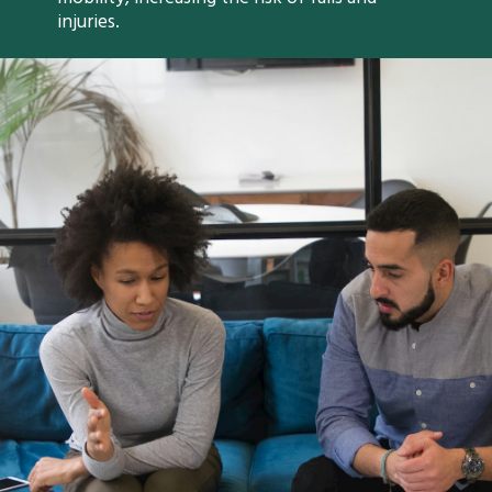
injuries.