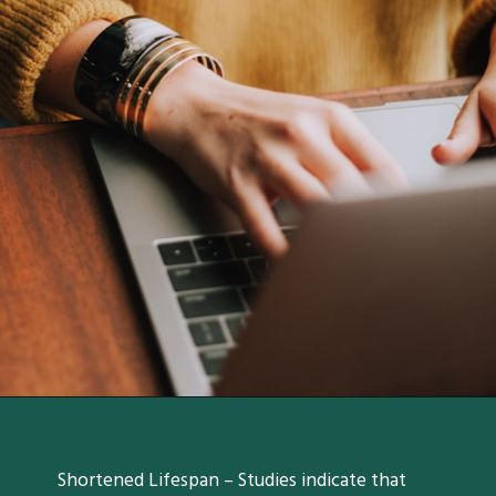
Shortened Lifespan – Studies indicate that