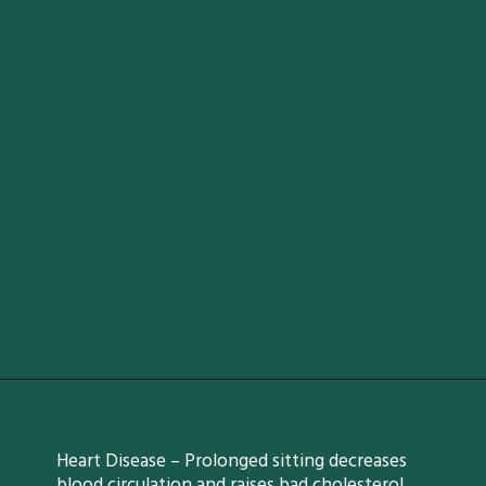
Heart Disease – Prolonged sitting decreases
blood circulation and raises bad cholesterol