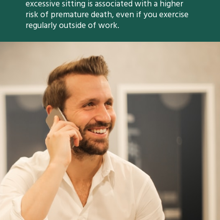
excessive sitting is associated with a higher
risk of premature death, even if you exercise
regularly outside of work.