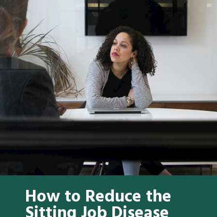
How to Reduce the
Sitting Job Disease