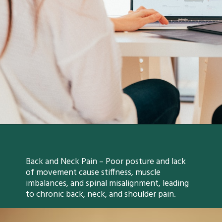
Back and Neck Pain – Poor posture and lack
of movement cause stiffness, muscle
imbalances, and spinal misalignment, leading
to chronic back, neck, and shoulder pain.