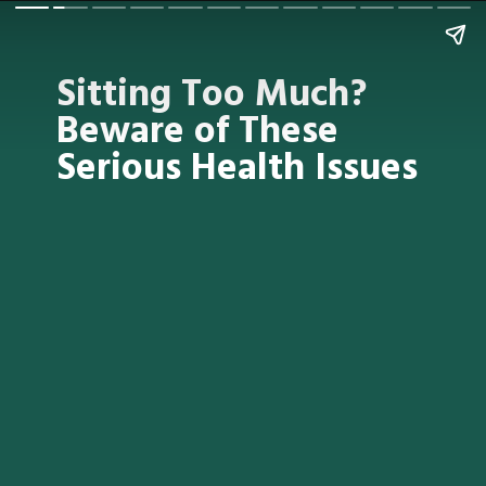
Sitting Too Much?
Beware of These
Serious Health Issues