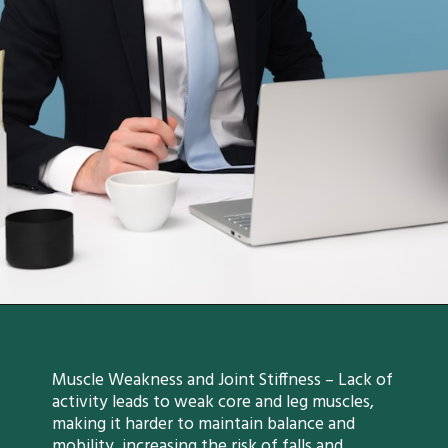
Muscle Weakness and Joint Stiffness – Lack of
activity leads to weak core and leg muscles,
making it harder to maintain balance and
mobility, increasing the risk of falls and