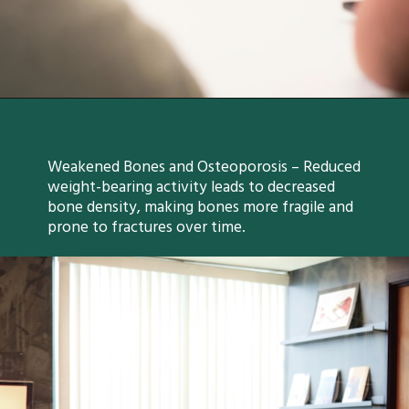
Weakened Bones and Osteoporosis – Reduced
weight-bearing activity leads to decreased
bone density, making bones more fragile and
prone to fractures over time.