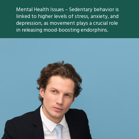
Mental Health Issues – Sedentary behavior is
linked to higher levels of stress, anxiety, and
depression, as movement plays a crucial role
in releasing mood-boosting endorphins.