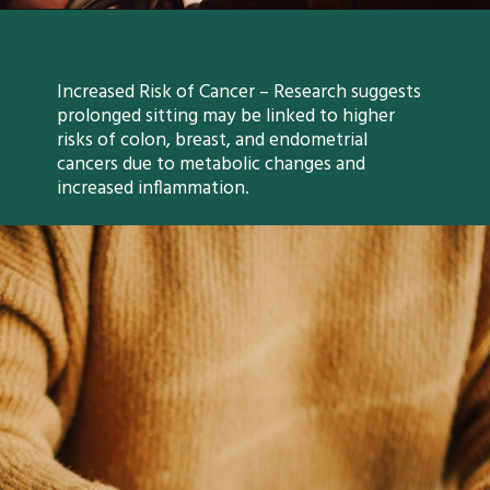
Increased Risk of Cancer – Research suggests
prolonged sitting may be linked to higher
risks of colon, breast, and endometrial
cancers due to metabolic changes and
increased inflammation.