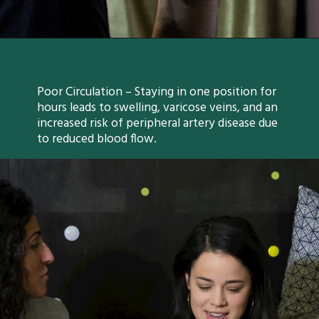
Poor Circulation – Staying in one position for
hours leads to swelling, varicose veins, and an
increased risk of peripheral artery disease due
to reduced blood flow.