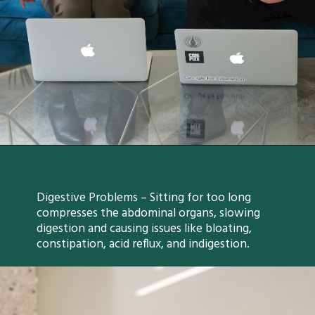
Digestive Problems – Sitting for too long
compresses the abdominal organs, slowing
digestion and causing issues like bloating,
constipation, acid reflux, and indigestion.