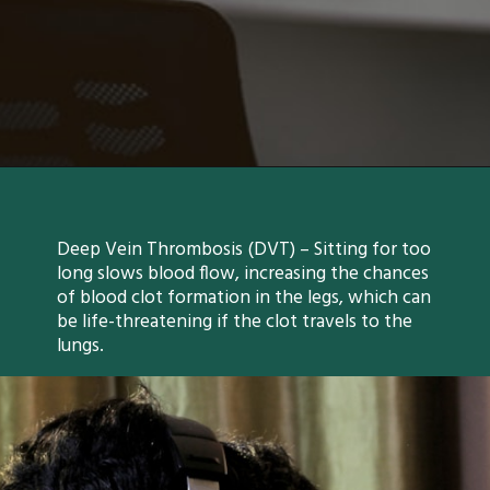
Deep Vein Thrombosis (DVT) – Sitting for too
long slows blood flow, increasing the chances
of blood clot formation in the legs, which can
be life-threatening if the clot travels to the
lungs.