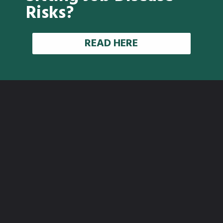
Risks?
READ HERE