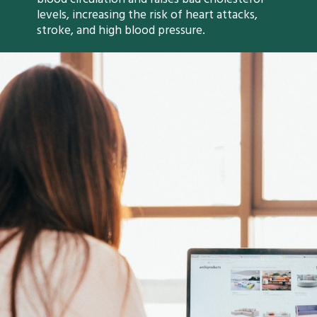
levels, increasing the risk of heart attacks,
stroke, and high blood pressure.