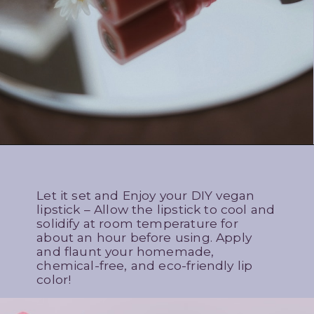
Let it set and Enjoy your DIY vegan
lipstick – Allow the lipstick to cool and
solidify at room temperature for
about an hour before using. Apply
and flaunt your homemade,
chemical-free, and eco-friendly lip
color!