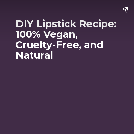
DIY Lipstick Recipe:
100% Vegan,
Cruelty-Free, and
Natural