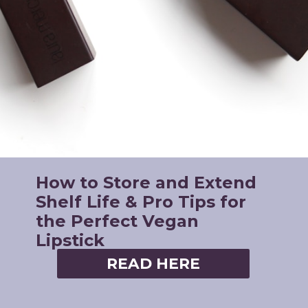
How to Store and Extend
Shelf Life & Pro Tips for
the Perfect Vegan
Lipstick
READ HERE