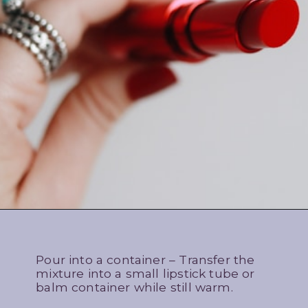
Pour into a container – Transfer the
mixture into a small lipstick tube or
balm container while still warm.