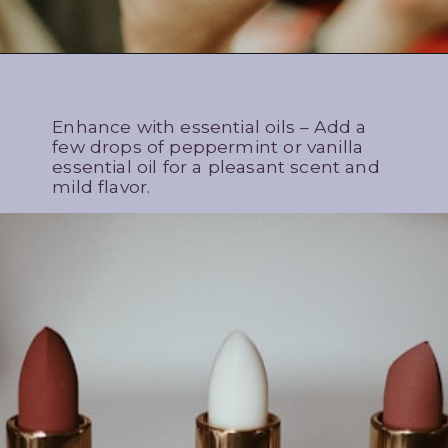
Enhance with essential oils – Add a
few drops of peppermint or vanilla
essential oil for a pleasant scent and
mild flavor.