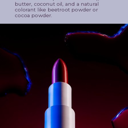
butter, coconut oil, and a natural
colorant like beetroot powder or
cocoa powder.