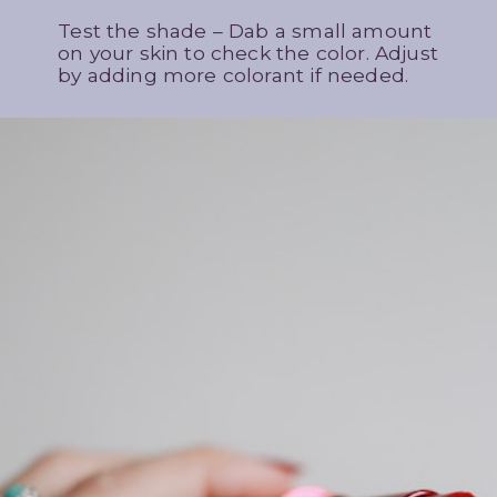
Test the shade – Dab a small amount
on your skin to check the color. Adjust
by adding more colorant if needed.