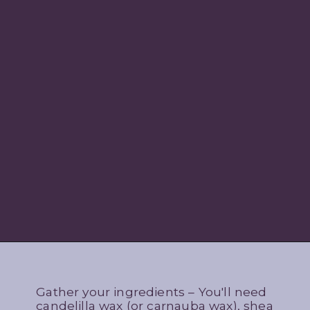
Gather your ingredients – You'll need
candelilla wax (or carnauba wax), shea