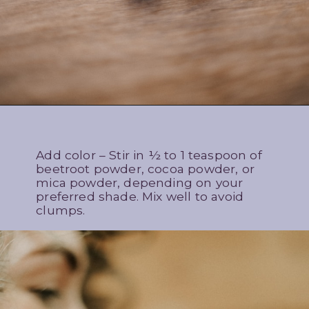
Add color – Stir in ½ to 1 teaspoon of
beetroot powder, cocoa powder, or
mica powder, depending on your
preferred shade. Mix well to avoid
clumps.