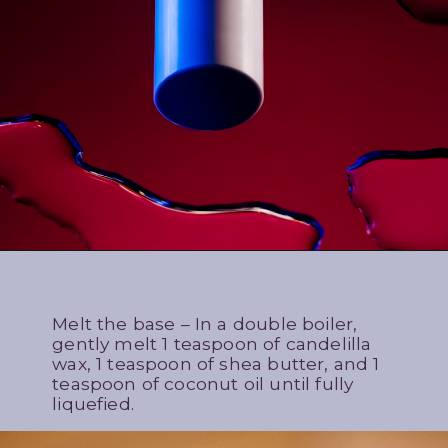
Melt the base – In a double boiler,
gently melt 1 teaspoon of candelilla
wax, 1 teaspoon of shea butter, and 1
teaspoon of coconut oil until fully
liquefied.