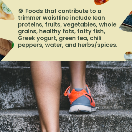
🍲 Foods that contribute to a
trimmer waistline include lean
proteins, fruits, vegetables, whole
grains, healthy fats, fatty fish,
Greek yogurt, green tea, chili
peppers, water, and herbs/spices.