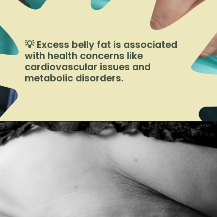
💡 Excess belly fat is associated
with health concerns like
cardiovascular issues and