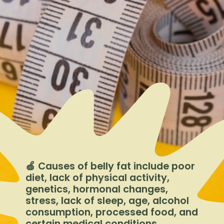
🍏 Causes of belly fat include poor
diet, lack of physical activity,
genetics, hormonal changes,
stress, lack of sleep, age, alcohol
consumption, processed food, and