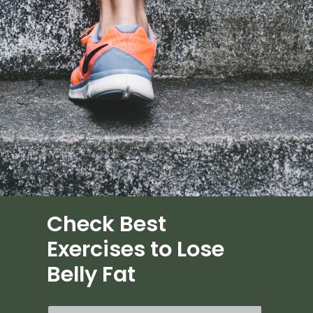
Check Best
Exercises to Lose
Belly Fat