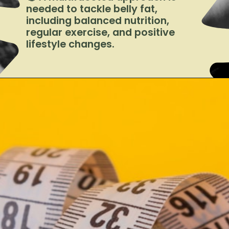
needed to tackle belly fat,
including balanced nutrition,
regular exercise, and positive