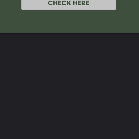
CHECK HERE