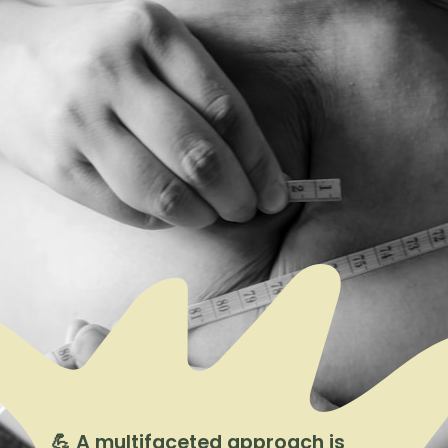
💪 A multifaceted approach is