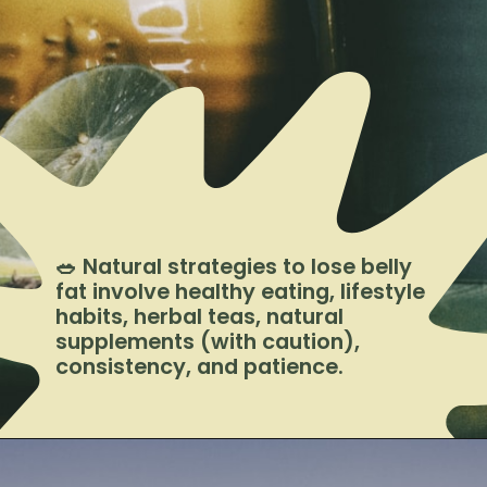
🥗 Natural strategies to lose belly
fat involve healthy eating, lifestyle
habits, herbal teas, natural
supplements (with caution),