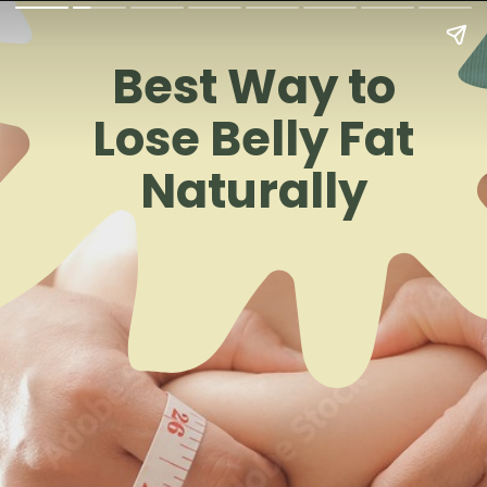
Best Way to
Lose Belly Fat
Naturally