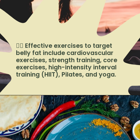
🏋️‍♀️ Effective exercises to target
belly fat include cardiovascular
exercises, strength training, core
exercises, high-intensity interval