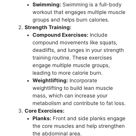
Swimming:
Swimming is a full-body
workout that engages multiple muscle
groups and helps burn calories.
Strength Training:
Compound Exercises:
Include
compound movements like squats,
deadlifts, and lunges in your strength
training routine. These exercises
engage multiple muscle groups,
leading to more calorie burn.
Weightlifting:
Incorporate
weightlifting to build lean muscle
mass, which can increase your
metabolism and contribute to fat loss.
Core Exercises:
Planks:
Front and side planks engage
the core muscles and help strengthen
the abdominal area.