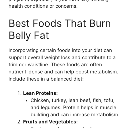
health conditions or concerns.
Best Foods That Burn
Belly Fat
Incorporating certain foods into your diet can
support overall weight loss and contribute to a
trimmer waistline. These foods are often
nutrient-dense and can help boost metabolism.
Include these in a balanced diet:
Lean Proteins:
Chicken, turkey, lean beef, fish, tofu,
and legumes. Protein helps in muscle
building and can increase metabolism.
Fruits and Vegetables: