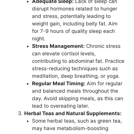
Adequate Sleep:
Lack of sleep can
disrupt hormones related to hunger
and stress, potentially leading to
weight gain, including belly fat. Aim
for 7-9 hours of quality sleep each
night.
Stress Management:
Chronic stress
can elevate cortisol levels,
contributing to abdominal fat. Practice
stress-reducing techniques such as
meditation, deep breathing, or yoga.
Regular Meal Timing:
Aim for regular
and balanced meals throughout the
day. Avoid skipping meals, as this can
lead to overeating later.
Herbal Teas and Natural Supplements:
Some herbal teas, such as green tea,
may have metabolism-boosting