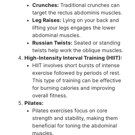
Crunches:
Traditional crunches can
target the rectus abdominis muscles.
Leg Raises:
Lying on your back and
lifting your legs engages the lower
abdominal muscles.
Russian Twists:
Seated or standing
twists help work the oblique muscles.
High-Intensity Interval Training (HIIT):
HIIT involves short bursts of intense
exercise followed by periods of rest.
This type of training can be effective
for burning calories and improving
overall fitness.
Pilates:
Pilates exercises focus on core
strength and stability, making them
beneficial for toning the abdominal
muscles.