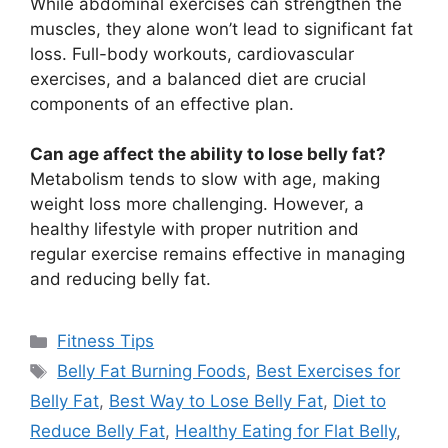
While abdominal exercises can strengthen the
muscles, they alone won’t lead to significant fat
loss. Full-body workouts, cardiovascular
exercises, and a balanced diet are crucial
components of an effective plan.
Can age affect the ability to lose belly fat?
Metabolism tends to slow with age, making
weight loss more challenging. However, a
healthy lifestyle with proper nutrition and
regular exercise remains effective in managing
and reducing belly fat.
Categories
Fitness Tips
Tags
Belly Fat Burning Foods
,
Best Exercises for
Belly Fat
,
Best Way to Lose Belly Fat
,
Diet to
Reduce Belly Fat
,
Healthy Eating for Flat Belly
,