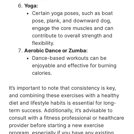
Yoga:
Certain yoga poses, such as boat
pose, plank, and downward dog,
engage the core muscles and can
contribute to overall strength and
flexibility.
Aerobic Dance or Zumba:
Dance-based workouts can be
enjoyable and effective for burning
calories.
It’s important to note that consistency is key,
and combining these exercises with a healthy
diet and lifestyle habits is essential for long-
term success. Additionally, it’s advisable to
consult with a fitness professional or healthcare
provider before starting a new exercise
program, especially if you have any existing