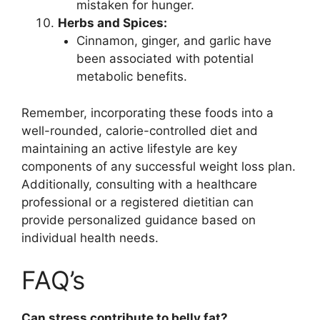
mistaken for hunger.
Herbs and Spices:
Cinnamon, ginger, and garlic have
been associated with potential
metabolic benefits.
Remember, incorporating these foods into a
well-rounded, calorie-controlled diet and
maintaining an active lifestyle are key
components of any successful weight loss plan.
Additionally, consulting with a healthcare
professional or a registered dietitian can
provide personalized guidance based on
individual health needs.
FAQ’s
Can stress contribute to belly fat?