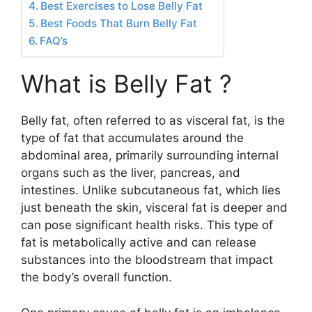
Best Exercises to Lose Belly Fat
Best Foods That Burn Belly Fat
FAQ’s
What is Belly Fat ?
Belly fat, often referred to as visceral fat, is the
type of fat that accumulates around the
abdominal area, primarily surrounding internal
organs such as the liver, pancreas, and
intestines. Unlike subcutaneous fat, which lies
just beneath the skin, visceral fat is deeper and
can pose significant health risks. This type of
fat is metabolically active and can release
substances into the bloodstream that impact
the body’s overall function.