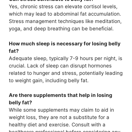
Yes, chronic stress can elevate cortisol levels,
which may lead to abdominal fat accumulation.
Stress management techniques like meditation,
yoga, and deep breathing can be beneficial.
How much sleep is necessary for losing belly
fat?
Adequate sleep, typically 7-9 hours per night, is
crucial. Lack of sleep can disrupt hormones
related to hunger and stress, potentially leading
to weight gain, including belly fat.
Are there supplements that help in losing
belly fat?
While some supplements may claim to aid in
weight loss, they are not a substitute for a
healthy diet and exercise. Consult with a