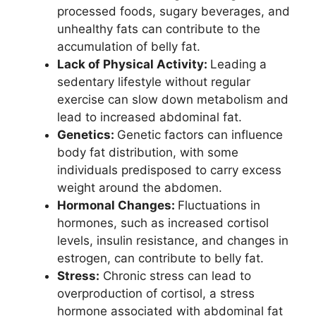
processed foods, sugary beverages, and
unhealthy fats can contribute to the
accumulation of belly fat.
Lack of Physical Activity:
Leading a
sedentary lifestyle without regular
exercise can slow down metabolism and
lead to increased abdominal fat.
Genetics:
Genetic factors can influence
body fat distribution, with some
individuals predisposed to carry excess
weight around the abdomen.
Hormonal Changes:
Fluctuations in
hormones, such as increased cortisol
levels, insulin resistance, and changes in
estrogen, can contribute to belly fat.
Stress:
Chronic stress can lead to
overproduction of cortisol, a stress
hormone associated with abdominal fat