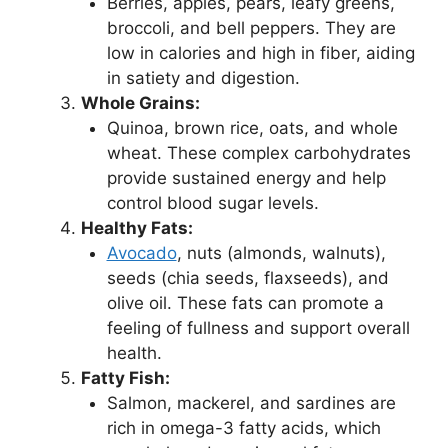
Berries, apples, pears, leafy greens,
broccoli, and bell peppers. They are
low in calories and high in fiber, aiding
in satiety and digestion.
Whole Grains:
Quinoa, brown rice, oats, and whole
wheat. These complex carbohydrates
provide sustained energy and help
control blood sugar levels.
Healthy Fats:
Avocado
, nuts (almonds, walnuts),
seeds (chia seeds, flaxseeds), and
olive oil. These fats can promote a
feeling of fullness and support overall
health.
Fatty Fish:
Salmon, mackerel, and sardines are
rich in omega-3 fatty acids, which