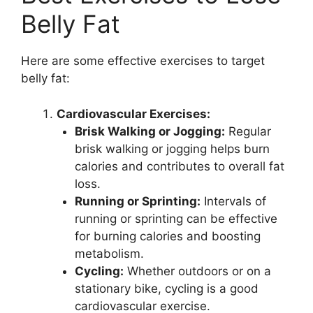
Belly Fat
Here are some effective exercises to target
belly fat:
Cardiovascular Exercises:
Brisk Walking or Jogging:
Regular
brisk walking or jogging helps burn
calories and contributes to overall fat
loss.
Running or Sprinting:
Intervals of
running or sprinting can be effective
for burning calories and boosting
metabolism.
Cycling:
Whether outdoors or on a
stationary bike, cycling is a good
cardiovascular exercise.