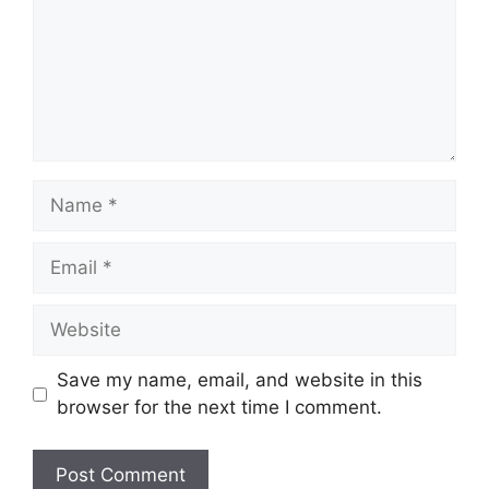
Name
Email
Website
Save my name, email, and website in this
browser for the next time I comment.