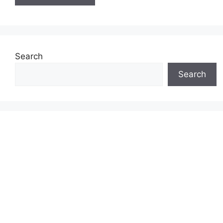
Search
Search