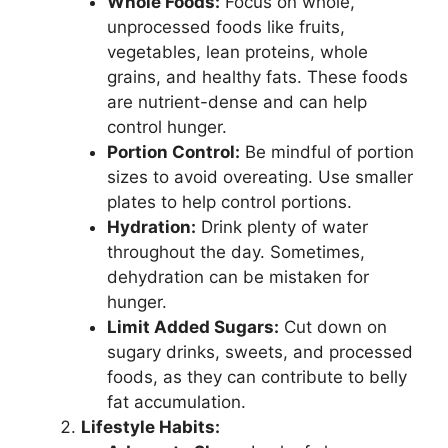
Whole Foods:
Focus on whole,
unprocessed foods like fruits,
vegetables, lean proteins, whole
grains, and healthy fats. These foods
are nutrient-dense and can help
control hunger.
Portion Control:
Be mindful of portion
sizes to avoid overeating. Use smaller
plates to help control portions.
Hydration:
Drink plenty of water
throughout the day. Sometimes,
dehydration can be mistaken for
hunger.
Limit Added Sugars:
Cut down on
sugary drinks, sweets, and processed
foods, as they can contribute to belly
fat accumulation.
Lifestyle Habits: