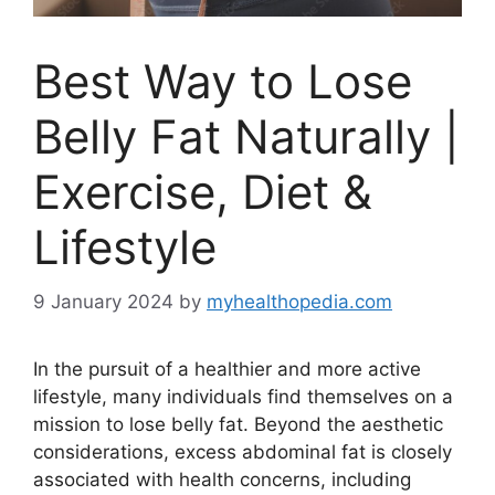
Best Way to Lose
Belly Fat Naturally |
Exercise, Diet &
Lifestyle
9 January 2024
by
myhealthopedia.com
In the pursuit of a healthier and more active
lifestyle, many individuals find themselves on a
mission to lose belly fat. Beyond the aesthetic
considerations, excess abdominal fat is closely
associated with health concerns, including