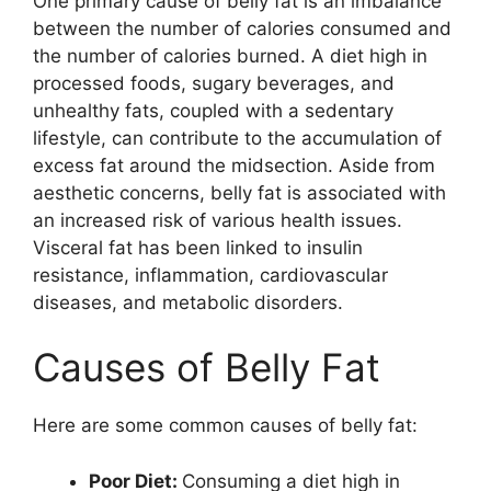
One primary cause of belly fat is an imbalance
between the number of calories consumed and
the number of calories burned. A diet high in
processed foods, sugary beverages, and
unhealthy fats, coupled with a sedentary
lifestyle, can contribute to the accumulation of
excess fat around the midsection. Aside from
aesthetic concerns, belly fat is associated with
an increased risk of various health issues.
Visceral fat has been linked to insulin
resistance, inflammation, cardiovascular
diseases, and metabolic disorders.
Causes of Belly Fat
Here are some common causes of belly fat:
Poor Diet:
Consuming a diet high in