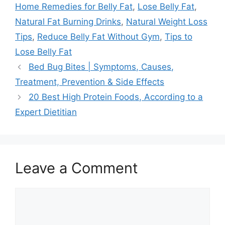
Home Remedies for Belly Fat
,
Lose Belly Fat
,
Natural Fat Burning Drinks
,
Natural Weight Loss
Tips
,
Reduce Belly Fat Without Gym
,
Tips to
Lose Belly Fat
Bed Bug Bites | Symptoms, Causes,
Treatment, Prevention & Side Effects
20 Best High Protein Foods, According to a
Expert Dietitian
Leave a Comment
Comment