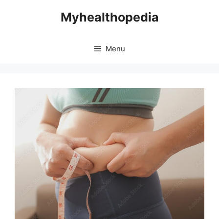
Skip
Myhealthopedia
to
content
Menu