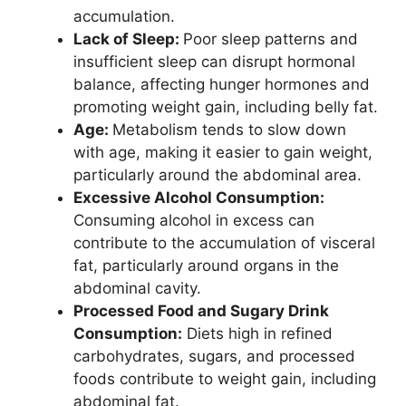
accumulation.
Lack of Sleep:
Poor sleep patterns and
insufficient sleep can disrupt hormonal
balance, affecting hunger hormones and
promoting weight gain, including belly fat.
Age:
Metabolism tends to slow down
with age, making it easier to gain weight,
particularly around the abdominal area.
Excessive Alcohol Consumption:
Consuming alcohol in excess can
contribute to the accumulation of visceral
fat, particularly around organs in the
abdominal cavity.
Processed Food and Sugary Drink
Consumption:
Diets high in refined
carbohydrates, sugars, and processed
foods contribute to weight gain, including
abdominal fat.