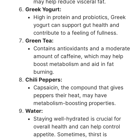
may help reduce visceral fat.
Greek Yogurt:
High in protein and probiotics, Greek
yogurt can support gut health and
contribute to a feeling of fullness.
Green Tea:
Contains antioxidants and a moderate
amount of caffeine, which may help
boost metabolism and aid in fat
burning.
Chili Peppers:
Capsaicin, the compound that gives
peppers their heat, may have
metabolism-boosting properties.
Water:
Staying well-hydrated is crucial for
overall health and can help control
appetite. Sometimes, thirst is