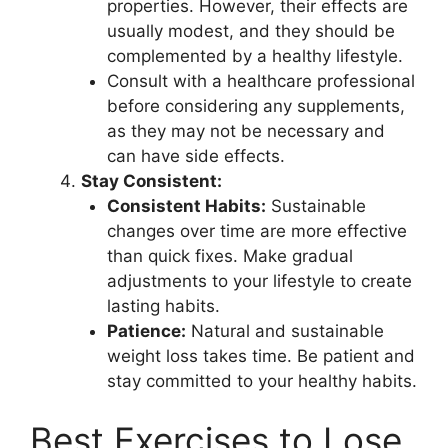
properties. However, their effects are
usually modest, and they should be
complemented by a healthy lifestyle.
Consult with a healthcare professional
before considering any supplements,
as they may not be necessary and
can have side effects.
Stay Consistent:
Consistent Habits:
Sustainable
changes over time are more effective
than quick fixes. Make gradual
adjustments to your lifestyle to create
lasting habits.
Patience:
Natural and sustainable
weight loss takes time. Be patient and
stay committed to your healthy habits.
Best Exercises to Lose