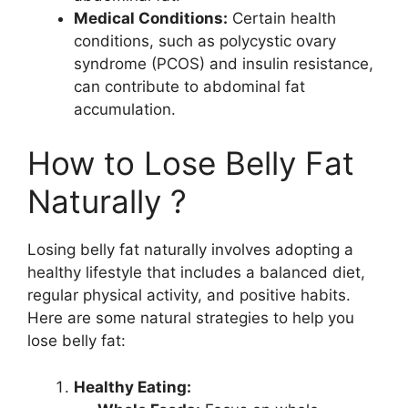
Medical Conditions:
Certain health
conditions, such as polycystic ovary
syndrome (PCOS) and insulin resistance,
can contribute to abdominal fat
accumulation.
How to Lose Belly Fat
Naturally ?
Losing belly fat naturally involves adopting a
healthy lifestyle that includes a balanced diet,
regular physical activity, and positive habits.
Here are some natural strategies to help you
lose belly fat:
Healthy Eating: