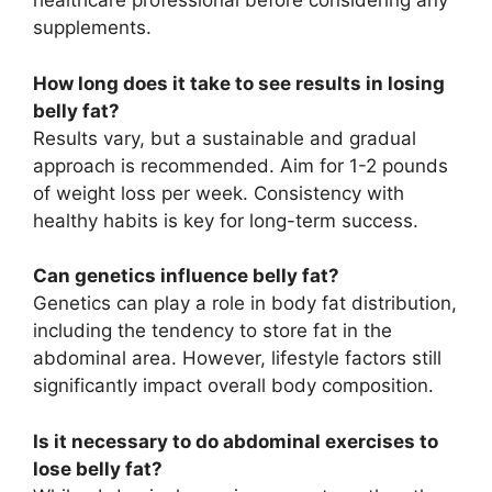
healthcare professional before considering any
supplements.
How long does it take to see results in losing
belly fat?
Results vary, but a sustainable and gradual
approach is recommended. Aim for 1-2 pounds
of weight loss per week. Consistency with
healthy habits is key for long-term success.
Can genetics influence belly fat?
Genetics can play a role in body fat distribution,
including the tendency to store fat in the
abdominal area. However, lifestyle factors still
significantly impact overall body composition.
Is it necessary to do abdominal exercises to
lose belly fat?