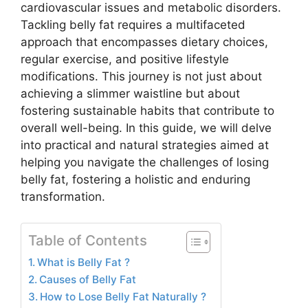
cardiovascular issues and metabolic disorders.
Tackling belly fat requires a multifaceted
approach that encompasses dietary choices,
regular exercise, and positive lifestyle
modifications. This journey is not just about
achieving a slimmer waistline but about
fostering sustainable habits that contribute to
overall well-being. In this guide, we will delve
into practical and natural strategies aimed at
helping you navigate the challenges of losing
belly fat, fostering a holistic and enduring
transformation.
Table of Contents
What is Belly Fat ?
Causes of Belly Fat
How to Lose Belly Fat Naturally ?