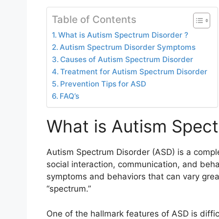
Table of Contents
What is Autism Spectrum Disorder ?
Autism Spectrum Disorder Symptoms
Causes of Autism Spectrum Disorder
Treatment for Autism Spectrum Disorder
Prevention Tips for ASD
FAQ’s
What is Autism Spect
Autism Spectrum Disorder (ASD) is a comple
social interaction, communication, and behav
symptoms and behaviors that can vary great
“spectrum.”
One of the hallmark features of ASD is diffi