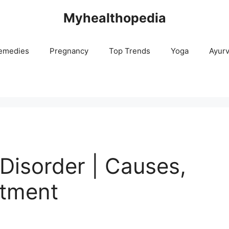
Myhealthopedia
emedies
Pregnancy
Top Trends
Yoga
Ayur
Disorder | Causes,
tment