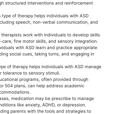
gh structured interventions and reinforcement
s type of therapy helps individuals with ASD
including speech, non-verbal communication, and
 therapists work with individuals to develop skills
f-care, fine motor skills, and sensory integration.
ividuals with ASD learn and practice appropriate
ding social cues, taking turns, and engaging in
type of therapy helps individuals with ASD manage
r tolerance to sensory stimuli.
ducational programs, often provided through
) or 504 plans, can help address academic
ccommodations.
cases, medication may be prescribe to manage
ditions like anxiety, ADHD, or depression.
iding parents with the tools and strategies to