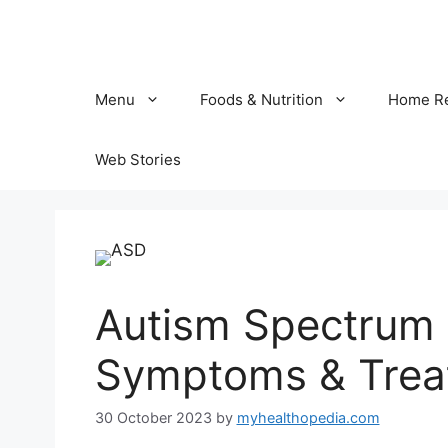
Skip
to
content
Menu
Foods & Nutrition
Home R
Web Stories
Autism Spectrum 
Symptoms & Trea
30 October 2023
by
myhealthopedia.com