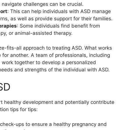
 navigate challenges can be crucial.
ort
: This can help individuals with ASD manage
s, as well as provide support for their families.
erapies
: Some individuals find benefit from
apy, or animal-assisted therapy.
size-fits-all approach to treating ASD. What works
 for another. A team of professionals, including
, work together to develop a personalized
needs and strengths of the individual with ASD.
ASD
rt healthy development and potentially contribute
on tips for tips:
l check-ups to ensure a healthy pregnancy and