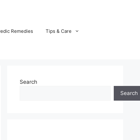
vedic Remedies
Tips & Care
Search
Search