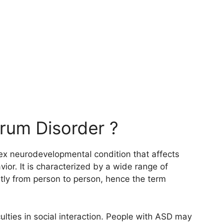
rum Disorder ?
x neurodevelopmental condition that affects
ior. It is characterized by a wide range of
ly from person to person, hence the term
culties in social interaction. People with ASD may