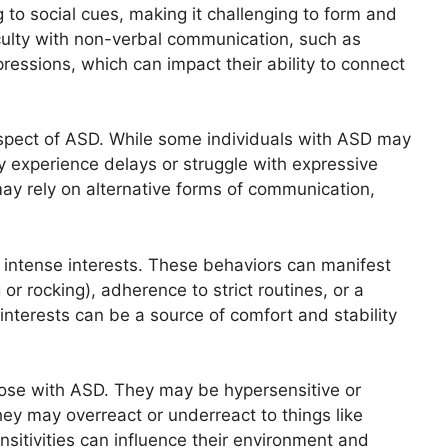
to social cues, making it challenging to form and
culty with non-verbal communication, such as
pressions, which can impact their ability to connect
spect of ASD. While some individuals with ASD may
y experience delays or struggle with expressive
ay rely on alternative forms of communication,
 intense interests. These behaviors can manifest
or rocking), adherence to strict routines, or a
 interests can be a source of comfort and stability
ose with ASD. They may be hypersensitive or
hey may overreact or underreact to things like
nsitivities can influence their environment and