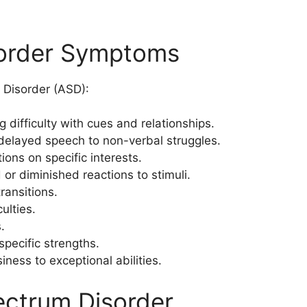
sorder Symptoms
 Disorder (ASD):
g difficulty with cues and relationships.
delayed speech to non-verbal struggles.
tions on specific interests.
 or diminished reactions to stimuli.
transitions.
ulties.
.
 specific strengths.
iness to exceptional abilities.
ectrum Disorder