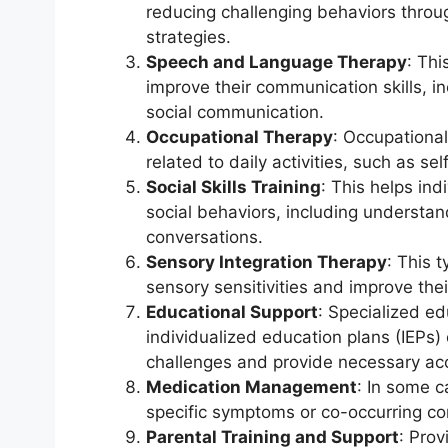
reducing challenging behaviors throu
strategies.
Speech and Language Therapy
: Thi
improve their communication skills, 
social communication.
Occupational Therapy
: Occupational
related to daily activities, such as sel
Social Skills Training
: This helps ind
social behaviors, including understan
conversations.
Sensory Integration Therapy
: This 
sensory sensitivities and improve thei
Educational Support
: Specialized e
individualized education plans (IEPs
challenges and provide necessary a
Medication Management
: In some 
specific symptoms or co-occurring con
Parental Training and Support
: Prov