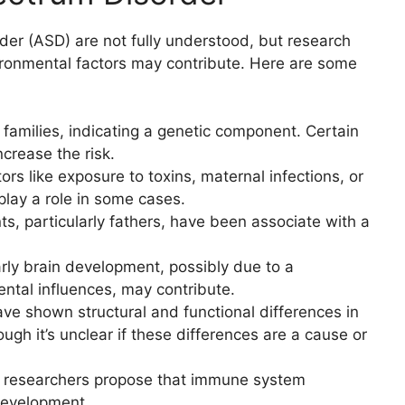
er (ASD) are not fully understood, but research
ronmental factors may contribute. Here are some
 families, indicating a genetic component. Certain
crease the risk.
tors like exposure to toxins, maternal infections, or
lay a role in some cases.
ts, particularly fathers, have been associate with a
.
arly brain development, possibly due to a
ntal influences, may contribute.
ave shown structural and functional differences in
ough it’s unclear if these differences are a cause or
 researchers propose that immune system
 development.