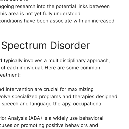
ngoing research into the potential links between
his area is not yet fully understood.
conditions have been associate with an increased
 Spectrum Disorder
 typically involves a multidisciplinary approach,
hs of each individual. Here are some common
reatment:
nd intervention are crucial for maximizing
volve specialized programs and therapies designed
as speech and language therapy, occupational
.
ior Analysis (ABA) is a widely use behavioral
focuses on promoting positive behaviors and