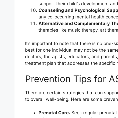
support their child’s development and
Counseling and Psychological Supp
any co-occurring mental health concern
Alternative and Complementary Th
therapies like music therapy, art ther
It’s important to note that there is no one-
best for one individual may not be the same
doctors, therapists, educators, and parents
treatment plan that addresses the specific 
Prevention Tips for 
There are certain strategies that can suppo
to overall well-being. Here are some preventi
Prenatal Care
: Seek regular prenata