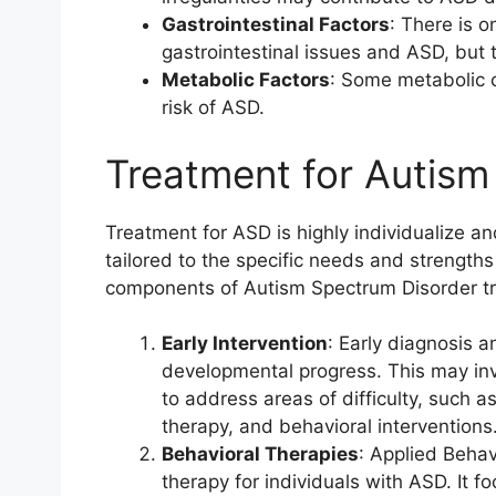
Gastrointestinal Factors
: There is o
gastrointestinal issues and ASD, but t
Metabolic Factors
: Some metabolic 
risk of ASD.
Treatment for Autism
Treatment for ASD is highly individualize and
tailored to the specific needs and strengt
components of Autism Spectrum Disorder t
Early Intervention
: Early diagnosis a
developmental progress. This may in
to address areas of difficulty, such 
therapy, and behavioral interventions
Behavioral Therapies
: Applied Behav
therapy for individuals with ASD. It 