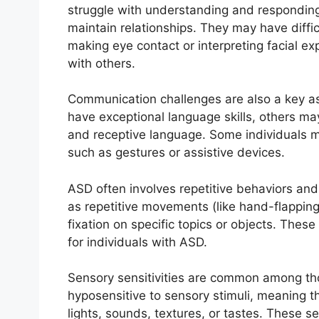
struggle with understanding and responding 
maintain relationships. They may have diffi
making eye contact or interpreting facial ex
with others.
Communication challenges are also a key a
have exceptional language skills, others ma
and receptive language. Some individuals m
such as gestures or assistive devices.
ASD often involves repetitive behaviors and
as repetitive movements (like hand-flapping 
fixation on specific topics or objects. These
for individuals with ASD.
Sensory sensitivities are common among th
hyposensitive to sensory stimuli, meaning t
lights, sounds, textures, or tastes. These se