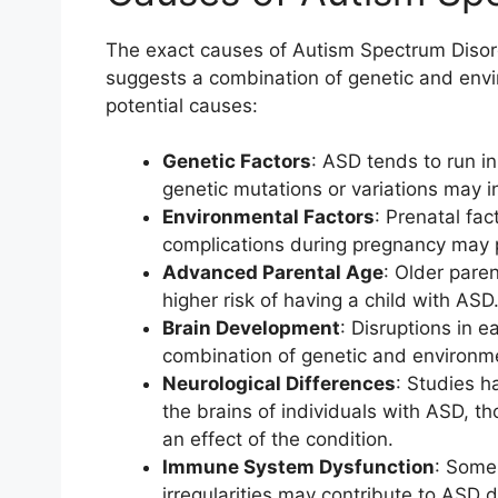
The exact causes of Autism Spectrum Disord
suggests a combination of genetic and envi
potential causes:
Genetic Factors
: ASD tends to run in
genetic mutations or variations may in
Environmental Factors
: Prenatal fac
complications during pregnancy may p
Advanced Parental Age
: Older paren
higher risk of having a child with ASD
Brain Development
: Disruptions in e
combination of genetic and environme
Neurological Differences
: Studies h
the brains of individuals with ASD, th
an effect of the condition.
Immune System Dysfunction
: Some
irregularities may contribute to ASD