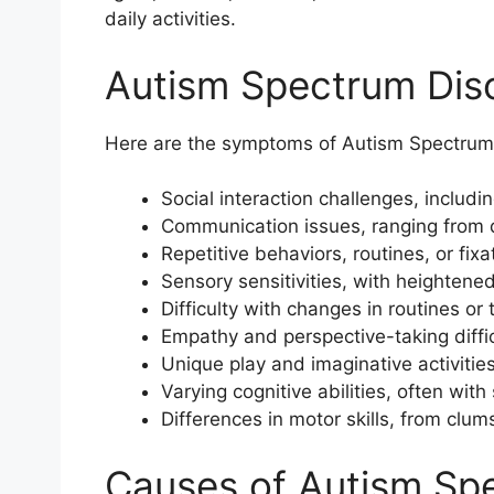
daily activities.
Autism Spectrum Di
Here are the symptoms of Autism Spectrum
Social interaction challenges, includin
Communication issues, ranging from 
Repetitive behaviors, routines, or fixa
Sensory sensitivities, with heightened
Difficulty with changes in routines or 
Empathy and perspective-taking diffic
Unique play and imaginative activities
Varying cognitive abilities, often with
Differences in motor skills, from clums
Causes of Autism Sp