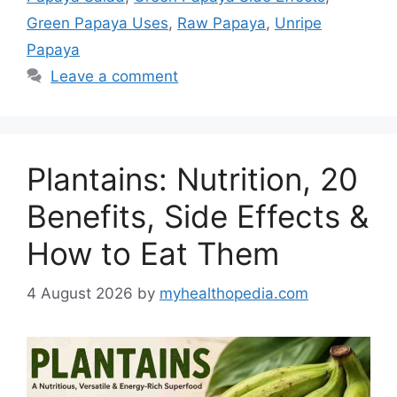
Green Papaya Uses
,
Raw Papaya
,
Unripe
Papaya
Leave a comment
Plantains: Nutrition, 20
Benefits, Side Effects &
How to Eat Them
4 August 2026
by
myhealthopedia.com