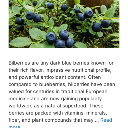
Bilberries are tiny dark blue berries known for
their rich flavor, impressive nutritional profile,
and powerful antioxidant content. Often
compared to blueberries, bilberries have been
valued for centuries in traditional European
medicine and are now gaining popularity
worldwide as a natural superfood. These
berries are packed with vitamins, minerals,
fiber, and plant compounds that may …
Read
more