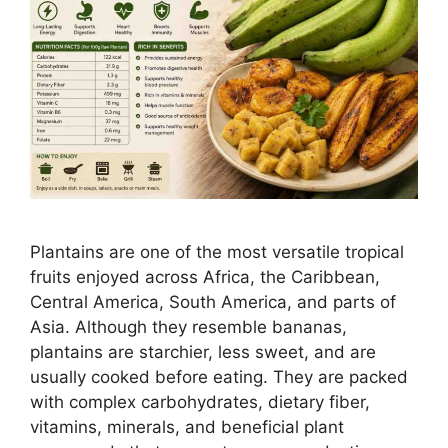
Plantains are one of the most versatile tropical
fruits enjoyed across Africa, the Caribbean,
Central America, South America, and parts of
Asia. Although they resemble bananas,
plantains are starchier, less sweet, and are
usually cooked before eating. They are packed
with complex carbohydrates, dietary fiber,
vitamins, minerals, and beneficial plant