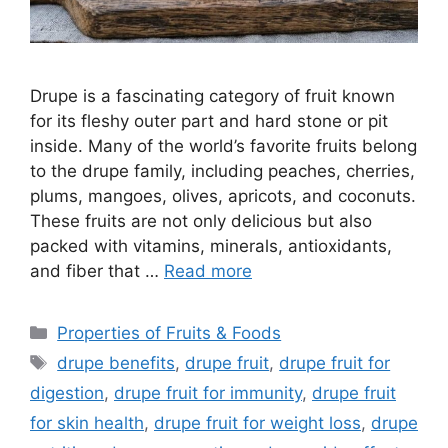
Drupe is a fascinating category of fruit known
for its fleshy outer part and hard stone or pit
inside. Many of the world’s favorite fruits belong
to the drupe family, including peaches, cherries,
plums, mangoes, olives, apricots, and coconuts.
These fruits are not only delicious but also
packed with vitamins, minerals, antioxidants,
and fiber that …
Read more
Categories
Properties of Fruits & Foods
Tags
drupe benefits
,
drupe fruit
,
drupe fruit for
digestion
,
drupe fruit for immunity
,
drupe fruit
for skin health
,
drupe fruit for weight loss
,
drupe