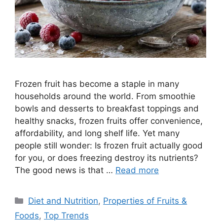
Frozen fruit has become a staple in many
households around the world. From smoothie
bowls and desserts to breakfast toppings and
healthy snacks, frozen fruits offer convenience,
affordability, and long shelf life. Yet many
people still wonder: Is frozen fruit actually good
for you, or does freezing destroy its nutrients?
The good news is that …
Read more
Categories
Diet and Nutrition
,
Properties of Fruits &
Foods
,
Top Trends