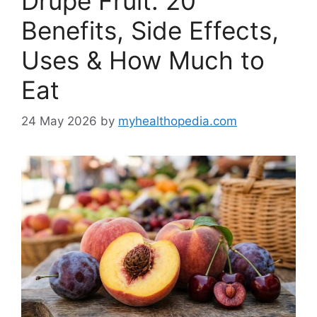
Drupe Fruit: 20
Benefits, Side Effects,
Uses & How Much to
Eat
24 May 2026
by
myhealthopedia.com