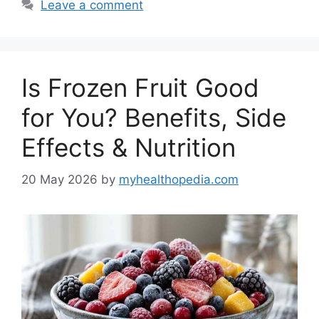
Leave a comment
Is Frozen Fruit Good
for You? Benefits, Side
Effects & Nutrition
20 May 2026
by
myhealthopedia.com