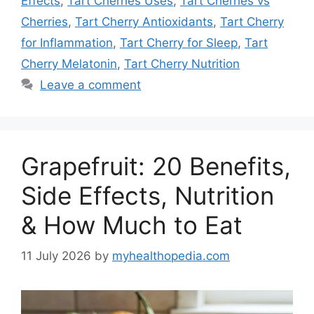
Effects
,
Tart Cherries Uses
,
Tart Cherries vs
Cherries
,
Tart Cherry Antioxidants
,
Tart Cherry
for Inflammation
,
Tart Cherry for Sleep
,
Tart
Cherry Melatonin
,
Tart Cherry Nutrition
Leave a comment
Grapefruit: 20 Benefits,
Side Effects, Nutrition
& How Much to Eat
11 July 2026
by
myhealthopedia.com