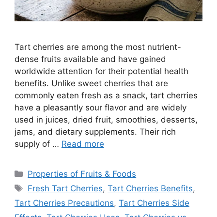
Tart cherries are among the most nutrient-
dense fruits available and have gained
worldwide attention for their potential health
benefits. Unlike sweet cherries that are
commonly eaten fresh as a snack, tart cherries
have a pleasantly sour flavor and are widely
used in juices, dried fruit, smoothies, desserts,
jams, and dietary supplements. Their rich
supply of …
Read more
Categories
Properties of Fruits & Foods
Tags
Fresh Tart Cherries
,
Tart Cherries Benefits
,
Tart Cherries Precautions
,
Tart Cherries Side