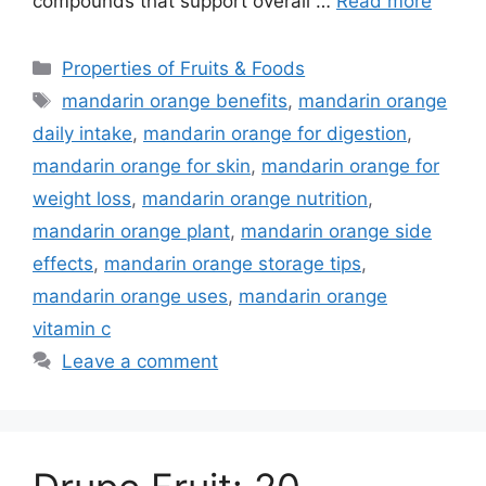
compounds that support overall …
Read more
Categories
Properties of Fruits & Foods
Tags
mandarin orange benefits
,
mandarin orange
daily intake
,
mandarin orange for digestion
,
mandarin orange for skin
,
mandarin orange for
weight loss
,
mandarin orange nutrition
,
mandarin orange plant
,
mandarin orange side
effects
,
mandarin orange storage tips
,
mandarin orange uses
,
mandarin orange
vitamin c
Leave a comment