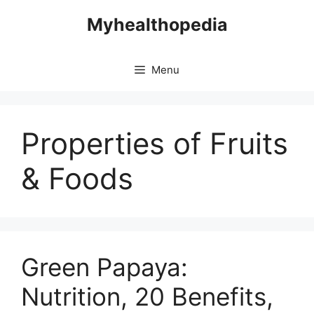
Skip
Myhealthopedia
to
content
Menu
Properties of Fruits
& Foods
Green Papaya:
Nutrition, 20 Benefits,