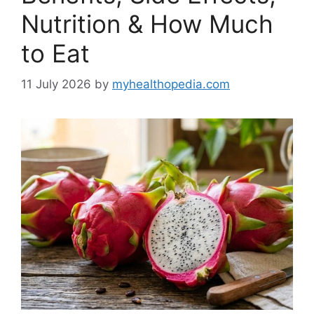
Nutrition & How Much
to Eat
11 July 2026
by
myhealthopedia.com