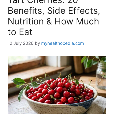
Benefits, Side Effects,
Nutrition & How Much
to Eat
12 July 2026
by
myhealthopedia.com