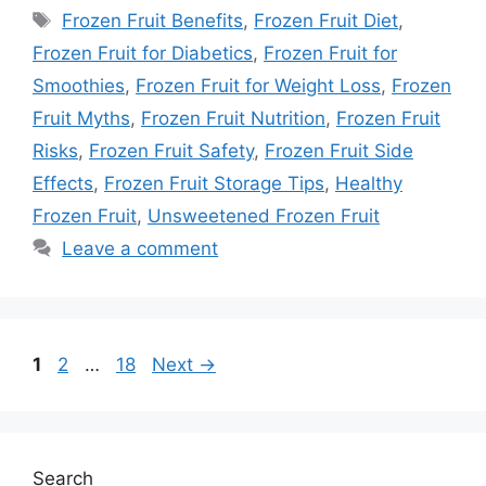
Tags
Frozen Fruit Benefits
,
Frozen Fruit Diet
,
Frozen Fruit for Diabetics
,
Frozen Fruit for
Smoothies
,
Frozen Fruit for Weight Loss
,
Frozen
Fruit Myths
,
Frozen Fruit Nutrition
,
Frozen Fruit
Risks
,
Frozen Fruit Safety
,
Frozen Fruit Side
Effects
,
Frozen Fruit Storage Tips
,
Healthy
Frozen Fruit
,
Unsweetened Frozen Fruit
Leave a comment
Page
Page
Page
1
2
…
18
Next
→
Search