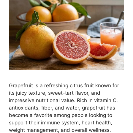
Grapefruit is a refreshing citrus fruit known for
its juicy texture, sweet-tart flavor, and
impressive nutritional value. Rich in vitamin C,
antioxidants, fiber, and water, grapefruit has
become a favorite among people looking to
support their immune system, heart health,
weight management, and overall wellness.