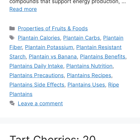
compounds that support energy production, …
Read more
Categories
Properties of Fruits & Foods
Tags
Plantain Calories
,
Plantain Carbs
,
Plantain
Fiber
,
Plantain Potassium
,
Plantain Resistant
Starch
,
Plantain vs Banana
,
Plantains Benefits
,
Plantains Daily Intake
,
Plantains Nutrition
,
Plantains Precautions
,
Plantains Recipes
,
Plantains Side Effects
,
Plantains Uses
,
Ripe
Plantains
Leave a comment
Tart Cherries: 20