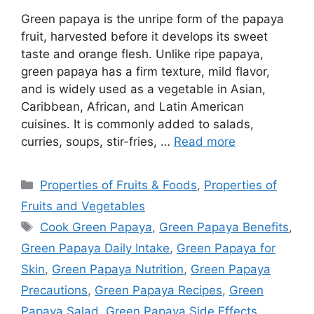
Green papaya is the unripe form of the papaya
fruit, harvested before it develops its sweet
taste and orange flesh. Unlike ripe papaya,
green papaya has a firm texture, mild flavor,
and is widely used as a vegetable in Asian,
Caribbean, African, and Latin American
cuisines. It is commonly added to salads,
curries, soups, stir-fries, …
Read more
Categories
Properties of Fruits & Foods
,
Properties of
Fruits and Vegetables
Tags
Cook Green Papaya
,
Green Papaya Benefits
,
Green Papaya Daily Intake
,
Green Papaya for
Skin
,
Green Papaya Nutrition
,
Green Papaya
Precautions
,
Green Papaya Recipes
,
Green
Papaya Salad
,
Green Papaya Side Effects
,