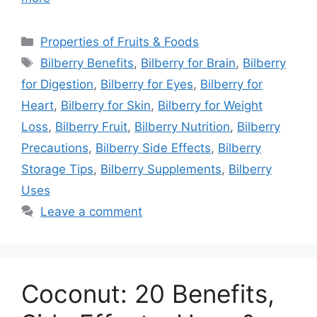
Categories
Properties of Fruits & Foods
Tags
Bilberry Benefits
,
Bilberry for Brain
,
Bilberry
for Digestion
,
Bilberry for Eyes
,
Bilberry for
Heart
,
Bilberry for Skin
,
Bilberry for Weight
Loss
,
Bilberry Fruit
,
Bilberry Nutrition
,
Bilberry
Precautions
,
Bilberry Side Effects
,
Bilberry
Storage Tips
,
Bilberry Supplements
,
Bilberry
Uses
Leave a comment
Coconut: 20 Benefits,