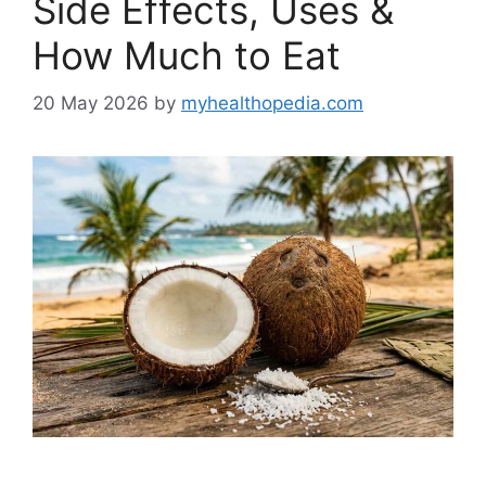
Side Effects, Uses &
How Much to Eat
20 May 2026
by
myhealthopedia.com