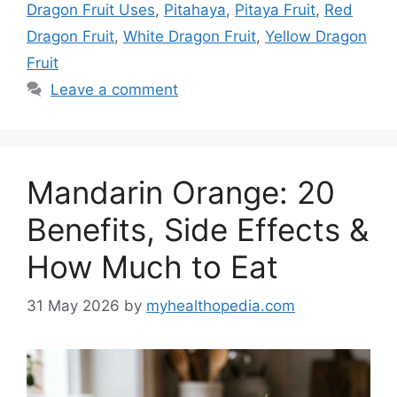
Dragon Fruit Uses
,
Pitahaya
,
Pitaya Fruit
,
Red
Dragon Fruit
,
White Dragon Fruit
,
Yellow Dragon
Fruit
Leave a comment
Mandarin Orange: 20
Benefits, Side Effects &
How Much to Eat
31 May 2026
by
myhealthopedia.com