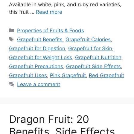
Available in white, pink, and ruby red varieties,
this fruit …
Read more
Categories
Properties of Fruits & Foods
Tags
Grapefruit Benefits
,
Grapefruit Calories
,
Grapefruit for Digestion
,
Grapefruit for Skin
,
Grapefruit for Weight Loss
,
Grapefruit Nutrition
,
Grapefruit Precautions
,
Grapefruit Side Effects
,
Grapefruit Uses
,
Pink Grapefruit
,
Red Grapefruit
Leave a comment
Dragon Fruit: 20
Benefits, Side Effects,