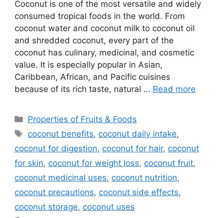
Coconut is one of the most versatile and widely
consumed tropical foods in the world. From
coconut water and coconut milk to coconut oil
and shredded coconut, every part of the
coconut has culinary, medicinal, and cosmetic
value. It is especially popular in Asian,
Caribbean, African, and Pacific cuisines
because of its rich taste, natural …
Read more
Categories
Properties of Fruits & Foods
Tags
coconut benefits
,
coconut daily intake
,
coconut for digestion
,
coconut for hair
,
coconut
for skin
,
coconut for weight loss
,
coconut fruit
,
coconut medicinal uses
,
coconut nutrition
,
coconut precautions
,
coconut side effects
,
coconut storage
,
coconut uses