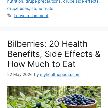
nutrition
,
drupe precautions
,
drupe side effects
,
drupe uses
,
stone fruits
Leave a comment
Bilberries: 20 Health
Benefits, Side Effects &
How Much to Eat
22 May 2026
by
myhealthopedia.com