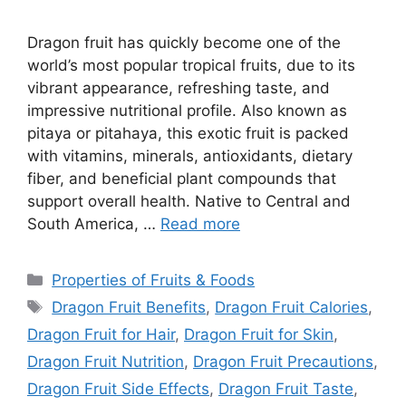
Dragon fruit has quickly become one of the
world’s most popular tropical fruits, due to its
vibrant appearance, refreshing taste, and
impressive nutritional profile. Also known as
pitaya or pitahaya, this exotic fruit is packed
with vitamins, minerals, antioxidants, dietary
fiber, and beneficial plant compounds that
support overall health. Native to Central and
South America, …
Read more
Categories
Properties of Fruits & Foods
Tags
Dragon Fruit Benefits
,
Dragon Fruit Calories
,
Dragon Fruit for Hair
,
Dragon Fruit for Skin
,
Dragon Fruit Nutrition
,
Dragon Fruit Precautions
,
Dragon Fruit Side Effects
,
Dragon Fruit Taste
,