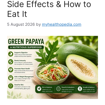
Side Effects & How to
Eat It
5 August 2026
by
myhealthopedia.com