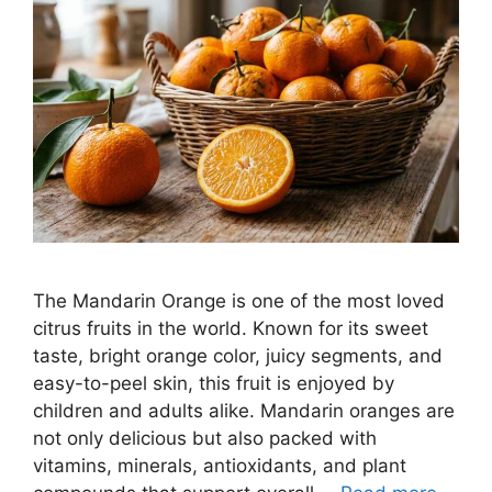
The Mandarin Orange is one of the most loved
citrus fruits in the world. Known for its sweet
taste, bright orange color, juicy segments, and
easy-to-peel skin, this fruit is enjoyed by
children and adults alike. Mandarin oranges are
not only delicious but also packed with
vitamins, minerals, antioxidants, and plant