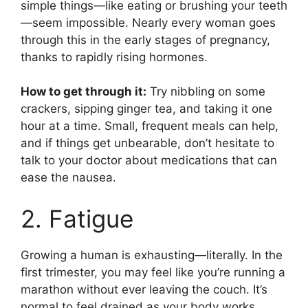
simple things—like eating or brushing your teeth
—seem impossible. Nearly every woman goes
through this in the early stages of pregnancy,
thanks to rapidly rising hormones.
How to get through it:
Try nibbling on some
crackers, sipping ginger tea, and taking it one
hour at a time. Small, frequent meals can help,
and if things get unbearable, don’t hesitate to
talk to your doctor about medications that can
ease the nausea.
2. Fatigue
Growing a human is exhausting—literally. In the
first trimester, you may feel like you’re running a
marathon without ever leaving the couch. It’s
normal to feel drained as your body works