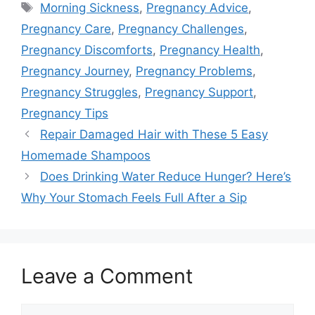
Tags
Morning Sickness
,
Pregnancy Advice
,
Pregnancy Care
,
Pregnancy Challenges
,
Pregnancy Discomforts
,
Pregnancy Health
,
Pregnancy Journey
,
Pregnancy Problems
,
Pregnancy Struggles
,
Pregnancy Support
,
Pregnancy Tips
Repair Damaged Hair with These 5 Easy
Homemade Shampoos
Does Drinking Water Reduce Hunger? Here’s
Why Your Stomach Feels Full After a Sip
Leave a Comment
Comment