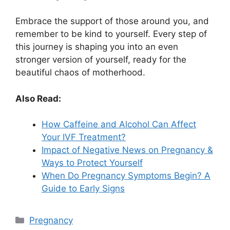
Embrace the support of those around you, and
remember to be kind to yourself. Every step of
this journey is shaping you into an even
stronger version of yourself, ready for the
beautiful chaos of motherhood.
Also Read:
How Caffeine and Alcohol Can Affect
Your IVF Treatment?
Impact of Negative News on Pregnancy &
Ways to Protect Yourself
When Do Pregnancy Symptoms Begin? A
Guide to Early Signs
Categories
Pregnancy