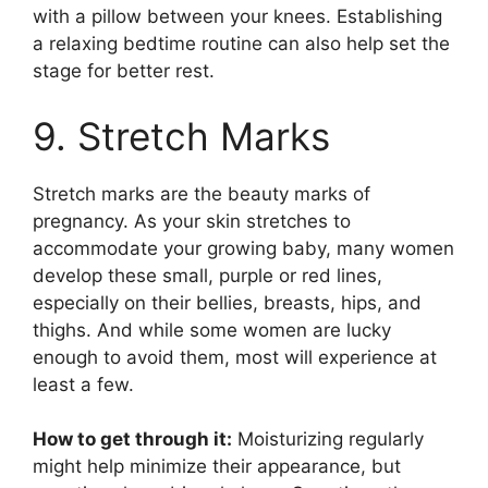
with a pillow between your knees. Establishing
a relaxing bedtime routine can also help set the
stage for better rest.
9. Stretch Marks
Stretch marks are the beauty marks of
pregnancy. As your skin stretches to
accommodate your growing baby, many women
develop these small, purple or red lines,
especially on their bellies, breasts, hips, and
thighs. And while some women are lucky
enough to avoid them, most will experience at
least a few.
How to get through it:
Moisturizing regularly
might help minimize their appearance, but