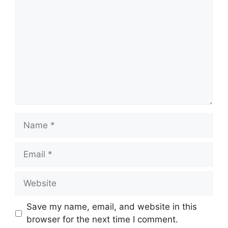
Name
Email
Website
Save my name, email, and website in this
browser for the next time I comment.