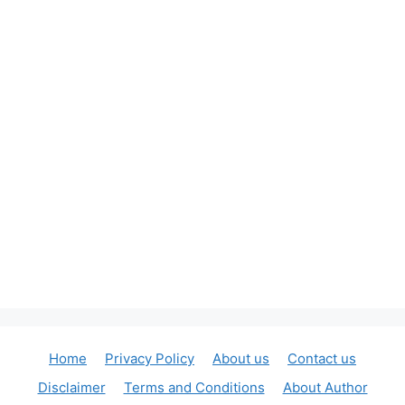
Home
Privacy Policy
About us
Contact us
Disclaimer
Terms and Conditions
About Author