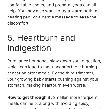
comfortable shoes, and prenatal yoga can all
help. You may also want to try a warm bath, a
heating pad, or a gentle massage to ease the
discomfort.
5. Heartburn and
Indigestion
Pregnancy hormones slow down your digestion,
which can lead to that uncomfortable burning
sensation after meals. By the third trimester,
your growing baby starts pushing against your
stomach, making heartburn even worse.
How to get through it:
Smaller, more frequent
meals can help, along with avoiding spicy,