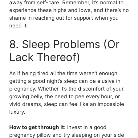
away from self-care. Remember, it’s normal to
experience these highs and lows, and there’s no
shame in reaching out for support when you
need it.
8. Sleep Problems (Or
Lack Thereof)
As if being tired all the time weren’t enough,
getting a good night’s sleep can be elusive in
pregnancy. Whether it’s the discomfort of your
growing belly, the need to pee every hour, or
vivid dreams, sleep can feel like an impossible
luxury.
How to get through it:
Invest in a good
pregnancy pillow and try sleeping on your side