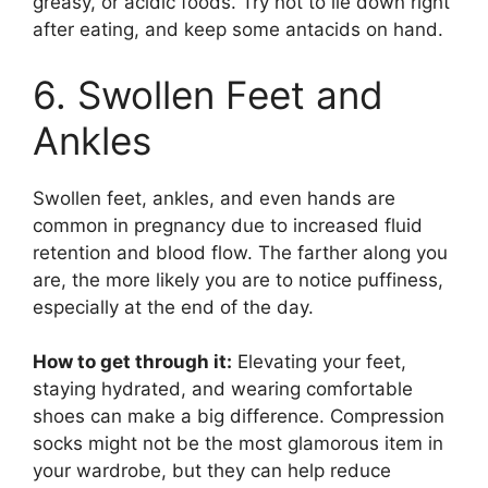
greasy, or acidic foods. Try not to lie down right
after eating, and keep some antacids on hand.
6. Swollen Feet and
Ankles
Swollen feet, ankles, and even hands are
common in pregnancy due to increased fluid
retention and blood flow. The farther along you
are, the more likely you are to notice puffiness,
especially at the end of the day.
How to get through it:
Elevating your feet,
staying hydrated, and wearing comfortable
shoes can make a big difference. Compression
socks might not be the most glamorous item in
your wardrobe, but they can help reduce