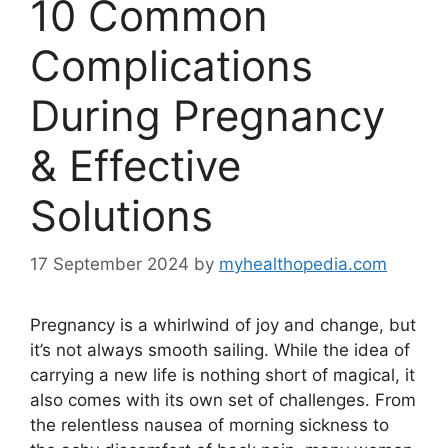
10 Common
Complications
During Pregnancy
& Effective
Solutions
17 September 2024
by
myhealthopedia.com
Pregnancy is a whirlwind of joy and change, but
it’s not always smooth sailing. While the idea of
carrying a new life is nothing short of magical, it
also comes with its own set of challenges. From
the relentless nausea of morning sickness to