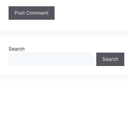
Search
Search