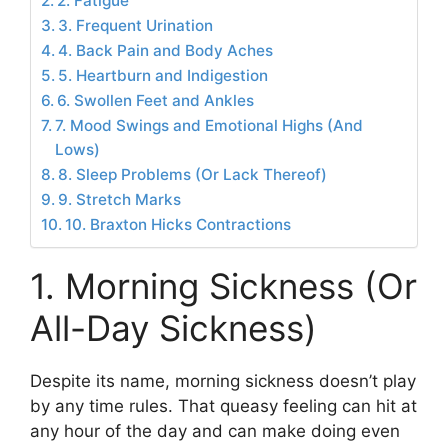
2. Fatigue
3. Frequent Urination
4. Back Pain and Body Aches
5. Heartburn and Indigestion
6. Swollen Feet and Ankles
7. Mood Swings and Emotional Highs (And
Lows)
8. Sleep Problems (Or Lack Thereof)
9. Stretch Marks
10. Braxton Hicks Contractions
1. Morning Sickness (Or
All-Day Sickness)
Despite its name, morning sickness doesn’t play
by any time rules. That queasy feeling can hit at
any hour of the day and can make doing even