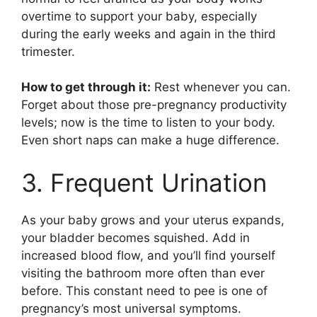
overtime to support your baby, especially
during the early weeks and again in the third
trimester.
How to get through it:
Rest whenever you can.
Forget about those pre-pregnancy productivity
levels; now is the time to listen to your body.
Even short naps can make a huge difference.
3. Frequent Urination
As your baby grows and your uterus expands,
your bladder becomes squished. Add in
increased blood flow, and you’ll find yourself
visiting the bathroom more often than ever
before. This constant need to pee is one of
pregnancy’s most universal symptoms.