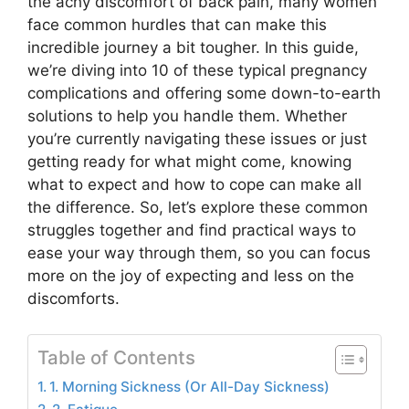
the achy discomfort of back pain, many women
face common hurdles that can make this
incredible journey a bit tougher. In this guide,
we’re diving into 10 of these typical pregnancy
complications and offering some down-to-earth
solutions to help you handle them. Whether
you’re currently navigating these issues or just
getting ready for what might come, knowing
what to expect and how to cope can make all
the difference. So, let’s explore these common
struggles together and find practical ways to
ease your way through them, so you can focus
more on the joy of expecting and less on the
discomforts.
Table of Contents
1. Morning Sickness (Or All-Day Sickness)