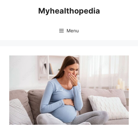
Skip
Myhealthopedia
to
content
Menu