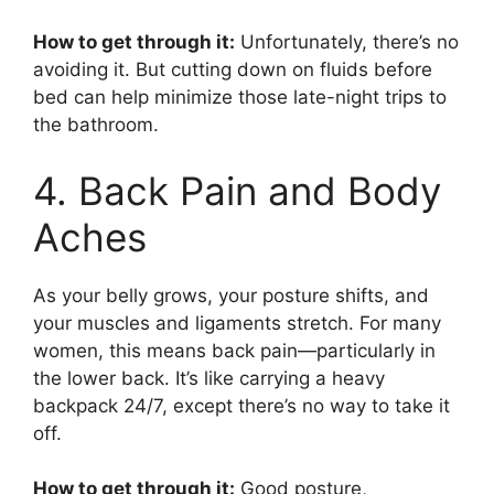
How to get through it:
Unfortunately, there’s no
avoiding it. But cutting down on fluids before
bed can help minimize those late-night trips to
the bathroom.
4. Back Pain and Body
Aches
As your belly grows, your posture shifts, and
your muscles and ligaments stretch. For many
women, this means back pain—particularly in
the lower back. It’s like carrying a heavy
backpack 24/7, except there’s no way to take it
off.
How to get through it:
Good posture,