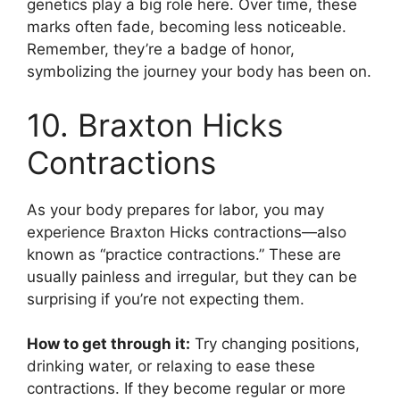
genetics play a big role here. Over time, these
marks often fade, becoming less noticeable.
Remember, they’re a badge of honor,
symbolizing the journey your body has been on.
10. Braxton Hicks
Contractions
As your body prepares for labor, you may
experience Braxton Hicks contractions—also
known as “practice contractions.” These are
usually painless and irregular, but they can be
surprising if you’re not expecting them.
How to get through it:
Try changing positions,
drinking water, or relaxing to ease these
contractions. If they become regular or more