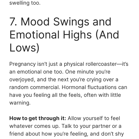
swelling too.
7. Mood Swings and
Emotional Highs (And
Lows)
Pregnancy isn’t just a physical rollercoaster—it’s
an emotional one too. One minute you’re
overjoyed, and the next you’re crying over a
random commercial. Hormonal fluctuations can
have you feeling all the feels, often with little
warning.
How to get through it:
Allow yourself to feel
whatever comes up. Talk to your partner or a
friend about how you’re feeling, and don’t shy