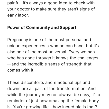
painful, it’s always a good idea to check with
your doctor to make sure they aren’t signs of
early labor.
Power of Community and Support
Pregnancy is one of the most personal and
unique experiences a woman can have, but it’s
also one of the most universal. Every woman
who has gone through it knows the challenges
—and the incredible sense of strength that
comes with it.
These discomforts and emotional ups and
downs are all part of the transformation. And
while the journey may not always be easy, it’s a
reminder of just how amazing the female body
is. You’re growing life—how incredible is that?