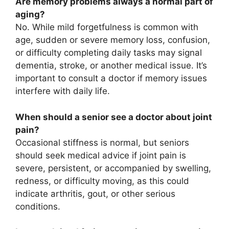
Are memory problems always a normal part of
aging?
No. While mild forgetfulness is common with
age, sudden or severe memory loss, confusion,
or difficulty completing daily tasks may signal
dementia, stroke, or another medical issue. It’s
important to consult a doctor if memory issues
interfere with daily life.
When should a senior see a doctor about joint
pain?
Occasional stiffness is normal, but seniors
should seek medical advice if joint pain is
severe, persistent, or accompanied by swelling,
redness, or difficulty moving, as this could
indicate arthritis, gout, or other serious
conditions.