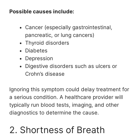
Possible causes include:
Cancer (especially gastrointestinal,
pancreatic, or lung cancers)
Thyroid disorders
Diabetes
Depression
Digestive disorders such as ulcers or
Crohn’s disease
Ignoring this symptom could delay treatment for
a serious condition. A healthcare provider will
typically run blood tests, imaging, and other
diagnostics to determine the cause.
2. Shortness of Breath