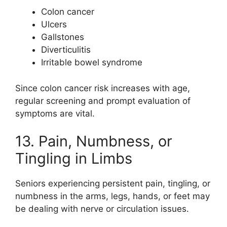
Colon cancer
Ulcers
Gallstones
Diverticulitis
Irritable bowel syndrome
Since colon cancer risk increases with age,
regular screening and prompt evaluation of
symptoms are vital.
13. Pain, Numbness, or
Tingling in Limbs
Seniors experiencing persistent pain, tingling, or
numbness in the arms, legs, hands, or feet may
be dealing with nerve or circulation issues.