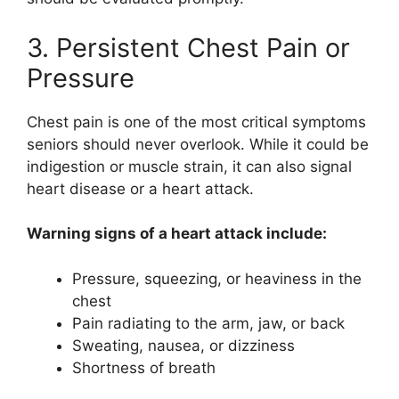
3. Persistent Chest Pain or
Pressure
Chest pain is one of the most critical symptoms
seniors should never overlook. While it could be
indigestion or muscle strain, it can also signal
heart disease or a heart attack.
Warning signs of a heart attack include:
Pressure, squeezing, or heaviness in the
chest
Pain radiating to the arm, jaw, or back
Sweating, nausea, or dizziness
Shortness of breath