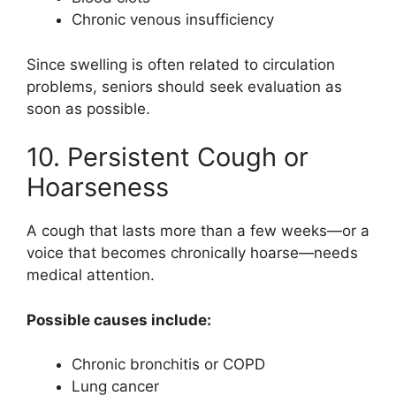
Chronic venous insufficiency
Since swelling is often related to circulation
problems, seniors should seek evaluation as
soon as possible.
10. Persistent Cough or
Hoarseness
A cough that lasts more than a few weeks—or a
voice that becomes chronically hoarse—needs
medical attention.
Possible causes include:
Chronic bronchitis or COPD
Lung cancer