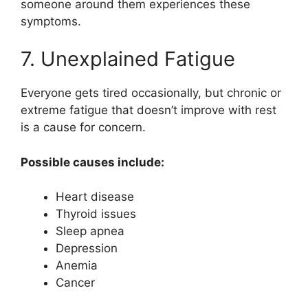
someone around them experiences these
symptoms.
7. Unexplained Fatigue
Everyone gets tired occasionally, but chronic or
extreme fatigue that doesn’t improve with rest
is a cause for concern.
Possible causes include:
Heart disease
Thyroid issues
Sleep apnea
Depression
Anemia
Cancer