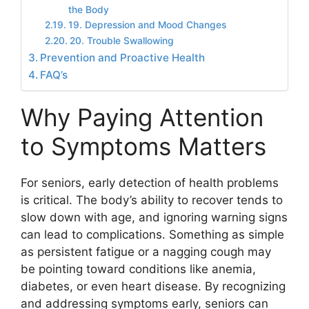
the Body
19. Depression and Mood Changes
20. Trouble Swallowing
Prevention and Proactive Health
FAQ’s
Why Paying Attention
to Symptoms Matters
For seniors, early detection of health problems
is critical. The body’s ability to recover tends to
slow down with age, and ignoring warning signs
can lead to complications. Something as simple
as persistent fatigue or a nagging cough may
be pointing toward conditions like anemia,
diabetes, or even heart disease. By recognizing
and addressing symptoms early, seniors can