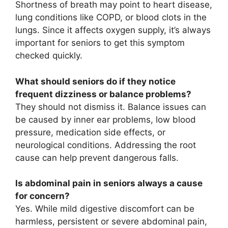
Shortness of breath may point to heart disease,
lung conditions like COPD, or blood clots in the
lungs. Since it affects oxygen supply, it’s always
important for seniors to get this symptom
checked quickly.
What should seniors do if they notice
frequent dizziness or balance problems?
They should not dismiss it. Balance issues can
be caused by inner ear problems, low blood
pressure, medication side effects, or
neurological conditions. Addressing the root
cause can help prevent dangerous falls.
Is abdominal pain in seniors always a cause
for concern?
Yes. While mild digestive discomfort can be
harmless, persistent or severe abdominal pain,