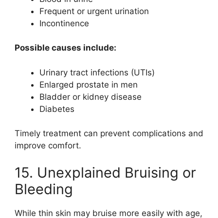
Frequent or urgent urination
Incontinence
Possible causes include:
Urinary tract infections (UTIs)
Enlarged prostate in men
Bladder or kidney disease
Diabetes
Timely treatment can prevent complications and
improve comfort.
15. Unexplained Bruising or
Bleeding
While thin skin may bruise more easily with age,