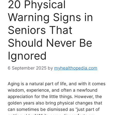
20 Physical
Warning Signs in
Seniors That
Should Never Be
Ignored
6 September 2025
by
myhealthopedia.com
Aging is a natural part of life, and with it comes
wisdom, experience, and often a newfound
appreciation for the little things. However, the
golden years also bring physical changes that
can sometimes be dismissed as “just part of