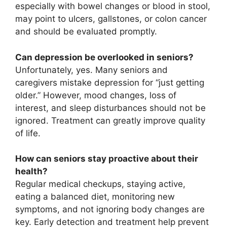
especially with bowel changes or blood in stool,
may point to ulcers, gallstones, or colon cancer
and should be evaluated promptly.
Can depression be overlooked in seniors?
Unfortunately, yes. Many seniors and
caregivers mistake depression for “just getting
older.” However, mood changes, loss of
interest, and sleep disturbances should not be
ignored. Treatment can greatly improve quality
of life.
How can seniors stay proactive about their
health?
Regular medical checkups, staying active,
eating a balanced diet, monitoring new
symptoms, and not ignoring body changes are
key. Early detection and treatment help prevent