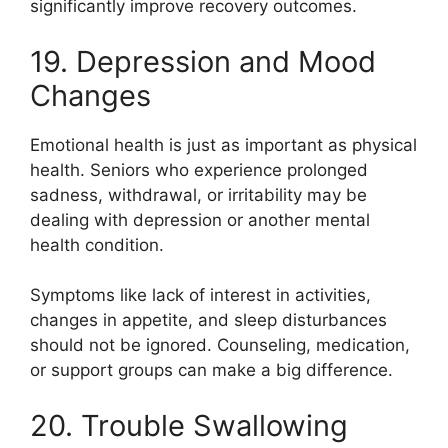
significantly improve recovery outcomes.
19. Depression and Mood
Changes
Emotional health is just as important as physical
health. Seniors who experience prolonged
sadness, withdrawal, or irritability may be
dealing with depression or another mental
health condition.
Symptoms like lack of interest in activities,
changes in appetite, and sleep disturbances
should not be ignored. Counseling, medication,
or support groups can make a big difference.
20. Trouble Swallowing