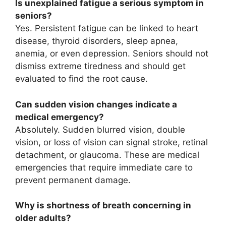
Is unexplained fatigue a serious symptom in
seniors?
Yes. Persistent fatigue can be linked to heart
disease, thyroid disorders, sleep apnea,
anemia, or even depression. Seniors should not
dismiss extreme tiredness and should get
evaluated to find the root cause.
Can sudden vision changes indicate a
medical emergency?
Absolutely. Sudden blurred vision, double
vision, or loss of vision can signal stroke, retinal
detachment, or glaucoma. These are medical
emergencies that require immediate care to
prevent permanent damage.
Why is shortness of breath concerning in
older adults?