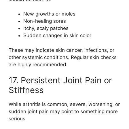
New growths or moles
Non-healing sores
Itchy, scaly patches
Sudden changes in skin color
These may indicate skin cancer, infections, or
other systemic conditions. Regular skin checks
are highly recommended.
17. Persistent Joint Pain or
Stiffness
While arthritis is common, severe, worsening, or
sudden joint pain may point to something more
serious.