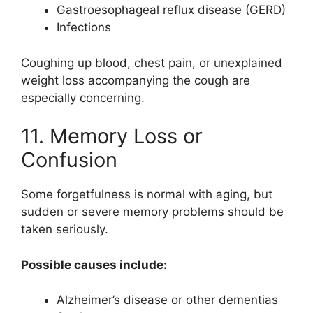
Gastroesophageal reflux disease (GERD)
Infections
Coughing up blood, chest pain, or unexplained
weight loss accompanying the cough are
especially concerning.
11. Memory Loss or
Confusion
Some forgetfulness is normal with aging, but
sudden or severe memory problems should be
taken seriously.
Possible causes include:
Alzheimer’s disease or other dementias