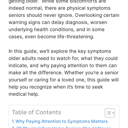
getting older.” While some discomforts are
indeed normal, there are physical symptoms
seniors should never ignore. Overlooking certain
warning signs can delay diagnosis, worsen
underlying health conditions, and in some
cases, even become life-threatening.
In this guide, we’ll explore the key symptoms
older adults need to watch for, what they could
indicate, and why paying attention to them can
make all the difference. Whether you’re a senior
yourself or caring for a loved one, this guide will
help you recognize when it’s time to seek
medical help.
Table of Contents
Why Paying Attention to Symptoms Matters