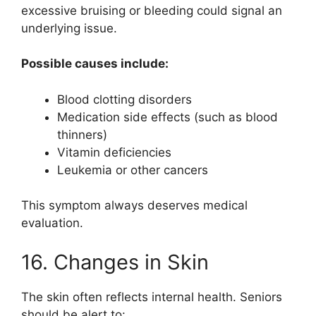
excessive bruising or bleeding could signal an
underlying issue.
Possible causes include:
Blood clotting disorders
Medication side effects (such as blood
thinners)
Vitamin deficiencies
Leukemia or other cancers
This symptom always deserves medical
evaluation.
16. Changes in Skin
The skin often reflects internal health. Seniors
should be alert to: