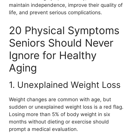
maintain independence, improve their quality of
life, and prevent serious complications.
20 Physical Symptoms
Seniors Should Never
Ignore for Healthy
Aging
1. Unexplained Weight Loss
Weight changes are common with age, but
sudden or unexplained weight loss is a red flag.
Losing more than 5% of body weight in six
months without dieting or exercise should
prompt a medical evaluation.