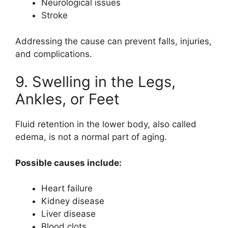
Neurological issues
Stroke
Addressing the cause can prevent falls, injuries,
and complications.
9. Swelling in the Legs,
Ankles, or Feet
Fluid retention in the lower body, also called
edema, is not a normal part of aging.
Possible causes include:
Heart failure
Kidney disease
Liver disease
Blood clots