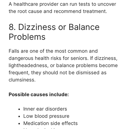
A healthcare provider can run tests to uncover
the root cause and recommend treatment.
8. Dizziness or Balance
Problems
Falls are one of the most common and
dangerous health risks for seniors. If dizziness,
lightheadedness, or balance problems become
frequent, they should not be dismissed as
clumsiness.
Possible causes include:
Inner ear disorders
Low blood pressure
Medication side effects