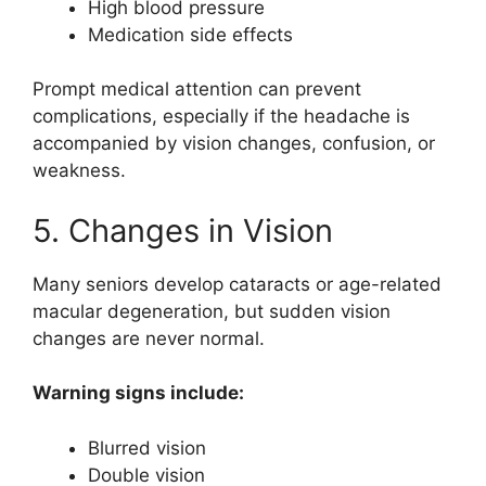
High blood pressure
Medication side effects
Prompt medical attention can prevent
complications, especially if the headache is
accompanied by vision changes, confusion, or
weakness.
5. Changes in Vision
Many seniors develop cataracts or age-related
macular degeneration, but sudden vision
changes are never normal.
Warning signs include:
Blurred vision
Double vision