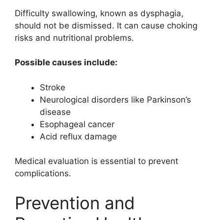
Difficulty swallowing, known as dysphagia,
should not be dismissed. It can cause choking
risks and nutritional problems.
Possible causes include:
Stroke
Neurological disorders like Parkinson’s
disease
Esophageal cancer
Acid reflux damage
Medical evaluation is essential to prevent
complications.
Prevention and