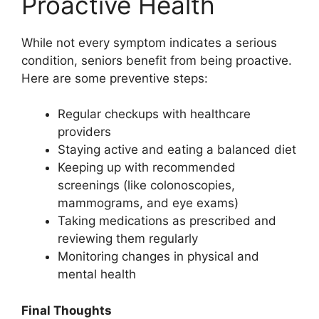
Proactive Health
While not every symptom indicates a serious
condition, seniors benefit from being proactive.
Here are some preventive steps:
Regular checkups with healthcare
providers
Staying active and eating a balanced diet
Keeping up with recommended
screenings (like colonoscopies,
mammograms, and eye exams)
Taking medications as prescribed and
reviewing them regularly
Monitoring changes in physical and
mental health
Final Thoughts