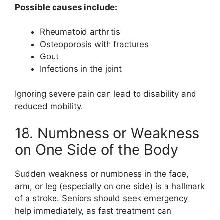
Possible causes include:
Rheumatoid arthritis
Osteoporosis with fractures
Gout
Infections in the joint
Ignoring severe pain can lead to disability and
reduced mobility.
18. Numbness or Weakness
on One Side of the Body
Sudden weakness or numbness in the face,
arm, or leg (especially on one side) is a hallmark
of a stroke. Seniors should seek emergency
help immediately, as fast treatment can