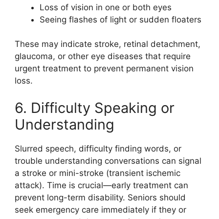
Loss of vision in one or both eyes
Seeing flashes of light or sudden floaters
These may indicate stroke, retinal detachment,
glaucoma, or other eye diseases that require
urgent treatment to prevent permanent vision
loss.
6. Difficulty Speaking or
Understanding
Slurred speech, difficulty finding words, or
trouble understanding conversations can signal
a stroke or mini-stroke (transient ischemic
attack). Time is crucial—early treatment can
prevent long-term disability. Seniors should
seek emergency care immediately if they or