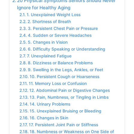
20 Physical Symptoms Seniors Should Never
Ignore for Healthy Aging
1. Unexplained Weight Loss
2. Shortness of Breath
3. Persistent Chest Pain or Pressure
4. Sudden or Severe Headaches
5. Changes in Vision
6. Difficulty Speaking or Understanding
7. Unexplained Fatigue
8. Dizziness or Balance Problems
9. Swelling in the Legs, Ankles, or Feet
10. Persistent Cough or Hoarseness
11. Memory Loss or Confusion
12. Abdominal Pain or Digestive Changes
13. Pain, Numbness, or Tingling in Limbs
14. Urinary Problems
15. Unexplained Bruising or Bleeding
16. Changes in Skin
17. Persistent Joint Pain or Stiffness
18. Numbness or Weakness on One Side of