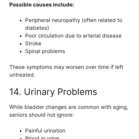
Possible causes include:
Peripheral neuropathy (often related to
diabetes)
Poor circulation due to arterial disease
Stroke
Spinal problems
These symptoms may worsen over time if left
untreated.
14. Urinary Problems
While bladder changes are common with aging,
seniors should not ignore:
Painful urination
Blood in urine