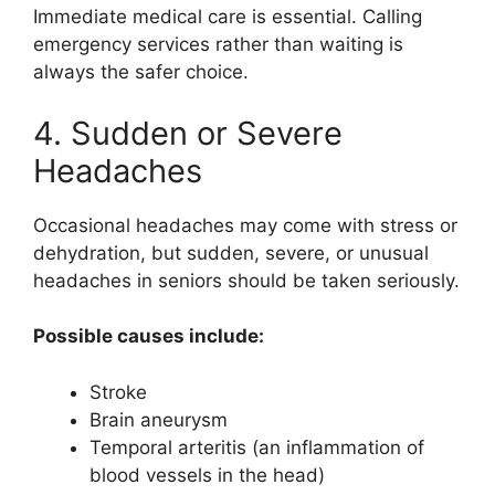
Immediate medical care is essential. Calling
emergency services rather than waiting is
always the safer choice.
4. Sudden or Severe
Headaches
Occasional headaches may come with stress or
dehydration, but sudden, severe, or unusual
headaches in seniors should be taken seriously.
Possible causes include:
Stroke
Brain aneurysm
Temporal arteritis (an inflammation of
blood vessels in the head)