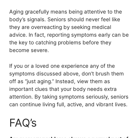
Aging gracefully means being attentive to the
body’s signals. Seniors should never feel like
they are overreacting by seeking medical
advice. In fact, reporting symptoms early can be
the key to catching problems before they
become severe.
If you or a loved one experience any of the
symptoms discussed above, don’t brush them
off as “just aging.” Instead, view them as
important clues that your body needs extra
attention. By taking symptoms seriously, seniors
can continue living full, active, and vibrant lives.
FAQ’s