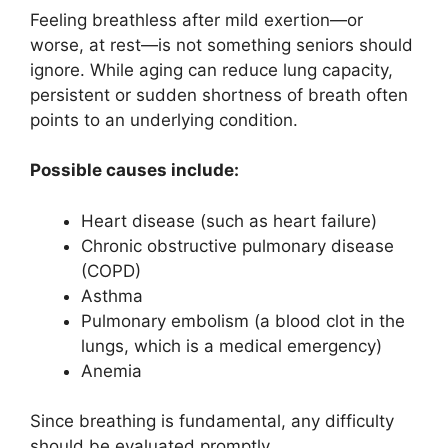
Feeling breathless after mild exertion—or
worse, at rest—is not something seniors should
ignore. While aging can reduce lung capacity,
persistent or sudden shortness of breath often
points to an underlying condition.
Possible causes include:
Heart disease (such as heart failure)
Chronic obstructive pulmonary disease
(COPD)
Asthma
Pulmonary embolism (a blood clot in the
lungs, which is a medical emergency)
Anemia
Since breathing is fundamental, any difficulty
should be evaluated promptly.