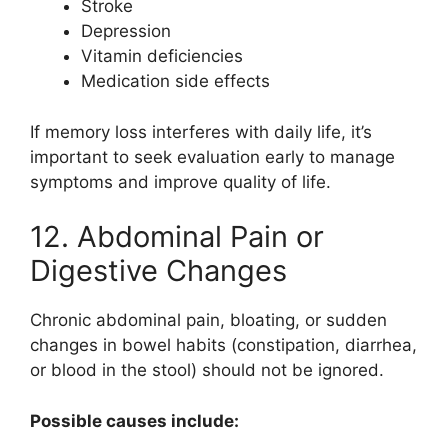
Stroke
Depression
Vitamin deficiencies
Medication side effects
If memory loss interferes with daily life, it’s
important to seek evaluation early to manage
symptoms and improve quality of life.
12. Abdominal Pain or
Digestive Changes
Chronic abdominal pain, bloating, or sudden
changes in bowel habits (constipation, diarrhea,
or blood in the stool) should not be ignored.
Possible causes include: