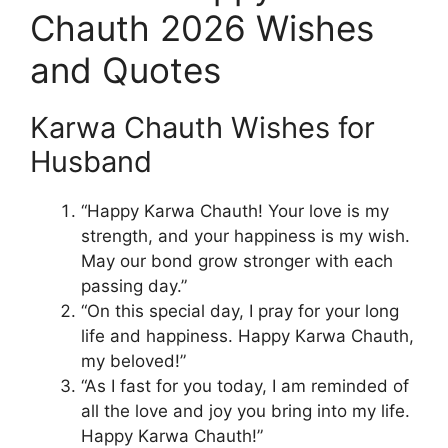
Chauth 2026 Wishes
and Quotes
Karwa Chauth Wishes for
Husband
“Happy Karwa Chauth! Your love is my
strength, and your happiness is my wish.
May our bond grow stronger with each
passing day.”
“On this special day, I pray for your long
life and happiness. Happy Karwa Chauth,
my beloved!”
“As I fast for you today, I am reminded of
all the love and joy you bring into my life.
Happy Karwa Chauth!”