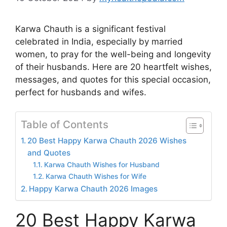
Karwa Chauth is a significant festival
celebrated in India, especially by married
women, to pray for the well-being and longevity
of their husbands. Here are 20 heartfelt wishes,
messages, and quotes for this special occasion,
perfect for husbands and wifes.
Table of Contents
20 Best Happy Karwa Chauth 2026 Wishes
and Quotes
Karwa Chauth Wishes for Husband
Karwa Chauth Wishes for Wife
Happy Karwa Chauth 2026 Images
20 Best Happy Karwa