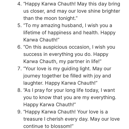
“Happy Karwa Chauth! May this day bring
us closer, and may our love shine brighter
than the moon tonight.”
“To my amazing husband, I wish you a
lifetime of happiness and health. Happy
Karwa Chauth!”
“On this auspicious occasion, I wish you
success in everything you do. Happy
Karwa Chauth, my partner in life!”
“Your love is my guiding light. May our
journey together be filled with joy and
laughter. Happy Karwa Chauth!”
“As I pray for your long life today, I want
you to know that you are my everything.
Happy Karwa Chauth!”
“Happy Karwa Chauth! Your love is a
treasure I cherish every day. May our love
continue to blossom!”