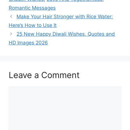
Romantic Messages
Make Your Hair Stronger with Rice Water:
Here’s How to Use It
25 New Happy Diwali Wishes, Quotes and
HD Images 2026
Leave a Comment
Comment