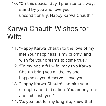
“On this special day, I promise to always
stand by you and love you
unconditionally. Happy Karwa Chauth!”
Karwa Chauth Wishes for
Wife
“Happy Karwa Chauth to the love of my
life! Your happiness is my priority, and I
wish for your dreams to come true.”
“To my beautiful wife, may this Karwa
Chauth bring you all the joy and
happiness you deserve. I love you!”
“Happy Karwa Chauth! I admire your
strength and dedication. You are my rock,
and I cherish you.”
“As you fast for my long life, know that