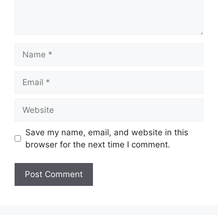
Name
Email
Website
Save my name, email, and website in this
browser for the next time I comment.