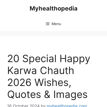
Skip
Myhealthopedia
to
content
Menu
20 Special Happy
Karwa Chauth
2026 Wishes,
Quotes & Images
16 October 2024
by
myhealthopedia.com