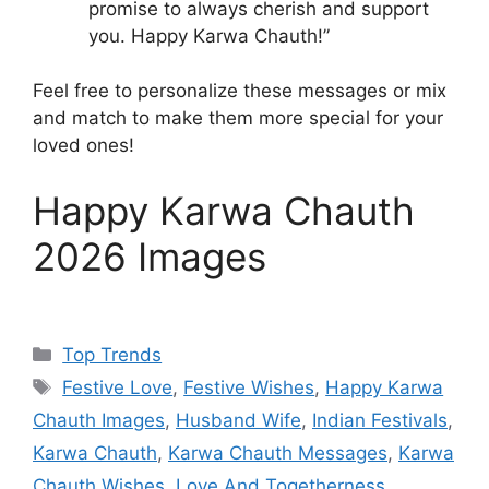
promise to always cherish and support
you. Happy Karwa Chauth!”
Feel free to personalize these messages or mix
and match to make them more special for your
loved ones!
Happy Karwa Chauth
2026 Images
Categories
Top Trends
Tags
Festive Love
,
Festive Wishes
,
Happy Karwa
Chauth Images
,
Husband Wife
,
Indian Festivals
,
Karwa Chauth
,
Karwa Chauth Messages
,
Karwa
Chauth Wishes
,
Love And Togetherness
,