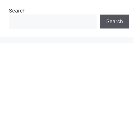
Search
Search