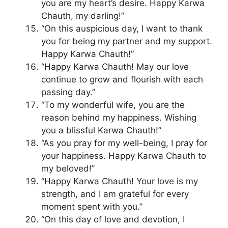
you are my heart’s desire. Happy Karwa
Chauth, my darling!”
“On this auspicious day, I want to thank
you for being my partner and my support.
Happy Karwa Chauth!”
“Happy Karwa Chauth! May our love
continue to grow and flourish with each
passing day.”
“To my wonderful wife, you are the
reason behind my happiness. Wishing
you a blissful Karwa Chauth!”
“As you pray for my well-being, I pray for
your happiness. Happy Karwa Chauth to
my beloved!”
“Happy Karwa Chauth! Your love is my
strength, and I am grateful for every
moment spent with you.”
“On this day of love and devotion, I