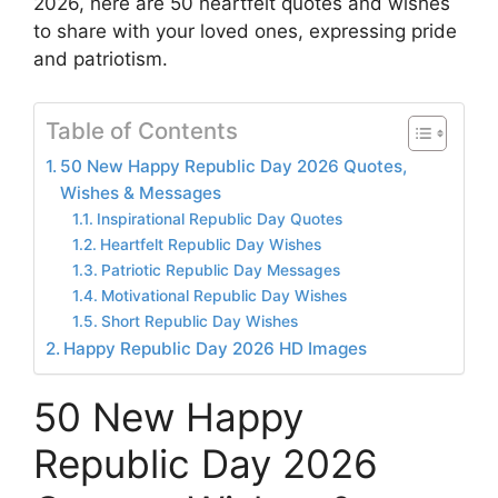
2026, here are 50 heartfelt quotes and wishes
to share with your loved ones, expressing pride
and patriotism.
Table of Contents
50 New Happy Republic Day 2026 Quotes,
Wishes & Messages
Inspirational Republic Day Quotes
Heartfelt Republic Day Wishes
Patriotic Republic Day Messages
Motivational Republic Day Wishes
Short Republic Day Wishes
Happy Republic Day 2026 HD Images
50 New Happy
Republic Day 2026