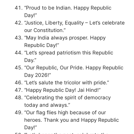
“Proud to be Indian. Happy Republic
Day!”
“Justice, Liberty, Equality – Let’s celebrate
our Constitution.”
“May India always prosper. Happy
Republic Day!”
“Let’s spread patriotism this Republic
Day.”
“Our Republic, Our Pride. Happy Republic
Day 2026!”
“Let’s salute the tricolor with pride.”
“Happy Republic Day! Jai Hind!”
“Celebrating the spirit of democracy
today and always.”
“Our flag flies high because of our
heroes. Thank you and Happy Republic
Day!”