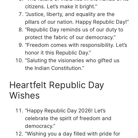
citizens. Let’s make it bright.”
“Justice, liberty, and equality are the
pillars of our nation. Happy Republic Day!”
“Republic Day reminds us of our duty to
protect the fabric of our democracy.”
“Freedom comes with responsibility. Let’s
honor it this Republic Day.”
“Saluting the visionaries who gifted us
the Indian Constitution.”
Heartfelt Republic Day
Wishes
“Happy Republic Day 2026! Let’s
celebrate the spirit of freedom and
democracy.”
“Wishing you a day filled with pride for