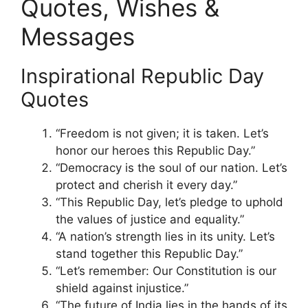
Quotes, Wishes &
Messages
Inspirational Republic Day
Quotes
“Freedom is not given; it is taken. Let’s
honor our heroes this Republic Day.”
“Democracy is the soul of our nation. Let’s
protect and cherish it every day.”
“This Republic Day, let’s pledge to uphold
the values of justice and equality.”
“A nation’s strength lies in its unity. Let’s
stand together this Republic Day.”
“Let’s remember: Our Constitution is our
shield against injustice.”
“The future of India lies in the hands of its