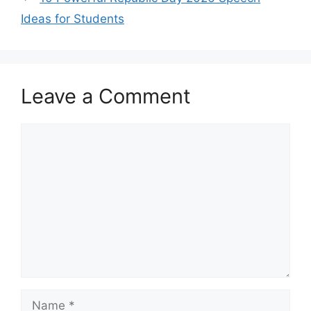
Ideas for Students
Leave a Comment
Comment
Name