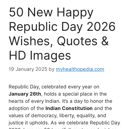
50 New Happy
Republic Day 2026
Wishes, Quotes &
HD Images
19 January 2025
by
myhealthopedia.com
Republic Day, celebrated every year on
January 26th
, holds a special place in the
hearts of every Indian. It’s a day to honor the
adoption of the
Indian Constitution
and the
values of democracy, liberty, equality, and
justice it upholds. As we celebrate Republic Day