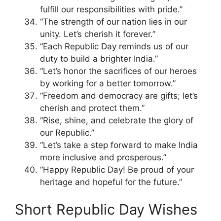
fulfill our responsibilities with pride.”
“The strength of our nation lies in our
unity. Let’s cherish it forever.”
“Each Republic Day reminds us of our
duty to build a brighter India.”
“Let’s honor the sacrifices of our heroes
by working for a better tomorrow.”
“Freedom and democracy are gifts; let’s
cherish and protect them.”
“Rise, shine, and celebrate the glory of
our Republic.”
“Let’s take a step forward to make India
more inclusive and prosperous.”
“Happy Republic Day! Be proud of your
heritage and hopeful for the future.”
Short Republic Day Wishes