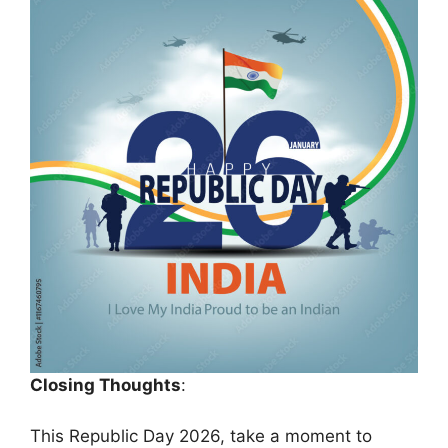
Closing Thoughts
:
This Republic Day 2026, take a moment to