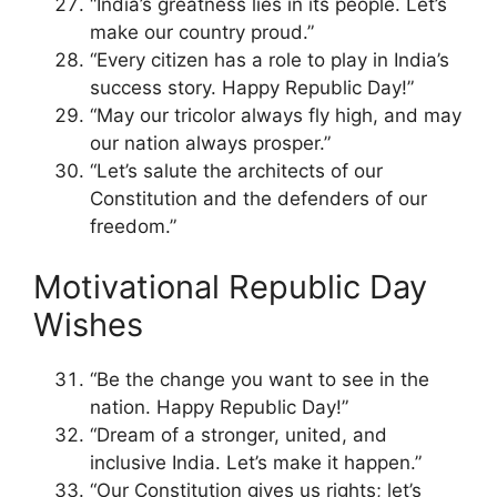
“India’s greatness lies in its people. Let’s
make our country proud.”
“Every citizen has a role to play in India’s
success story. Happy Republic Day!”
“May our tricolor always fly high, and may
our nation always prosper.”
“Let’s salute the architects of our
Constitution and the defenders of our
freedom.”
Motivational Republic Day
Wishes
“Be the change you want to see in the
nation. Happy Republic Day!”
“Dream of a stronger, united, and
inclusive India. Let’s make it happen.”
“Our Constitution gives us rights; let’s