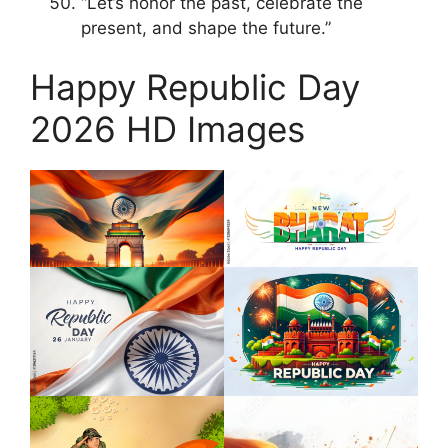
“Let’s honor the past, celebrate the
present, and shape the future.”
Happy Republic Day
2026 HD Images