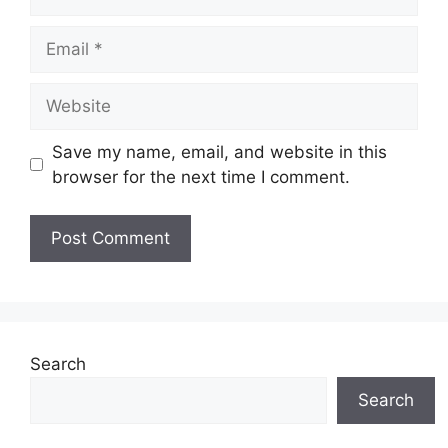
Email
Website
Save my name, email, and website in this
browser for the next time I comment.
Search
Search