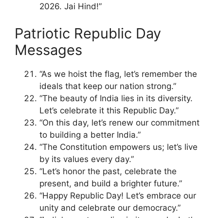
2026. Jai Hind!”
Patriotic Republic Day
Messages
“As we hoist the flag, let’s remember the
ideals that keep our nation strong.”
“The beauty of India lies in its diversity.
Let’s celebrate it this Republic Day.”
“On this day, let’s renew our commitment
to building a better India.”
“The Constitution empowers us; let’s live
by its values every day.”
“Let’s honor the past, celebrate the
present, and build a brighter future.”
“Happy Republic Day! Let’s embrace our
unity and celebrate our democracy.”