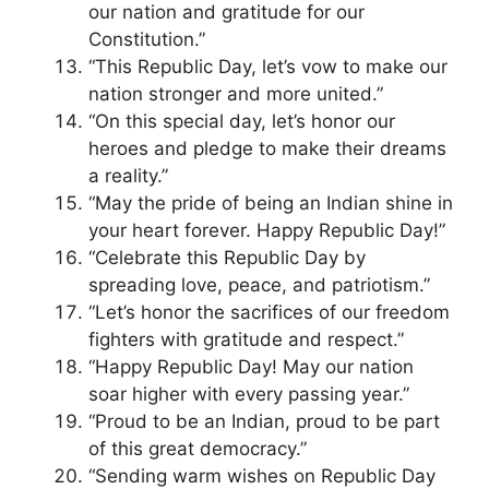
our nation and gratitude for our
Constitution.”
“This Republic Day, let’s vow to make our
nation stronger and more united.”
“On this special day, let’s honor our
heroes and pledge to make their dreams
a reality.”
“May the pride of being an Indian shine in
your heart forever. Happy Republic Day!”
“Celebrate this Republic Day by
spreading love, peace, and patriotism.”
“Let’s honor the sacrifices of our freedom
fighters with gratitude and respect.”
“Happy Republic Day! May our nation
soar higher with every passing year.”
“Proud to be an Indian, proud to be part
of this great democracy.”
“Sending warm wishes on Republic Day