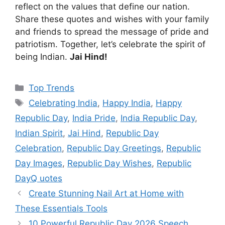
reflect on the values that define our nation.
Share these quotes and wishes with your family
and friends to spread the message of pride and
patriotism. Together, let’s celebrate the spirit of
being Indian.
Jai Hind!
Categories
Top Trends
Tags
Celebrating India
,
Happy India
,
Happy
Republic Day
,
India Pride
,
India Republic Day
,
Indian Spirit
,
Jai Hind
,
Republic Day
Celebration
,
Republic Day Greetings
,
Republic
Day Images
,
Republic Day Wishes
,
Republic
DayQ uotes
Create Stunning Nail Art at Home with
These Essentials Tools
10 Powerful Republic Day 2026 Speech