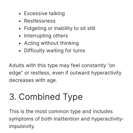
Excessive talking
Restlessness
Fidgeting or inability to sit still
Interrupting others
Acting without thinking
Difficulty waiting for turns
Adults with this type may feel constantly “on
edge” or restless, even if outward hyperactivity
decreases with age.
3. Combined Type
This is the most common type and includes
symptoms of both inattention and hyperactivity-
impulsivity.