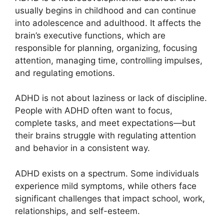
usually begins in childhood and can continue
into adolescence and adulthood. It affects the
brain’s executive functions, which are
responsible for planning, organizing, focusing
attention, managing time, controlling impulses,
and regulating emotions.
ADHD is not about laziness or lack of discipline.
People with ADHD often want to focus,
complete tasks, and meet expectations—but
their brains struggle with regulating attention
and behavior in a consistent way.
ADHD exists on a spectrum. Some individuals
experience mild symptoms, while others face
significant challenges that impact school, work,
relationships, and self-esteem.