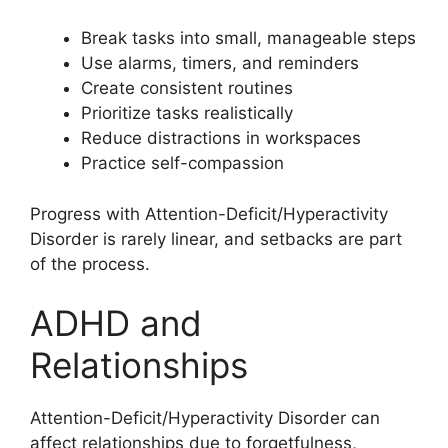
Break tasks into small, manageable steps
Use alarms, timers, and reminders
Create consistent routines
Prioritize tasks realistically
Reduce distractions in workspaces
Practice self-compassion
Progress with Attention-Deficit/Hyperactivity
Disorder is rarely linear, and setbacks are part
of the process.
ADHD and
Relationships
Attention-Deficit/Hyperactivity Disorder can
affect relationships due to forgetfulness,