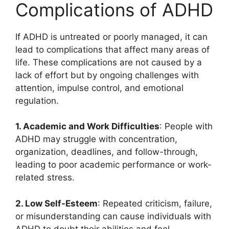
Complications of ADHD
If ADHD is untreated or poorly managed, it can
lead to complications that affect many areas of
life. These complications are not caused by a
lack of effort but by ongoing challenges with
attention, impulse control, and emotional
regulation.
1. Academic and Work Difficulties
: People with
ADHD may struggle with concentration,
organization, deadlines, and follow-through,
leading to poor academic performance or work-
related stress.
2. Low Self-Esteem
: Repeated criticism, failure,
or misunderstanding can cause individuals with
ADHD to doubt their abilities and feel