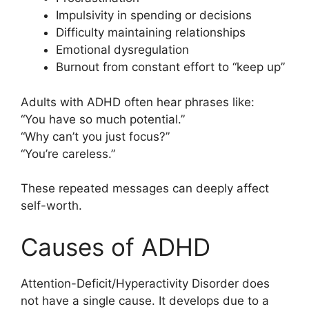
Impulsivity in spending or decisions
Difficulty maintaining relationships
Emotional dysregulation
Burnout from constant effort to “keep up”
Adults with ADHD often hear phrases like:
“You have so much potential.”
“Why can’t you just focus?”
“You’re careless.”
These repeated messages can deeply affect
self-worth.
Causes of ADHD
Attention-Deficit/Hyperactivity Disorder does
not have a single cause. It develops due to a