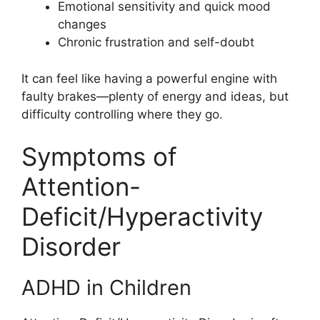
Emotional sensitivity and quick mood
changes
Chronic frustration and self-doubt
It can feel like having a powerful engine with
faulty brakes—plenty of energy and ideas, but
difficulty controlling where they go.
Symptoms of
Attention-
Deficit/Hyperactivity
Disorder
ADHD in Children