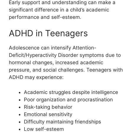
Early support and understanding can make a
significant difference in a child’s academic
performance and self-esteem.
ADHD in Teenagers
Adolescence can intensify Attention-
Deficit/Hyperactivity Disorder symptoms due to
hormonal changes, increased academic
pressure, and social challenges. Teenagers with
ADHD may experience:
Academic struggles despite intelligence
Poor organization and procrastination
Risk-taking behavior
Emotional sensitivity
Difficulty maintaining friendships
Low self-esteem