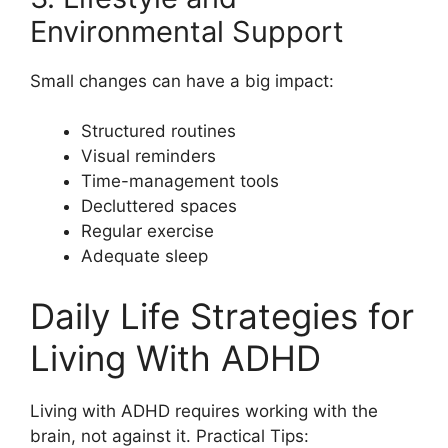
Environmental Support
Small changes can have a big impact:
Structured routines
Visual reminders
Time-management tools
Decluttered spaces
Regular exercise
Adequate sleep
Daily Life Strategies for
Living With ADHD
Living with ADHD requires working with the
brain, not against it. Practical Tips: