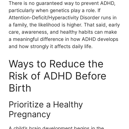
There is no guaranteed way to prevent ADHD,
particularly when genetics play a role. If
Attention-Deficit/Hyperactivity Disorder runs in
a family, the likelihood is higher. That said, early
care, awareness, and healthy habits can make
a meaningful difference in how ADHD develops
and how strongly it affects daily life.
Ways to Reduce the
Risk of ADHD Before
Birth
Prioritize a Healthy
Pregnancy
A child’s brain development begins in the