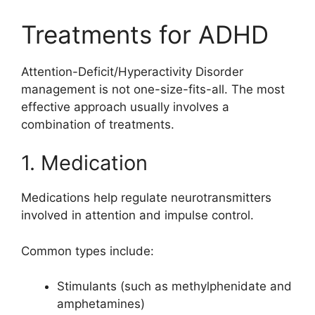
Treatments for ADHD
Attention-Deficit/Hyperactivity Disorder
management is not one-size-fits-all. The most
effective approach usually involves a
combination of treatments.
1. Medication
Medications help regulate neurotransmitters
involved in attention and impulse control.
Common types include:
Stimulants (such as methylphenidate and
amphetamines)