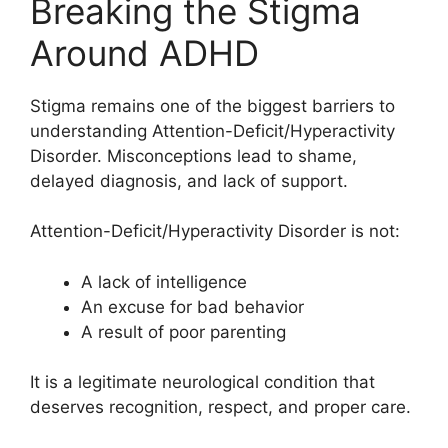
Breaking the Stigma
Around ADHD
Stigma remains one of the biggest barriers to
understanding Attention-Deficit/Hyperactivity
Disorder. Misconceptions lead to shame,
delayed diagnosis, and lack of support.
Attention-Deficit/Hyperactivity Disorder is not:
A lack of intelligence
An excuse for bad behavior
A result of poor parenting
It is a legitimate neurological condition that
deserves recognition, respect, and proper care.