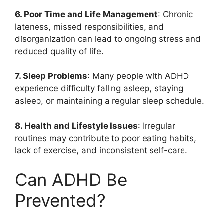
6. Poor Time and Life Management
: Chronic
lateness, missed responsibilities, and
disorganization can lead to ongoing stress and
reduced quality of life.
7. Sleep Problems
: Many people with ADHD
experience difficulty falling asleep, staying
asleep, or maintaining a regular sleep schedule.
8. Health and Lifestyle Issues
: Irregular
routines may contribute to poor eating habits,
lack of exercise, and inconsistent self-care.
Can ADHD Be
Prevented?