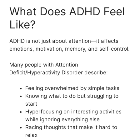
What Does ADHD Feel
Like?
ADHD is not just about attention—it affects
emotions, motivation, memory, and self-control.
Many people with Attention-
Deficit/Hyperactivity Disorder describe:
Feeling overwhelmed by simple tasks
Knowing what to do but struggling to
start
Hyperfocusing on interesting activities
while ignoring everything else
Racing thoughts that make it hard to
relax