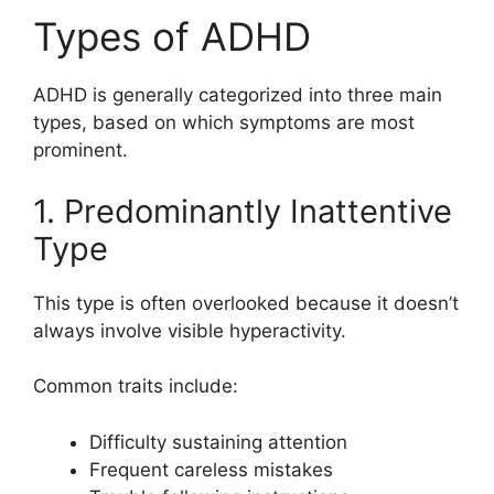
Types of ADHD
ADHD is generally categorized into three main
types, based on which symptoms are most
prominent.
1. Predominantly Inattentive
Type
This type is often overlooked because it doesn’t
always involve visible hyperactivity.
Common traits include:
Difficulty sustaining attention
Frequent careless mistakes