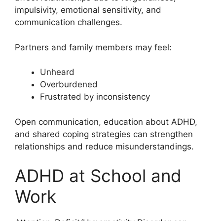
impulsivity, emotional sensitivity, and
communication challenges.
Partners and family members may feel:
Unheard
Overburdened
Frustrated by inconsistency
Open communication, education about ADHD,
and shared coping strategies can strengthen
relationships and reduce misunderstandings.
ADHD at School and
Work