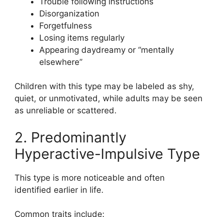
Trouble following instructions
Disorganization
Forgetfulness
Losing items regularly
Appearing daydreamy or “mentally
elsewhere”
Children with this type may be labeled as shy,
quiet, or unmotivated, while adults may be seen
as unreliable or scattered.
2. Predominantly
Hyperactive-Impulsive Type
This type is more noticeable and often
identified earlier in life.
Common traits include: