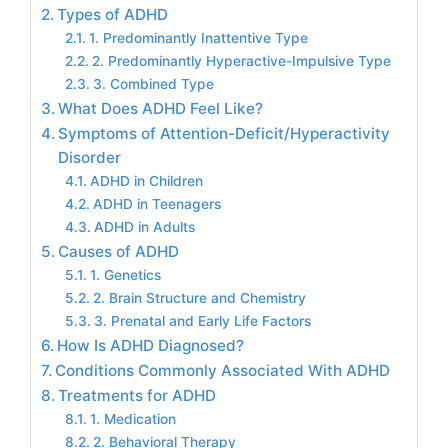
Types of ADHD
1. Predominantly Inattentive Type
2. Predominantly Hyperactive-Impulsive Type
3. Combined Type
What Does ADHD Feel Like?
Symptoms of Attention-Deficit/Hyperactivity
Disorder
ADHD in Children
ADHD in Teenagers
ADHD in Adults
Causes of ADHD
1. Genetics
2. Brain Structure and Chemistry
3. Prenatal and Early Life Factors
How Is ADHD Diagnosed?
Conditions Commonly Associated With ADHD
Treatments for ADHD
1. Medication
2. Behavioral Therapy