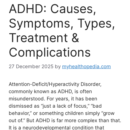
ADHD: Causes,
Symptoms, Types,
Treatment &
Complications
27 December 2025
by
myhealthopedia.com
Attention-Deficit/Hyperactivity Disorder,
commonly known as ADHD, is often
misunderstood. For years, it has been
dismissed as “just a lack of focus,” “bad
behavior,” or something children simply “grow
out of.” But ADHD is far more complex than that.
It is a neurodevelopmental condition that