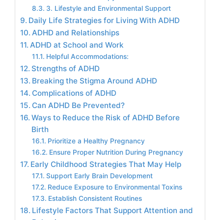
3. Lifestyle and Environmental Support
Daily Life Strategies for Living With ADHD
ADHD and Relationships
ADHD at School and Work
Helpful Accommodations:
Strengths of ADHD
Breaking the Stigma Around ADHD
Complications of ADHD
Can ADHD Be Prevented?
Ways to Reduce the Risk of ADHD Before
Birth
Prioritize a Healthy Pregnancy
Ensure Proper Nutrition During Pregnancy
Early Childhood Strategies That May Help
Support Early Brain Development
Reduce Exposure to Environmental Toxins
Establish Consistent Routines
Lifestyle Factors That Support Attention and