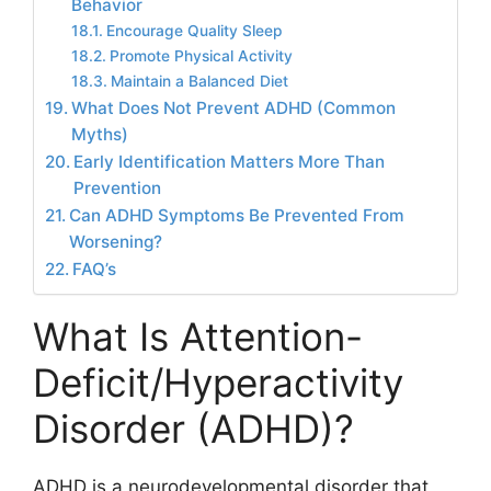
Behavior
Encourage Quality Sleep
Promote Physical Activity
Maintain a Balanced Diet
What Does Not Prevent ADHD (Common
Myths)
Early Identification Matters More Than
Prevention
Can ADHD Symptoms Be Prevented From
Worsening?
FAQ’s
What Is Attention-
Deficit/Hyperactivity
Disorder (ADHD)?
ADHD is a neurodevelopmental disorder that