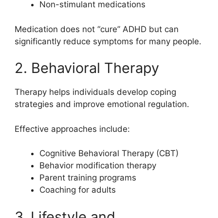
Non-stimulant medications
Medication does not “cure” ADHD but can
significantly reduce symptoms for many people.
2. Behavioral Therapy
Therapy helps individuals develop coping
strategies and improve emotional regulation.
Effective approaches include:
Cognitive Behavioral Therapy (CBT)
Behavior modification therapy
Parent training programs
Coaching for adults
3. Lifestyle and