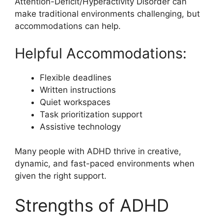
Attention-Deficit/Hyperactivity Disorder can
make traditional environments challenging, but
accommodations can help.
Helpful Accommodations:
Flexible deadlines
Written instructions
Quiet workspaces
Task prioritization support
Assistive technology
Many people with ADHD thrive in creative,
dynamic, and fast-paced environments when
given the right support.
Strengths of ADHD