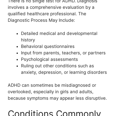
There is no single test for ADHD. Diagnosis
involves a comprehensive evaluation by a
qualified healthcare professional. The
Diagnostic Process May Include:
Detailed medical and developmental
history
Behavioral questionnaires
Input from parents, teachers, or partners
Psychological assessments
Ruling out other conditions such as
anxiety, depression, or learning disorders
ADHD can sometimes be misdiagnosed or
overlooked, especially in girls and adults,
because symptoms may appear less disruptive.
Conditions Commonly