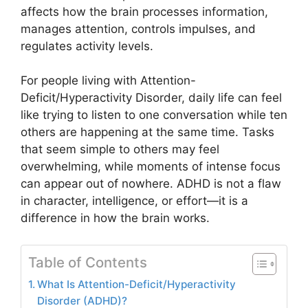
affects how the brain processes information,
manages attention, controls impulses, and
regulates activity levels.
For people living with Attention-
Deficit/Hyperactivity Disorder, daily life can feel
like trying to listen to one conversation while ten
others are happening at the same time. Tasks
that seem simple to others may feel
overwhelming, while moments of intense focus
can appear out of nowhere. ADHD is not a flaw
in character, intelligence, or effort—it is a
difference in how the brain works.
Table of Contents
What Is Attention-Deficit/Hyperactivity
Disorder (ADHD)?