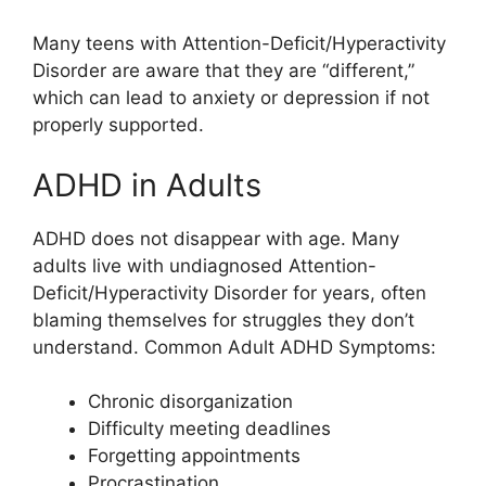
Many teens with Attention-Deficit/Hyperactivity
Disorder are aware that they are “different,”
which can lead to anxiety or depression if not
properly supported.
ADHD in Adults
ADHD does not disappear with age. Many
adults live with undiagnosed Attention-
Deficit/Hyperactivity Disorder for years, often
blaming themselves for struggles they don’t
understand. Common Adult ADHD Symptoms:
Chronic disorganization
Difficulty meeting deadlines
Forgetting appointments
Procrastination