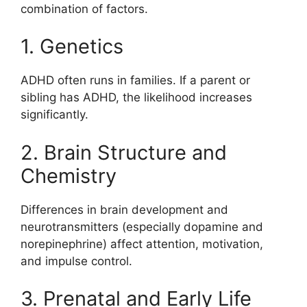
combination of factors.
1. Genetics
ADHD often runs in families. If a parent or
sibling has ADHD, the likelihood increases
significantly.
2. Brain Structure and
Chemistry
Differences in brain development and
neurotransmitters (especially dopamine and
norepinephrine) affect attention, motivation,
and impulse control.
3. Prenatal and Early Life