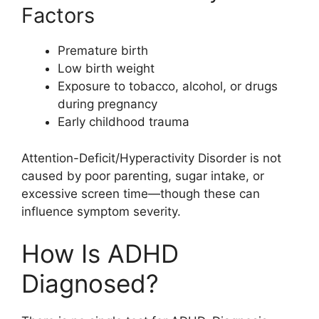
Factors
Premature birth
Low birth weight
Exposure to tobacco, alcohol, or drugs
during pregnancy
Early childhood trauma
Attention-Deficit/Hyperactivity Disorder is not
caused by poor parenting, sugar intake, or
excessive screen time—though these can
influence symptom severity.
How Is ADHD
Diagnosed?