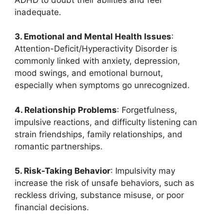
inadequate.
3. Emotional and Mental Health Issues
:
Attention-Deficit/Hyperactivity Disorder is
commonly linked with anxiety, depression,
mood swings, and emotional burnout,
especially when symptoms go unrecognized.
4. Relationship Problems
: Forgetfulness,
impulsive reactions, and difficulty listening can
strain friendships, family relationships, and
romantic partnerships.
5. Risk-Taking Behavior
: Impulsivity may
increase the risk of unsafe behaviors, such as
reckless driving, substance misuse, or poor
financial decisions.