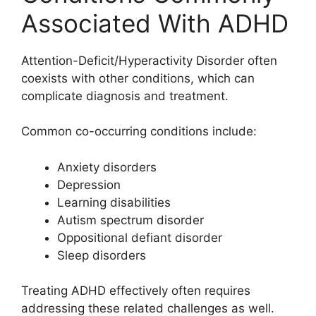
Associated With ADHD
Attention-Deficit/Hyperactivity Disorder often
coexists with other conditions, which can
complicate diagnosis and treatment.
Common co-occurring conditions include:
Anxiety disorders
Depression
Learning disabilities
Autism spectrum disorder
Oppositional defiant disorder
Sleep disorders
Treating ADHD effectively often requires
addressing these related challenges as well.