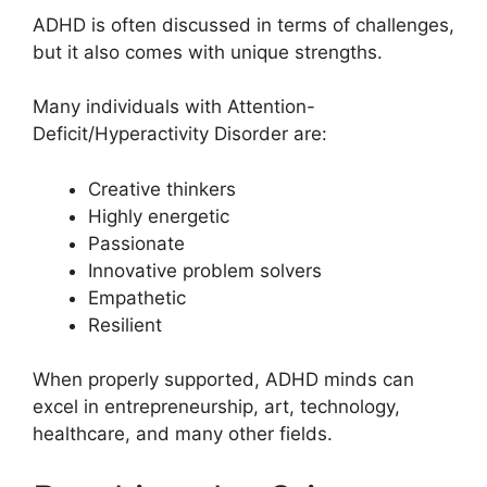
ADHD is often discussed in terms of challenges,
but it also comes with unique strengths.
Many individuals with Attention-
Deficit/Hyperactivity Disorder are:
Creative thinkers
Highly energetic
Passionate
Innovative problem solvers
Empathetic
Resilient
When properly supported, ADHD minds can
excel in entrepreneurship, art, technology,
healthcare, and many other fields.