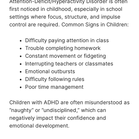
Attention-Deficit/Hyperactivity Disorder is often
first noticed in childhood, especially in school
settings where focus, structure, and impulse
control are required. Common Signs in Children:
Difficulty paying attention in class
Trouble completing homework
Constant movement or fidgeting
Interrupting teachers or classmates
Emotional outbursts
Difficulty following rules
Poor time management
Children with ADHD are often misunderstood as
“naughty” or “undisciplined,” which can
negatively impact their confidence and
emotional development.