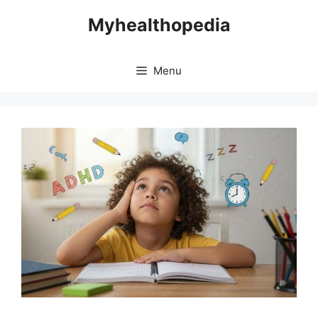
Skip
Myhealthopedia
to
content
Menu