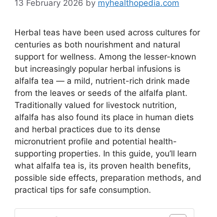
13 February 2026
by
myhealthopedia.com
Herbal teas have been used across cultures for
centuries as both nourishment and natural
support for wellness. Among the lesser-known
but increasingly popular herbal infusions is
alfalfa tea — a mild, nutrient-rich drink made
from the leaves or seeds of the alfalfa plant.
Traditionally valued for livestock nutrition,
alfalfa has also found its place in human diets
and herbal practices due to its dense
micronutrient profile and potential health-
supporting properties. In this guide, you’ll learn
what alfalfa tea is, its proven health benefits,
possible side effects, preparation methods, and
practical tips for safe consumption.