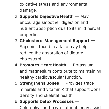
oxidative stress and environmental
damage.
Supports Digestive Health
— May
encourage smoother digestion and
nutrient absorption due to its mild herbal
properties.
Cholesterol Management Support
—
Saponins found in alfalfa may help
reduce the absorption of dietary
cholesterol.
Promotes Heart Health
— Potassium
and magnesium contribute to maintaining
healthy cardiovascular function.
Strengthens Bones
— Provides trace
minerals and vitamin K that support bone
density and skeletal health.
Supports Detox Processes
—
Chlorophyll and phytonutrients may assist