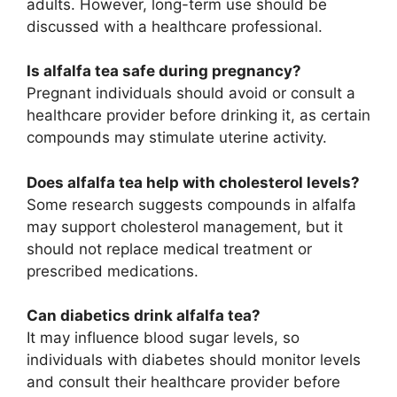
adults. However, long-term use should be
discussed with a healthcare professional.
Is alfalfa tea safe during pregnancy?
Pregnant individuals should avoid or consult a
healthcare provider before drinking it, as certain
compounds may stimulate uterine activity.
Does alfalfa tea help with cholesterol levels?
Some research suggests compounds in alfalfa
may support cholesterol management, but it
should not replace medical treatment or
prescribed medications.
Can diabetics drink alfalfa tea?
It may influence blood sugar levels, so
individuals with diabetes should monitor levels
and consult their healthcare provider before