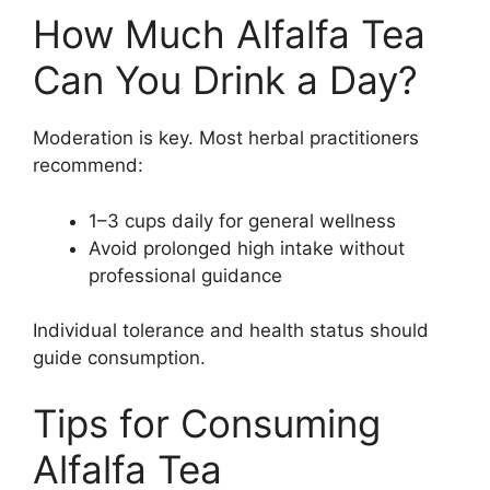
How Much Alfalfa Tea
Can You Drink a Day?
Moderation is key. Most herbal practitioners
recommend:
1–3 cups daily for general wellness
Avoid prolonged high intake without
professional guidance
Individual tolerance and health status should
guide consumption.
Tips for Consuming
Alfalfa Tea