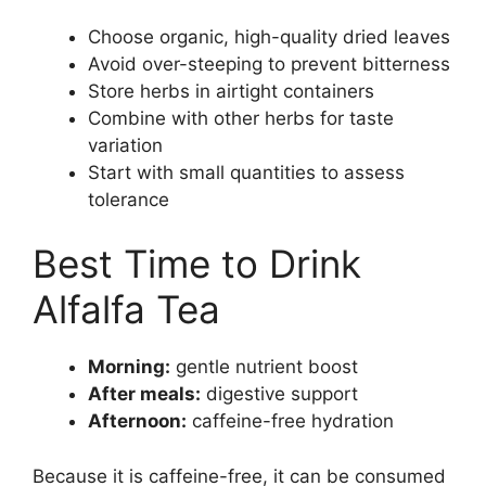
Choose organic, high-quality dried leaves
Avoid over-steeping to prevent bitterness
Store herbs in airtight containers
Combine with other herbs for taste
variation
Start with small quantities to assess
tolerance
Best Time to Drink
Alfalfa Tea
Morning:
gentle nutrient boost
After meals:
digestive support
Afternoon:
caffeine-free hydration
Because it is caffeine-free, it can be consumed