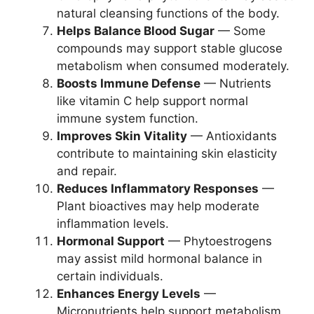
natural cleansing functions of the body.
Helps Balance Blood Sugar
— Some
compounds may support stable glucose
metabolism when consumed moderately.
Boosts Immune Defense
— Nutrients
like vitamin C help support normal
immune system function.
Improves Skin Vitality
— Antioxidants
contribute to maintaining skin elasticity
and repair.
Reduces Inflammatory Responses
—
Plant bioactives may help moderate
inflammation levels.
Hormonal Support
— Phytoestrogens
may assist mild hormonal balance in
certain individuals.
Enhances Energy Levels
—
Micronutrients help support metabolism