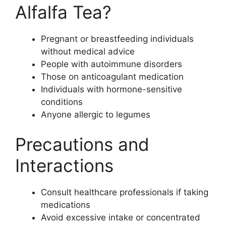
Alfalfa Tea?
Pregnant or breastfeeding individuals
without medical advice
People with autoimmune disorders
Those on anticoagulant medication
Individuals with hormone-sensitive
conditions
Anyone allergic to legumes
Precautions and
Interactions
Consult healthcare professionals if taking
medications
Avoid excessive intake or concentrated