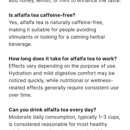
add honey, lemon, or mint to enhance the taste.
Is alfalfa tea caffeine-free?
Yes, alfalfa tea is naturally caffeine-free,
making it suitable for people avoiding
stimulants or looking for a calming herbal
beverage.
How long does it take for alfalfa tea to work?
Effects vary depending on the purpose of use.
Hydration and mild digestive comfort may be
noticed quickly, while nutritional or wellness-
related effects generally require consistent use
over time.
Can you drink alfalfa tea every day?
Moderate daily consumption, typically 1–3 cups,
is considered reasonable for most healthy