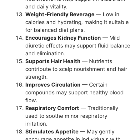
and daily vitality.
Weight-Friendly Beverage
— Low in
calories and hydrating, making it suitable
for balanced diet plans.
Encourages Kidney Function
— Mild
diuretic effects may support fluid balance
and elimination.
Supports Hair Health
— Nutrients
contribute to scalp nourishment and hair
strength.
Improves Circulation
— Certain
compounds may support healthy blood
flow.
Respiratory Comfort
— Traditionally
used to soothe minor respiratory
irritation.
Stimulates Appetite
— May gently
encourage appetite in individuals with