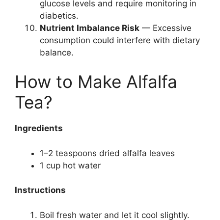
glucose levels and require monitoring in
diabetics.
Nutrient Imbalance Risk
— Excessive
consumption could interfere with dietary
balance.
How to Make Alfalfa
Tea?
Ingredients
1–2 teaspoons dried alfalfa leaves
1 cup hot water
Instructions
Boil fresh water and let it cool slightly.