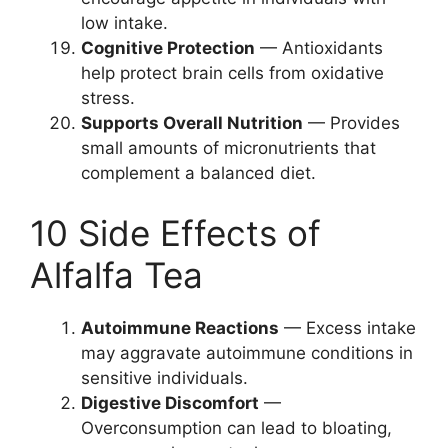
low intake.
Cognitive Protection
— Antioxidants
help protect brain cells from oxidative
stress.
Supports Overall Nutrition
— Provides
small amounts of micronutrients that
complement a balanced diet.
10 Side Effects of
Alfalfa Tea
Autoimmune Reactions
— Excess intake
may aggravate autoimmune conditions in
sensitive individuals.
Digestive Discomfort
—
Overconsumption can lead to bloating,