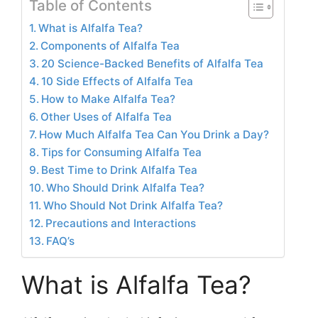
Table of Contents
What is Alfalfa Tea?
Components of Alfalfa Tea
20 Science-Backed Benefits of Alfalfa Tea
10 Side Effects of Alfalfa Tea
How to Make Alfalfa Tea?
Other Uses of Alfalfa Tea
How Much Alfalfa Tea Can You Drink a Day?
Tips for Consuming Alfalfa Tea
Best Time to Drink Alfalfa Tea
Who Should Drink Alfalfa Tea?
Who Should Not Drink Alfalfa Tea?
Precautions and Interactions
FAQ’s
What is Alfalfa Tea?