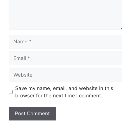
Name
Email
Website
Save my name, email, and website in this
browser for the next time I comment.