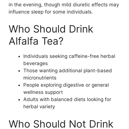
in the evening, though mild diuretic effects may
influence sleep for some individuals.
Who Should Drink
Alfalfa Tea?
Individuals seeking caffeine-free herbal
beverages
Those wanting additional plant-based
micronutrients
People exploring digestive or general
wellness support
Adults with balanced diets looking for
herbal variety
Who Should Not Drink