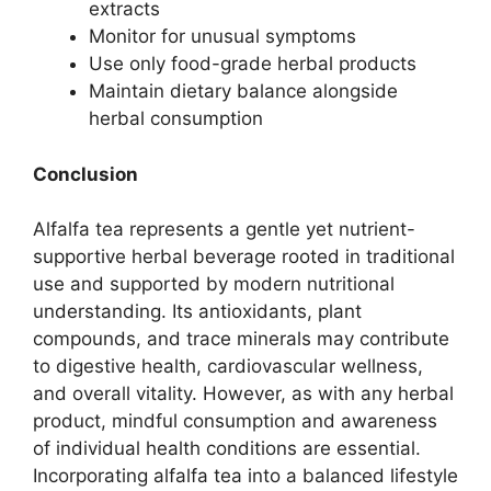
extracts
Monitor for unusual symptoms
Use only food-grade herbal products
Maintain dietary balance alongside
herbal consumption
Conclusion
Alfalfa tea represents a gentle yet nutrient-
supportive herbal beverage rooted in traditional
use and supported by modern nutritional
understanding. Its antioxidants, plant
compounds, and trace minerals may contribute
to digestive health, cardiovascular wellness,
and overall vitality. However, as with any herbal
product, mindful consumption and awareness
of individual health conditions are essential.
Incorporating alfalfa tea into a balanced lifestyle