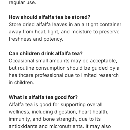
regular use.
How should alfalfa tea be stored?
Store dried alfalfa leaves in an airtight container
away from heat, light, and moisture to preserve
freshness and potency.
Can children drink alfalfa tea?
Occasional small amounts may be acceptable,
but routine consumption should be guided by a
healthcare professional due to limited research
in children.
What is alfalfa tea good for?
Alfalfa tea is good for supporting overall
wellness, including digestion, heart health,
immunity, and bone strength, due to its
antioxidants and micronutrients. It may also