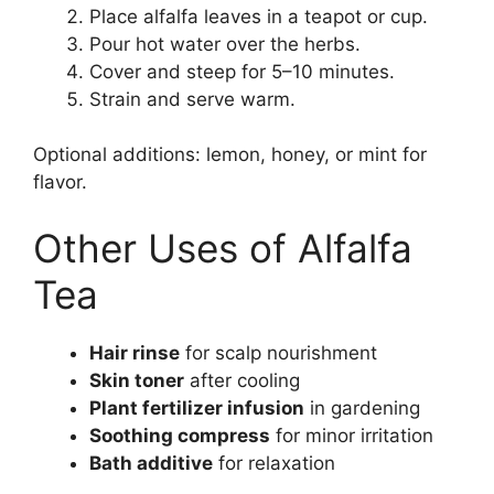
Place alfalfa leaves in a teapot or cup.
Pour hot water over the herbs.
Cover and steep for 5–10 minutes.
Strain and serve warm.
Optional additions: lemon, honey, or mint for
flavor.
Other Uses of Alfalfa
Tea
Hair rinse
for scalp nourishment
Skin toner
after cooling
Plant fertilizer infusion
in gardening
Soothing compress
for minor irritation
Bath additive
for relaxation