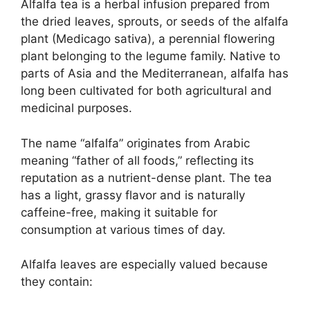
Alfalfa tea is a herbal infusion prepared from
the dried leaves, sprouts, or seeds of the alfalfa
plant (Medicago sativa), a perennial flowering
plant belonging to the legume family. Native to
parts of Asia and the Mediterranean, alfalfa has
long been cultivated for both agricultural and
medicinal purposes.
The name “alfalfa” originates from Arabic
meaning “father of all foods,” reflecting its
reputation as a nutrient-dense plant. The tea
has a light, grassy flavor and is naturally
caffeine-free, making it suitable for
consumption at various times of day.
Alfalfa leaves are especially valued because
they contain: