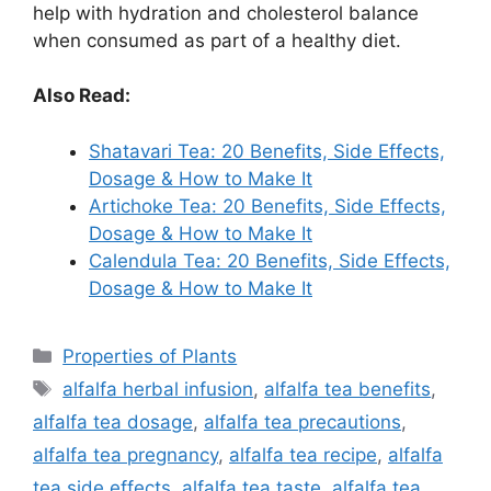
help with hydration and cholesterol balance
when consumed as part of a healthy diet.
Also Read:
Shatavari Tea: 20 Benefits, Side Effects,
Dosage & How to Make It
Artichoke Tea: 20 Benefits, Side Effects,
Dosage & How to Make It
Calendula Tea: 20 Benefits, Side Effects,
Dosage & How to Make It
Categories
Properties of Plants
Tags
alfalfa herbal infusion
,
alfalfa tea benefits
,
alfalfa tea dosage
,
alfalfa tea precautions
,
alfalfa tea pregnancy
,
alfalfa tea recipe
,
alfalfa
tea side effects
,
alfalfa tea taste
,
alfalfa tea