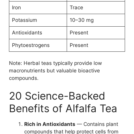
Iron
Trace
Potassium
10–30 mg
Antioxidants
Present
Phytoestrogens
Present
Note: Herbal teas typically provide low
macronutrients but valuable bioactive
compounds.
20 Science-Backed
Benefits of Alfalfa Tea
Rich in Antioxidants
— Contains plant
compounds that help protect cells from