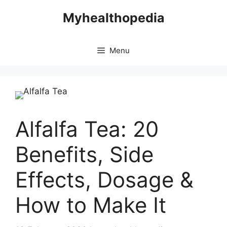
Skip
Myhealthopedia
to
content
Menu
Alfalfa Tea: 20
Benefits, Side
Effects, Dosage &
How to Make It