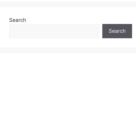
Search
Search