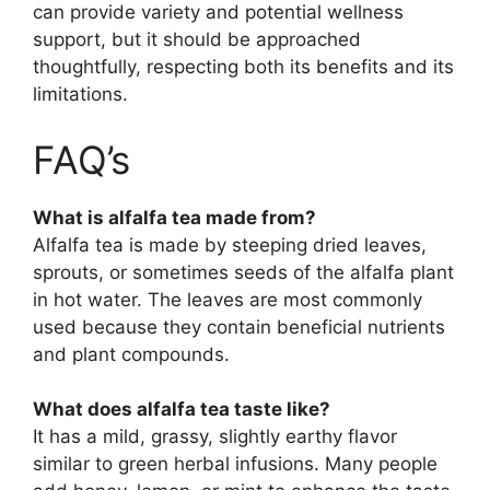
can provide variety and potential wellness
support, but it should be approached
thoughtfully, respecting both its benefits and its
limitations.
FAQ’s
What is alfalfa tea made from?
Alfalfa tea is made by steeping dried leaves,
sprouts, or sometimes seeds of the alfalfa plant
in hot water. The leaves are most commonly
used because they contain beneficial nutrients
and plant compounds.
What does alfalfa tea taste like?
It has a mild, grassy, slightly earthy flavor
similar to green herbal infusions. Many people