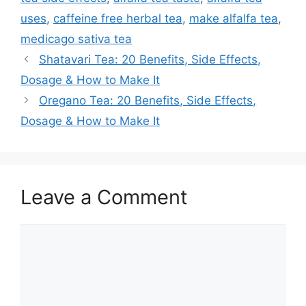
uses
,
caffeine free herbal tea
,
make alfalfa tea
,
medicago sativa tea
Shatavari Tea: 20 Benefits, Side Effects,
Dosage & How to Make It
Oregano Tea: 20 Benefits, Side Effects,
Dosage & How to Make It
Leave a Comment
Comment