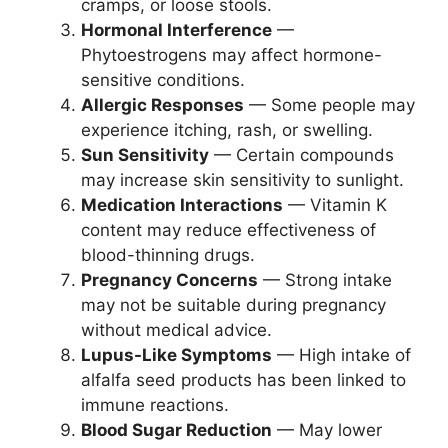
cramps, or loose stools.
Hormonal Interference
—
Phytoestrogens may affect hormone-
sensitive conditions.
Allergic Responses
— Some people may
experience itching, rash, or swelling.
Sun Sensitivity
— Certain compounds
may increase skin sensitivity to sunlight.
Medication Interactions
— Vitamin K
content may reduce effectiveness of
blood-thinning drugs.
Pregnancy Concerns
— Strong intake
may not be suitable during pregnancy
without medical advice.
Lupus-Like Symptoms
— High intake of
alfalfa seed products has been linked to
immune reactions.
Blood Sugar Reduction
— May lower