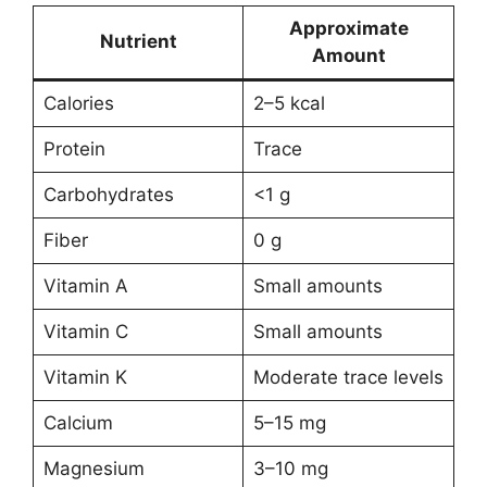
Approximate
Nutrient
Amount
Calories
2–5 kcal
Protein
Trace
Carbohydrates
<1 g
Fiber
0 g
Vitamin A
Small amounts
Vitamin C
Small amounts
Vitamin K
Moderate trace levels
Calcium
5–15 mg
Magnesium
3–10 mg