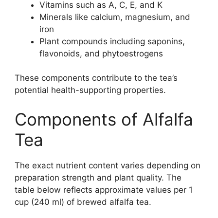
Vitamins such as A, C, E, and K
Minerals like calcium, magnesium, and
iron
Plant compounds including saponins,
flavonoids, and phytoestrogens
These components contribute to the tea’s
potential health-supporting properties.
Components of Alfalfa
Tea
The exact nutrient content varies depending on
preparation strength and plant quality. The
table below reflects approximate values per 1
cup (240 ml) of brewed alfalfa tea.