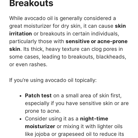
Breakouts
While avocado oil is generally considered a
great moisturizer for dry skin, it can cause
skin
irritation
or breakouts in certain individuals,
particularly those with
sensitive or acne-prone
skin
. Its thick, heavy texture can clog pores in
some cases, leading to breakouts, blackheads,
or even rashes.
If you’re using avocado oil topically:
Patch test
on a small area of skin first,
especially if you have sensitive skin or are
prone to acne.
Consider using it as a
night-time
moisturizer
or mixing it with lighter oils
like jojoba or grapeseed oil to reduce its