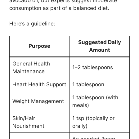
avocado oil, but experts suggest moderate
consumption as part of a balanced diet.
Here’s a guideline:
Suggested Daily
Purpose
Amount
General Health
1–2 tablespoons
Maintenance
Heart Health Support
1 tablespoon
1 tablespoon (with
Weight Management
meals)
Skin/Hair
1 tsp (topically or
Nourishment
orally)
As needed (keep