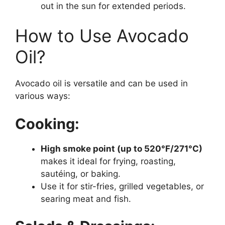
out in the sun for extended periods.
How to Use Avocado
Oil?
Avocado oil is versatile and can be used in
various ways:
Cooking:
High smoke point (up to 520°F/271°C)
makes it ideal for frying, roasting,
sautéing, or baking.
Use it for stir-fries, grilled vegetables, or
searing meat and fish.