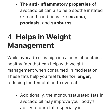
The
anti-inflammatory properties
of
avocado oil can also help soothe irritated
skin and conditions like
eczema
,
psoriasis
, and
sunburns
.
4.
Helps in Weight
Management
While avocado oil is high in calories, it contains
healthy fats that can help with weight
management when consumed in moderation.
These fats help you feel
fuller for longer
,
reducing the temptation to overeat.
Additionally, the monounsaturated fats in
avocado oil may improve your body’s
ability to burn fat, especially in