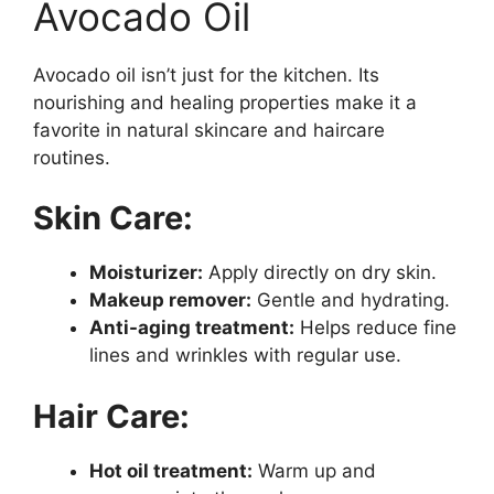
Avocado Oil
Avocado oil isn’t just for the kitchen. Its
nourishing and healing properties make it a
favorite in natural skincare and haircare
routines.
Skin Care:
Moisturizer:
Apply directly on dry skin.
Makeup remover:
Gentle and hydrating.
Anti-aging treatment:
Helps reduce fine
lines and wrinkles with regular use.
Hair Care:
Hot oil treatment:
Warm up and