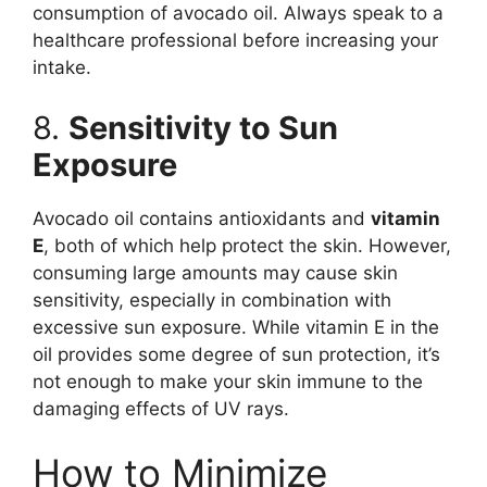
consumption of avocado oil. Always speak to a
healthcare professional before increasing your
intake.
8.
Sensitivity to Sun
Exposure
Avocado oil contains antioxidants and
vitamin
E
, both of which help protect the skin. However,
consuming large amounts may cause skin
sensitivity, especially in combination with
excessive sun exposure. While vitamin E in the
oil provides some degree of sun protection, it’s
not enough to make your skin immune to the
damaging effects of UV rays.
How to Minimize