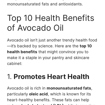
monounsaturated fats and antioxidants.
Top 10 Health Benefits
of Avocado Oil
Avocado oil isn’t just another trendy health food
—it’s backed by science. Here are the
top 10
health benefits
that might convince you to
make it a staple in your pantry and skincare
cabinet:
1.
Promotes Heart Health
Avocado oil is rich in
monounsaturated fats
,
particularly
oleic acid
, which is known for its
heart-healthy benefits. These fats can help