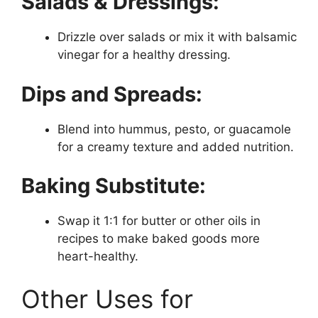
Salads & Dressings:
Drizzle over salads or mix it with balsamic
vinegar for a healthy dressing.
Dips and Spreads:
Blend into hummus, pesto, or guacamole
for a creamy texture and added nutrition.
Baking Substitute:
Swap it 1:1 for butter or other oils in
recipes to make baked goods more
heart-healthy.
Other Uses for