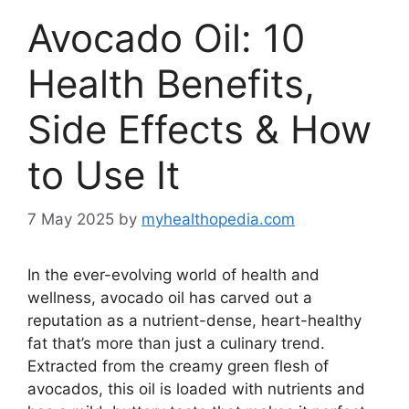
Avocado Oil: 10
Health Benefits,
Side Effects & How
to Use It
7 May 2025
by
myhealthopedia.com
In the ever-evolving world of health and
wellness, avocado oil has carved out a
reputation as a nutrient-dense, heart-healthy
fat that’s more than just a culinary trend.
Extracted from the creamy green flesh of
avocados, this oil is loaded with nutrients and