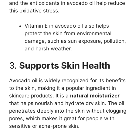
and the antioxidants in avocado oil help reduce
this oxidative stress.
Vitamin E in avocado oil also helps
protect the skin from environmental
damage, such as sun exposure, pollution,
and harsh weather.
3.
Supports Skin Health
Avocado oil is widely recognized for its benefits
to the skin, making it a popular ingredient in
skincare products. It is a
natural moisturizer
that helps nourish and hydrate dry skin. The oil
penetrates deeply into the skin without clogging
pores, which makes it great for people with
sensitive or acne-prone skin.