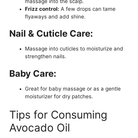
massage into the scalp.
Frizz control:
A few drops can tame
flyaways and add shine.
Nail & Cuticle Care:
Massage into cuticles to moisturize and
strengthen nails.
Baby Care:
Great for baby massage or as a gentle
moisturizer for dry patches.
Tips for Consuming
Avocado Oil