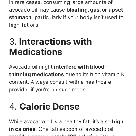
In rare cases, consuming large amounts of
avocado oil may cause
bloating, gas, or upset
stomach
, particularly if your body isn’t used to
high-fat oils.
3.
Interactions with
Medications
Avocado oil might
interfere with blood-
thinning medications
due to its high vitamin K
content. Always consult with a healthcare
provider if you’re on such meds.
4.
Calorie Dense
While avocado oil is a healthy fat, it’s also
high
in calories
. One tablespoon of avocado oil