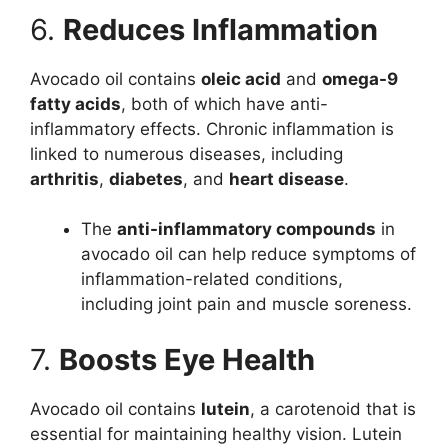
6.
Reduces Inflammation
Avocado oil contains
oleic acid
and
omega-9
fatty acids
, both of which have anti-
inflammatory effects. Chronic inflammation is
linked to numerous diseases, including
arthritis
,
diabetes
, and
heart disease
.
The
anti-inflammatory compounds
in
avocado oil can help reduce symptoms of
inflammation-related conditions,
including joint pain and muscle soreness.
7.
Boosts Eye Health
Avocado oil contains
lutein
, a carotenoid that is
essential for maintaining healthy vision. Lutein