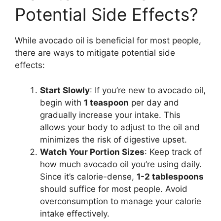
Potential Side Effects?
While avocado oil is beneficial for most people,
there are ways to mitigate potential side
effects:
Start Slowly
: If you’re new to avocado oil,
begin with
1 teaspoon
per day and
gradually increase your intake. This
allows your body to adjust to the oil and
minimizes the risk of digestive upset.
Watch Your Portion Sizes
: Keep track of
how much avocado oil you’re using daily.
Since it’s calorie-dense,
1-2 tablespoons
should suffice for most people. Avoid
overconsumption to manage your calorie
intake effectively.