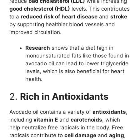
reduce
bad cholesterol (LDL)
while increasing
good cholesterol (HDL)
levels. This contributes
to a
reduced risk of heart disease
and
stroke
by supporting healthier blood vessels and
improved circulation.
Research
shows that a diet high in
monounsaturated fats like those found in
avocado oil can lead to lower triglyceride
levels, which is also beneficial for heart
health.
2.
Rich in Antioxidants
Avocado oil contains a variety of
antioxidants
,
including
vitamin E
and
carotenoids
, which
help neutralize free radicals in the body. Free
radicals contribute to
cell damage
and
aging
,