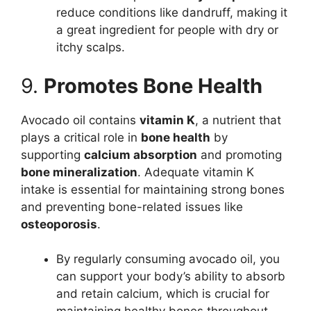
reduce conditions like dandruff, making it
a great ingredient for people with dry or
itchy scalps.
9.
Promotes Bone Health
Avocado oil contains
vitamin K
, a nutrient that
plays a critical role in
bone health
by
supporting
calcium absorption
and promoting
bone mineralization
. Adequate vitamin K
intake is essential for maintaining strong bones
and preventing bone-related issues like
osteoporosis
.
By regularly consuming avocado oil, you
can support your body’s ability to absorb
and retain calcium, which is crucial for