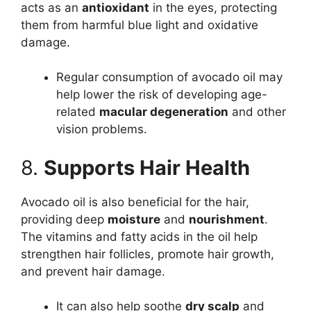
acts as an
antioxidant
in the eyes, protecting
them from harmful blue light and oxidative
damage.
Regular consumption of avocado oil may
help lower the risk of developing age-
related
macular degeneration
and other
vision problems.
8.
Supports Hair Health
Avocado oil is also beneficial for the hair,
providing deep
moisture
and
nourishment
.
The vitamins and fatty acids in the oil help
strengthen hair follicles, promote hair growth,
and prevent hair damage.
It can also help soothe
dry scalp
and