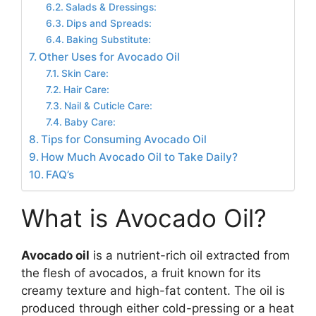
Salads & Dressings:
Dips and Spreads:
Baking Substitute:
Other Uses for Avocado Oil
Skin Care:
Hair Care:
Nail & Cuticle Care:
Baby Care:
Tips for Consuming Avocado Oil
How Much Avocado Oil to Take Daily?
FAQ’s
What is Avocado Oil?
Avocado oil
is a nutrient-rich oil extracted from
the flesh of avocados, a fruit known for its
creamy texture and high-fat content. The oil is
produced through either cold-pressing or a heat