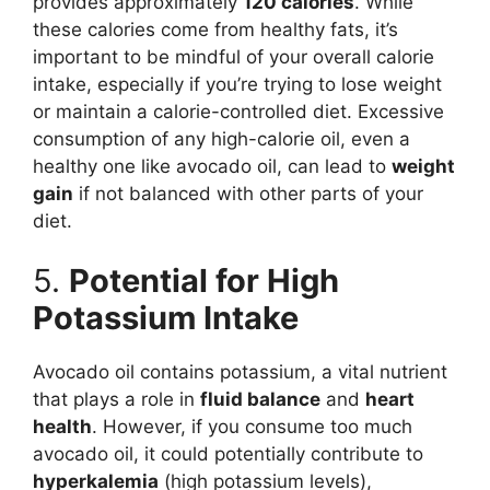
provides approximately
120 calories
. While
these calories come from healthy fats, it’s
important to be mindful of your overall calorie
intake, especially if you’re trying to lose weight
or maintain a calorie-controlled diet. Excessive
consumption of any high-calorie oil, even a
healthy one like avocado oil, can lead to
weight
gain
if not balanced with other parts of your
diet.
5.
Potential for High
Potassium Intake
Avocado oil contains potassium, a vital nutrient
that plays a role in
fluid balance
and
heart
health
. However, if you consume too much
avocado oil, it could potentially contribute to
hyperkalemia
(high potassium levels),