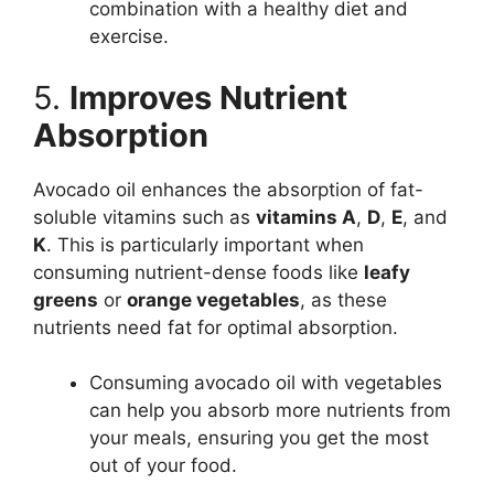
combination with a healthy diet and
exercise.
5.
Improves Nutrient
Absorption
Avocado oil enhances the absorption of fat-
soluble vitamins such as
vitamins A
,
D
,
E
, and
K
. This is particularly important when
consuming nutrient-dense foods like
leafy
greens
or
orange vegetables
, as these
nutrients need fat for optimal absorption.
Consuming avocado oil with vegetables
can help you absorb more nutrients from
your meals, ensuring you get the most
out of your food.