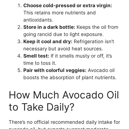
Choose cold-pressed or extra virgin:
This retains more nutrients and
antioxidants.
Store in a dark bottle:
Keeps the oil from
going rancid due to light exposure.
Keep it cool and dry:
Refrigeration isn’t
necessary but avoid heat sources.
Smell test:
If it smells musty or off, it’s
time to toss it.
Pair with colorful veggies:
Avocado oil
boosts the absorption of plant nutrients.
How Much Avocado Oil
to Take Daily?
There’s no official recommended daily intake for