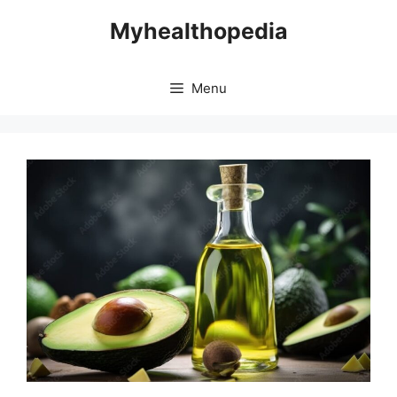
Skip
Myhealthopedia
to
content
Menu