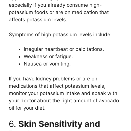
especially if you already consume high-
potassium foods or are on medication that
affects potassium levels.
Symptoms of high potassium levels include:
Irregular heartbeat or palpitations.
Weakness or fatigue.
Nausea or vomiting.
If you have kidney problems or are on
medications that affect potassium levels,
monitor your potassium intake and speak with
your doctor about the right amount of avocado
oil for your diet.
6.
Skin Sensitivity and