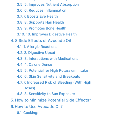
5. Improves Nutrient Absorption
6. Reduces Inflammation
7. Boosts Eye Health
8. Supports Hair Health
9. Promotes Bone Health
10. Improves Digestive Health
8 Side Effects of Avocado Oil
1. Allergic Reactions
2. Digestive Upset
3. Interactions with Medications
4. Calorie Dense
5. Potential for High Potassium Intake
6. Skin Sensitivity and Breakouts
7. Increased Risk of Bleeding (With High
Doses)
8. Sensitivity to Sun Exposure
How to Minimize Potential Side Effects?
How to Use Avocado Oil?
Cooking: