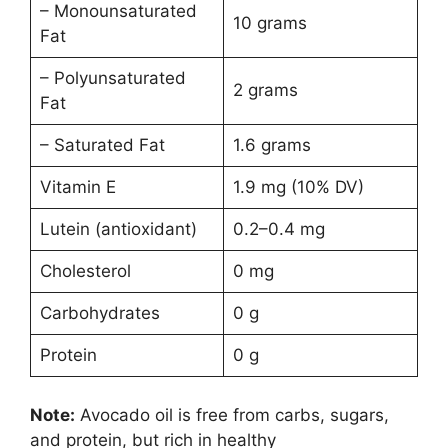
– Monounsaturated
10 grams
Fat
– Polyunsaturated
2 grams
Fat
– Saturated Fat
1.6 grams
Vitamin E
1.9 mg (10% DV)
Lutein (antioxidant)
0.2–0.4 mg
Cholesterol
0 mg
Carbohydrates
0 g
Protein
0 g
Note:
Avocado oil is free from carbs, sugars,
and protein, but rich in healthy