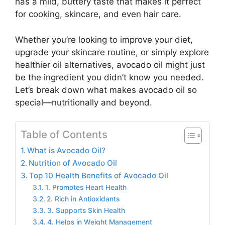
has a mild, buttery taste that makes it perfect
for cooking, skincare, and even hair care.
Whether you’re looking to improve your diet,
upgrade your skincare routine, or simply explore
healthier oil alternatives, avocado oil might just
be the ingredient you didn’t know you needed.
Let’s break down what makes avocado oil so
special—nutritionally and beyond.
Table of Contents
What is Avocado Oil?
Nutrition of Avocado Oil
Top 10 Health Benefits of Avocado Oil
1. Promotes Heart Health
2. Rich in Antioxidants
3. Supports Skin Health
4. Helps in Weight Management