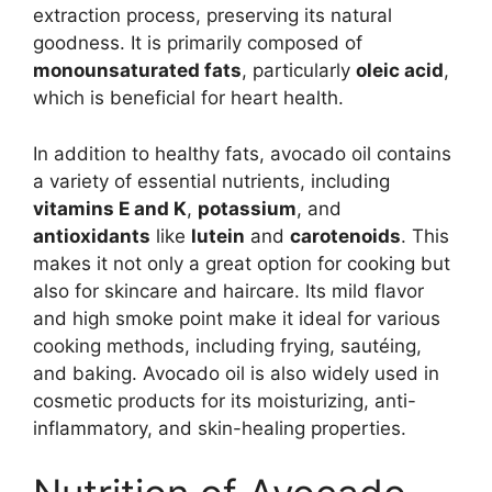
extraction process, preserving its natural
goodness. It is primarily composed of
monounsaturated fats
, particularly
oleic acid
,
which is beneficial for heart health.
In addition to healthy fats, avocado oil contains
a variety of essential nutrients, including
vitamins E and K
,
potassium
, and
antioxidants
like
lutein
and
carotenoids
. This
makes it not only a great option for cooking but
also for skincare and haircare. Its mild flavor
and high smoke point make it ideal for various
cooking methods, including frying, sautéing,
and baking. Avocado oil is also widely used in
cosmetic products for its moisturizing, anti-
inflammatory, and skin-healing properties.