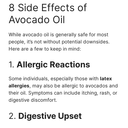
8 Side Effects of
Avocado Oil
While avocado oil is generally safe for most
people, it’s not without potential downsides.
Here are a few to keep in mind:
1.
Allergic Reactions
Some individuals, especially those with
latex
allergies
, may also be allergic to avocados and
their oil. Symptoms can include itching, rash, or
digestive discomfort.
2.
Digestive Upset