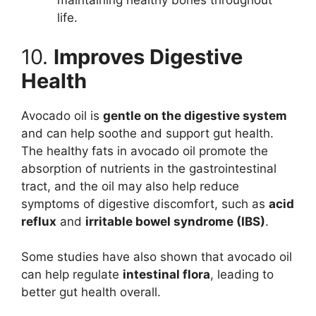
maintaining healthy bones throughout
life.
10.
Improves Digestive
Health
Avocado oil is
gentle on the digestive system
and can help soothe and support gut health.
The healthy fats in avocado oil promote the
absorption of nutrients in the gastrointestinal
tract, and the oil may also help reduce
symptoms of digestive discomfort, such as
acid
reflux
and
irritable bowel syndrome (IBS)
.
Some studies have also shown that avocado oil
can help regulate
intestinal flora
, leading to
better gut health overall.