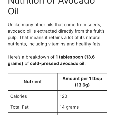
Nutrition of Avocado
Oil
Unlike many other oils that come from seeds,
avocado oil is extracted directly from the fruit’s
pulp. That means it retains a lot of its natural
nutrients, including vitamins and healthy fats.
Here’s a breakdown of
1 tablespoon (13.6
grams)
of
cold-pressed avocado oil
:
Amount per 1 tbsp
Nutrient
(13.6g)
Calories
120
Total Fat
14 grams