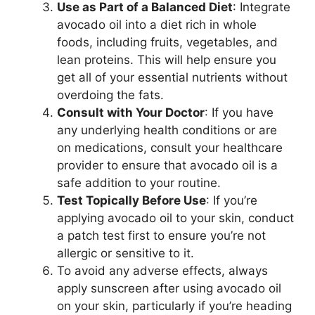
Use as Part of a Balanced Diet
: Integrate
avocado oil into a diet rich in whole
foods, including fruits, vegetables, and
lean proteins. This will help ensure you
get all of your essential nutrients without
overdoing the fats.
Consult with Your Doctor
: If you have
any underlying health conditions or are
on medications, consult your healthcare
provider to ensure that avocado oil is a
safe addition to your routine.
Test Topically Before Use
: If you’re
applying avocado oil to your skin, conduct
a patch test first to ensure you’re not
allergic or sensitive to it.
To avoid any adverse effects, always
apply sunscreen after using avocado oil
on your skin, particularly if you’re heading