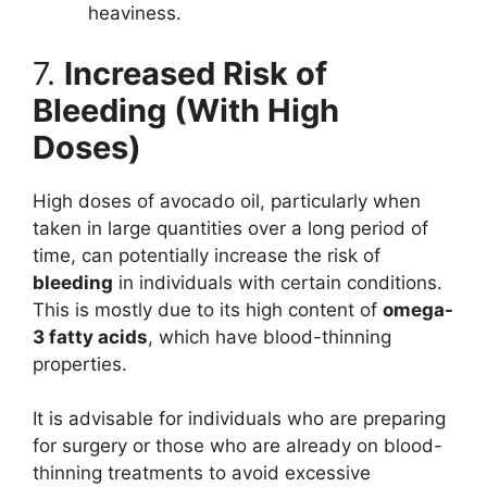
heaviness.
7.
Increased Risk of
Bleeding (With High
Doses)
High doses of avocado oil, particularly when
taken in large quantities over a long period of
time, can potentially increase the risk of
bleeding
in individuals with certain conditions.
This is mostly due to its high content of
omega-
3 fatty acids
, which have blood-thinning
properties.
It is advisable for individuals who are preparing
for surgery or those who are already on blood-
thinning treatments to avoid excessive