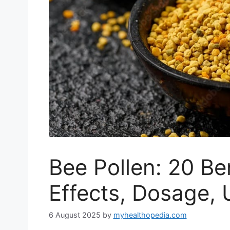
Bee Pollen: 20 Ben
Effects, Dosage, 
6 August 2025
by
myhealthopedia.com