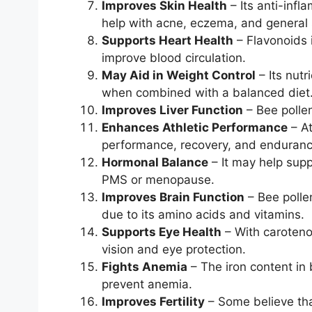
Improves Skin Health
– Its anti-infl
help with acne, eczema, and general 
Supports Heart Health
– Flavonoids 
improve blood circulation.
May Aid in Weight Control
– Its nut
when combined with a balanced diet
Improves Liver Function
– Bee pollen
Enhances Athletic Performance
– At
performance, recovery, and enduranc
Hormonal Balance
– It may help supp
PMS or menopause.
Improves Brain Function
– Bee polle
due to its amino acids and vitamins.
Supports Eye Health
– With carotenoi
vision and eye protection.
Fights Anemia
– The iron content in
prevent anemia.
Improves Fertility
– Some believe th