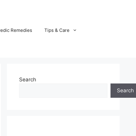
vedic Remedies
Tips & Care
Search
Search