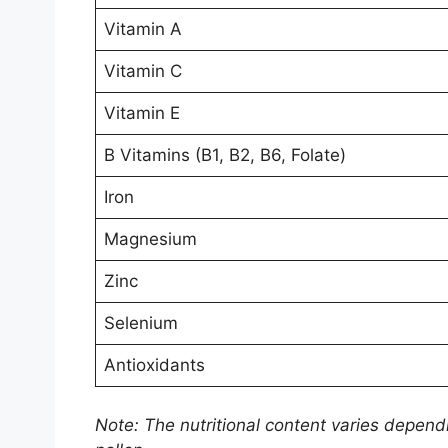
Vitamin A
Vitamin C
Vitamin E
B Vitamins (B1, B2, B6, Folate)
Iron
Magnesium
Zinc
Selenium
Antioxidants
Note: The nutritional content varies depend