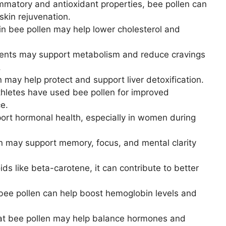
ammatory and antioxidant properties, bee pollen can
skin rejuvenation.
in bee pollen may help lower cholesterol and
rients may support metabolism and reduce cravings
.
 may help protect and support liver detoxification.
hletes have used bee pollen for improved
e.
ort hormonal health, especially in women during
n may support memory, focus, and mental clarity
ds like beta-carotene, it can contribute to better
 bee pollen can help boost hemoglobin levels and
at bee pollen may help balance hormones and