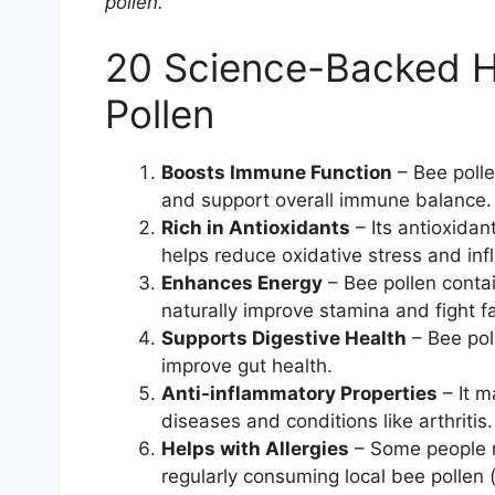
pollen.
20 Science-Backed He
Pollen
Boosts Immune Function
– Bee polle
and support overall immune balance.
Rich in Antioxidants
– Its antioxidan
helps reduce oxidative stress and in
Enhances Energy
– Bee pollen contai
naturally improve stamina and fight fa
Supports Digestive Health
– Bee pol
improve gut health.
Anti-inflammatory Properties
– It m
diseases and conditions like arthritis.
Helps with Allergies
– Some people r
regularly consuming local bee pollen (