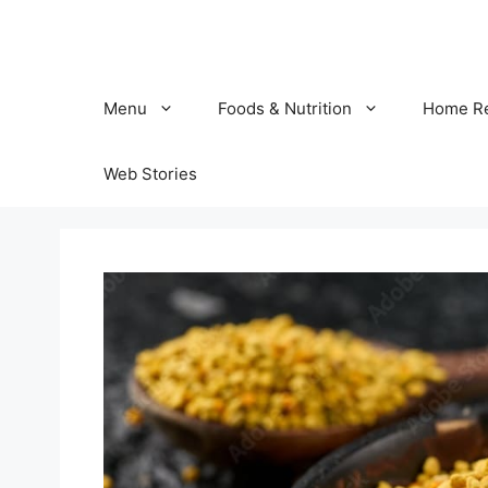
Skip
to
content
Menu
Foods & Nutrition
Home R
Web Stories