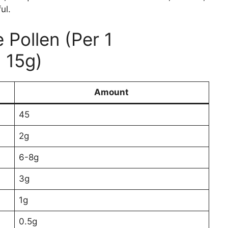
ul.
 Pollen (Per 1
 15g)
Amount
45
2g
6-8g
3g
1g
0.5g