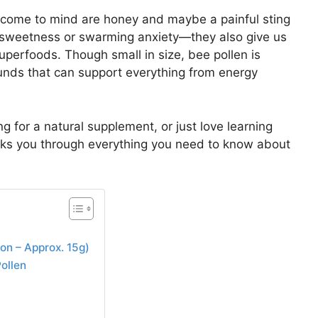
t come to mind are honey and maybe a painful sting
 sweetness or swarming anxiety—they also give us
uperfoods. Though small in size, bee pollen is
unds that can support everything from energy
ng for a natural supplement, or just love learning
lks you through everything you need to know about
oon – Approx. 15g)
ollen