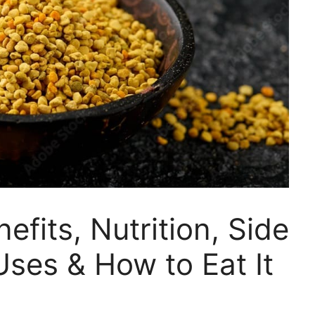
efits, Nutrition, Side
Uses & How to Eat It