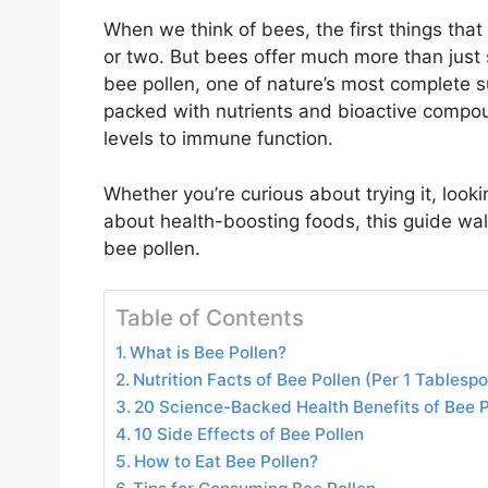
When we think of bees, the first things tha
or two. But bees offer much more than just
bee pollen, one of nature’s most complete s
packed with nutrients and bioactive compo
levels to immune function.
Whether you’re curious about trying it, looki
about health-boosting foods, this guide wa
bee pollen.
Table of Contents
What is Bee Pollen?
Nutrition Facts of Bee Pollen (Per 1 Tablesp
20 Science-Backed Health Benefits of Bee P
10 Side Effects of Bee Pollen
How to Eat Bee Pollen?