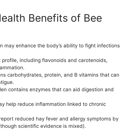
alth Benefits of Bee
n may enhance the body’s ability to fight infections
t profile, including flavonoids and carotenoids,
flammation.
ns carbohydrates, protein, and B vitamins that can
tigue.
len contains enzymes that can aid digestion and
ay help reduce inflammation linked to chronic
eport reduced hay fever and allergy symptoms by
though scientific evidence is mixed).