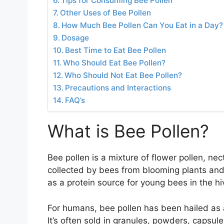
Tips for Consuming Bee Pollen
Other Uses of Bee Pollen
How Much Bee Pollen Can You Eat in a Day?
Dosage
Best Time to Eat Bee Pollen
Who Should Eat Bee Pollen?
Who Should Not Eat Bee Pollen?
Precautions and Interactions
FAQ’s
What is Bee Pollen?
Bee pollen is a mixture of flower pollen, ne
collected by bees from blooming plants and
as a protein source for young bees in the hi
For humans, bee pollen has been hailed as 
It’s often sold in granules, powders, capsule