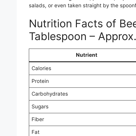
salads, or even taken straight by the spoonf
Nutrition Facts of Bee
Tablespoon – Approx.
Nutrient
Calories
Protein
Carbohydrates
Sugars
Fiber
Fat