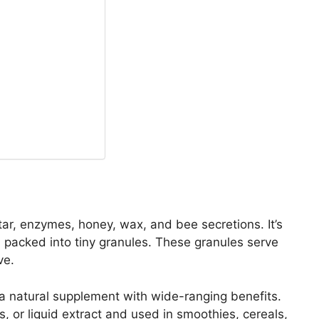
ctar, enzymes, honey, wax, and bee secretions. It’s
 packed into tiny granules. These granules serve
ve.
a natural supplement with wide-ranging benefits.
s, or liquid extract and used in smoothies, cereals,