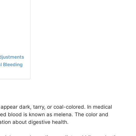
Adjustments
l Bleeding
ppear dark, tarry, or coal-colored. In medical
sted blood is known as melena. The color and
ation about digestive health.