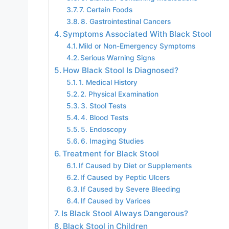
7. Certain Foods
8. Gastrointestinal Cancers
Symptoms Associated With Black Stool
Mild or Non-Emergency Symptoms
Serious Warning Signs
How Black Stool Is Diagnosed?
1. Medical History
2. Physical Examination
3. Stool Tests
4. Blood Tests
5. Endoscopy
6. Imaging Studies
Treatment for Black Stool
If Caused by Diet or Supplements
If Caused by Peptic Ulcers
If Caused by Severe Bleeding
If Caused by Varices
Is Black Stool Always Dangerous?
Black Stool in Children