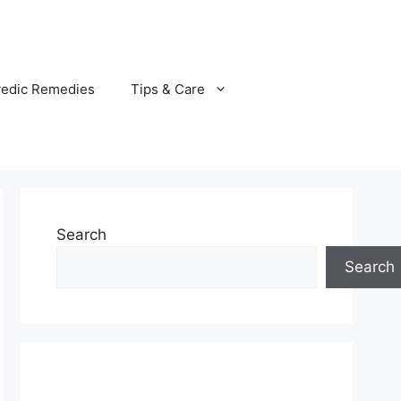
vedic Remedies
Tips & Care
Search
Search