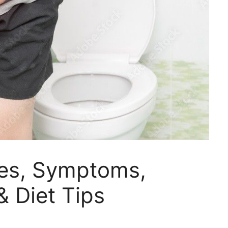
ses, Symptoms,
& Diet Tips