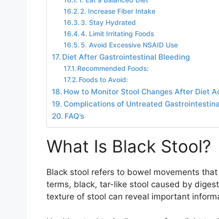
1. Eat a Balanced Diet
2. Increase Fiber Intake
3. Stay Hydrated
4. Limit Irritating Foods
5. Avoid Excessive NSAID Use
Diet After Gastrointestinal Bleeding
Recommended Foods:
Foods to Avoid:
How to Monitor Stool Changes After Diet 
Complications of Untreated Gastrointestina
FAQ’s
What Is Black Stool?
Black stool refers to bowel movements that a
terms, black, tar-like stool caused by dige
texture of stool can reveal important inform