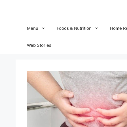
Skip
to
content
Menu
Foods & Nutrition
Home R
Web Stories