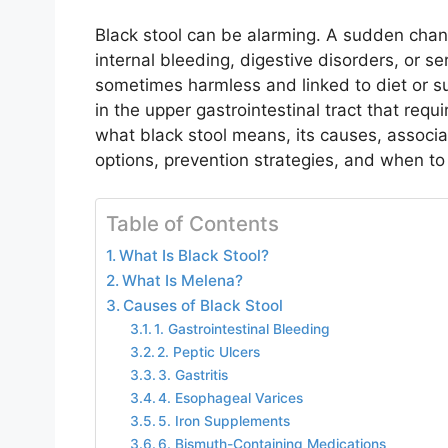
Black stool can be alarming. A sudden chang
internal bleeding, digestive disorders, or se
sometimes harmless and linked to diet or su
in the upper gastrointestinal tract that requ
what black stool means, its causes, assoc
options, prevention strategies, and when to
Table of Contents
What Is Black Stool?
What Is Melena?
Causes of Black Stool
1. Gastrointestinal Bleeding
2. Peptic Ulcers
3. Gastritis
4. Esophageal Varices
5. Iron Supplements
6. Bismuth-Containing Medications