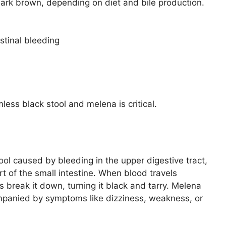
 dark brown, depending on diet and bile production.
stinal bleeding
ss black stool and melena is critical.
tool caused by bleeding in the upper digestive tract,
t of the small intestine. When blood travels
 break it down, turning it black and tarry. Melena
mpanied by symptoms like dizziness, weakness, or