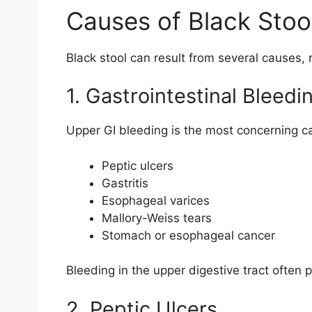
Causes of Black Stoo
Black stool can result from several causes, 
1. Gastrointestinal Bleedi
Upper GI bleeding is the most concerning ca
Peptic ulcers
Gastritis
Esophageal varices
Mallory-Weiss tears
Stomach or esophageal cancer
Bleeding in the upper digestive tract often
2. Peptic Ulcers