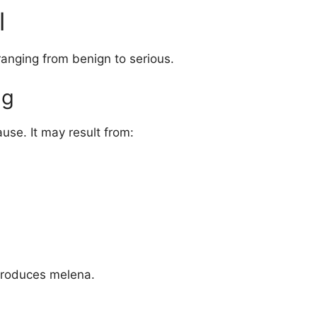
l
ranging from benign to serious.
ng
use. It may result from:
 produces melena.