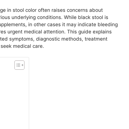
e in stool color often raises concerns about
rious underlying conditions. While black stool is
pplements, in other cases it may indicate bleeding
ires urgent medical attention. This guide explains
iated symptoms, diagnostic methods, treatment
 seek medical care.