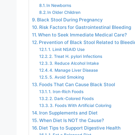
In Newborns
In Older Children
Black Stool During Pregnancy
Risk Factors for Gastrointestinal Bleeding
When to Seek Immediate Medical Care?
Prevention of Black Stool Related to Bleedi
1. Limit NSAID Use
2. Treat H. pylori Infections
3. Reduce Alcohol Intake
4. Manage Liver Disease
5. Avoid Smoking
Foods That Can Cause Black Stool
1. Iron-Rich Foods
2. Dark-Colored Foods
3. Foods With Artificial Coloring
Iron Supplements and Diet
When Diet Is NOT the Cause?
Diet Tips to Support Digestive Health