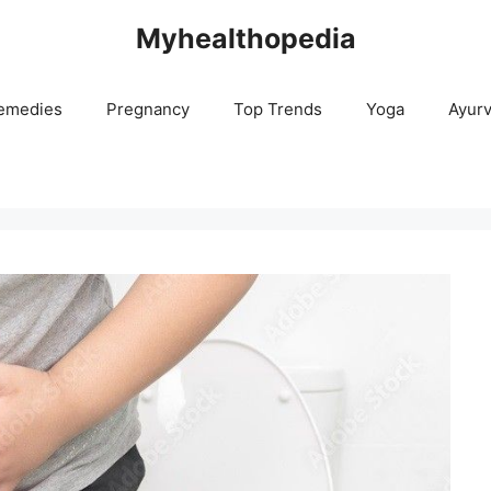
Myhealthopedia
emedies
Pregnancy
Top Trends
Yoga
Ayur