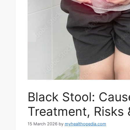
Black Stool: Cau
Treatment, Risks 
15 March 2026
by
myhealthopedia.com