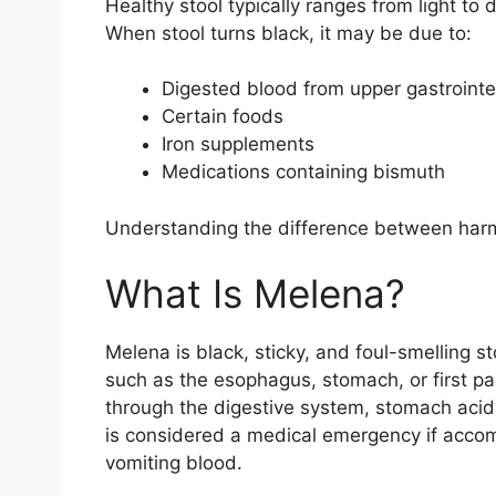
Healthy stool typically ranges from light to
When stool turns black, it may be due to:
Digested blood from upper gastrointe
Certain foods
Iron supplements
Medications containing bismuth
Understanding the difference between harmle
What Is Melena?
Melena is black, sticky, and foul-smelling s
such as the esophagus, stomach, or first par
through the digestive system, stomach acids
is considered a medical emergency if acco
vomiting blood.