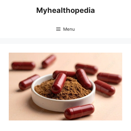
Skip
Myhealthopedia
to
content
Menu