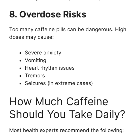
8. Overdose Risks
Too many caffeine pills can be dangerous. High
doses may cause:
Severe anxiety
Vomiting
Heart rhythm issues
Tremors
Seizures (in extreme cases)
How Much Caffeine
Should You Take Daily?
Most health experts recommend the following: