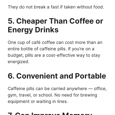
They do not break a fast if taken without food.
5. Cheaper Than Coffee or
Energy Drinks
One cup of café coffee can cost more than an
entire bottle of caffeine pills. If you’re on a
budget, pills are a cost-effective way to stay
energized.
6. Convenient and Portable
Caffeine pills can be carried anywhere — office,
gym, travel, or school. No need for brewing
equipment or waiting in lines.