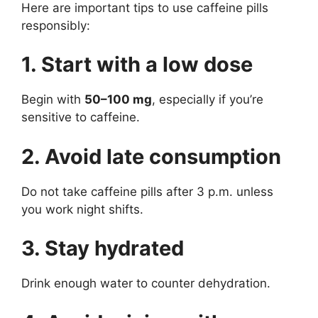
Here are important tips to use caffeine pills
responsibly:
1. Start with a low dose
Begin with
50–100 mg
, especially if you’re
sensitive to caffeine.
2. Avoid late consumption
Do not take caffeine pills after 3 p.m. unless
you work night shifts.
3. Stay hydrated
Drink enough water to counter dehydration.