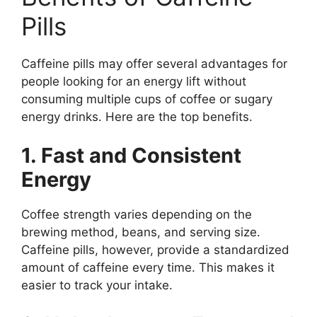
Pills
Caffeine pills may offer several advantages for
people looking for an energy lift without
consuming multiple cups of coffee or sugary
energy drinks. Here are the top benefits.
1. Fast and Consistent
Energy
Coffee strength varies depending on the
brewing method, beans, and serving size.
Caffeine pills, however, provide a standardized
amount of caffeine every time. This makes it
easier to track your intake.