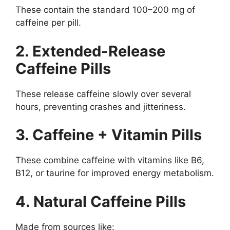
These contain the standard 100–200 mg of
caffeine per pill.
2. Extended-Release
Caffeine Pills
These release caffeine slowly over several
hours, preventing crashes and jitteriness.
3. Caffeine + Vitamin Pills
These combine caffeine with vitamins like B6,
B12, or taurine for improved energy metabolism.
4. Natural Caffeine Pills
Made from sources like: