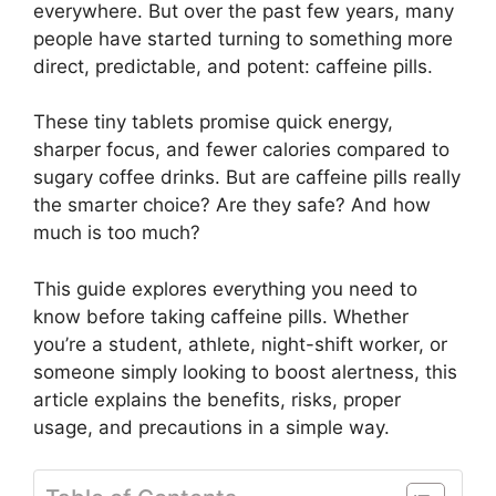
everywhere. But over the past few years, many
people have started turning to something more
direct, predictable, and potent: caffeine pills.
These tiny tablets promise quick energy,
sharper focus, and fewer calories compared to
sugary coffee drinks. But are caffeine pills really
the smarter choice? Are they safe? And how
much is too much?
This guide explores everything you need to
know before taking caffeine pills. Whether
you’re a student, athlete, night-shift worker, or
someone simply looking to boost alertness, this
article explains the benefits, risks, proper
usage, and precautions in a simple way.