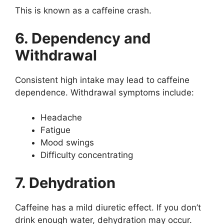
This is known as a caffeine crash.
6. Dependency and
Withdrawal
Consistent high intake may lead to caffeine
dependence. Withdrawal symptoms include:
Headache
Fatigue
Mood swings
Difficulty concentrating
7. Dehydration
Caffeine has a mild diuretic effect. If you don’t
drink enough water, dehydration may occur.