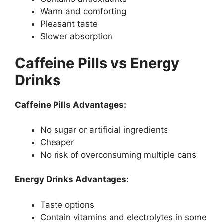
Warm and comforting
Pleasant taste
Slower absorption
Caffeine Pills vs Energy
Drinks
Caffeine Pills Advantages:
No sugar or artificial ingredients
Cheaper
No risk of overconsuming multiple cans
Energy Drinks Advantages:
Taste options
Contain vitamins and electrolytes in some