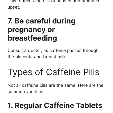
This reduces the risk of nausea and stomach
upset.
7. Be careful during
pregnancy or
breastfeeding
Consult a doctor, as caffeine passes through
the placenta and breast milk.
Types of Caffeine Pills
Not all caffeine pills are the same. Here are the
common varieties:
1. Regular Caffeine Tablets