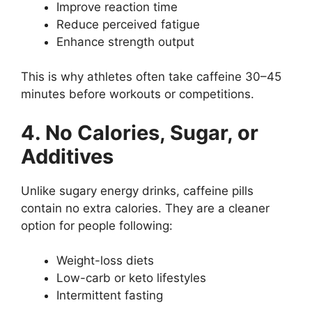
Improve reaction time
Reduce perceived fatigue
Enhance strength output
This is why athletes often take caffeine 30–45
minutes before workouts or competitions.
4. No Calories, Sugar, or
Additives
Unlike sugary energy drinks, caffeine pills
contain no extra calories. They are a cleaner
option for people following:
Weight-loss diets
Low-carb or keto lifestyles
Intermittent fasting