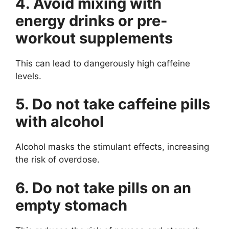
4. Avoid mixing with
energy drinks or pre-
workout supplements
This can lead to dangerously high caffeine
levels.
5. Do not take caffeine pills
with alcohol
Alcohol masks the stimulant effects, increasing
the risk of overdose.
6. Do not take pills on an
empty stomach