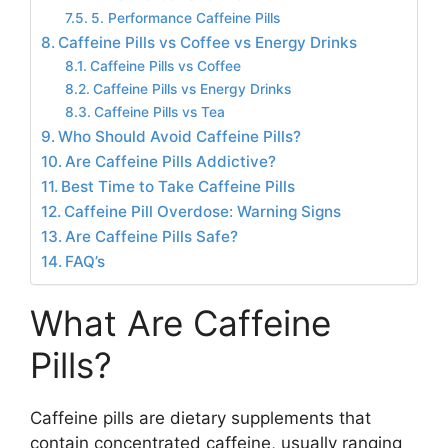
5. Performance Caffeine Pills
Caffeine Pills vs Coffee vs Energy Drinks
Caffeine Pills vs Coffee
Caffeine Pills vs Energy Drinks
Caffeine Pills vs Tea
Who Should Avoid Caffeine Pills?
Are Caffeine Pills Addictive?
Best Time to Take Caffeine Pills
Caffeine Pill Overdose: Warning Signs
Are Caffeine Pills Safe?
FAQ’s
What Are Caffeine
Pills?
Caffeine pills are dietary supplements that
contain concentrated caffeine, usually ranging