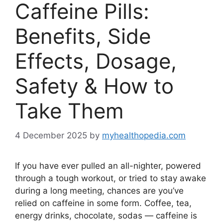
Caffeine Pills:
Benefits, Side
Effects, Dosage,
Safety & How to
Take Them
4 December 2025
by
myhealthopedia.com
If you have ever pulled an all-nighter, powered
through a tough workout, or tried to stay awake
during a long meeting, chances are you’ve
relied on caffeine in some form. Coffee, tea,
energy drinks, chocolate, sodas — caffeine is