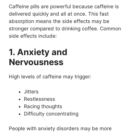
Caffeine pills are powerful because caffeine is
delivered quickly and all at once. This fast
absorption means the side effects may be
stronger compared to drinking coffee. Common
side effects include:
1. Anxiety and
Nervousness
High levels of caffeine may trigger:
Jitters
Restlessness
Racing thoughts
Difficulty concentrating
People with anxiety disorders may be more