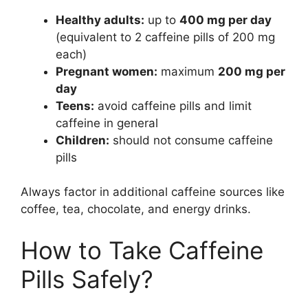
Healthy adults:
up to
400 mg per day
(equivalent to 2 caffeine pills of 200 mg
each)
Pregnant women:
maximum
200 mg per
day
Teens:
avoid caffeine pills and limit
caffeine in general
Children:
should not consume caffeine
pills
Always factor in additional caffeine sources like
coffee, tea, chocolate, and energy drinks.
How to Take Caffeine
Pills Safely?