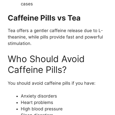
cases
Caffeine Pills vs Tea
Tea offers a gentler caffeine release due to L-
theanine, while pills provide fast and powerful
stimulation.
Who Should Avoid
Caffeine Pills?
You should avoid caffeine pills if you have:
Anxiety disorders
Heart problems
High blood pressure