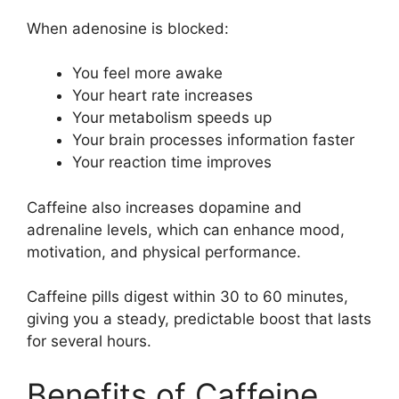
When adenosine is blocked:
You feel more awake
Your heart rate increases
Your metabolism speeds up
Your brain processes information faster
Your reaction time improves
Caffeine also increases dopamine and
adrenaline levels, which can enhance mood,
motivation, and physical performance.
Caffeine pills digest within 30 to 60 minutes,
giving you a steady, predictable boost that lasts
for several hours.
Benefits of Caffeine