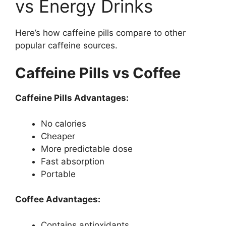
vs Energy Drinks
Here’s how caffeine pills compare to other
popular caffeine sources.
Caffeine Pills vs Coffee
Caffeine Pills Advantages:
No calories
Cheaper
More predictable dose
Fast absorption
Portable
Coffee Advantages:
Contains antioxidants