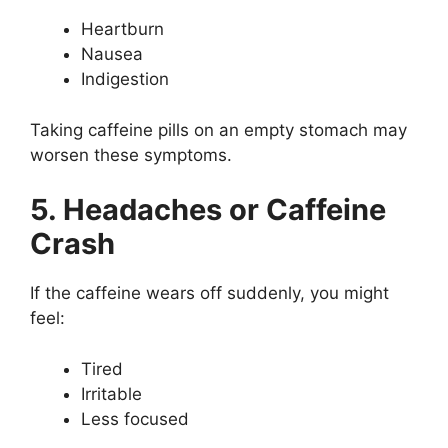
Heartburn
Nausea
Indigestion
Taking caffeine pills on an empty stomach may
worsen these symptoms.
5. Headaches or Caffeine
Crash
If the caffeine wears off suddenly, you might
feel:
Tired
Irritable
Less focused