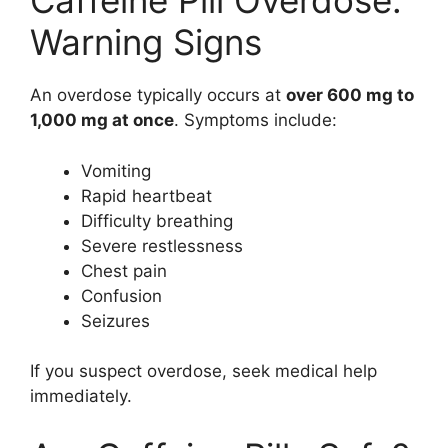
Caffeine Pill Overdose:
Warning Signs
An overdose typically occurs at
over 600 mg to
1,000 mg at once
. Symptoms include:
Vomiting
Rapid heartbeat
Difficulty breathing
Severe restlessness
Chest pain
Confusion
Seizures
If you suspect overdose, seek medical help
immediately.