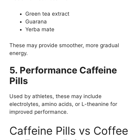
Green tea extract
Guarana
Yerba mate
These may provide smoother, more gradual
energy.
5. Performance Caffeine
Pills
Used by athletes, these may include
electrolytes, amino acids, or L-theanine for
improved performance.
Caffeine Pills vs Coffee