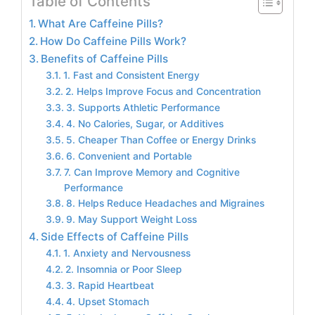
Table of Contents
What Are Caffeine Pills?
How Do Caffeine Pills Work?
Benefits of Caffeine Pills
1. Fast and Consistent Energy
2. Helps Improve Focus and Concentration
3. Supports Athletic Performance
4. No Calories, Sugar, or Additives
5. Cheaper Than Coffee or Energy Drinks
6. Convenient and Portable
7. Can Improve Memory and Cognitive
Performance
8. Helps Reduce Headaches and Migraines
9. May Support Weight Loss
Side Effects of Caffeine Pills
1. Anxiety and Nervousness
2. Insomnia or Poor Sleep
3. Rapid Heartbeat
4. Upset Stomach