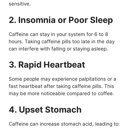
sensitive.
2. Insomnia or Poor Sleep
Caffeine can stay in your system for 6 to 8
hours. Taking caffeine pills too late in the day
can interfere with falling or staying asleep.
3. Rapid Heartbeat
Some people may experience palpitations or a
fast heartbeat after taking caffeine pills. This
may be more noticeable compared to coffee.
4. Upset Stomach
Caffeine can increase stomach acid, leading to: