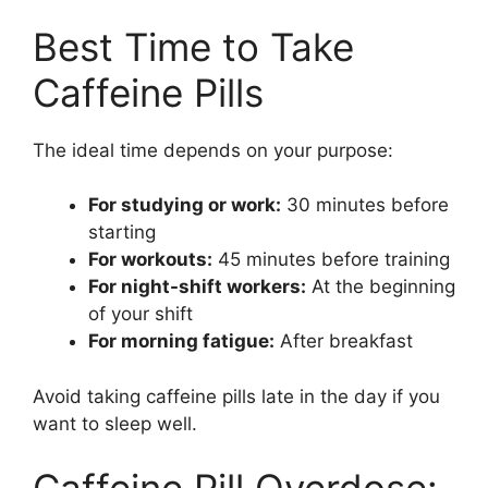
Best Time to Take
Caffeine Pills
The ideal time depends on your purpose:
For studying or work:
30 minutes before
starting
For workouts:
45 minutes before training
For night-shift workers:
At the beginning
of your shift
For morning fatigue:
After breakfast
Avoid taking caffeine pills late in the day if you
want to sleep well.