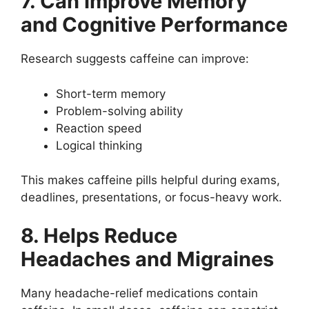
7. Can Improve Memory
and Cognitive Performance
Research suggests caffeine can improve:
Short-term memory
Problem-solving ability
Reaction speed
Logical thinking
This makes caffeine pills helpful during exams,
deadlines, presentations, or focus-heavy work.
8. Helps Reduce
Headaches and Migraines
Many headache-relief medications contain