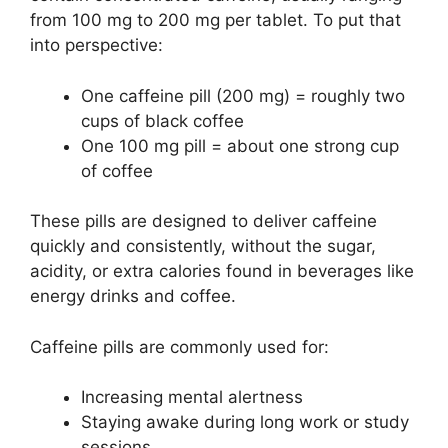
from 100 mg to 200 mg per tablet. To put that
into perspective:
One caffeine pill (200 mg) = roughly two
cups of black coffee
One 100 mg pill = about one strong cup
of coffee
These pills are designed to deliver caffeine
quickly and consistently, without the sugar,
acidity, or extra calories found in beverages like
energy drinks and coffee.
Caffeine pills are commonly used for:
Increasing mental alertness
Staying awake during long work or study
sessions