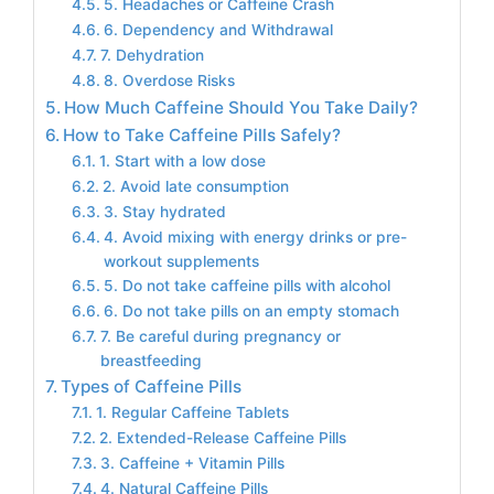
5. Headaches or Caffeine Crash
6. Dependency and Withdrawal
7. Dehydration
8. Overdose Risks
How Much Caffeine Should You Take Daily?
How to Take Caffeine Pills Safely?
1. Start with a low dose
2. Avoid late consumption
3. Stay hydrated
4. Avoid mixing with energy drinks or pre-
workout supplements
5. Do not take caffeine pills with alcohol
6. Do not take pills on an empty stomach
7. Be careful during pregnancy or
breastfeeding
Types of Caffeine Pills
1. Regular Caffeine Tablets
2. Extended-Release Caffeine Pills
3. Caffeine + Vitamin Pills
4. Natural Caffeine Pills