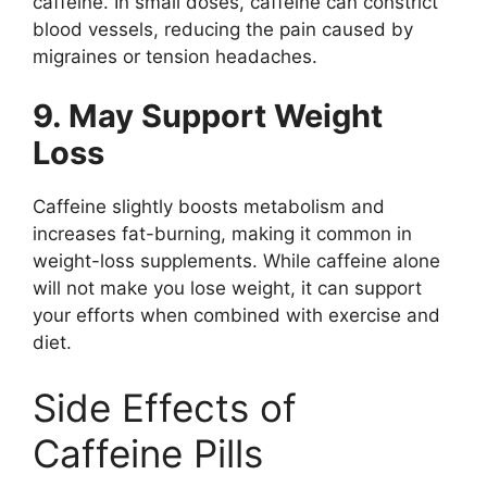
caffeine. In small doses, caffeine can constrict
blood vessels, reducing the pain caused by
migraines or tension headaches.
9. May Support Weight
Loss
Caffeine slightly boosts metabolism and
increases fat-burning, making it common in
weight-loss supplements. While caffeine alone
will not make you lose weight, it can support
your efforts when combined with exercise and
diet.
Side Effects of
Caffeine Pills