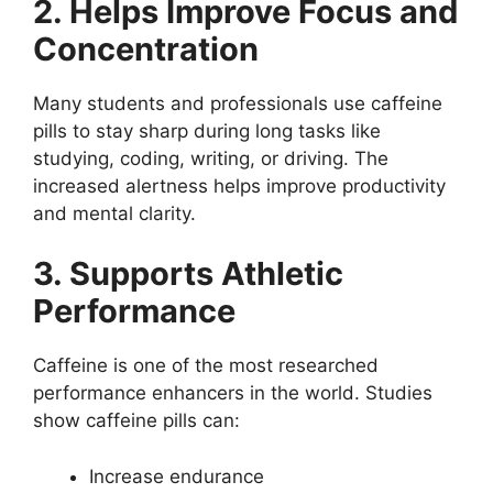
2. Helps Improve Focus and
Concentration
Many students and professionals use caffeine
pills to stay sharp during long tasks like
studying, coding, writing, or driving. The
increased alertness helps improve productivity
and mental clarity.
3. Supports Athletic
Performance
Caffeine is one of the most researched
performance enhancers in the world. Studies
show caffeine pills can:
Increase endurance