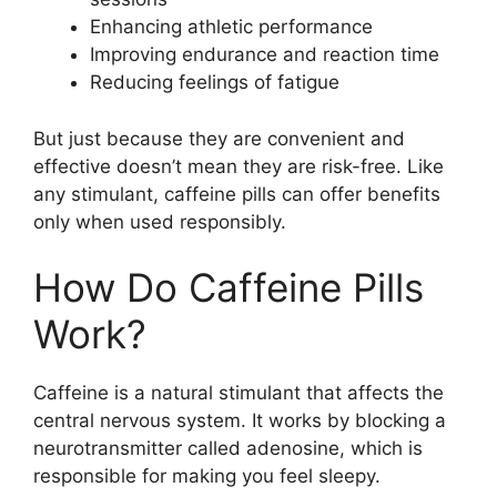
Enhancing athletic performance
Improving endurance and reaction time
Reducing feelings of fatigue
But just because they are convenient and
effective doesn’t mean they are risk-free. Like
any stimulant, caffeine pills can offer benefits
only when used responsibly.
How Do Caffeine Pills
Work?
Caffeine is a natural stimulant that affects the
central nervous system. It works by blocking a
neurotransmitter called adenosine, which is
responsible for making you feel sleepy.