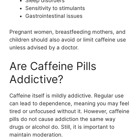
Sleep disorders
Sensitivity to stimulants
Gastrointestinal issues
Pregnant women, breastfeeding mothers, and
children should also avoid or limit caffeine use
unless advised by a doctor.
Are Caffeine Pills
Addictive?
Caffeine itself is mildly addictive. Regular use
can lead to dependence, meaning you may feel
tired or unfocused without it. However, caffeine
pills do not cause addiction the same way
drugs or alcohol do. Still, it is important to
maintain moderation.