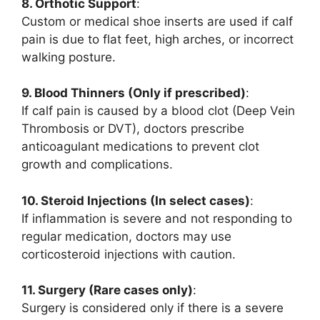
8. Orthotic Support
:
Custom or medical shoe inserts are used if calf
pain is due to flat feet, high arches, or incorrect
walking posture.
9. Blood Thinners (Only if prescribed)
:
If calf pain is caused by a blood clot (Deep Vein
Thrombosis or DVT), doctors prescribe
anticoagulant medications to prevent clot
growth and complications.
10. Steroid Injections (In select cases)
:
If inflammation is severe and not responding to
regular medication, doctors may use
corticosteroid injections with caution.
11. Surgery (Rare cases only)
:
Surgery is considered only if there is a severe