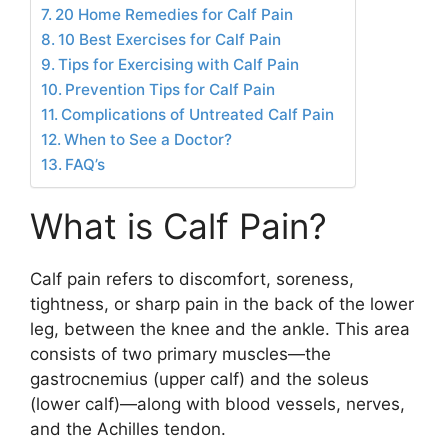
20 Home Remedies for Calf Pain
10 Best Exercises for Calf Pain
Tips for Exercising with Calf Pain
Prevention Tips for Calf Pain
Complications of Untreated Calf Pain
When to See a Doctor?
FAQ’s
What is Calf Pain?
Calf pain refers to discomfort, soreness,
tightness, or sharp pain in the back of the lower
leg, between the knee and the ankle. This area
consists of two primary muscles—the
gastrocnemius (upper calf) and the soleus
(lower calf)—along with blood vessels, nerves,
and the Achilles tendon.