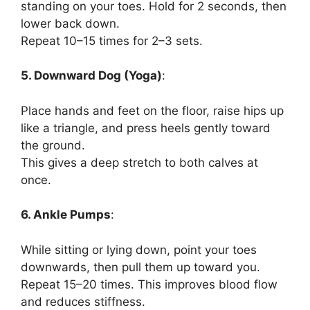
standing on your toes. Hold for 2 seconds, then
lower back down.
Repeat 10–15 times for 2–3 sets.
5. Downward Dog (Yoga)
:
Place hands and feet on the floor, raise hips up
like a triangle, and press heels gently toward
the ground.
This gives a deep stretch to both calves at
once.
6. Ankle Pumps
:
While sitting or lying down, point your toes
downwards, then pull them up toward you.
Repeat 15–20 times. This improves blood flow
and reduces stiffness.