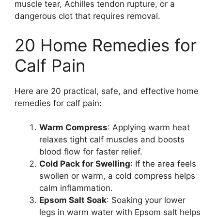
muscle tear, Achilles tendon rupture, or a
dangerous clot that requires removal.
20 Home Remedies for
Calf Pain
Here are 20 practical, safe, and effective home
remedies for calf pain:
Warm Compress
: Applying warm heat
relaxes tight calf muscles and boosts
blood flow for faster relief.
Cold Pack for Swelling
: If the area feels
swollen or warm, a cold compress helps
calm inflammation.
Epsom Salt Soak
: Soaking your lower
legs in warm water with Epsom salt helps