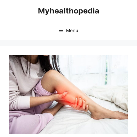
Skip
Myhealthopedia
to
content
Menu