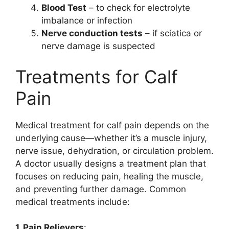
Blood Test
– to check for electrolyte
imbalance or infection
Nerve conduction tests
– if sciatica or
nerve damage is suspected
Treatments for Calf
Pain
Medical treatment for calf pain depends on the
underlying cause—whether it’s a muscle injury,
nerve issue, dehydration, or circulation problem.
A doctor usually designs a treatment plan that
focuses on reducing pain, healing the muscle,
and preventing further damage. Common
medical treatments include:
1. Pain Relievers
: