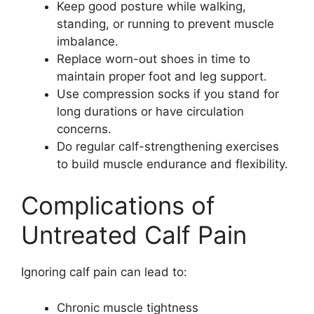
Keep good posture while walking,
standing, or running to prevent muscle
imbalance.
Replace worn-out shoes in time to
maintain proper foot and leg support.
Use compression socks if you stand for
long durations or have circulation
concerns.
Do regular calf-strengthening exercises
to build muscle endurance and flexibility.
Complications of
Untreated Calf Pain
Ignoring calf pain can lead to:
Chronic muscle tightness