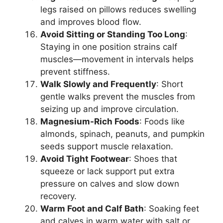
legs raised on pillows reduces swelling
and improves blood flow.
Avoid Sitting or Standing Too Long
:
Staying in one position strains calf
muscles—movement in intervals helps
prevent stiffness.
Walk Slowly and Frequently
: Short
gentle walks prevent the muscles from
seizing up and improve circulation.
Magnesium-Rich Foods
: Foods like
almonds, spinach, peanuts, and pumpkin
seeds support muscle relaxation.
Avoid Tight Footwear
: Shoes that
squeeze or lack support put extra
pressure on calves and slow down
recovery.
Warm Foot and Calf Bath
: Soaking feet
and calves in warm water with salt or