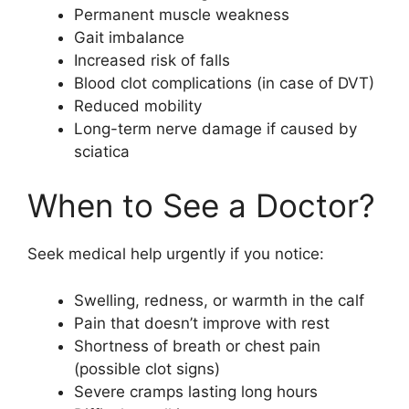
Permanent muscle weakness
Gait imbalance
Increased risk of falls
Blood clot complications (in case of DVT)
Reduced mobility
Long-term nerve damage if caused by
sciatica
When to See a Doctor?
Seek medical help urgently if you notice:
Swelling, redness, or warmth in the calf
Pain that doesn’t improve with rest
Shortness of breath or chest pain
(possible clot signs)
Severe cramps lasting long hours