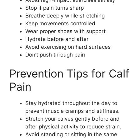
Avoid high-impact exercises initially
Stop if pain turns sharp
Breathe deeply while stretching
Keep movements controlled
Wear proper shoes with support
Hydrate before and after
Avoid exercising on hard surfaces
Don’t push through pain
Prevention Tips for Calf
Pain
Stay hydrated throughout the day to
prevent muscle cramps and stiffness.
Stretch your calves gently before and
after physical activity to reduce strain.
Avoid standing or sitting in the same