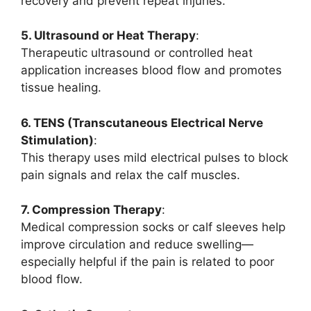
recovery and prevent repeat injuries.
5. Ultrasound or Heat Therapy
:
Therapeutic ultrasound or controlled heat
application increases blood flow and promotes
tissue healing.
6. TENS (Transcutaneous Electrical Nerve
Stimulation)
:
This therapy uses mild electrical pulses to block
pain signals and relax the calf muscles.
7. Compression Therapy
:
Medical compression socks or calf sleeves help
improve circulation and reduce swelling—
especially helpful if the pain is related to poor
blood flow.