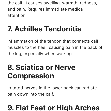
the calf. It causes swelling, warmth, redness,
and pain. Requires immediate medical
attention.
7. Achilles Tendonitis
Inflammation of the tendon that connects calf
muscles to the heel, causing pain in the back of
the leg, especially when walking.
8. Sciatica or Nerve
Compression
Irritated nerves in the lower back can radiate
pain down into the calf.
9. Flat Feet or High Arches