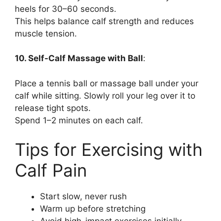
heels for 30–60 seconds.
This helps balance calf strength and reduces
muscle tension.
10. Self-Calf Massage with Ball
:
Place a tennis ball or massage ball under your
calf while sitting. Slowly roll your leg over it to
release tight spots.
Spend 1–2 minutes on each calf.
Tips for Exercising with
Calf Pain
Start slow, never rush
Warm up before stretching