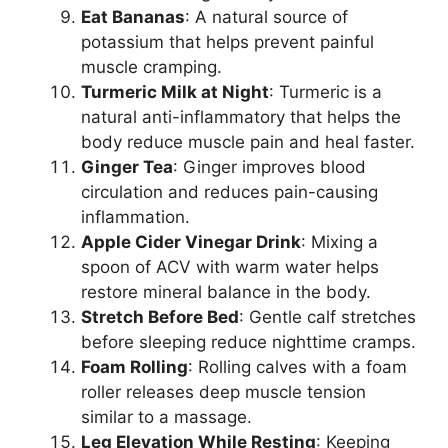
Eat Bananas
: A natural source of
potassium that helps prevent painful
muscle cramping.
Turmeric Milk at Night
: Turmeric is a
natural anti-inflammatory that helps the
body reduce muscle pain and heal faster.
Ginger Tea
: Ginger improves blood
circulation and reduces pain-causing
inflammation.
Apple Cider Vinegar Drink
: Mixing a
spoon of ACV with warm water helps
restore mineral balance in the body.
Stretch Before Bed
: Gentle calf stretches
before sleeping reduce nighttime cramps.
Foam Rolling
: Rolling calves with a foam
roller releases deep muscle tension
similar to a massage.
Leg Elevation While Resting
: Keeping