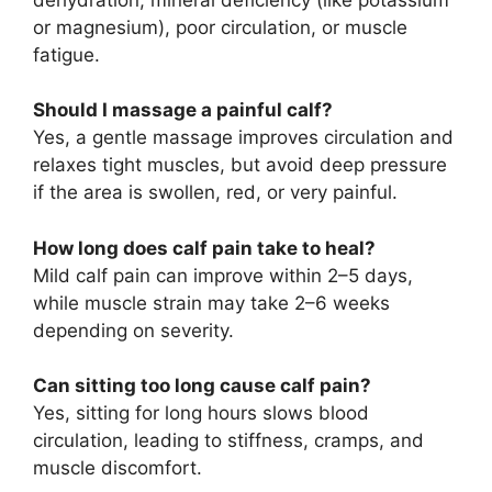
or magnesium), poor circulation, or muscle
fatigue.
Should I massage a painful calf?
Yes, a gentle massage improves circulation and
relaxes tight muscles, but avoid deep pressure
if the area is swollen, red, or very painful.
How long does calf pain take to heal?
Mild calf pain can improve within 2–5 days,
while muscle strain may take 2–6 weeks
depending on severity.
Can sitting too long cause calf pain?
Yes, sitting for long hours slows blood
circulation, leading to stiffness, cramps, and
muscle discomfort.