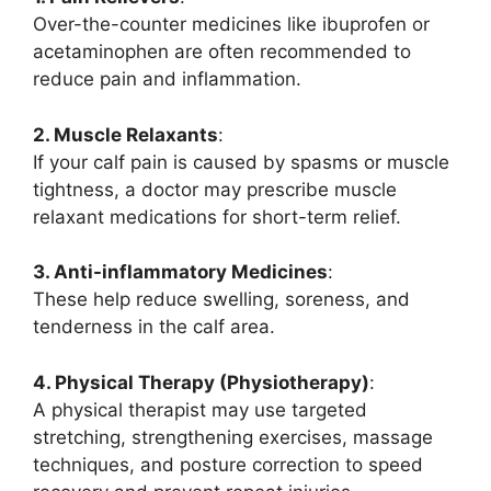
Over-the-counter medicines like ibuprofen or
acetaminophen are often recommended to
reduce pain and inflammation.
2. Muscle Relaxants
:
If your calf pain is caused by spasms or muscle
tightness, a doctor may prescribe muscle
relaxant medications for short-term relief.
3. Anti-inflammatory Medicines
:
These help reduce swelling, soreness, and
tenderness in the calf area.
4. Physical Therapy (Physiotherapy)
:
A physical therapist may use targeted
stretching, strengthening exercises, massage
techniques, and posture correction to speed