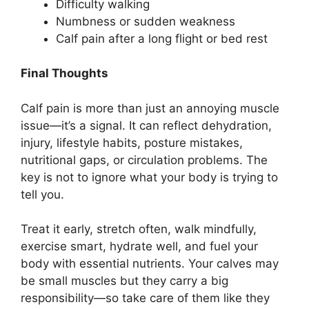
Difficulty walking
Numbness or sudden weakness
Calf pain after a long flight or bed rest
Final Thoughts
Calf pain is more than just an annoying muscle
issue—it’s a signal. It can reflect dehydration,
injury, lifestyle habits, posture mistakes,
nutritional gaps, or circulation problems. The
key is not to ignore what your body is trying to
tell you.
Treat it early, stretch often, walk mindfully,
exercise smart, hydrate well, and fuel your
body with essential nutrients. Your calves may
be small muscles but they carry a big
responsibility—so take care of them like they