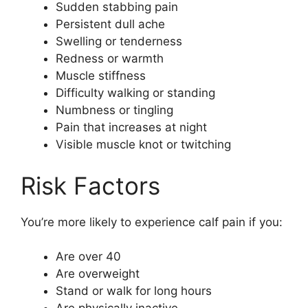
Sudden stabbing pain
Persistent dull ache
Swelling or tenderness
Redness or warmth
Muscle stiffness
Difficulty walking or standing
Numbness or tingling
Pain that increases at night
Visible muscle knot or twitching
Risk Factors
You’re more likely to experience calf pain if you:
Are over 40
Are overweight
Stand or walk for long hours