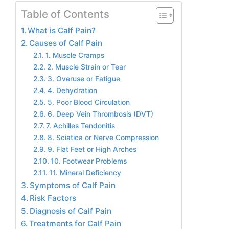
Table of Contents
What is Calf Pain?
Causes of Calf Pain
1. Muscle Cramps
2. Muscle Strain or Tear
3. Overuse or Fatigue
4. Dehydration
5. Poor Blood Circulation
6. Deep Vein Thrombosis (DVT)
7. Achilles Tendonitis
8. Sciatica or Nerve Compression
9. Flat Feet or High Arches
10. Footwear Problems
11. Mineral Deficiency
Symptoms of Calf Pain
Risk Factors
Diagnosis of Calf Pain
Treatments for Calf Pain