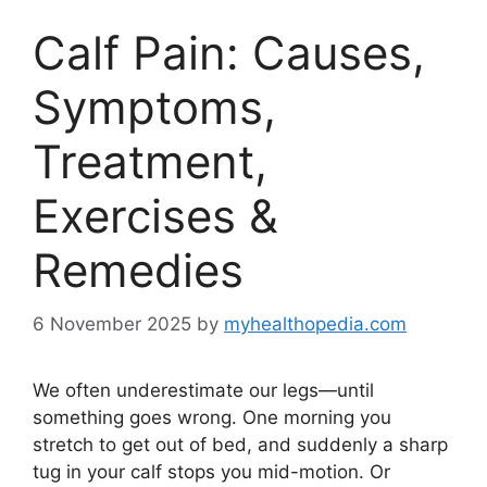
Calf Pain: Causes,
Symptoms,
Treatment,
Exercises &
Remedies
6 November 2025
by
myhealthopedia.com
We often underestimate our legs—until
something goes wrong. One morning you
stretch to get out of bed, and suddenly a sharp
tug in your calf stops you mid-motion. Or