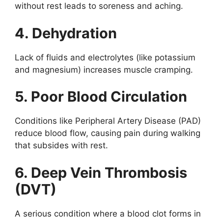
without rest leads to soreness and aching.
4. Dehydration
Lack of fluids and electrolytes (like potassium
and magnesium) increases muscle cramping.
5. Poor Blood Circulation
Conditions like Peripheral Artery Disease (PAD)
reduce blood flow, causing pain during walking
that subsides with rest.
6. Deep Vein Thrombosis
(DVT)
A serious condition where a blood clot forms in