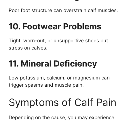
Poor foot structure can overstrain calf muscles.
10. Footwear Problems
Tight, worn-out, or unsupportive shoes put
stress on calves.
11. Mineral Deficiency
Low potassium, calcium, or magnesium can
trigger spasms and muscle pain.
Symptoms of Calf Pain
Depending on the cause, you may experience: