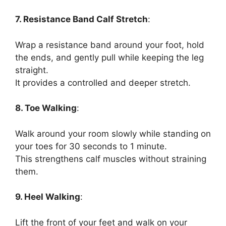
7. Resistance Band Calf Stretch
:
Wrap a resistance band around your foot, hold
the ends, and gently pull while keeping the leg
straight.
It provides a controlled and deeper stretch.
8. Toe Walking
:
Walk around your room slowly while standing on
your toes for 30 seconds to 1 minute.
This strengthens calf muscles without straining
them.
9. Heel Walking
:
Lift the front of your feet and walk on your