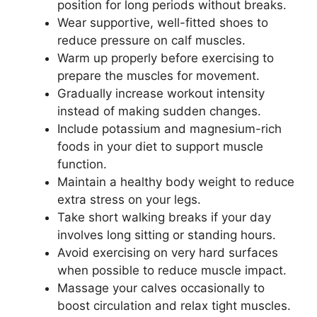
position for long periods without breaks.
Wear supportive, well-fitted shoes to
reduce pressure on calf muscles.
Warm up properly before exercising to
prepare the muscles for movement.
Gradually increase workout intensity
instead of making sudden changes.
Include potassium and magnesium-rich
foods in your diet to support muscle
function.
Maintain a healthy body weight to reduce
extra stress on your legs.
Take short walking breaks if your day
involves long sitting or standing hours.
Avoid exercising on very hard surfaces
when possible to reduce muscle impact.
Massage your calves occasionally to
boost circulation and relax tight muscles.