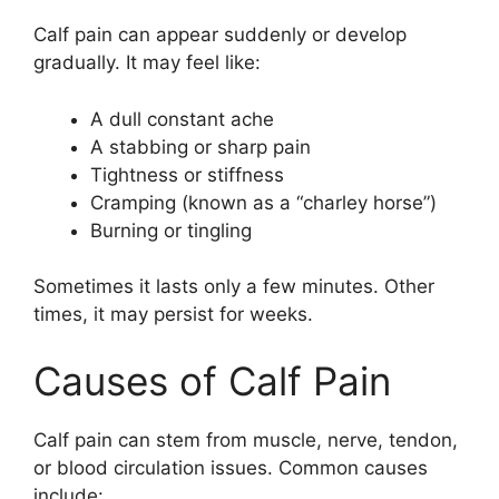
Calf pain can appear suddenly or develop
gradually. It may feel like:
A dull constant ache
A stabbing or sharp pain
Tightness or stiffness
Cramping (known as a “charley horse”)
Burning or tingling
Sometimes it lasts only a few minutes. Other
times, it may persist for weeks.
Causes of Calf Pain
Calf pain can stem from muscle, nerve, tendon,
or blood circulation issues. Common causes
include: