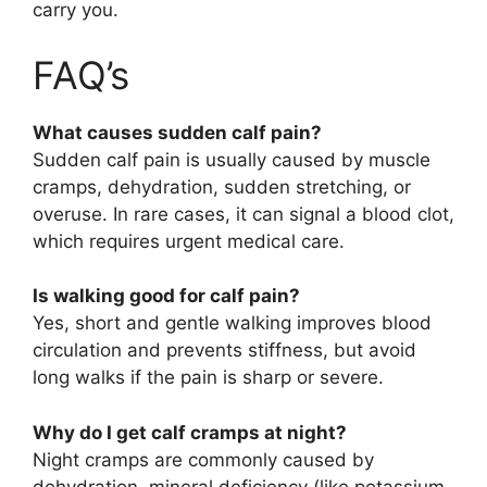
carry you.
FAQ’s
What causes sudden calf pain?
Sudden calf pain is usually caused by muscle
cramps, dehydration, sudden stretching, or
overuse. In rare cases, it can signal a blood clot,
which requires urgent medical care.
Is walking good for calf pain?
Yes, short and gentle walking improves blood
circulation and prevents stiffness, but avoid
long walks if the pain is sharp or severe.
Why do I get calf cramps at night?
Night cramps are commonly caused by
dehydration, mineral deficiency (like potassium