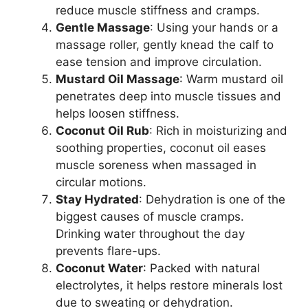
reduce muscle stiffness and cramps.
Gentle Massage
: Using your hands or a
massage roller, gently knead the calf to
ease tension and improve circulation.
Mustard Oil Massage
: Warm mustard oil
penetrates deep into muscle tissues and
helps loosen stiffness.
Coconut Oil Rub
: Rich in moisturizing and
soothing properties, coconut oil eases
muscle soreness when massaged in
circular motions.
Stay Hydrated
: Dehydration is one of the
biggest causes of muscle cramps.
Drinking water throughout the day
prevents flare-ups.
Coconut Water
: Packed with natural
electrolytes, it helps restore minerals lost
due to sweating or dehydration.