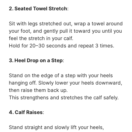
2. Seated Towel Stretch
:
Sit with legs stretched out, wrap a towel around
your foot, and gently pull it toward you until you
feel the stretch in your calf.
Hold for 20–30 seconds and repeat 3 times.
3. Heel Drop on a Step
:
Stand on the edge of a step with your heels
hanging off. Slowly lower your heels downward,
then raise them back up.
This strengthens and stretches the calf safely.
4. Calf Raises
:
Stand straight and slowly lift your heels,