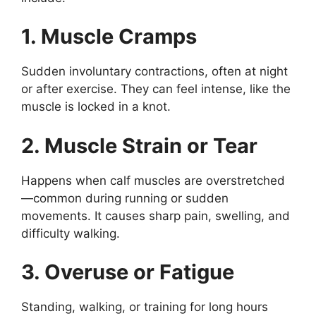
1. Muscle Cramps
Sudden involuntary contractions, often at night
or after exercise. They can feel intense, like the
muscle is locked in a knot.
2. Muscle Strain or Tear
Happens when calf muscles are overstretched
—common during running or sudden
movements. It causes sharp pain, swelling, and
difficulty walking.
3. Overuse or Fatigue
Standing, walking, or training for long hours