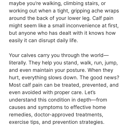
maybe you’re walking, climbing stairs, or
working out when a tight, gripping ache wraps
around the back of your lower leg. Calf pain
might seem like a small inconvenience at first,
but anyone who has dealt with it knows how
easily it can disrupt daily life.
Your calves carry you through the world—
literally. They help you stand, walk, run, jump,
and even maintain your posture. When they
hurt, everything slows down. The good news?
Most calf pain can be treated, prevented, and
even avoided with proper care. Let’s
understand this condition in depth—from
causes and symptoms to effective home
remedies, doctor-approved treatments,
exercise tips, and prevention strategies.