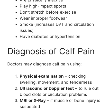
Are physically inactive
Play high-impact sports
Don’t stretch before exercise
Wear improper footwear
Smoke (increases DVT and circulation
issues)
Have diabetes or hypertension
Diagnosis of Calf Pain
Doctors may diagnose calf pain using:
Physical examination
– checking
swelling, movement, and tenderness
Ultrasound or Doppler test
– to rule out
blood clots or circulation problems
MRI or X-Ray
– if muscle or bone injury is
suspected