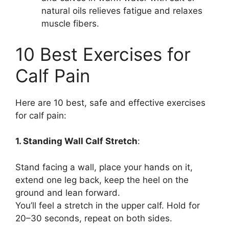
natural oils relieves fatigue and relaxes
muscle fibers.
10 Best Exercises for
Calf Pain
Here are 10 best, safe and effective exercises
for calf pain:
1. Standing Wall Calf Stretch
:
Stand facing a wall, place your hands on it,
extend one leg back, keep the heel on the
ground and lean forward.
You’ll feel a stretch in the upper calf. Hold for
20–30 seconds, repeat on both sides.