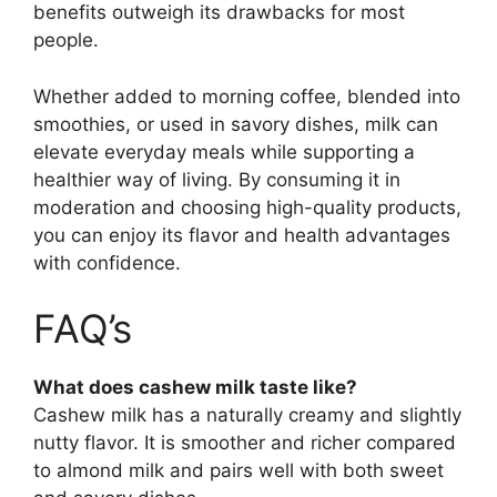
benefits outweigh its drawbacks for most
people.
Whether added to morning coffee, blended into
smoothies, or used in savory dishes, milk can
elevate everyday meals while supporting a
healthier way of living. By consuming it in
moderation and choosing high-quality products,
you can enjoy its flavor and health advantages
with confidence.
FAQ’s
What does cashew milk taste like?
Cashew milk has a naturally creamy and slightly
nutty flavor. It is smoother and richer compared
to almond milk and pairs well with both sweet