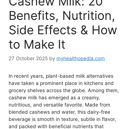
Cashew Milk: 20
Benefits, Nutrition,
Side Effects & How
to Make It
27 October 2025
by
myhealthopedia.com
In recent years, plant-based milk alternatives
have taken a prominent place in kitchens and
grocery shelves across the globe. Among them,
cashew milk has emerged as a creamy,
nutritious, and versatile favorite. Made from
blended cashews and water, this dairy-free
beverage is smooth in texture, subtle in flavor,
and packed with beneficial nutrients that