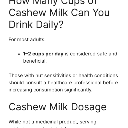
How Many Cups of
Cashew Milk Can You
Drink Daily?
For most adults:
1–2 cups per day
is considered safe and
beneficial.
Those with nut sensitivities or health conditions
should consult a healthcare professional before
increasing consumption significantly.
Cashew Milk Dosage
While not a medicinal product, serving