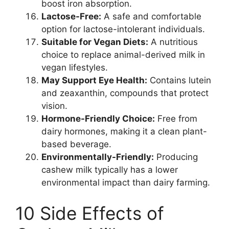
boost iron absorption.
Lactose-Free:
A safe and comfortable
option for lactose-intolerant individuals.
Suitable for Vegan Diets:
A nutritious
choice to replace animal-derived milk in
vegan lifestyles.
May Support Eye Health:
Contains lutein
and zeaxanthin, compounds that protect
vision.
Hormone-Friendly Choice:
Free from
dairy hormones, making it a clean plant-
based beverage.
Environmentally-Friendly:
Producing
cashew milk typically has a lower
environmental impact than dairy farming.
10 Side Effects of