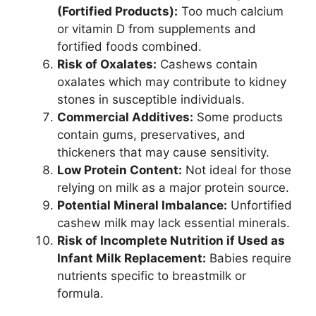
(Fortified Products):
Too much calcium
or vitamin D from supplements and
fortified foods combined.
Risk of Oxalates:
Cashews contain
oxalates which may contribute to kidney
stones in susceptible individuals.
Commercial Additives:
Some products
contain gums, preservatives, and
thickeners that may cause sensitivity.
Low Protein Content:
Not ideal for those
relying on milk as a major protein source.
Potential Mineral Imbalance:
Unfortified
cashew milk may lack essential minerals.
Risk of Incomplete Nutrition if Used as
Infant Milk Replacement:
Babies require
nutrients specific to breastmilk or
formula.