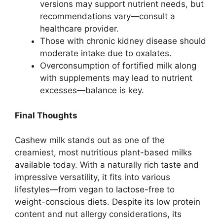
versions may support nutrient needs, but
recommendations vary—consult a
healthcare provider.
Those with chronic kidney disease should
moderate intake due to oxalates.
Overconsumption of fortified milk along
with supplements may lead to nutrient
excesses—balance is key.
Final Thoughts
Cashew milk stands out as one of the
creamiest, most nutritious plant-based milks
available today. With a naturally rich taste and
impressive versatility, it fits into various
lifestyles—from vegan to lactose-free to
weight-conscious diets. Despite its low protein
content and nut allergy considerations, its