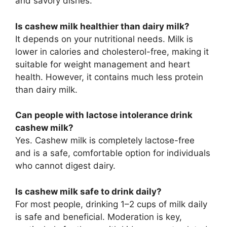
and savory dishes.
Is cashew milk healthier than dairy milk?
It depends on your nutritional needs. Milk is
lower in calories and cholesterol-free, making it
suitable for weight management and heart
health. However, it contains much less protein
than dairy milk.
Can people with lactose intolerance drink
cashew milk?
Yes. Cashew milk is completely lactose-free
and is a safe, comfortable option for individuals
who cannot digest dairy.
Is cashew milk safe to drink daily?
For most people, drinking 1–2 cups of milk daily
is safe and beneficial. Moderation is key,