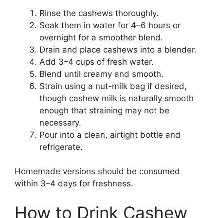
Rinse the cashews thoroughly.
Soak them in water for 4–6 hours or
overnight for a smoother blend.
Drain and place cashews into a blender.
Add 3–4 cups of fresh water.
Blend until creamy and smooth.
Strain using a nut-milk bag if desired,
though cashew milk is naturally smooth
enough that straining may not be
necessary.
Pour into a clean, airtight bottle and
refrigerate.
Homemade versions should be consumed
within 3–4 days for freshness.
How to Drink Cashew