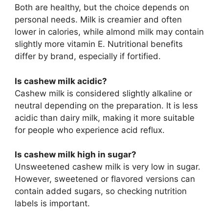
Both are healthy, but the choice depends on
personal needs. Milk is creamier and often
lower in calories, while almond milk may contain
slightly more vitamin E. Nutritional benefits
differ by brand, especially if fortified.
Is cashew milk acidic?
Cashew milk is considered slightly alkaline or
neutral depending on the preparation. It is less
acidic than dairy milk, making it more suitable
for people who experience acid reflux.
Is cashew milk high in sugar?
Unsweetened cashew milk is very low in sugar.
However, sweetened or flavored versions can
contain added sugars, so checking nutrition
labels is important.