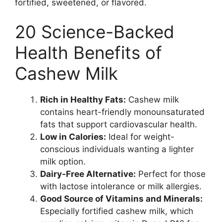
fortified, sweetened, or flavored.
20 Science-Backed
Health Benefits of
Cashew Milk
Rich in Healthy Fats:
Cashew milk
contains heart-friendly monounsaturated
fats that support cardiovascular health.
Low in Calories:
Ideal for weight-
conscious individuals wanting a lighter
milk option.
Dairy-Free Alternative:
Perfect for those
with lactose intolerance or milk allergies.
Good Source of Vitamins and Minerals:
Especially fortified cashew milk, which