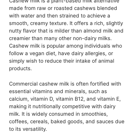
Cashew milk is a plant-based milk alternative
made from raw or roasted cashews blended
with water and then strained to achieve a
smooth, creamy texture. It offers a rich, slightly
nutty flavor that is milder than almond milk and
creamier than many other non-dairy milks.
Cashew milk is popular among individuals who
follow a vegan diet, have dairy allergies, or
simply wish to reduce their intake of animal
products.
Commercial cashew milk is often fortified with
essential vitamins and minerals, such as
calcium, vitamin D, vitamin B12, and vitamin E,
making it nutritionally competitive with dairy
milk. It is widely consumed in smoothies,
coffees, cereals, baked goods, and sauces due
to its versatility.