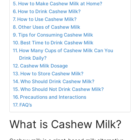
How to Make Cashew Milk at Home?
How to Drink Cashew Milk?
How to Use Cashew Milk?
Other Uses of Cashew Milk
Tips for Consuming Cashew Milk
Best Time to Drink Cashew Milk
How Many Cups of Cashew Milk Can You
Drink Daily?
Cashew Milk Dosage
How to Store Cashew Milk?
Who Should Drink Cashew Milk?
Who Should Not Drink Cashew Milk?
Precautions and Interactions
FAQ’s
What is Cashew Milk?