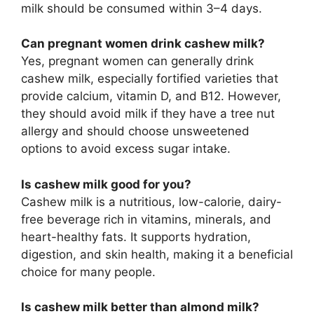
milk should be consumed within 3–4 days.
Can pregnant women drink cashew milk?
Yes, pregnant women can generally drink
cashew milk, especially fortified varieties that
provide calcium, vitamin D, and B12. However,
they should avoid milk if they have a tree nut
allergy and should choose unsweetened
options to avoid excess sugar intake.
Is cashew milk good for you?
Cashew milk is a nutritious, low-calorie, dairy-
free beverage rich in vitamins, minerals, and
heart-healthy fats. It supports hydration,
digestion, and skin health, making it a beneficial
choice for many people.
Is cashew milk better than almond milk?