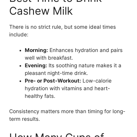
Cashew Milk
There is no strict rule, but some ideal times
include:
Morning:
Enhances hydration and pairs
well with breakfast.
Evening:
Its soothing nature makes it a
pleasant night-time drink.
Pre- or Post-Workout:
Low-calorie
hydration with vitamins and heart-
healthy fats.
Consistency matters more than timing for long-
term results.