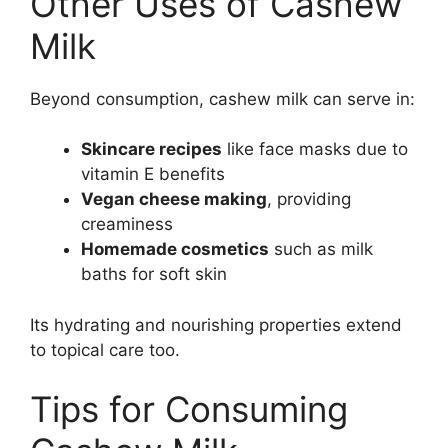
Other Uses of Cashew
Milk
Beyond consumption, cashew milk can serve in:
Skincare recipes
like face masks due to
vitamin E benefits
Vegan cheese making
, providing
creaminess
Homemade cosmetics
such as milk
baths for soft skin
Its hydrating and nourishing properties extend
to topical care too.
Tips for Consuming