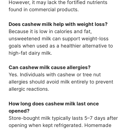
However, it may lack the fortified nutrients
found in commercial products.
Does cashew milk help with weight loss?
Because it is low in calories and fat,
unsweetened milk can support weight-loss
goals when used as a healthier alternative to
high-fat dairy milk.
Can cashew milk cause allergies?
Yes. Individuals with cashew or tree nut
allergies should avoid milk entirely to prevent
allergic reactions.
How long does cashew milk last once
opened?
Store-bought milk typically lasts 5–7 days after
opening when kept refrigerated. Homemade