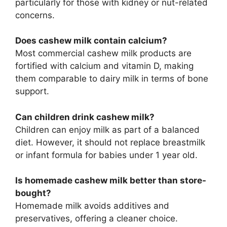
particularly for those with kidney or nut-related
concerns.
Does cashew milk contain calcium?
Most commercial cashew milk products are
fortified with calcium and vitamin D, making
them comparable to dairy milk in terms of bone
support.
Can children drink cashew milk?
Children can enjoy milk as part of a balanced
diet. However, it should not replace breastmilk
or infant formula for babies under 1 year old.
Is homemade cashew milk better than store-
bought?
Homemade milk avoids additives and
preservatives, offering a cleaner choice.