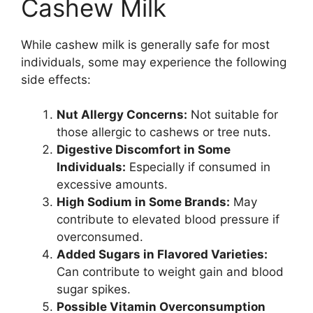
Cashew Milk
While cashew milk is generally safe for most
individuals, some may experience the following
side effects:
Nut Allergy Concerns:
Not suitable for
those allergic to cashews or tree nuts.
Digestive Discomfort in Some
Individuals:
Especially if consumed in
excessive amounts.
High Sodium in Some Brands:
May
contribute to elevated blood pressure if
overconsumed.
Added Sugars in Flavored Varieties:
Can contribute to weight gain and blood
sugar spikes.
Possible Vitamin Overconsumption