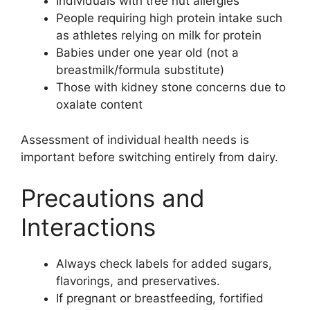
Individuals with tree nut allergies
People requiring high protein intake such
as athletes relying on milk for protein
Babies under one year old (not a
breastmilk/formula substitute)
Those with kidney stone concerns due to
oxalate content
Assessment of individual health needs is
important before switching entirely from dairy.
Precautions and
Interactions
Always check labels for added sugars,
flavorings, and preservatives.
If pregnant or breastfeeding, fortified