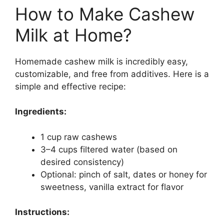
How to Make Cashew
Milk at Home?
Homemade cashew milk is incredibly easy,
customizable, and free from additives. Here is a
simple and effective recipe:
Ingredients:
1 cup raw cashews
3–4 cups filtered water (based on
desired consistency)
Optional: pinch of salt, dates or honey for
sweetness, vanilla extract for flavor
Instructions: