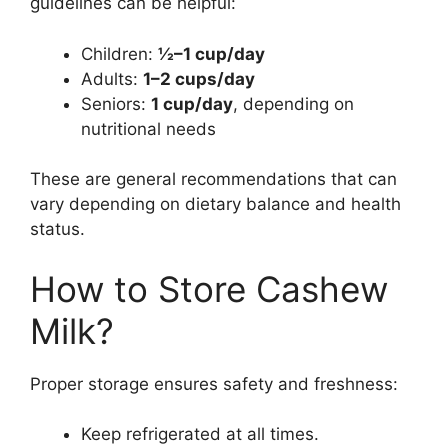
guidelines can be helpful:
Children:
½–1 cup/day
Adults:
1–2 cups/day
Seniors:
1 cup/day
, depending on
nutritional needs
These are general recommendations that can
vary depending on dietary balance and health
status.
How to Store Cashew
Milk?
Proper storage ensures safety and freshness:
Keep refrigerated at all times.