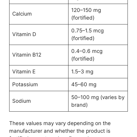
120–150 mg
Calcium
(fortified)
0.75–1.5 mcg
Vitamin D
(fortified)
0.4–0.6 mcg
Vitamin B12
(fortified)
Vitamin E
1.5–3 mg
Potassium
45–60 mg
50–100 mg (varies by
Sodium
brand)
These values may vary depending on the
manufacturer and whether the product is