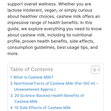
support overall wellness. Whether you are
lactose intolerant, vegan, or simply curious
about healthier choices, cashew milk offers an
impressive range of health benefits. In this
guide, we explore everything you need to know
about cashew milk, including its nutritional
profile, proven health benefits, side effects,
consumption guidelines, best usage tips, and
more.
Table of Contents
What is Cashew Milk?
Nutritional Facts of Cashew Milk (Per 100 ml –
Unsweetened Approx.)
20 Science-Backed Health Benefits of
Cashew Milk
10 Side Effects of Cashew Milk