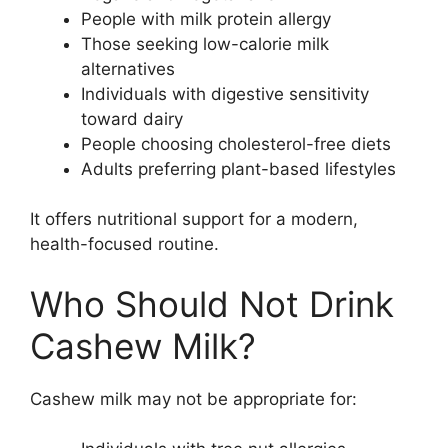
People with milk protein allergy
Those seeking low-calorie milk
alternatives
Individuals with digestive sensitivity
toward dairy
People choosing cholesterol-free diets
Adults preferring plant-based lifestyles
It offers nutritional support for a modern,
health-focused routine.
Who Should Not Drink
Cashew Milk?
Cashew milk may not be appropriate for: