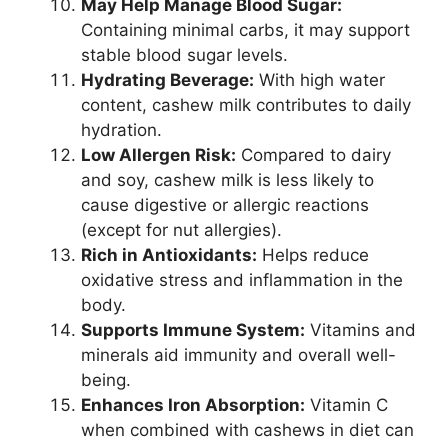
May Help Manage Blood Sugar:
Containing minimal carbs, it may support
stable blood sugar levels.
Hydrating Beverage:
With high water
content, cashew milk contributes to daily
hydration.
Low Allergen Risk:
Compared to dairy
and soy, cashew milk is less likely to
cause digestive or allergic reactions
(except for nut allergies).
Rich in Antioxidants:
Helps reduce
oxidative stress and inflammation in the
body.
Supports Immune System:
Vitamins and
minerals aid immunity and overall well-
being.
Enhances Iron Absorption:
Vitamin C
when combined with cashews in diet can