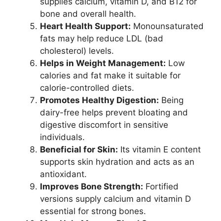
supplies calcium, vitamin D, and B12 for
bone and overall health.
Heart Health Support:
Monounsaturated
fats may help reduce LDL (bad
cholesterol) levels.
Helps in Weight Management:
Low
calories and fat make it suitable for
calorie-controlled diets.
Promotes Healthy Digestion:
Being
dairy-free helps prevent bloating and
digestive discomfort in sensitive
individuals.
Beneficial for Skin:
Its vitamin E content
supports skin hydration and acts as an
antioxidant.
Improves Bone Strength:
Fortified
versions supply calcium and vitamin D
essential for strong bones.