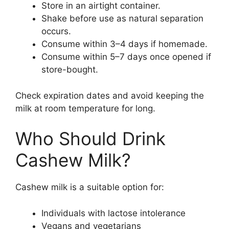
Store in an airtight container.
Shake before use as natural separation
occurs.
Consume within 3–4 days if homemade.
Consume within 5–7 days once opened if
store-bought.
Check expiration dates and avoid keeping the
milk at room temperature for long.
Who Should Drink
Cashew Milk?
Cashew milk is a suitable option for:
Individuals with lactose intolerance
Vegans and vegetarians