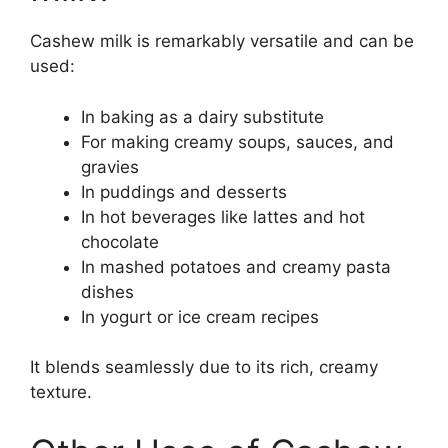
Cashew milk is remarkably versatile and can be
used:
In baking as a dairy substitute
For making creamy soups, sauces, and
gravies
In puddings and desserts
In hot beverages like lattes and hot
chocolate
In mashed potatoes and creamy pasta
dishes
In yogurt or ice cream recipes
It blends seamlessly due to its rich, creamy
texture.