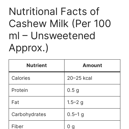
Nutritional Facts of
Cashew Milk (Per 100
ml – Unsweetened
Approx.)
Nutrient
Amount
Calories
20–25 kcal
Protein
0.5 g
Fat
1.5–2 g
Carbohydrates
0.5–1 g
Fiber
0 g