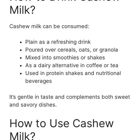
Milk?
Cashew milk can be consumed:
Plain as a refreshing drink
Poured over cereals, oats, or granola
Mixed into smoothies or shakes
As a dairy alternative in coffee or tea
Used in protein shakes and nutritional
beverages
It’s gentle in taste and complements both sweet
and savory dishes.
How to Use Cashew
Milk?