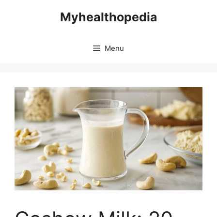
Skip
Myhealthopedia
to
content
Menu