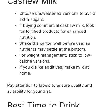
Cashew Milk
Choose unsweetened versions to avoid
extra sugars.
If buying commercial cashew milk, look
for fortified products for enhanced
nutrition.
Shake the carton well before use, as
nutrients may settle at the bottom.
For weight management, stick to low-
calorie versions.
If you dislike additives, make milk at
home.
Pay attention to labels to ensure quality and
suitability for your diet.
Best Time to Drink