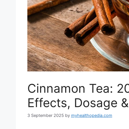
Cinnamon Tea: 20
Effects, Dosage &
3 September 2025
by
myhealthopedia.com