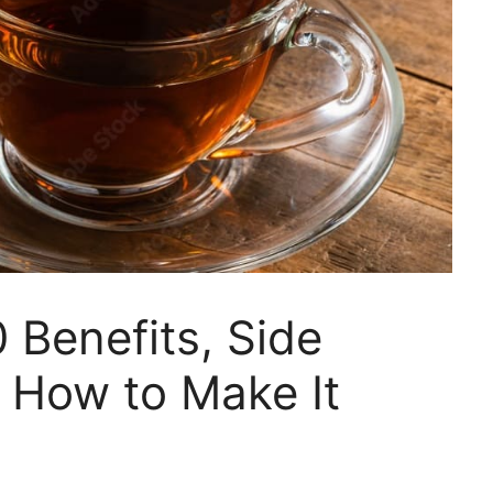
 Benefits, Side
 How to Make It