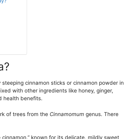
ay?
a?
y steeping cinnamon sticks or cinnamon powder in
ixed with other ingredients like honey, ginger,
d health benefits.
rk of trees from the
Cinnamomum
genus. There
e cinnamon,” known for its delicate, mildly sweet