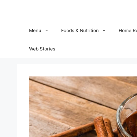
Skip
to
content
Menu
Foods & Nutrition
Home R
Web Stories