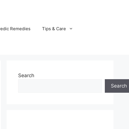
vedic Remedies
Tips & Care
Search
Search