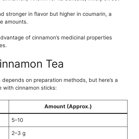
stronger in flavor but higher in coumarin, a
ge amounts.
advantage of cinnamon’s medicinal properties
es.
 Cinnamon Tea
ea depends on preparation methods, but here’s a
 with cinnamon sticks:
Amount (Approx.)
5–10
2–3 g