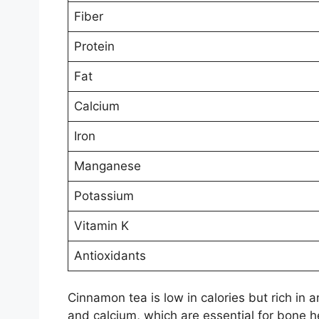
Fiber
Protein
Fat
Calcium
Iron
Manganese
Potassium
Vitamin K
Antioxidants
Cinnamon tea is low in calories but rich in
and calcium, which are essential for bone 