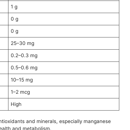
1 g
0 g
0 g
25–30 mg
0.2–0.3 mg
0.5–0.6 mg
10–15 mg
1–2 mcg
High
 antioxidants and minerals, especially manganese
health and metabolism.