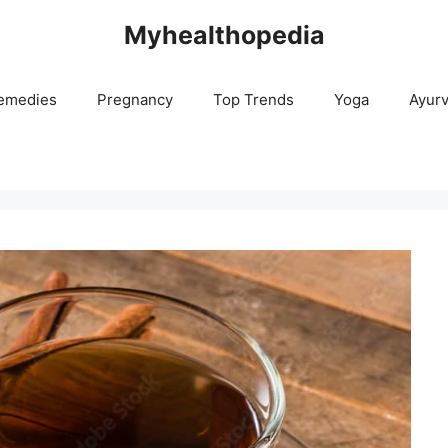
Myhealthopedia
emedies
Pregnancy
Top Trends
Yoga
Ayur