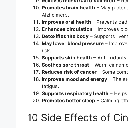
Relieves menstrual discomfort
– Red
Promotes brain health
– May protect
Alzheimer’s.
Improves oral health
– Prevents bad 
Enhances circulation
– Improves blood
Detoxifies the body
– Supports liver 
May lower blood pressure
– Improves
risk.
Supports skin health
– Antioxidants 
Soothes sore throat
– Warm cinnamon 
Reduces risk of cancer
– Some compo
Improves mood and energy
– The ar
fatigue.
Supports respiratory health
– Helps
Promotes better sleep
– Calming eff
10 Side Effects of C