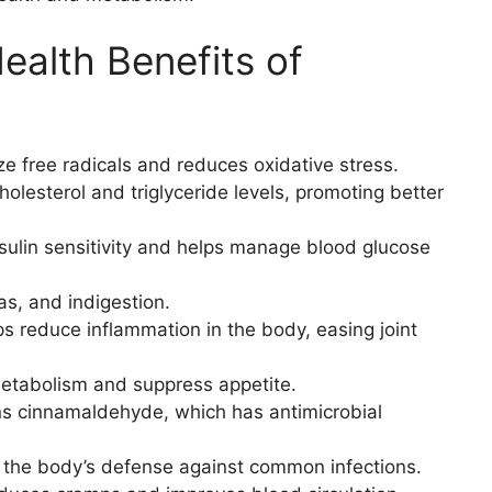
alth Benefits of
ze free radicals and reduces oxidative stress.
olesterol and triglyceride levels, promoting better
sulin sensitivity and helps manage blood glucose
as, and indigestion.
s reduce inflammation in the body, easing joint
tabolism and suppress appetite.
s cinnamaldehyde, which has antimicrobial
 the body’s defense against common infections.