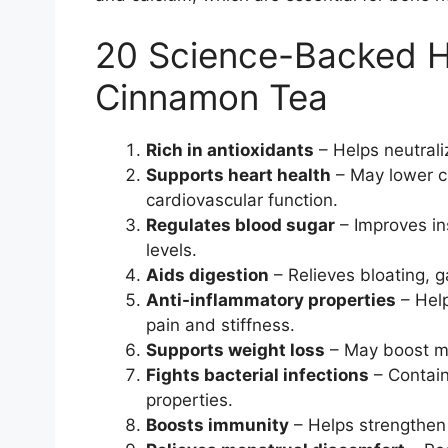
20 Science-Backed He
Cinnamon Tea
Rich in antioxidants
– Helps neutrali
Supports heart health
– May lower ch
cardiovascular function.
Regulates blood sugar
– Improves in
levels.
Aids digestion
– Relieves bloating, g
Anti-inflammatory properties
– Help
pain and stiffness.
Supports weight loss
– May boost me
Fights bacterial infections
– Contain
properties.
Boosts immunity
– Helps strengthen