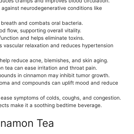
uces cramps and improves blood circulation.
 against neurodegenerative conditions like
breath and combats oral bacteria.
 flow, supporting overall vitality.
function and helps eliminate toxins.
 vascular relaxation and reduces hypertension
help reduce acne, blemishes, and skin aging.
tea can ease irritation and throat pain.
unds in cinnamon may inhibit tumor growth.
oma and compounds can uplift mood and reduce
 ease symptoms of colds, coughs, and congestion.
ects make it a soothing bedtime beverage.
innamon Tea