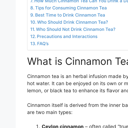
How Much Cinnamon Tea Can You Drink a D
Tips for Consuming Cinnamon Tea
Best Time to Drink Cinnamon Tea
Who Should Drink Cinnamon Tea?
Who Should Not Drink Cinnamon Tea?
Precautions and Interactions
FAQ’s
What is Cinnamon Te
Cinnamon tea is an herbal infusion made b
hot water. It can be enjoyed on its own or m
lemon, or black tea to enhance its flavor an
Cinnamon itself is derived from the inner ba
are two main types:
Ceylon cinnamon
– often called “tru