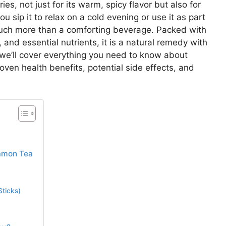
s, not just for its warm, spicy flavor but also for
u sip it to relax on a cold evening or use it as part
much more than a comforting beverage. Packed with
and essential nutrients, it is a natural remedy with
, we’ll cover everything you need to know about
roven health benefits, potential side effects, and
namon Tea
ticks)