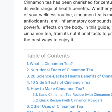
Cinnamon tea has been cherished for centurie
its wide range of health benefits. Whether yo
of your wellness routine, cinnamon tea is 
antioxidants, anti-inflammatory compounds, 
powerful effects on the body. In this guide
cinnamon tea, from its nutritional facts to p
the best ways to enjoy it.
Table of Contents
What is Cinnamon Tea?
Nutritional Facts of Cinnamon Tea
20 Science-Backed Health Benefits of Cin
10 Side Effects of Cinnamon Tea
How to Make Cinnamon Tea?
Basic Cinnamon Tea Recipe (with Cinnamon S
Quick Recipe (with Cinnamon Powder)
Other Uses of Cinnamon Tea