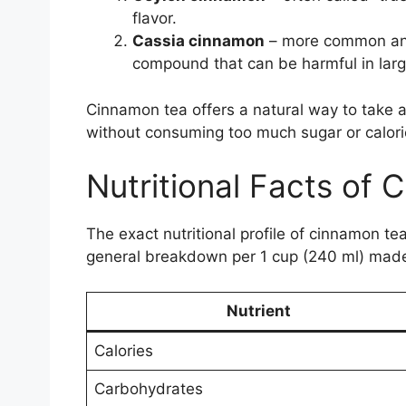
flavor.
Cassia cinnamon
– more common and 
compound that can be harmful in lar
Cinnamon tea offers a natural way to take 
without consuming too much sugar or calori
Nutritional Facts of
The exact nutritional profile of cinnamon t
general breakdown per 1 cup (240 ml) made
Nutrient
Calories
Carbohydrates