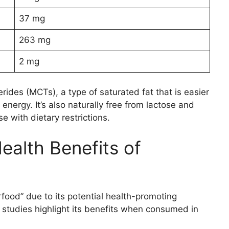
37 mg
263 mg
2 mg
erides (MCTs), a type of saturated fat that is easier
energy. It’s also naturally free from lactose and
e with dietary restrictions.
alth Benefits of
rfood” due to its potential health-promoting
 studies highlight its benefits when consumed in