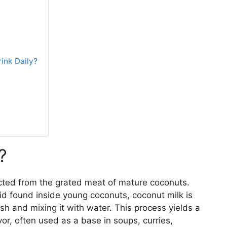
ink Daily?
?
acted from the grated meat of mature coconuts.
uid found inside young coconuts, coconut milk is
sh and mixing it with water. This process yields a
avor, often used as a base in soups, curries,