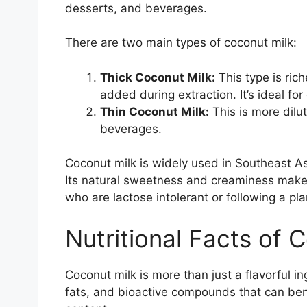
desserts, and beverages.
There are two main types of coconut milk:
Thick Coconut Milk:
This type is rich
added during extraction. It’s ideal fo
Thin Coconut Milk:
This is more dilu
beverages.
Coconut milk is widely used in Southeast Asi
Its natural sweetness and creaminess make it
who are lactose intolerant or following a pl
Nutritional Facts of 
Coconut milk is more than just a flavorful ing
fats, and bioactive compounds that can benef