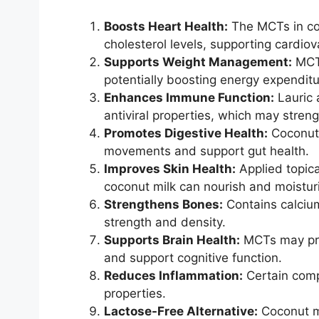
Boosts Heart Health:
The MCTs in co
cholesterol levels, supporting cardiov
Supports Weight Management:
MCTs
potentially boosting energy expendit
Enhances Immune Function:
Lauric 
antiviral properties, which may stre
Promotes Digestive Health:
Coconut 
movements and support gut health.
Improves Skin Health:
Applied topica
coconut milk can nourish and moisturi
Strengthens Bones:
Contains calciu
strength and density.
Supports Brain Health:
MCTs may prov
and support cognitive function.
Reduces Inflammation:
Certain comp
properties.
Lactose-Free Alternative:
Coconut mi