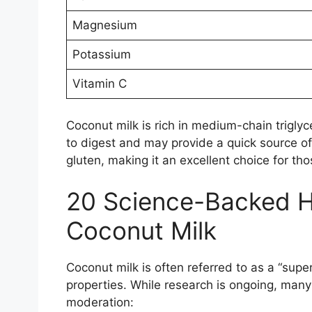
Magnesium
Potassium
Vitamin C
Coconut milk is rich in medium-chain triglyc
to digest and may provide a quick source of 
gluten, making it an excellent choice for thos
20 Science-Backed He
Coconut Milk
Coconut milk is often referred to as a “supe
properties. While research is ongoing, many
moderation: