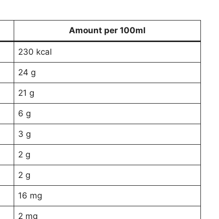
Amount per 100ml
230 kcal
24 g
21 g
6 g
3 g
2 g
2 g
16 mg
2 mg