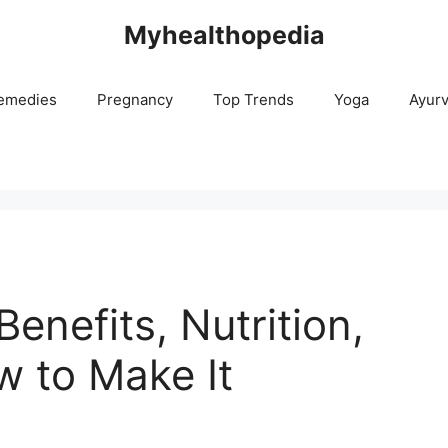
Myhealthopedia
emedies
Pregnancy
Top Trends
Yoga
Ayur
enefits, Nutrition,
w to Make It