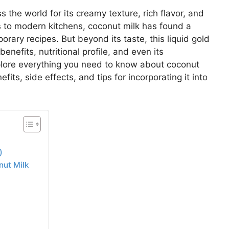
the world for its creamy texture, rich flavor, and
ds to modern kitchens, coconut milk has found a
orary recipes. But beyond its taste, this liquid gold
enefits, nutritional profile, and even its
xplore everything you need to know about coconut
fits, side effects, and tips for incorporating it into
)
nut Milk