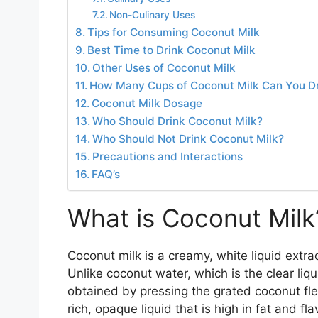
Non-Culinary Uses
Tips for Consuming Coconut Milk
Best Time to Drink Coconut Milk
Other Uses of Coconut Milk
How Many Cups of Coconut Milk Can You Dr
Coconut Milk Dosage
Who Should Drink Coconut Milk?
Who Should Not Drink Coconut Milk?
Precautions and Interactions
FAQ’s
What is Coconut Milk
Coconut milk is a creamy, white liquid extr
Unlike coconut water, which is the clear liq
obtained by pressing the grated coconut fle
rich, opaque liquid that is high in fat and fl