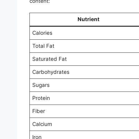
content:
Nutrient
Calories
Total Fat
Saturated Fat
Carbohydrates
Sugars
Protein
Fiber
Calcium
Iron