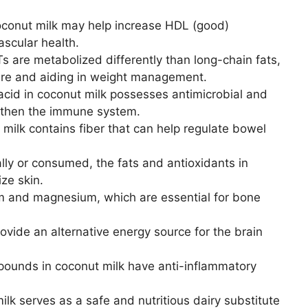
conut milk may help increase HDL (good)
ascular health.
 are metabolized differently than long-chain fats,
ure and aiding in weight management.
acid in coconut milk possesses antimicrobial and
ngthen the immune system.
milk contains fiber that can help regulate bowel
lly or consumed, the fats and antioxidants in
ze skin.
m and magnesium, which are essential for bone
ide an alternative energy source for the brain
ounds in coconut milk have anti-inflammatory
lk serves as a safe and nutritious dairy substitute