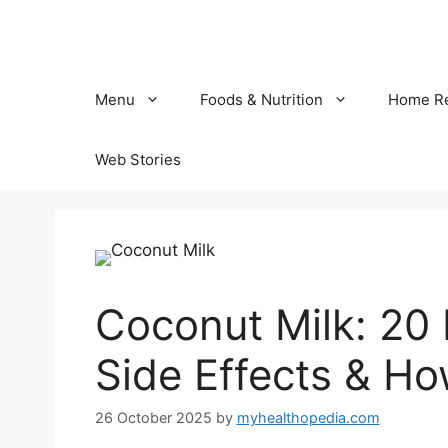
Skip
to
content
Menu
Foods & Nutrition
Home R
Web Stories
Coconut Milk: 20 B
Side Effects & Ho
26 October 2025
by
myhealthopedia.com