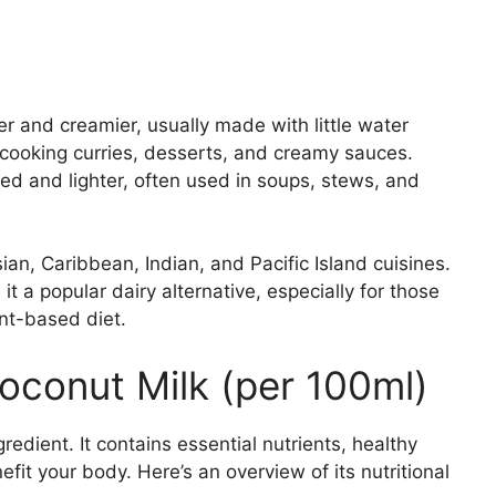
er and creamier, usually made with little water
r cooking curries, desserts, and creamy sauces.
ted and lighter, often used in soups, stews, and
an, Caribbean, Indian, and Pacific Island cuisines.
 a popular dairy alternative, especially for those
ant-based diet.
Coconut Milk (per 100ml)
redient. It contains essential nutrients, healthy
it your body. Here’s an overview of its nutritional