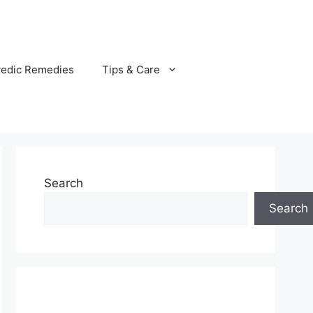
vedic Remedies
Tips & Care
Search
Search