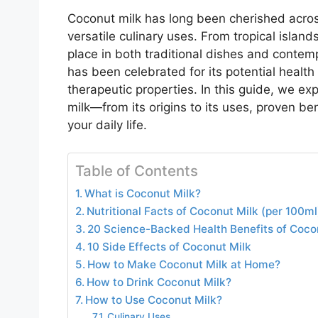
Coconut milk has long been cherished across 
versatile culinary uses. From tropical islan
place in both traditional dishes and contemp
has been celebrated for its potential health b
therapeutic properties. In this guide, we e
milk—from its origins to its uses, proven bene
your daily life.
Table of Contents
What is Coconut Milk?
Nutritional Facts of Coconut Milk (per 100ml
20 Science-Backed Health Benefits of Coco
10 Side Effects of Coconut Milk
How to Make Coconut Milk at Home?
How to Drink Coconut Milk?
How to Use Coconut Milk?
Culinary Uses