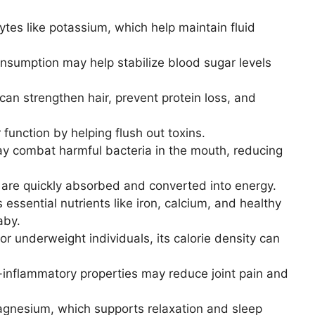
ytes like potassium, which help maintain fluid
sumption may help stabilize blood sugar levels
an strengthen hair, prevent protein loss, and
 function by helping flush out toxins.
y combat harmful bacteria in the mouth, reducing
are quickly absorbed and converted into energy.
 essential nutrients like iron, calcium, and healthy
aby.
or underweight individuals, its calorie density can
-inflammatory properties may reduce joint pain and
gnesium, which supports relaxation and sleep