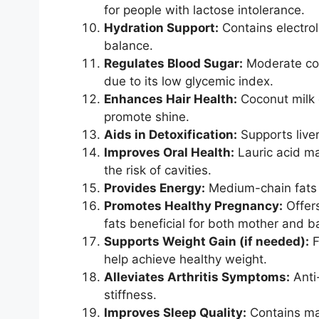
for people with lactose intolerance.
Hydration Support:
Contains electrol
balance.
Regulates Blood Sugar:
Moderate con
due to its low glycemic index.
Enhances Hair Health:
Coconut milk c
promote shine.
Aids in Detoxification:
Supports liver
Improves Oral Health:
Lauric acid ma
the risk of cavities.
Provides Energy:
Medium-chain fats 
Promotes Healthy Pregnancy:
Offers
fats beneficial for both mother and b
Supports Weight Gain (if needed):
F
help achieve healthy weight.
Alleviates Arthritis Symptoms:
Anti
stiffness.
Improves Sleep Quality:
Contains ma