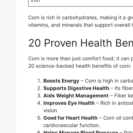
Corn is rich in carbohydrates, making it a gr
vitamins, and minerals that support overall 
20 Proven Health Ben
Corn is more than just comfort food; it can
20 science-backed health benefits of corn:
Boosts Energy
– Corn is high in carb
Supports Digestive Health
– Its fib
Aids Weight Management
– Fiber ke
Improves Eye Health
– Rich in antiox
vision.
Good for Heart Health
– Corn oil cont
cardiovascular function.
Helps Manage Blood Pressure
– Pota