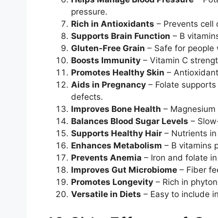
pressure.
Rich in Antioxidants
– Prevents cell 
Supports Brain Function
– B vitamins
Gluten-Free Grain
– Safe for people w
Boosts Immunity
– Vitamin C streng
Promotes Healthy Skin
– Antioxidant
Aids in Pregnancy
– Folate supports
defects.
Improves Bone Health
– Magnesium 
Balances Blood Sugar Levels
– Slow-
Supports Healthy Hair
– Nutrients in
Enhances Metabolism
– B vitamins p
Prevents Anemia
– Iron and folate in
Improves Gut Microbiome
– Fiber fe
Promotes Longevity
– Rich in phyton
Versatile in Diets
– Easy to include in