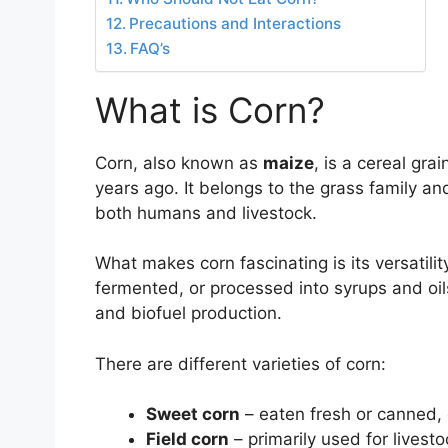
Precautions and Interactions
FAQ’s
What is Corn?
Corn, also known as
maize
, is a cereal gra
years ago. It belongs to the grass family a
both humans and livestock.
What makes corn fascinating is its versatilit
fermented, or processed into syrups and oils.
and biofuel production.
There are different varieties of corn:
Sweet corn
– eaten fresh or canned, 
Field corn
– primarily used for livest