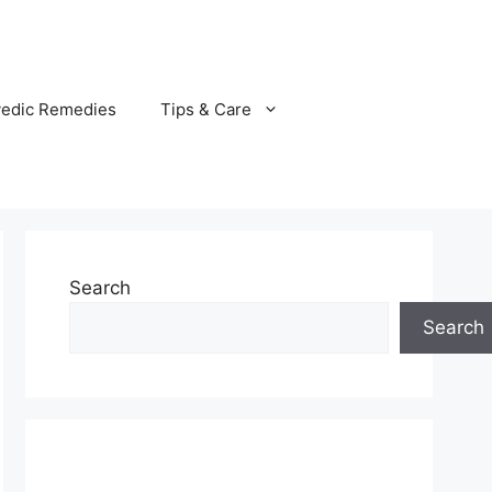
vedic Remedies
Tips & Care
Search
Search