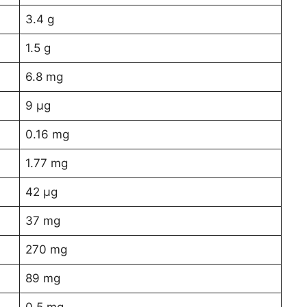
3.4 g
1.5 g
6.8 mg
9 µg
0.16 mg
1.77 mg
42 µg
37 mg
270 mg
89 mg
0.5 mg