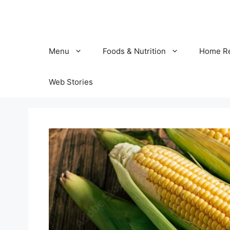
Skip
to
content
Menu
Foods & Nutrition
Home R
Web Stories