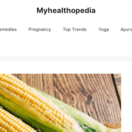
Myhealthopedia
emedies
Pregnancy
Top Trends
Yoga
Ayur