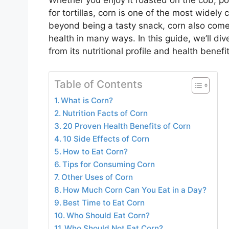
Whether you enjoy it roasted on the cob, po
for tortillas, corn is one of the most widel
beyond being a tasty snack, corn also come
health in many ways. In this guide, we’ll d
from its nutritional profile and health benef
Table of Contents
What is Corn?
Nutrition Facts of Corn
20 Proven Health Benefits of Corn
10 Side Effects of Corn
How to Eat Corn?
Tips for Consuming Corn
Other Uses of Corn
How Much Corn Can You Eat in a Day?
Best Time to Eat Corn
Who Should Eat Corn?
Who Should Not Eat Corn?