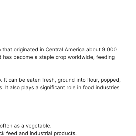
in that originated in Central America about 9,000
nd has become a staple crop worldwide, feeding
y. It can be eaten fresh, ground into flour, popped,
 It also plays a significant role in food industries
often as a vegetable.
ock feed and industrial products.