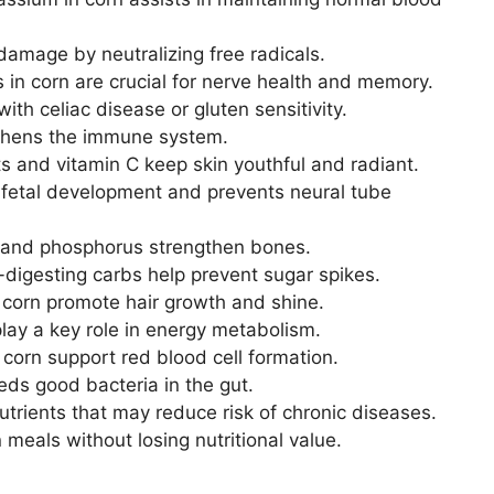
damage by neutralizing free radicals.
 in corn are crucial for nerve health and memory.
ith celiac disease or gluten sensitivity.
thens the immune system.
s and vitamin C keep skin youthful and radiant.
 fetal development and prevents neural tube
and phosphorus strengthen bones.
digesting carbs help prevent sugar spikes.
 corn promote hair growth and shine.
lay a key role in energy metabolism.
 corn support red blood cell formation.
eds good bacteria in the gut.
utrients that may reduce risk of chronic diseases.
 meals without losing nutritional value.