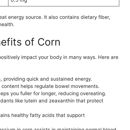
eat energy source. It also contains dietary fiber,
health.
efits of Corn
 positively impact your body in many ways. Here are
s, providing quick and sustained energy.
er content helps regulate bowel movements.
eps you fuller for longer, reducing overeating.
idants like lutein and zeaxanthin that protect
ains healthy fatty acids that support
ssium in corn assists in maintaining normal blood