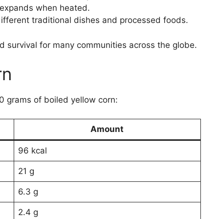
t expands when heated.
ifferent traditional dishes and processed foods.
 and survival for many communities across the globe.
rn
00 grams of boiled yellow corn:
Amount
96 kcal
21 g
6.3 g
2.4 g