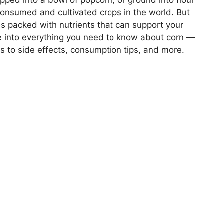
pped into a bowl of popcorn, or ground into flour
y consumed and cultivated crops in the world. But
s packed with nutrients that can support your
ive into everything you need to know about corn —
its to side effects, consumption tips, and more.