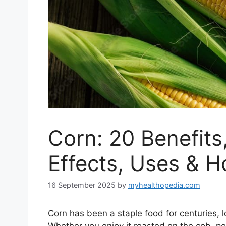
Corn: 20 Benefits,
Effects, Uses & 
16 September 2025
by
myhealthopedia.com
Corn has been a staple food for centuries, l