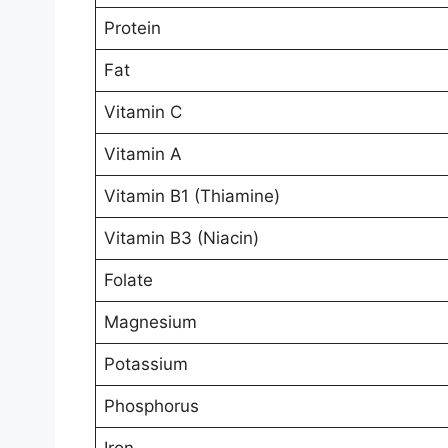
Protein
Fat
Vitamin C
Vitamin A
Vitamin B1 (Thiamine)
Vitamin B3 (Niacin)
Folate
Magnesium
Potassium
Phosphorus
Iron