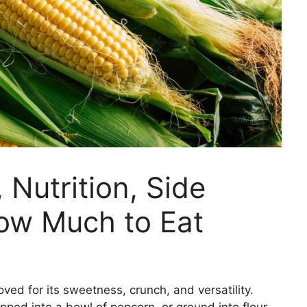
 Nutrition, Side
How Much to Eat
oved for its sweetness, crunch, and versatility.