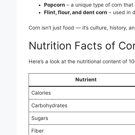
Popcorn
– a unique type of corn tha
Flint, flour, and dent corn
– used in d
Corn isn’t just food — it’s culture, history,
Nutrition Facts of Co
Here’s a look at the nutritional content of 1
Nutrient
Calories
Carbohydrates
Sugars
Fiber