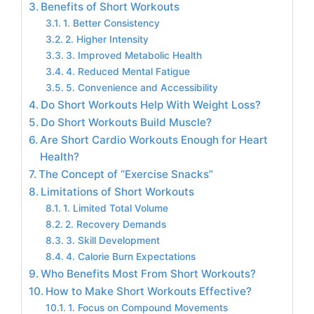
Benefits of Short Workouts
1. Better Consistency
2. Higher Intensity
3. Improved Metabolic Health
4. Reduced Mental Fatigue
5. Convenience and Accessibility
Do Short Workouts Help With Weight Loss?
Do Short Workouts Build Muscle?
Are Short Cardio Workouts Enough for Heart
Health?
The Concept of “Exercise Snacks”
Limitations of Short Workouts
1. Limited Total Volume
2. Recovery Demands
3. Skill Development
4. Calorie Burn Expectations
Who Benefits Most From Short Workouts?
How to Make Short Workouts Effective?
1. Focus on Compound Movements