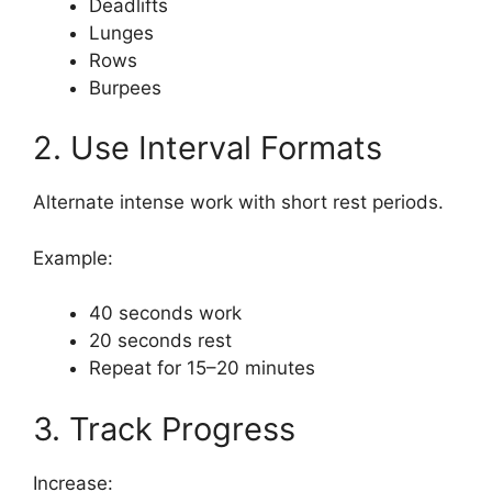
Deadlifts
Lunges
Rows
Burpees
2. Use Interval Formats
Alternate intense work with short rest periods.
Example:
40 seconds work
20 seconds rest
Repeat for 15–20 minutes
3. Track Progress
Increase: