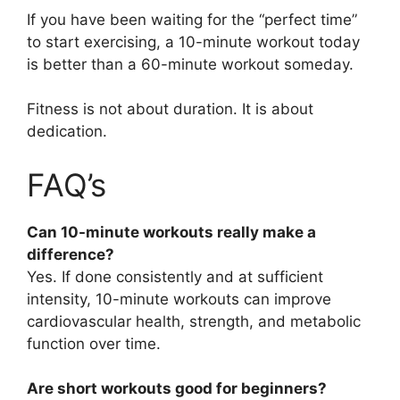
If you have been waiting for the “perfect time”
to start exercising, a 10-minute workout today
is better than a 60-minute workout someday.
Fitness is not about duration. It is about
dedication.
FAQ’s
Can 10-minute workouts really make a
difference?
Yes. If done consistently and at sufficient
intensity, 10-minute workouts can improve
cardiovascular health, strength, and metabolic
function over time.
Are short workouts good for beginners?