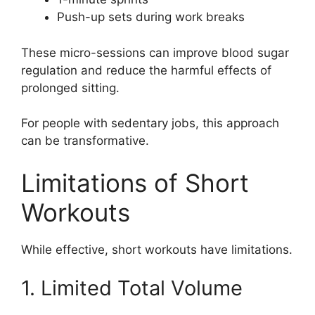
Push-up sets during work breaks
These micro-sessions can improve blood sugar
regulation and reduce the harmful effects of
prolonged sitting.
For people with sedentary jobs, this approach
can be transformative.
Limitations of Short
Workouts
While effective, short workouts have limitations.
1. Limited Total Volume