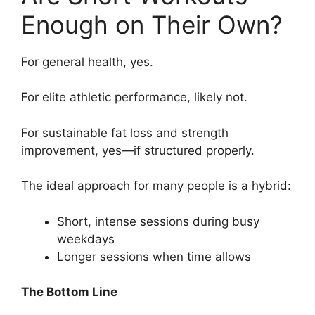
Enough on Their Own?
For general health, yes.
For elite athletic performance, likely not.
For sustainable fat loss and strength
improvement, yes—if structured properly.
The ideal approach for many people is a hybrid:
Short, intense sessions during busy
weekdays
Longer sessions when time allows
The Bottom Line