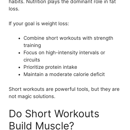
habits. Nutrition plays the dominant role in fat
loss.
If your goal is weight loss:
Combine short workouts with strength
training
Focus on high-intensity intervals or
circuits
Prioritize protein intake
Maintain a moderate calorie deficit
Short workouts are powerful tools, but they are
not magic solutions.
Do Short Workouts
Build Muscle?