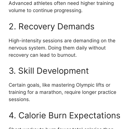
Advanced athletes often need higher training
volume to continue progressing.
2. Recovery Demands
High-intensity sessions are demanding on the
nervous system. Doing them daily without
recovery can lead to burnout.
3. Skill Development
Certain goals, like mastering Olympic lifts or
training for a marathon, require longer practice
sessions.
4. Calorie Burn Expectations