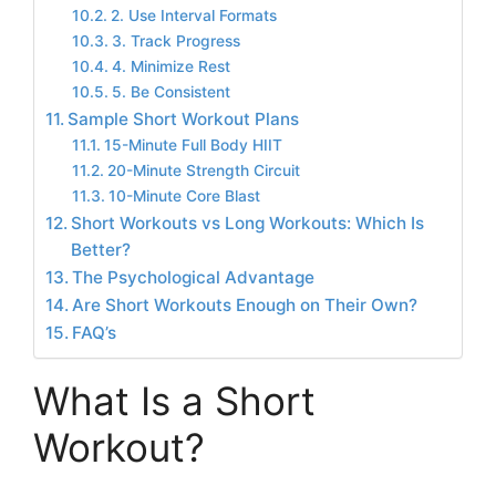
2. Use Interval Formats
3. Track Progress
4. Minimize Rest
5. Be Consistent
Sample Short Workout Plans
15-Minute Full Body HIIT
20-Minute Strength Circuit
10-Minute Core Blast
Short Workouts vs Long Workouts: Which Is
Better?
The Psychological Advantage
Are Short Workouts Enough on Their Own?
FAQ’s
What Is a Short
Workout?