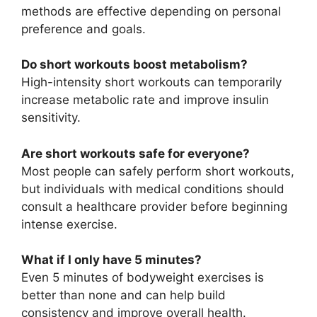
methods are effective depending on personal
preference and goals.
Do short workouts boost metabolism?
High-intensity short workouts can temporarily
increase metabolic rate and improve insulin
sensitivity.
Are short workouts safe for everyone?
Most people can safely perform short workouts,
but individuals with medical conditions should
consult a healthcare provider before beginning
intense exercise.
What if I only have 5 minutes?
Even 5 minutes of bodyweight exercises is
better than none and can help build
consistency and improve overall health.