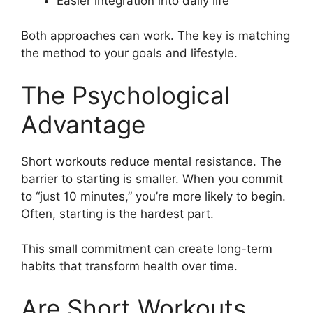
Easier integration into daily life
Both approaches can work. The key is matching
the method to your goals and lifestyle.
The Psychological
Advantage
Short workouts reduce mental resistance. The
barrier to starting is smaller. When you commit
to “just 10 minutes,” you’re more likely to begin.
Often, starting is the hardest part.
This small commitment can create long-term
habits that transform health over time.
Are Short Workouts