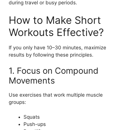
during travel or busy periods.
How to Make Short
Workouts Effective?
If you only have 10–30 minutes, maximize
results by following these principles.
1. Focus on Compound
Movements
Use exercises that work multiple muscle
groups:
Squats
Push-ups