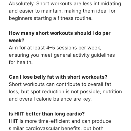
Absolutely. Short workouts are less intimidating
and easier to maintain, making them ideal for
beginners starting a fitness routine.
How many short workouts should I do per
week?
Aim for at least 4–5 sessions per week,
ensuring you meet general activity guidelines
for health.
Can I lose belly fat with short workouts?
Short workouts can contribute to overall fat
loss, but spot reduction is not possible; nutrition
and overall calorie balance are key.
Is HIIT better than long cardio?
HIIT is more time-efficient and can produce
similar cardiovascular benefits, but both