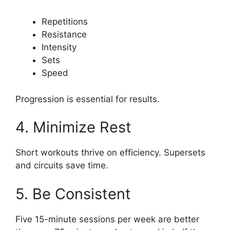
Repetitions
Resistance
Intensity
Sets
Speed
Progression is essential for results.
4. Minimize Rest
Short workouts thrive on efficiency. Supersets
and circuits save time.
5. Be Consistent
Five 15-minute sessions per week are better