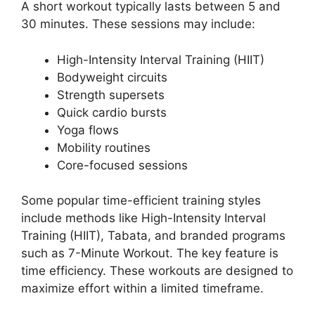
A short workout typically lasts between 5 and
30 minutes. These sessions may include:
High-Intensity Interval Training (HIIT)
Bodyweight circuits
Strength supersets
Quick cardio bursts
Yoga flows
Mobility routines
Core-focused sessions
Some popular time-efficient training styles
include methods like High-Intensity Interval
Training (HIIT), Tabata, and branded programs
such as 7-Minute Workout. The key feature is
time efficiency. These workouts are designed to
maximize effort within a limited timeframe.