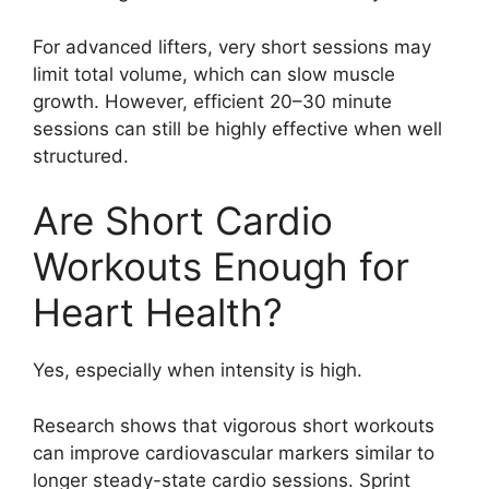
For advanced lifters, very short sessions may
limit total volume, which can slow muscle
growth. However, efficient 20–30 minute
sessions can still be highly effective when well
structured.
Are Short Cardio
Workouts Enough for
Heart Health?
Yes, especially when intensity is high.
Research shows that vigorous short workouts
can improve cardiovascular markers similar to
longer steady-state cardio sessions. Sprint