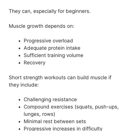
They can, especially for beginners.
Muscle growth depends on:
Progressive overload
Adequate protein intake
Sufficient training volume
Recovery
Short strength workouts can build muscle if
they include:
Challenging resistance
Compound exercises (squats, push-ups,
lunges, rows)
Minimal rest between sets
Progressive increases in difficulty