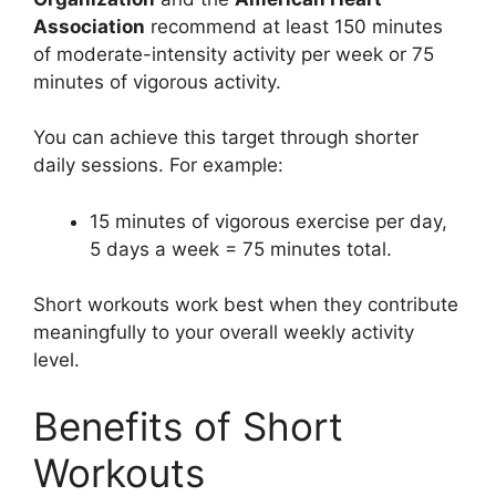
Association
recommend at least 150 minutes
of moderate-intensity activity per week or 75
minutes of vigorous activity.
You can achieve this target through shorter
daily sessions. For example:
15 minutes of vigorous exercise per day,
5 days a week = 75 minutes total.
Short workouts work best when they contribute
meaningfully to your overall weekly activity
level.
Benefits of Short
Workouts