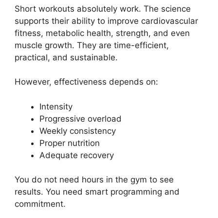
Short workouts absolutely work. The science
supports their ability to improve cardiovascular
fitness, metabolic health, strength, and even
muscle growth. They are time-efficient,
practical, and sustainable.
However, effectiveness depends on:
Intensity
Progressive overload
Weekly consistency
Proper nutrition
Adequate recovery
You do not need hours in the gym to see
results. You need smart programming and
commitment.