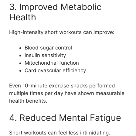
3. Improved Metabolic
Health
High-intensity short workouts can improve:
Blood sugar control
Insulin sensitivity
Mitochondrial function
Cardiovascular efficiency
Even 10-minute exercise snacks performed
multiple times per day have shown measurable
health benefits.
4. Reduced Mental Fatigue
Short workouts can feel less intimidating.