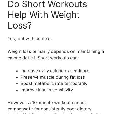
Do Short Workouts
Help With Weight
Loss?
Yes, but with context.
Weight loss primarily depends on maintaining a
calorie deficit. Short workouts can:
Increase daily calorie expenditure
Preserve muscle during fat loss
Boost metabolic rate temporarily
Improve insulin sensitivity
However, a 10-minute workout cannot
compensate for consistently poor dietary