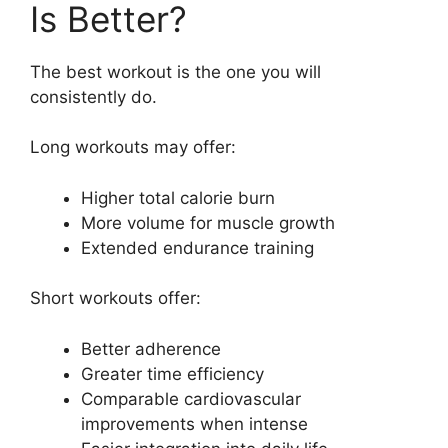
Is Better?
The best workout is the one you will
consistently do.
Long workouts may offer:
Higher total calorie burn
More volume for muscle growth
Extended endurance training
Short workouts offer:
Better adherence
Greater time efficiency
Comparable cardiovascular
improvements when intense