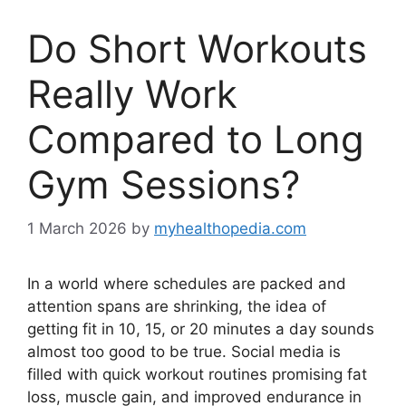
Do Short Workouts
Really Work
Compared to Long
Gym Sessions?
1 March 2026
by
myhealthopedia.com
In a world where schedules are packed and
attention spans are shrinking, the idea of
getting fit in 10, 15, or 20 minutes a day sounds
almost too good to be true. Social media is
filled with quick workout routines promising fat
loss, muscle gain, and improved endurance in