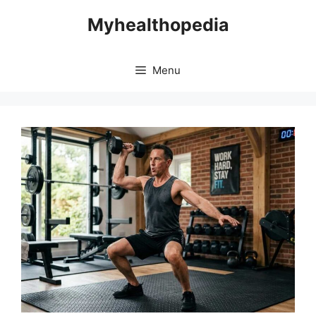
Skip
Myhealthopedia
to
content
Menu