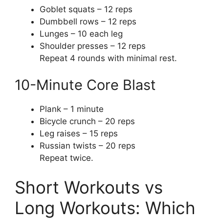
Goblet squats – 12 reps
Dumbbell rows – 12 reps
Lunges – 10 each leg
Shoulder presses – 12 reps
Repeat 4 rounds with minimal rest.
10-Minute Core Blast
Plank – 1 minute
Bicycle crunch – 20 reps
Leg raises – 15 reps
Russian twists – 20 reps
Repeat twice.
Short Workouts vs
Long Workouts: Which