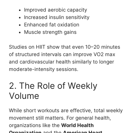
Improved aerobic capacity
Increased insulin sensitivity
Enhanced fat oxidation
Muscle strength gains
Studies on HIIT show that even 10–20 minutes
of structured intervals can improve VO2 max
and cardiovascular health similarly to longer
moderate-intensity sessions.
2. The Role of Weekly
Volume
While short workouts are effective, total weekly
movement still matters. For general health,
organizations like the
World Health
Organization
and the
American Heart