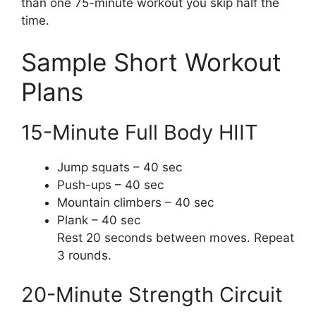
than one 75-minute workout you skip half the
time.
Sample Short Workout
Plans
15-Minute Full Body HIIT
Jump squats – 40 sec
Push-ups – 40 sec
Mountain climbers – 40 sec
Plank – 40 sec
Rest 20 seconds between moves. Repeat
3 rounds.
20-Minute Strength Circuit