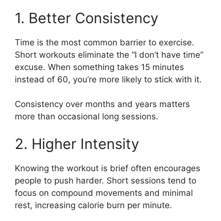
1. Better Consistency
Time is the most common barrier to exercise.
Short workouts eliminate the “I don’t have time”
excuse. When something takes 15 minutes
instead of 60, you’re more likely to stick with it.
Consistency over months and years matters
more than occasional long sessions.
2. Higher Intensity
Knowing the workout is brief often encourages
people to push harder. Short sessions tend to
focus on compound movements and minimal
rest, increasing calorie burn per minute.