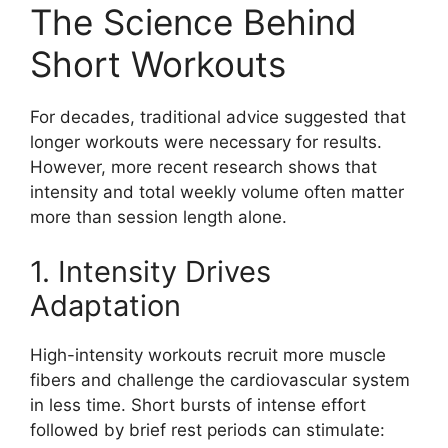
The Science Behind
Short Workouts
For decades, traditional advice suggested that
longer workouts were necessary for results.
However, more recent research shows that
intensity and total weekly volume often matter
more than session length alone.
1. Intensity Drives
Adaptation
High-intensity workouts recruit more muscle
fibers and challenge the cardiovascular system
in less time. Short bursts of intense effort
followed by brief rest periods can stimulate: