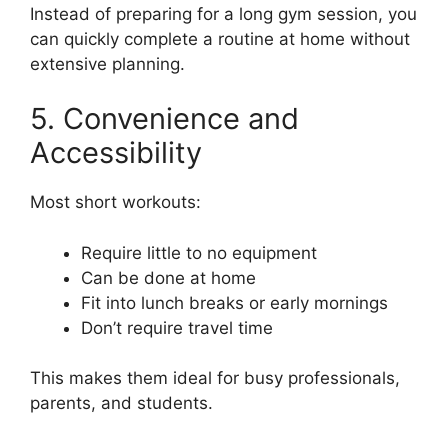
Instead of preparing for a long gym session, you
can quickly complete a routine at home without
extensive planning.
5. Convenience and
Accessibility
Most short workouts:
Require little to no equipment
Can be done at home
Fit into lunch breaks or early mornings
Don’t require travel time
This makes them ideal for busy professionals,
parents, and students.