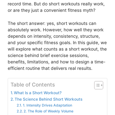
record time. But do short workouts really work,
or are they just a convenient fitness myth?
The short answer: yes, short workouts can
absolutely work. However, how well they work
depends on intensity, consistency, structure,
and your specific fitness goals. In this guide, we
will explore what counts as a short workout, the
science behind brief exercise sessions,
benefits, limitations, and how to design a time-
efficient routine that delivers real results.
Table of Contents
What Is a Short Workout?
The Science Behind Short Workouts
1. Intensity Drives Adaptation
2. The Role of Weekly Volume