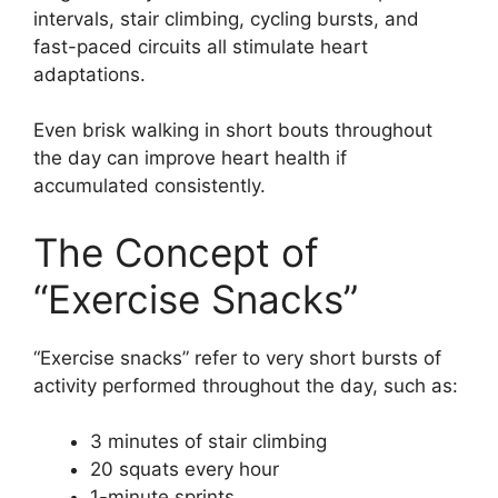
intervals, stair climbing, cycling bursts, and
fast-paced circuits all stimulate heart
adaptations.
Even brisk walking in short bouts throughout
the day can improve heart health if
accumulated consistently.
The Concept of
“Exercise Snacks”
“Exercise snacks” refer to very short bursts of
activity performed throughout the day, such as:
3 minutes of stair climbing
20 squats every hour
1-minute sprints