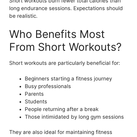
Short workouts burn fewer total calories than
long endurance sessions. Expectations should
be realistic.
Who Benefits Most
From Short Workouts?
Short workouts are particularly beneficial for:
Beginners starting a fitness journey
Busy professionals
Parents
Students
People returning after a break
Those intimidated by long gym sessions
They are also ideal for maintaining fitness