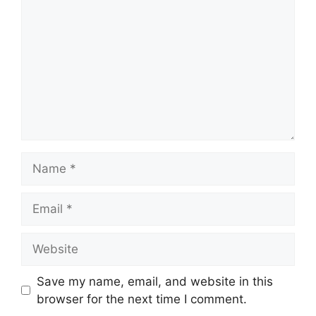
Name
Email
Website
Save my name, email, and website in this
browser for the next time I comment.