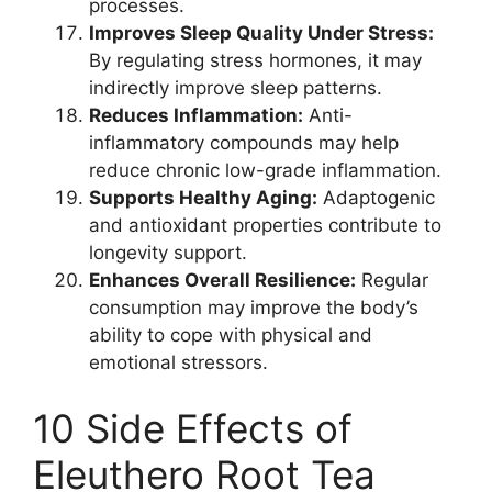
processes.
Improves Sleep Quality Under Stress:
By regulating stress hormones, it may
indirectly improve sleep patterns.
Reduces Inflammation:
Anti-
inflammatory compounds may help
reduce chronic low-grade inflammation.
Supports Healthy Aging:
Adaptogenic
and antioxidant properties contribute to
longevity support.
Enhances Overall Resilience:
Regular
consumption may improve the body’s
ability to cope with physical and
emotional stressors.
10 Side Effects of
Eleuthero Root Tea