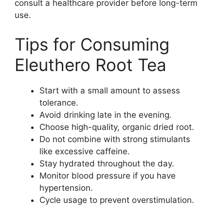
consult a healthcare provider before long-term
use.
Tips for Consuming
Eleuthero Root Tea
Start with a small amount to assess
tolerance.
Avoid drinking late in the evening.
Choose high-quality, organic dried root.
Do not combine with strong stimulants
like excessive caffeine.
Stay hydrated throughout the day.
Monitor blood pressure if you have
hypertension.
Cycle usage to prevent overstimulation.