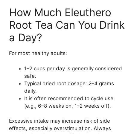
How Much Eleuthero
Root Tea Can You Drink
a Day?
For most healthy adults:
1–2 cups per day is generally considered
safe.
Typical dried root dosage: 2–4 grams
daily.
It is often recommended to cycle use
(e.g., 6–8 weeks on, 1–2 weeks off).
Excessive intake may increase risk of side
effects, especially overstimulation. Always