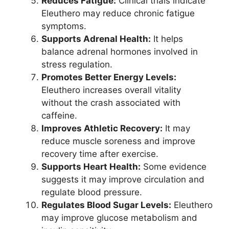
Reduces Fatigue:
Clinical trials indicate
Eleuthero may reduce chronic fatigue
symptoms.
Supports Adrenal Health:
It helps
balance adrenal hormones involved in
stress regulation.
Promotes Better Energy Levels:
Eleuthero increases overall vitality
without the crash associated with
caffeine.
Improves Athletic Recovery:
It may
reduce muscle soreness and improve
recovery time after exercise.
Supports Heart Health:
Some evidence
suggests it may improve circulation and
regulate blood pressure.
Regulates Blood Sugar Levels:
Eleuthero
may improve glucose metabolism and