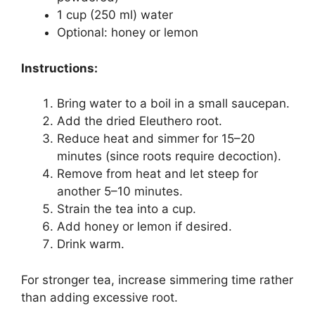
1 cup (250 ml) water
Optional: honey or lemon
Instructions:
Bring water to a boil in a small saucepan.
Add the dried Eleuthero root.
Reduce heat and simmer for 15–20
minutes (since roots require decoction).
Remove from heat and let steep for
another 5–10 minutes.
Strain the tea into a cup.
Add honey or lemon if desired.
Drink warm.
For stronger tea, increase simmering time rather
than adding excessive root.