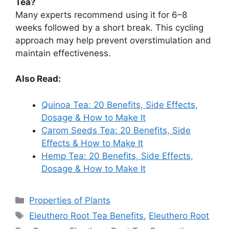
Tea?
Many experts recommend using it for 6–8
weeks followed by a short break. This cycling
approach may help prevent overstimulation and
maintain effectiveness.
Also Read:
Quinoa Tea: 20 Benefits, Side Effects,
Dosage & How to Make It
Carom Seeds Tea: 20 Benefits, Side
Effects & How to Make It
Hemp Tea: 20 Benefits, Side Effects,
Dosage & How to Make It
Categories
Properties of Plants
Tags
Eleuthero Root Tea Benefits
,
Eleuthero Root