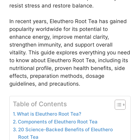
resist stress and restore balance.
In recent years, Eleuthero Root Tea has gained
popularity worldwide for its potential to
enhance energy, improve mental clarity,
strengthen immunity, and support overall
vitality. This guide explores everything you need
to know about Eleuthero Root Tea, including its
nutritional profile, proven health benefits, side
effects, preparation methods, dosage
guidelines, and precautions.
Table of Contents
What is Eleuthero Root Tea?
Components of Eleuthero Root Tea
20 Science-Backed Benefits of Eleuthero
Root Tea