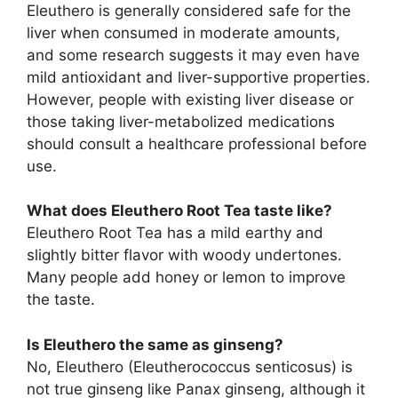
Eleuthero is generally considered safe for the
liver when consumed in moderate amounts,
and some research suggests it may even have
mild antioxidant and liver-supportive properties.
However, people with existing liver disease or
those taking liver-metabolized medications
should consult a healthcare professional before
use.
What does Eleuthero Root Tea taste like?
Eleuthero Root Tea has a mild earthy and
slightly bitter flavor with woody undertones.
Many people add honey or lemon to improve
the taste.
Is Eleuthero the same as ginseng?
No, Eleuthero (Eleutherococcus senticosus) is
not true ginseng like Panax ginseng, although it