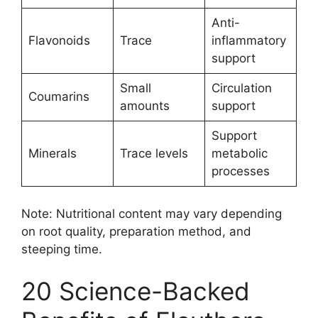
Anti-
Flavonoids
Trace
inflammatory
support
Small
Circulation
Coumarins
amounts
support
Support
Minerals
Trace levels
metabolic
processes
Note: Nutritional content may vary depending
on root quality, preparation method, and
steeping time.
20 Science-Backed