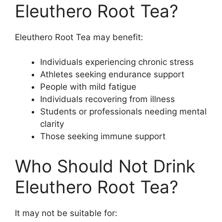
Eleuthero Root Tea?
Eleuthero Root Tea may benefit:
Individuals experiencing chronic stress
Athletes seeking endurance support
People with mild fatigue
Individuals recovering from illness
Students or professionals needing mental
clarity
Those seeking immune support
Who Should Not Drink
Eleuthero Root Tea?
It may not be suitable for: