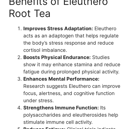
Benefits of Eleuthero
Root Tea
Improves Stress Adaptation:
Eleuthero
acts as an adaptogen that helps regulate
the body’s stress response and reduce
cortisol imbalance.
Boosts Physical Endurance:
Studies
show it may enhance stamina and reduce
fatigue during prolonged physical activity.
Enhances Mental Performance:
Research suggests Eleuthero can improve
focus, alertness, and cognitive function
under stress.
Strengthens Immune Function:
Its
polysaccharides and eleutherosides help
stimulate immune cell activity.