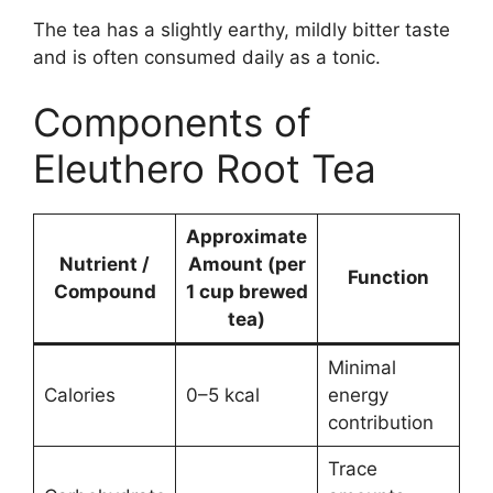
The tea has a slightly earthy, mildly bitter taste
and is often consumed daily as a tonic.
Components of
Eleuthero Root Tea
Approximate
Nutrient /
Amount (per
Function
Compound
1 cup brewed
tea)
Minimal
Calories
0–5 kcal
energy
contribution
Trace