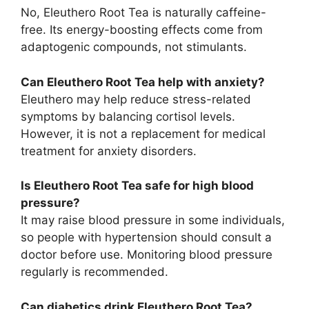
No, Eleuthero Root Tea is naturally caffeine-
free. Its energy-boosting effects come from
adaptogenic compounds, not stimulants.
Can Eleuthero Root Tea help with anxiety?
Eleuthero may help reduce stress-related
symptoms by balancing cortisol levels.
However, it is not a replacement for medical
treatment for anxiety disorders.
Is Eleuthero Root Tea safe for high blood
pressure?
It may raise blood pressure in some individuals,
so people with hypertension should consult a
doctor before use. Monitoring blood pressure
regularly is recommended.
Can diabetics drink Eleuthero Root Tea?