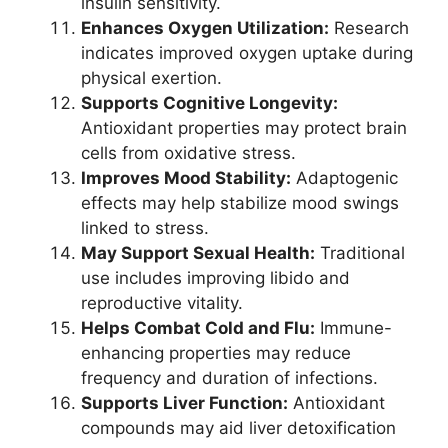
insulin sensitivity.
Enhances Oxygen Utilization:
Research
indicates improved oxygen uptake during
physical exertion.
Supports Cognitive Longevity:
Antioxidant properties may protect brain
cells from oxidative stress.
Improves Mood Stability:
Adaptogenic
effects may help stabilize mood swings
linked to stress.
May Support Sexual Health:
Traditional
use includes improving libido and
reproductive vitality.
Helps Combat Cold and Flu:
Immune-
enhancing properties may reduce
frequency and duration of infections.
Supports Liver Function:
Antioxidant
compounds may aid liver detoxification