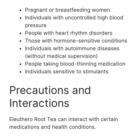
Pregnant or breastfeeding women
Individuals with uncontrolled high blood
pressure
People with heart rhythm disorders
Those with hormone-sensitive conditions
Individuals with autoimmune diseases
(without medical supervision)
People taking blood-thinning medication
Individuals sensitive to stimulants
Precautions and
Interactions
Eleuthero Root Tea can interact with certain
medications and health conditions.