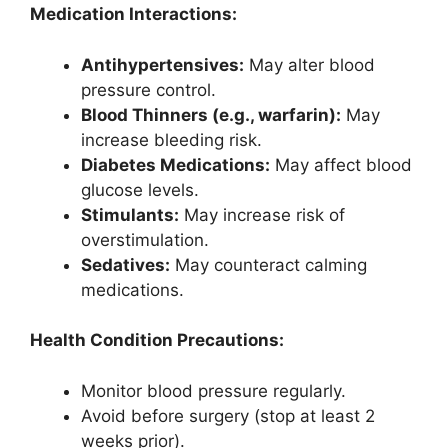
Medication Interactions:
Antihypertensives:
May alter blood
pressure control.
Blood Thinners (e.g., warfarin):
May
increase bleeding risk.
Diabetes Medications:
May affect blood
glucose levels.
Stimulants:
May increase risk of
overstimulation.
Sedatives:
May counteract calming
medications.
Health Condition Precautions:
Monitor blood pressure regularly.
Avoid before surgery (stop at least 2
weeks prior).