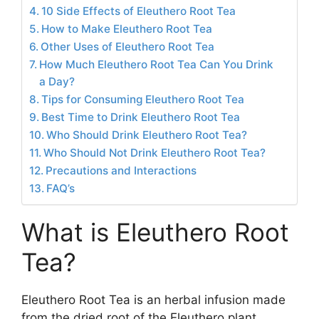
10 Side Effects of Eleuthero Root Tea
How to Make Eleuthero Root Tea
Other Uses of Eleuthero Root Tea
How Much Eleuthero Root Tea Can You Drink
a Day?
Tips for Consuming Eleuthero Root Tea
Best Time to Drink Eleuthero Root Tea
Who Should Drink Eleuthero Root Tea?
Who Should Not Drink Eleuthero Root Tea?
Precautions and Interactions
FAQ’s
What is Eleuthero Root
Tea?
Eleuthero Root Tea is an herbal infusion made
from the dried root of the Eleuthero plant