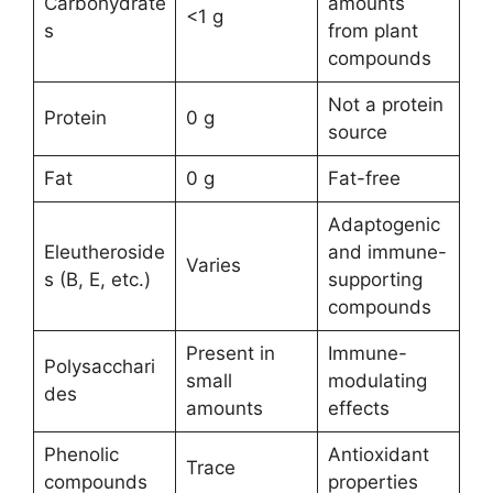
Carbohydrate
amounts
<1 g
s
from plant
compounds
Not a protein
Protein
0 g
source
Fat
0 g
Fat-free
Adaptogenic
Eleutheroside
and immune-
Varies
s (B, E, etc.)
supporting
compounds
Present in
Immune-
Polysacchari
small
modulating
des
amounts
effects
Phenolic
Antioxidant
Trace
compounds
properties