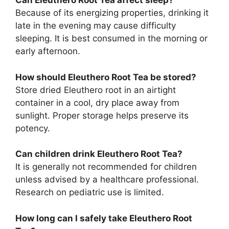
Can Eleuthero Root Tea affect sleep?
Because of its energizing properties, drinking it
late in the evening may cause difficulty
sleeping. It is best consumed in the morning or
early afternoon.
How should Eleuthero Root Tea be stored?
Store dried Eleuthero root in an airtight
container in a cool, dry place away from
sunlight. Proper storage helps preserve its
potency.
Can children drink Eleuthero Root Tea?
It is generally not recommended for children
unless advised by a healthcare professional.
Research on pediatric use is limited.
How long can I safely take Eleuthero Root