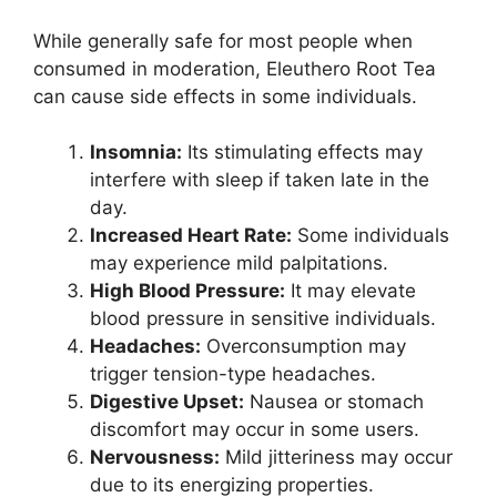
While generally safe for most people when
consumed in moderation, Eleuthero Root Tea
can cause side effects in some individuals.
Insomnia:
Its stimulating effects may
interfere with sleep if taken late in the
day.
Increased Heart Rate:
Some individuals
may experience mild palpitations.
High Blood Pressure:
It may elevate
blood pressure in sensitive individuals.
Headaches:
Overconsumption may
trigger tension-type headaches.
Digestive Upset:
Nausea or stomach
discomfort may occur in some users.
Nervousness:
Mild jitteriness may occur
due to its energizing properties.