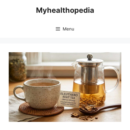
Skip
Myhealthopedia
to
content
Menu