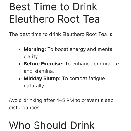
Best Time to Drink
Eleuthero Root Tea
The best time to drink Eleuthero Root Tea is:
Morning:
To boost energy and mental
clarity.
Before Exercise:
To enhance endurance
and stamina.
Midday Slump:
To combat fatigue
naturally.
Avoid drinking after 4–5 PM to prevent sleep
disturbances.
Who Should Drink