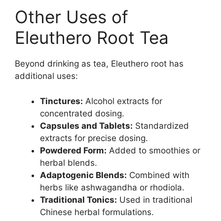
Other Uses of
Eleuthero Root Tea
Beyond drinking as tea, Eleuthero root has
additional uses:
Tinctures:
Alcohol extracts for
concentrated dosing.
Capsules and Tablets:
Standardized
extracts for precise dosing.
Powdered Form:
Added to smoothies or
herbal blends.
Adaptogenic Blends:
Combined with
herbs like ashwagandha or rhodiola.
Traditional Tonics:
Used in traditional
Chinese herbal formulations.