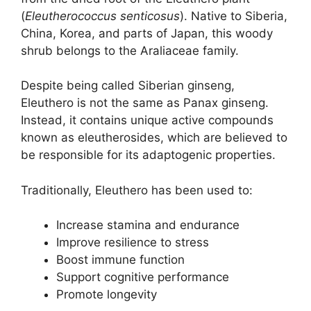
(
Eleutherococcus senticosus
). Native to Siberia,
China, Korea, and parts of Japan, this woody
shrub belongs to the Araliaceae family.
Despite being called Siberian ginseng,
Eleuthero is not the same as Panax ginseng.
Instead, it contains unique active compounds
known as eleutherosides, which are believed to
be responsible for its adaptogenic properties.
Traditionally, Eleuthero has been used to:
Increase stamina and endurance
Improve resilience to stress
Boost immune function
Support cognitive performance
Promote longevity