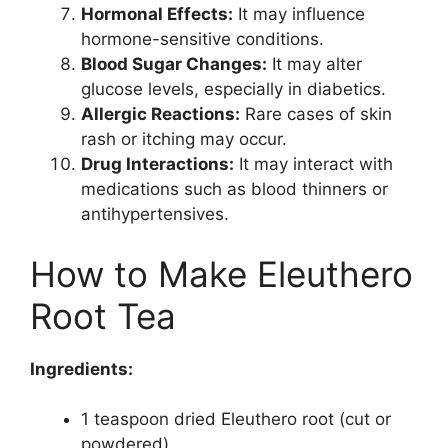
Hormonal Effects:
It may influence
hormone-sensitive conditions.
Blood Sugar Changes:
It may alter
glucose levels, especially in diabetics.
Allergic Reactions:
Rare cases of skin
rash or itching may occur.
Drug Interactions:
It may interact with
medications such as blood thinners or
antihypertensives.
How to Make Eleuthero
Root Tea
Ingredients:
1 teaspoon dried Eleuthero root (cut or
powdered)