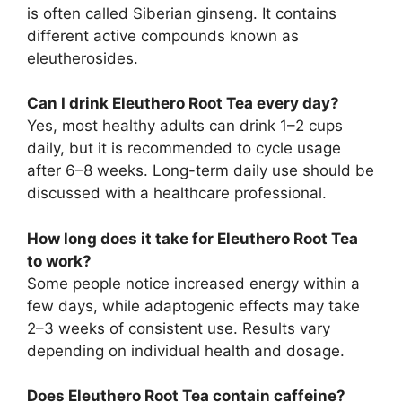
is often called Siberian ginseng. It contains
different active compounds known as
eleutherosides.
Can I drink Eleuthero Root Tea every day?
Yes, most healthy adults can drink 1–2 cups
daily, but it is recommended to cycle usage
after 6–8 weeks. Long-term daily use should be
discussed with a healthcare professional.
How long does it take for Eleuthero Root Tea
to work?
Some people notice increased energy within a
few days, while adaptogenic effects may take
2–3 weeks of consistent use. Results vary
depending on individual health and dosage.
Does Eleuthero Root Tea contain caffeine?