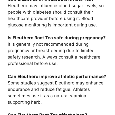
Eleuthero may influence blood sugar levels, so
people with diabetes should consult their
healthcare provider before using it. Blood
glucose monitoring is important during use.
Is Eleuthero Root Tea safe during pregnancy?
It is generally not recommended during
pregnancy or breastfeeding due to limited
safety research. Always consult a healthcare
professional before use.
Can Eleuthero improve athletic performance?
Some studies suggest Eleuthero may enhance
endurance and reduce fatigue. Athletes
sometimes use it as a natural stamina-
supporting herb.