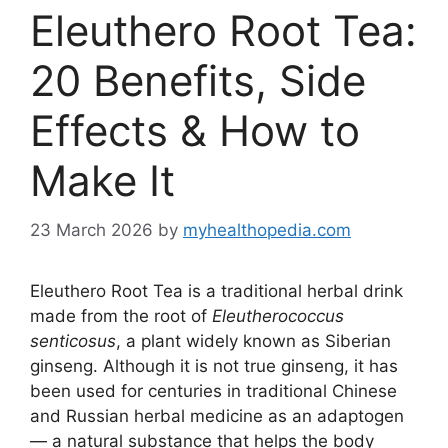
Eleuthero Root Tea:
20 Benefits, Side
Effects & How to
Make It
23 March 2026
by
myhealthopedia.com
Eleuthero Root Tea is a traditional herbal drink
made from the root of
Eleutherococcus
senticosus
, a plant widely known as Siberian
ginseng. Although it is not true ginseng, it has
been used for centuries in traditional Chinese
and Russian herbal medicine as an adaptogen
— a natural substance that helps the body