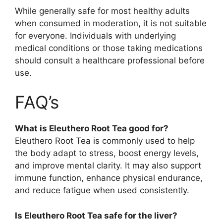
While generally safe for most healthy adults
when consumed in moderation, it is not suitable
for everyone. Individuals with underlying
medical conditions or those taking medications
should consult a healthcare professional before
use.
FAQ’s
What is Eleuthero Root Tea good for?
Eleuthero Root Tea is commonly used to help
the body adapt to stress, boost energy levels,
and improve mental clarity. It may also support
immune function, enhance physical endurance,
and reduce fatigue when used consistently.
Is Eleuthero Root Tea safe for the liver?