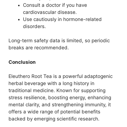
Consult a doctor if you have
cardiovascular disease.
Use cautiously in hormone-related
disorders.
Long-term safety data is limited, so periodic
breaks are recommended.
Conclusion
Eleuthero Root Tea is a powerful adaptogenic
herbal beverage with a long history in
traditional medicine. Known for supporting
stress resilience, boosting energy, enhancing
mental clarity, and strengthening immunity, it
offers a wide range of potential benefits
backed by emerging scientific research.