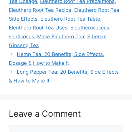
Tea Dosage
,
Eleuthero Root Tea Precautions
,
Eleuthero Root Tea Recipe
,
Eleuthero Root Tea
Side Effects
,
Eleuthero Root Tea Taste
,
Eleuthero Root Tea Uses
,
Eleutherococcus
senticosus
,
Make Eleuthero Tea
,
Siberian
Ginseng Tea
Hemp Tea: 20 Benefits, Side Effects,
Dosage & How to Make It
Long Pepper Tea: 20 Benefits, Side Effects
& How to Make It
Leave a Comment
Comment