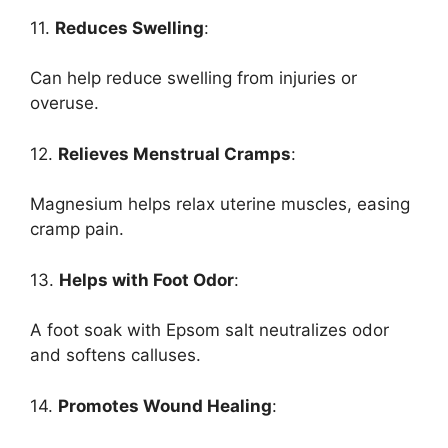
11.
Reduces Swelling
:
Can help reduce swelling from injuries or
overuse.
12.
Relieves Menstrual Cramps
:
Magnesium helps relax uterine muscles, easing
cramp pain.
13.
Helps with Foot Odor
:
A foot soak with Epsom salt neutralizes odor
and softens calluses.
14.
Promotes Wound Healing
: