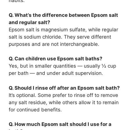
habits.
Q. What’s the difference between Epsom salt
and regular salt?
Epsom salt is magnesium sulfate, while regular
salt is sodium chloride. They serve different
purposes and are not interchangeable.
Q. Can children use Epsom salt baths?
Yes, but in smaller quantities — usually ½ cup
per bath — and under adult supervision.
Q. Should I rinse off after an Epsom salt bath?
It’s optional. Some prefer to rinse off to remove
any salt residue, while others allow it to remain
for continued benefits.
Q. How much Epsom salt should I use for a