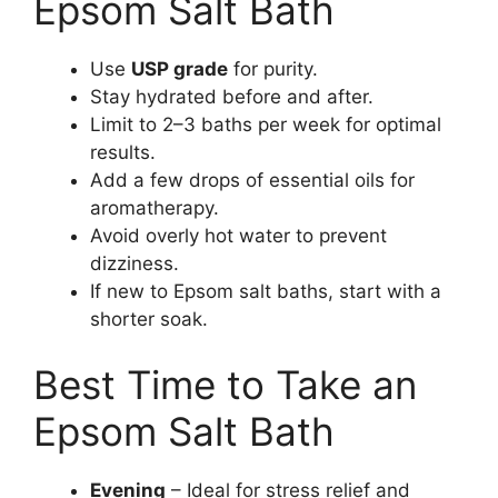
Epsom Salt Bath
Use
USP grade
for purity.
Stay hydrated before and after.
Limit to 2–3 baths per week for optimal
results.
Add a few drops of essential oils for
aromatherapy.
Avoid overly hot water to prevent
dizziness.
If new to Epsom salt baths, start with a
shorter soak.
Best Time to Take an
Epsom Salt Bath
Evening
– Ideal for stress relief and