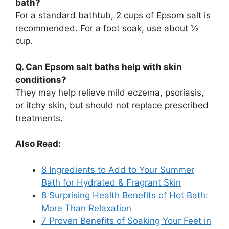
bath?
For a standard bathtub, 2 cups of Epsom salt is
recommended. For a foot soak, use about ½
cup.
Q. Can Epsom salt baths help with skin
conditions?
They may help relieve mild eczema, psoriasis,
or itchy skin, but should not replace prescribed
treatments.
Also Read:
8 Ingredients to Add to Your Summer
Bath for Hydrated & Fragrant Skin
8 Surprising Health Benefits of Hot Bath:
More Than Relaxation
7 Proven Benefits of Soaking Your Feet in