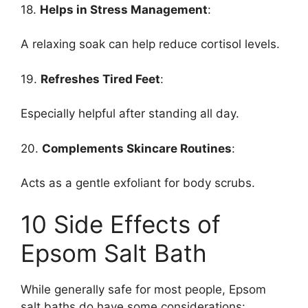
18.
Helps in Stress Management
:
A relaxing soak can help reduce cortisol levels.
19.
Refreshes Tired Feet
:
Especially helpful after standing all day.
20.
Complements Skincare Routines
:
Acts as a gentle exfoliant for body scrubs.
10 Side Effects of
Epsom Salt Bath
While generally safe for most people, Epsom
salt baths do have some considerations: