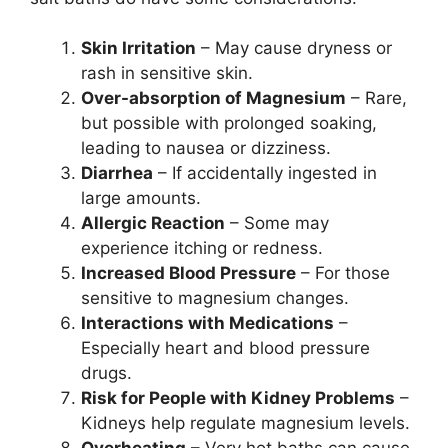
Skin Irritation
– May cause dryness or
rash in sensitive skin.
Over-absorption of Magnesium
– Rare,
but possible with prolonged soaking,
leading to nausea or dizziness.
Diarrhea
– If accidentally ingested in
large amounts.
Allergic Reaction
– Some may
experience itching or redness.
Increased Blood Pressure
– For those
sensitive to magnesium changes.
Interactions with Medications
–
Especially heart and blood pressure
drugs.
Risk for People with Kidney Problems
–
Kidneys help regulate magnesium levels.