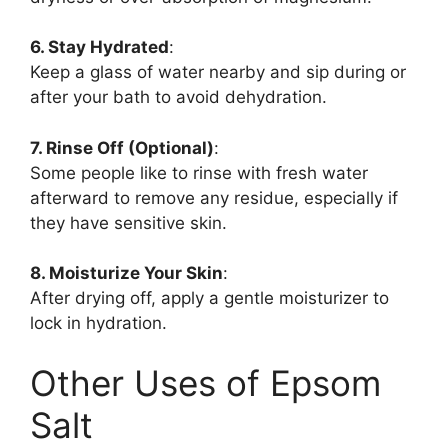
6. Stay Hydrated
:
Keep a glass of water nearby and sip during or
after your bath to avoid dehydration.
7. Rinse Off (Optional)
:
Some people like to rinse with fresh water
afterward to remove any residue, especially if
they have sensitive skin.
8. Moisturize Your Skin
:
After drying off, apply a gentle moisturizer to
lock in hydration.
Other Uses of Epsom
Salt