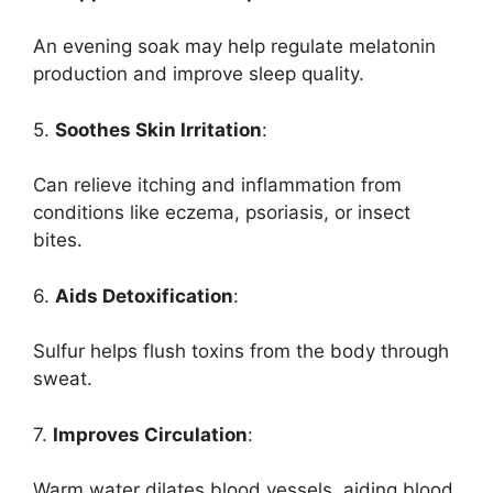
An evening soak may help regulate melatonin
production and improve sleep quality.
5.
Soothes Skin Irritation
:
Can relieve itching and inflammation from
conditions like eczema, psoriasis, or insect
bites.
6.
Aids Detoxification
:
Sulfur helps flush toxins from the body through
sweat.
7.
Improves Circulation
:
Warm water dilates blood vessels, aiding blood