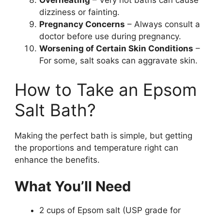
Overheating
– Very hot baths can cause
dizziness or fainting.
Pregnancy Concerns
– Always consult a
doctor before use during pregnancy.
Worsening of Certain Skin Conditions
–
For some, salt soaks can aggravate skin.
How to Take an Epsom
Salt Bath?
Making the perfect bath is simple, but getting
the proportions and temperature right can
enhance the benefits.
What You’ll Need
2 cups of Epsom salt (USP grade for