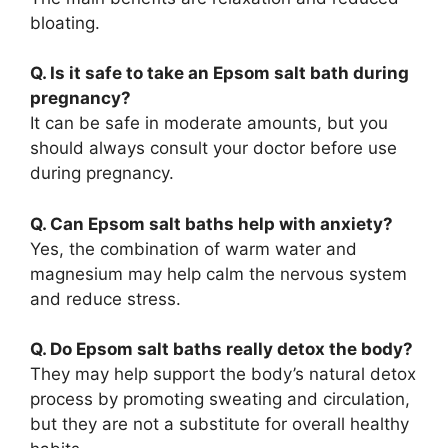
bloating.
Q. Is it safe to take an Epsom salt bath during
pregnancy?
It can be safe in moderate amounts, but you
should always consult your doctor before use
during pregnancy.
Q. Can Epsom salt baths help with anxiety?
Yes, the combination of warm water and
magnesium may help calm the nervous system
and reduce stress.
Q. Do Epsom salt baths really detox the body?
They may help support the body’s natural detox
process by promoting sweating and circulation,
but they are not a substitute for overall healthy