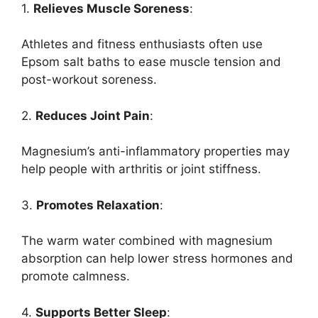
1.
Relieves Muscle Soreness
:
Athletes and fitness enthusiasts often use
Epsom salt baths to ease muscle tension and
post-workout soreness.
2.
Reduces Joint Pain
:
Magnesium’s anti-inflammatory properties may
help people with arthritis or joint stiffness.
3.
Promotes Relaxation
:
The warm water combined with magnesium
absorption can help lower stress hormones and
promote calmness.
4.
Supports Better Sleep
: