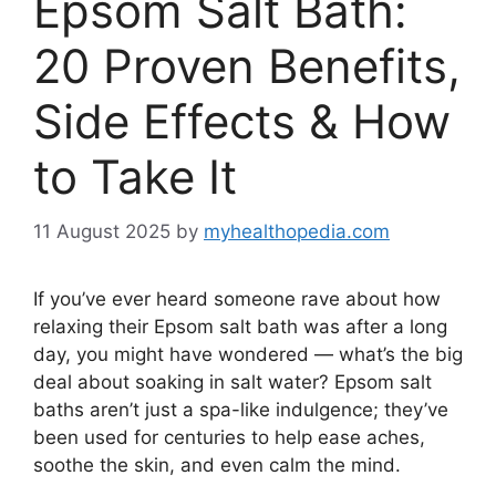
Epsom Salt Bath:
20 Proven Benefits,
Side Effects & How
to Take It
11 August 2025
by
myhealthopedia.com
If you’ve ever heard someone rave about how
relaxing their Epsom salt bath was after a long
day, you might have wondered — what’s the big
deal about soaking in salt water? Epsom salt
baths aren’t just a spa-like indulgence; they’ve
been used for centuries to help ease aches,
soothe the skin, and even calm the mind.