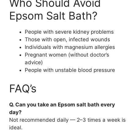
Who Should Avoid
Epsom Salt Bath?
People with severe kidney problems
Those with open, infected wounds
Individuals with magnesium allergies
Pregnant women (without doctor’s
advice)
People with unstable blood pressure
FAQ’s
Q. Can you take an Epsom salt bath every
day?
Not recommended daily — 2–3 times a week is
ideal.