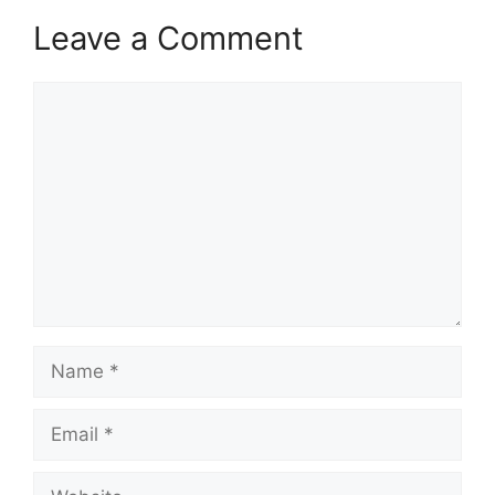
Leave a Comment
Comment
Name
Email
Website