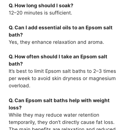
Q. How long should I soak?
12–20 minutes is sufficient.
Q. Can I add essential oils to an Epsom salt
bath?
Yes, they enhance relaxation and aroma.
Q. How often should I take an Epsom salt
bath?
It’s best to limit Epsom salt baths to 2–3 times
per week to avoid skin dryness or magnesium
overload.
Q. Can Epsom salt baths help with weight
loss?
While they may reduce water retention
temporarily, they don’t directly cause fat loss.
The main benefits are relaxation and reduced