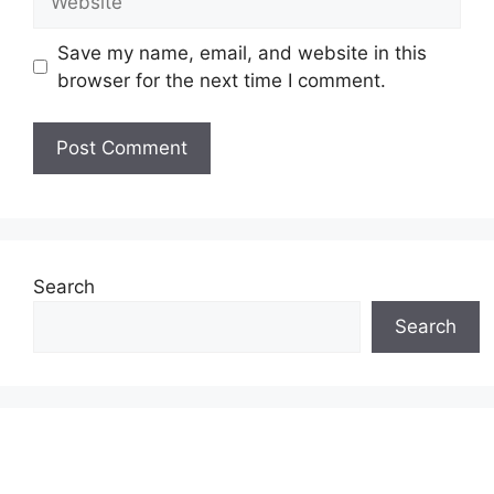
Save my name, email, and website in this
browser for the next time I comment.
Search
Search