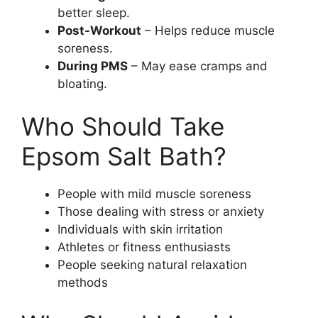
better sleep.
Post-Workout
– Helps reduce muscle
soreness.
During PMS
– May ease cramps and
bloating.
Who Should Take
Epsom Salt Bath?
People with mild muscle soreness
Those dealing with stress or anxiety
Individuals with skin irritation
Athletes or fitness enthusiasts
People seeking natural relaxation
methods