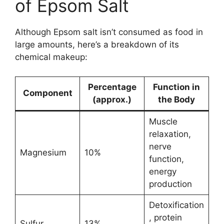
of Epsom Salt
Although Epsom salt isn’t consumed as food in
large amounts, here’s a breakdown of its
chemical makeup:
Percentage
Function in
Component
(approx.)
the Body
Muscle
relaxation,
nerve
Magnesium
10%
function,
energy
production
Detoxification
, protein
Sulfur
13%