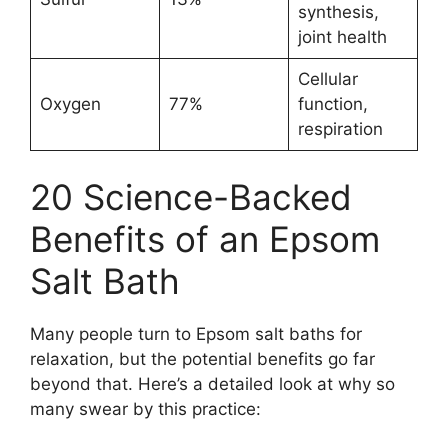
synthesis,
joint health
Cellular
Oxygen
77%
function,
respiration
20 Science-Backed
Benefits of an Epsom
Salt Bath
Many people turn to Epsom salt baths for
relaxation, but the potential benefits go far
beyond that. Here’s a detailed look at why so
many swear by this practice: