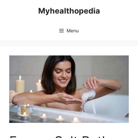
Skip
Myhealthopedia
to
content
Menu