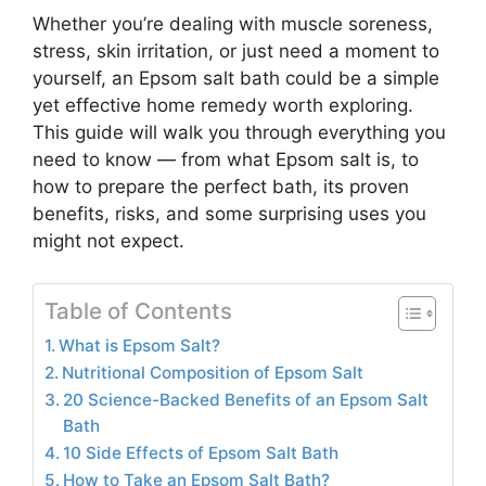
Whether you’re dealing with muscle soreness,
stress, skin irritation, or just need a moment to
yourself, an Epsom salt bath could be a simple
yet effective home remedy worth exploring.
This guide will walk you through everything you
need to know — from what Epsom salt is, to
how to prepare the perfect bath, its proven
benefits, risks, and some surprising uses you
might not expect.
Table of Contents
What is Epsom Salt?
Nutritional Composition of Epsom Salt
20 Science-Backed Benefits of an Epsom Salt
Bath
10 Side Effects of Epsom Salt Bath
How to Take an Epsom Salt Bath?