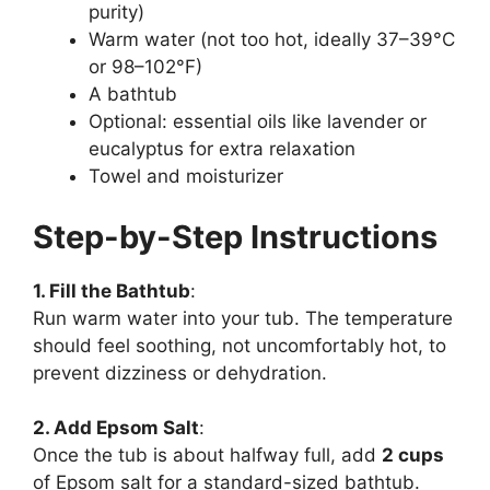
purity)
Warm water (not too hot, ideally 37–39°C
or 98–102°F)
A bathtub
Optional: essential oils like lavender or
eucalyptus for extra relaxation
Towel and moisturizer
Step-by-Step Instructions
1. Fill the Bathtub
:
Run warm water into your tub. The temperature
should feel soothing, not uncomfortably hot, to
prevent dizziness or dehydration.
2. Add Epsom Salt
:
Once the tub is about halfway full, add
2 cups
of Epsom salt for a standard-sized bathtub.