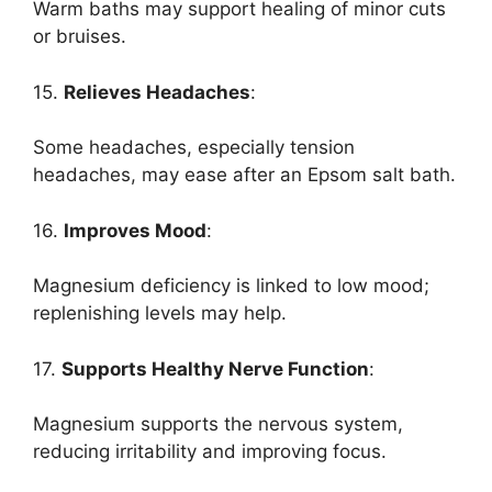
Warm baths may support healing of minor cuts
or bruises.
15.
Relieves Headaches
:
Some headaches, especially tension
headaches, may ease after an Epsom salt bath.
16.
Improves Mood
:
Magnesium deficiency is linked to low mood;
replenishing levels may help.
17.
Supports Healthy Nerve Function
:
Magnesium supports the nervous system,
reducing irritability and improving focus.