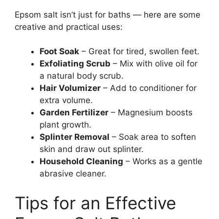
Epsom salt isn’t just for baths — here are some
creative and practical uses:
Foot Soak
– Great for tired, swollen feet.
Exfoliating Scrub
– Mix with olive oil for
a natural body scrub.
Hair Volumizer
– Add to conditioner for
extra volume.
Garden Fertilizer
– Magnesium boosts
plant growth.
Splinter Removal
– Soak area to soften
skin and draw out splinter.
Household Cleaning
– Works as a gentle
abrasive cleaner.
Tips for an Effective