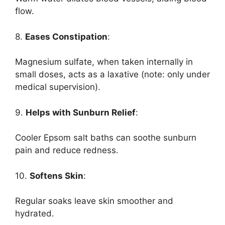
flow.
8.
Eases Constipation
:
Magnesium sulfate, when taken internally in
small doses, acts as a laxative (note: only under
medical supervision).
9.
Helps with Sunburn Relief
:
Cooler Epsom salt baths can soothe sunburn
pain and reduce redness.
10.
Softens Skin
:
Regular soaks leave skin smoother and
hydrated.