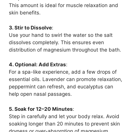
This amount is ideal for muscle relaxation and
skin benefits.
3. Stir to Dissolve
:
Use your hand to swirl the water so the salt
dissolves completely. This ensures even
distribution of magnesium throughout the bath.
4. Optional: Add Extras
:
For a spa-like experience, add a few drops of
essential oils. Lavender can promote relaxation,
peppermint can refresh, and eucalyptus can
help open nasal passages.
5. Soak for 12–20 Minutes
:
Step in carefully and let your body relax. Avoid
soaking longer than 20 minutes to prevent skin
dryness or over-absorption of magnesium.