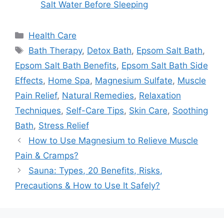
Salt Water Before Sleeping
Categories
Health Care
Tags
Bath Therapy
,
Detox Bath
,
Epsom Salt Bath
,
Epsom Salt Bath Benefits
,
Epsom Salt Bath Side
Effects
,
Home Spa
,
Magnesium Sulfate
,
Muscle
Pain Relief
,
Natural Remedies
,
Relaxation
Techniques
,
Self-Care Tips
,
Skin Care
,
Soothing
Bath
,
Stress Relief
How to Use Magnesium to Relieve Muscle
Pain & Cramps?
Sauna: Types, 20 Benefits, Risks,
Precautions & How to Use It Safely?