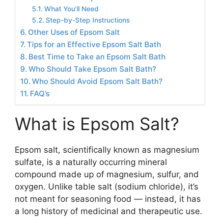
What You’ll Need
Step-by-Step Instructions
Other Uses of Epsom Salt
Tips for an Effective Epsom Salt Bath
Best Time to Take an Epsom Salt Bath
Who Should Take Epsom Salt Bath?
Who Should Avoid Epsom Salt Bath?
FAQ’s
What is Epsom Salt?
Epsom salt, scientifically known as magnesium
sulfate, is a naturally occurring mineral
compound made up of magnesium, sulfur, and
oxygen. Unlike table salt (sodium chloride), it’s
not meant for seasoning food — instead, it has
a long history of medicinal and therapeutic use.