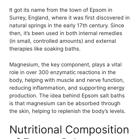
It got its name from the town of Epsom in
Surrey, England, where it was first discovered in
natural springs in the early 17th century. Since
then, it’s been used in both internal remedies
(in small, controlled amounts) and external
therapies like soaking baths.
Magnesium, the key component, plays a vital
role in over 300 enzymatic reactions in the
body, helping with muscle and nerve function,
reducing inflammation, and supporting energy
production. The idea behind Epsom salt baths
is that magnesium can be absorbed through
the skin, helping to replenish the body’s levels.
Nutritional Composition