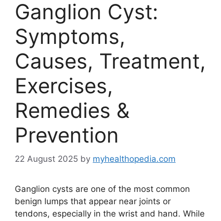
Ganglion Cyst:
Symptoms,
Causes, Treatment,
Exercises,
Remedies &
Prevention
22 August 2025
by
myhealthopedia.com
Ganglion cysts are one of the most common
benign lumps that appear near joints or
tendons, especially in the wrist and hand. While