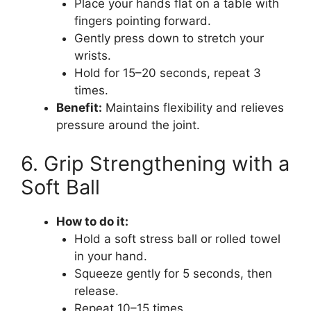
Place your hands flat on a table with
fingers pointing forward.
Gently press down to stretch your
wrists.
Hold for 15–20 seconds, repeat 3
times.
Benefit:
Maintains flexibility and relieves
pressure around the joint.
6. Grip Strengthening with a
Soft Ball
How to do it:
Hold a soft stress ball or rolled towel
in your hand.
Squeeze gently for 5 seconds, then
release.
Repeat 10–15 times.