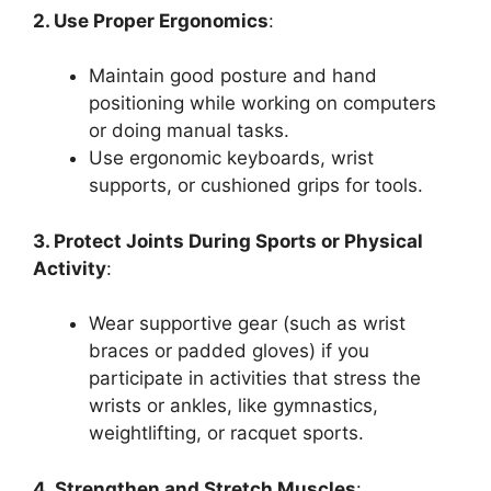
2. Use Proper Ergonomics
:
Maintain good posture and hand
positioning while working on computers
or doing manual tasks.
Use ergonomic keyboards, wrist
supports, or cushioned grips for tools.
3. Protect Joints During Sports or Physical
Activity
:
Wear supportive gear (such as wrist
braces or padded gloves) if you
participate in activities that stress the
wrists or ankles, like gymnastics,
weightlifting, or racquet sports.
4. Strengthen and Stretch Muscles
: