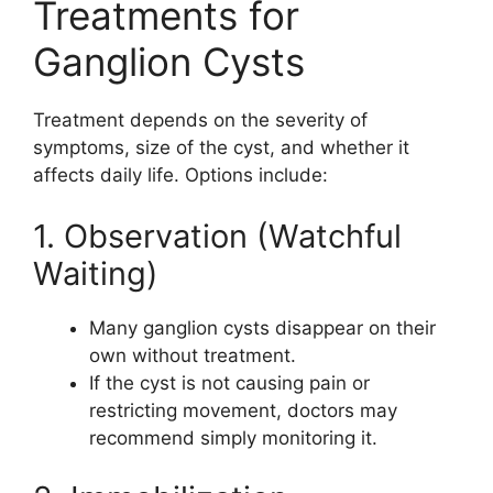
Treatments for
Ganglion Cysts
Treatment depends on the severity of
symptoms, size of the cyst, and whether it
affects daily life. Options include:
1. Observation (Watchful
Waiting)
Many ganglion cysts disappear on their
own without treatment.
If the cyst is not causing pain or
restricting movement, doctors may
recommend simply monitoring it.