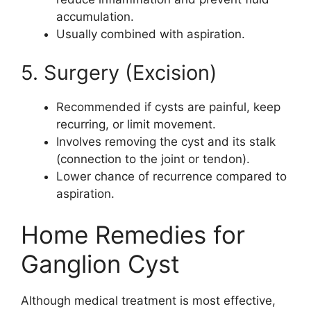
accumulation.
Usually combined with aspiration.
5. Surgery (Excision)
Recommended if cysts are painful, keep
recurring, or limit movement.
Involves removing the cyst and its stalk
(connection to the joint or tendon).
Lower chance of recurrence compared to
aspiration.
Home Remedies for
Ganglion Cyst
Although medical treatment is most effective,