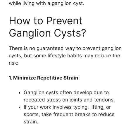
while living with a ganglion cyst.
How to Prevent
Ganglion Cysts?
There is no guaranteed way to prevent ganglion
cysts, but some lifestyle habits may reduce the
risk:
1. Minimize Repetitive Strain
:
Ganglion cysts often develop due to
repeated stress on joints and tendons.
If your work involves typing, lifting, or
sports, take frequent breaks to reduce
strain.