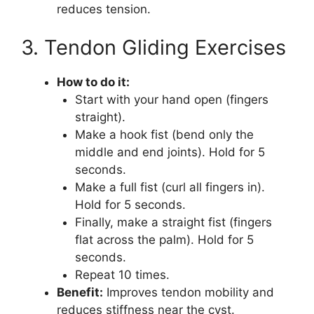
reduces tension.
3. Tendon Gliding Exercises
How to do it:
Start with your hand open (fingers
straight).
Make a hook fist (bend only the
middle and end joints). Hold for 5
seconds.
Make a full fist (curl all fingers in).
Hold for 5 seconds.
Finally, make a straight fist (fingers
flat across the palm). Hold for 5
seconds.
Repeat 10 times.
Benefit:
Improves tendon mobility and
reduces stiffness near the cyst.