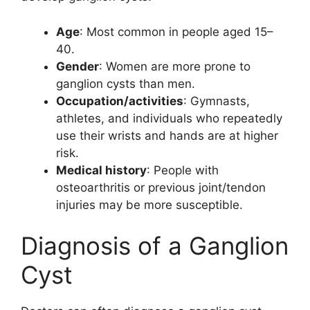
Age
: Most common in people aged 15–
40.
Gender
: Women are more prone to
ganglion cysts than men.
Occupation/activities
: Gymnasts,
athletes, and individuals who repeatedly
use their wrists and hands are at higher
risk.
Medical history
: People with
osteoarthritis or previous joint/tendon
injuries may be more susceptible.
Diagnosis of a Ganglion
Cyst