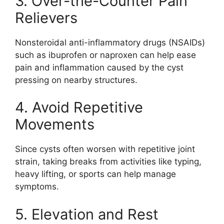
3. Over-the-Counter Pain
Relievers
Nonsteroidal anti-inflammatory drugs (NSAIDs)
such as ibuprofen or naproxen can help ease
pain and inflammation caused by the cyst
pressing on nearby structures.
4. Avoid Repetitive
Movements
Since cysts often worsen with repetitive joint
strain, taking breaks from activities like typing,
heavy lifting, or sports can help manage
symptoms.
5. Elevation and Rest