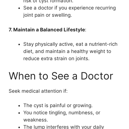
risk of cyst formation.
See a doctor if you experience recurring
joint pain or swelling.
7. Maintain a Balanced Lifestyle
:
Stay physically active, eat a nutrient-rich
diet, and maintain a healthy weight to
reduce extra strain on joints.
When to See a Doctor
Seek medical attention if:
The cyst is painful or growing.
You notice tingling, numbness, or
weakness.
The lump interferes with your daily