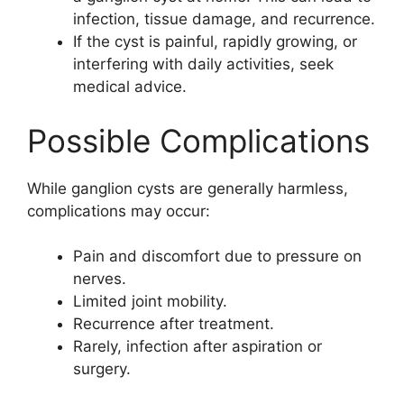
infection, tissue damage, and recurrence.
If the cyst is painful, rapidly growing, or
interfering with daily activities, seek
medical advice.
Possible Complications
While ganglion cysts are generally harmless,
complications may occur:
Pain and discomfort due to pressure on
nerves.
Limited joint mobility.
Recurrence after treatment.
Rarely, infection after aspiration or
surgery.