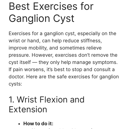
Best Exercises for
Ganglion Cyst
Exercises for a ganglion cyst, especially on the
wrist or hand, can help reduce stiffness,
improve mobility, and sometimes relieve
pressure. However, exercises don’t remove the
cyst itself — they only help manage symptoms.
If pain worsens, it’s best to stop and consult a
doctor. Here are the safe exercises for ganglion
cysts:
1. Wrist Flexion and
Extension
How to do it: