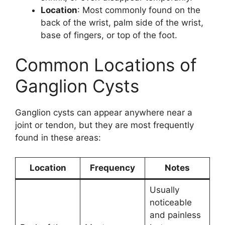
Location
: Most commonly found on the
back of the wrist, palm side of the wrist,
base of fingers, or top of the foot.
Common Locations of
Ganglion Cysts
Ganglion cysts can appear anywhere near a
joint or tendon, but they are most frequently
found in these areas:
Location
Frequency
Notes
Usually
noticeable
and painless