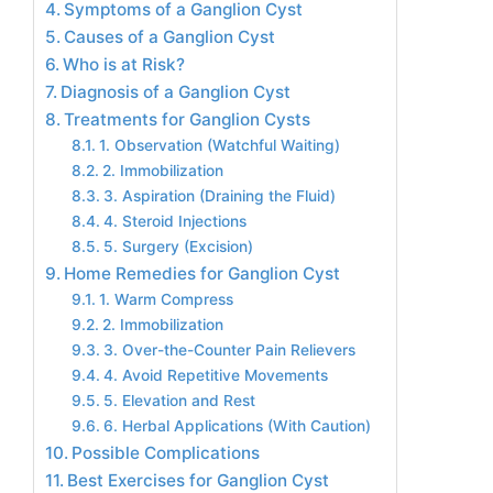
Symptoms of a Ganglion Cyst
Causes of a Ganglion Cyst
Who is at Risk?
Diagnosis of a Ganglion Cyst
Treatments for Ganglion Cysts
1. Observation (Watchful Waiting)
2. Immobilization
3. Aspiration (Draining the Fluid)
4. Steroid Injections
5. Surgery (Excision)
Home Remedies for Ganglion Cyst
1. Warm Compress
2. Immobilization
3. Over-the-Counter Pain Relievers
4. Avoid Repetitive Movements
5. Elevation and Rest
6. Herbal Applications (With Caution)
Possible Complications
Best Exercises for Ganglion Cyst