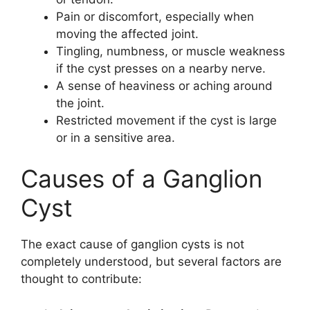
Pain or discomfort, especially when
moving the affected joint.
Tingling, numbness, or muscle weakness
if the cyst presses on a nearby nerve.
A sense of heaviness or aching around
the joint.
Restricted movement if the cyst is large
or in a sensitive area.
Causes of a Ganglion
Cyst
The exact cause of ganglion cysts is not
completely understood, but several factors are
thought to contribute: