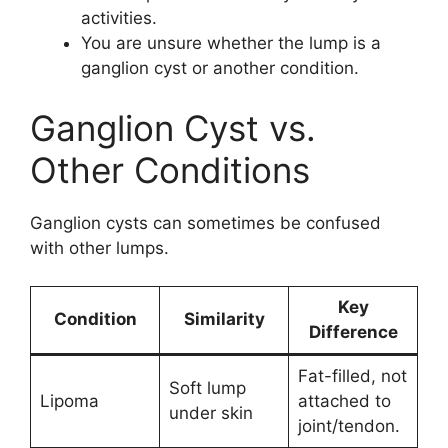
activities.
You are unsure whether the lump is a
ganglion cyst or another condition.
Ganglion Cyst vs.
Other Conditions
Ganglion cysts can sometimes be confused
with other lumps.
Key
Condition
Similarity
Difference
Fat-filled, not
Soft lump
Lipoma
attached to
under skin
joint/tendon.