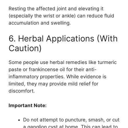
Resting the affected joint and elevating it
(especially the wrist or ankle) can reduce fluid
accumulation and swelling.
6. Herbal Applications (With
Caution)
Some people use herbal remedies like turmeric
paste or frankincense oil for their anti-
inflammatory properties. While evidence is
limited, they may provide mild relief for
discomfort.
Important Note:
Do not attempt to puncture, smash, or cut
a ganglion cyst at home. This can lead to