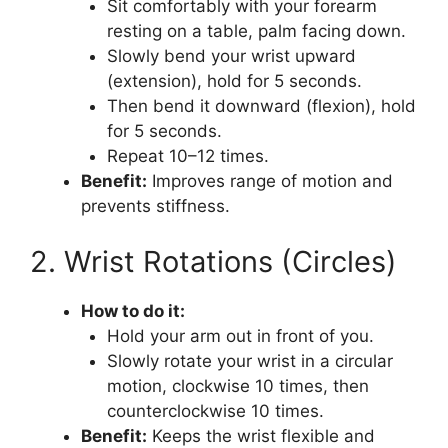
Sit comfortably with your forearm
resting on a table, palm facing down.
Slowly bend your wrist upward
(extension), hold for 5 seconds.
Then bend it downward (flexion), hold
for 5 seconds.
Repeat 10–12 times.
Benefit:
Improves range of motion and
prevents stiffness.
2. Wrist Rotations (Circles)
How to do it:
Hold your arm out in front of you.
Slowly rotate your wrist in a circular
motion, clockwise 10 times, then
counterclockwise 10 times.
Benefit:
Keeps the wrist flexible and