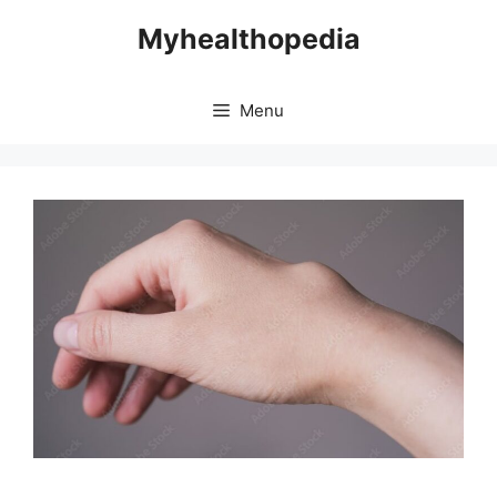
Skip
Myhealthopedia
to
content
Menu