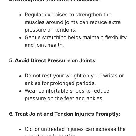
Regular exercises to strengthen the
muscles around joints can reduce extra
pressure on tendons.
Gentle stretching helps maintain flexibility
and joint health.
5. Avoid Direct Pressure on Joints
:
Do not rest your weight on your wrists or
ankles for prolonged periods.
Wear comfortable shoes to reduce
pressure on the feet and ankles.
6. Treat Joint and Tendon Injuries Promptly
:
Old or untreated injuries can increase the