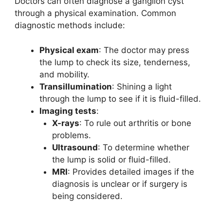
Doctors can often diagnose a ganglion cyst
through a physical examination. Common
diagnostic methods include:
Physical exam
: The doctor may press
the lump to check its size, tenderness,
and mobility.
Transillumination
: Shining a light
through the lump to see if it is fluid-filled.
Imaging tests
:
X-rays
: To rule out arthritis or bone
problems.
Ultrasound
: To determine whether
the lump is solid or fluid-filled.
MRI
: Provides detailed images if the
diagnosis is unclear or if surgery is
being considered.