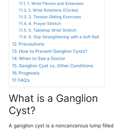
1. Wrist Flexion and Extension
2. Wrist Rotations (Circles)
3. Tendon Gliding Exercises
4. Prayer Stretch
5. Tabletop Wrist Stretch
6. Grip Strengthening with a Soft Ball
Precautions
How to Prevent Ganglion Cysts?
When to See a Doctor
Ganglion Cyst vs. Other Conditions
Prognosis
FAQ’s
What is a Ganglion
Cyst?
A ganglion cyst is a noncancerous lump filled