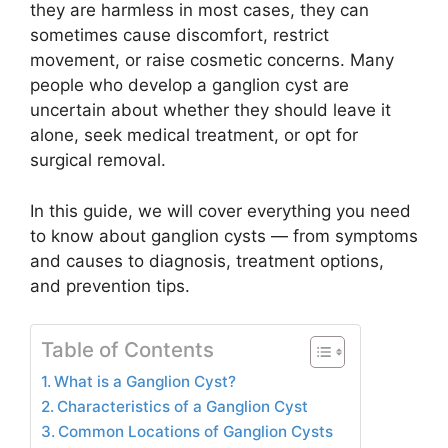
they are harmless in most cases, they can
sometimes cause discomfort, restrict
movement, or raise cosmetic concerns. Many
people who develop a ganglion cyst are
uncertain about whether they should leave it
alone, seek medical treatment, or opt for
surgical removal.
In this guide, we will cover everything you need
to know about ganglion cysts — from symptoms
and causes to diagnosis, treatment options,
and prevention tips.
Table of Contents
What is a Ganglion Cyst?
Characteristics of a Ganglion Cyst
Common Locations of Ganglion Cysts