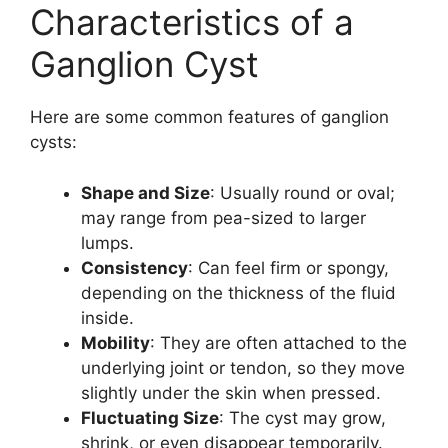
Characteristics of a
Ganglion Cyst
Here are some common features of ganglion
cysts:
Shape and Size
: Usually round or oval;
may range from pea-sized to larger
lumps.
Consistency
: Can feel firm or spongy,
depending on the thickness of the fluid
inside.
Mobility
: They are often attached to the
underlying joint or tendon, so they move
slightly under the skin when pressed.
Fluctuating Size
: The cyst may grow,
shrink, or even disappear temporarily.