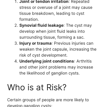
Joint or tendon irritation
: Repeated
stress or overuse of a joint may cause
tissue breakdown, leading to cyst
formation.
Synovial fluid leakage
: The cyst may
develop when joint fluid leaks into
surrounding tissue, forming a sac.
Injury or trauma
: Previous injuries can
weaken the joint capsule, increasing the
risk of cyst development.
Underlying joint conditions
: Arthritis
and other joint problems may increase
the likelihood of ganglion cysts.
Who is at Risk?
Certain groups of people are more likely to
develop ganglion cysts: