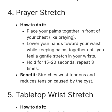
4. Prayer Stretch
How to do it:
Place your palms together in front of
your chest (like praying).
Lower your hands toward your waist
while keeping palms together until you
feel a gentle stretch in your wrists.
Hold for 15–20 seconds, repeat 3
times.
Benefit:
Stretches wrist tendons and
reduces tension caused by the cyst.
5. Tabletop Wrist Stretch
How to do it: