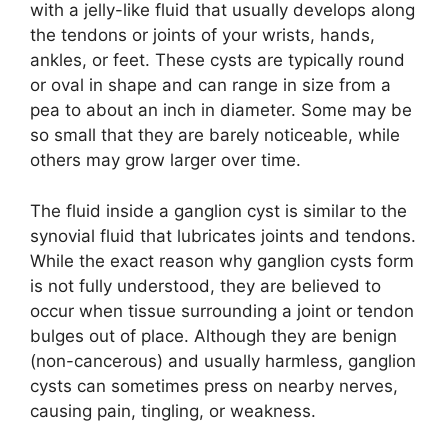
with a jelly-like fluid that usually develops along
the tendons or joints of your wrists, hands,
ankles, or feet. These cysts are typically round
or oval in shape and can range in size from a
pea to about an inch in diameter. Some may be
so small that they are barely noticeable, while
others may grow larger over time.
The fluid inside a ganglion cyst is similar to the
synovial fluid that lubricates joints and tendons.
While the exact reason why ganglion cysts form
is not fully understood, they are believed to
occur when tissue surrounding a joint or tendon
bulges out of place. Although they are benign
(non-cancerous) and usually harmless, ganglion
cysts can sometimes press on nearby nerves,
causing pain, tingling, or weakness.