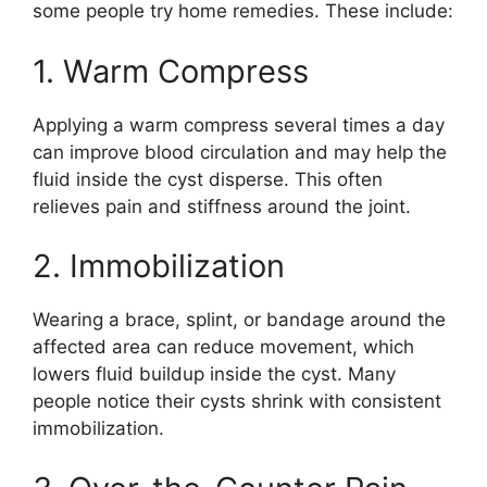
some people try home remedies. These include:
1. Warm Compress
Applying a warm compress several times a day
can improve blood circulation and may help the
fluid inside the cyst disperse. This often
relieves pain and stiffness around the joint.
2. Immobilization
Wearing a brace, splint, or bandage around the
affected area can reduce movement, which
lowers fluid buildup inside the cyst. Many
people notice their cysts shrink with consistent
immobilization.