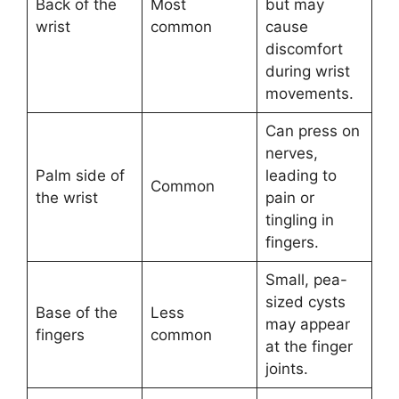
Back of the
Most
but may
wrist
common
cause
discomfort
during wrist
movements.
Can press on
nerves,
Palm side of
leading to
Common
the wrist
pain or
tingling in
fingers.
Small, pea-
sized cysts
Base of the
Less
may appear
fingers
common
at the finger
joints.