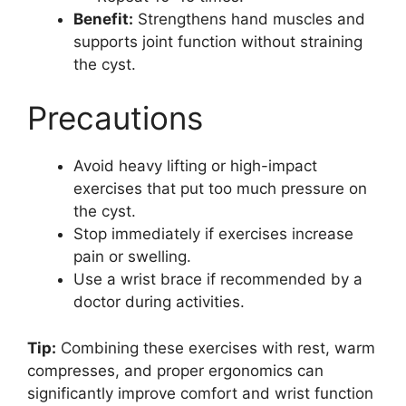
Benefit:
Strengthens hand muscles and
supports joint function without straining
the cyst.
Precautions
Avoid heavy lifting or high-impact
exercises that put too much pressure on
the cyst.
Stop immediately if exercises increase
pain or swelling.
Use a wrist brace if recommended by a
doctor during activities.
Tip:
Combining these exercises with rest, warm
compresses, and proper ergonomics can
significantly improve comfort and wrist function