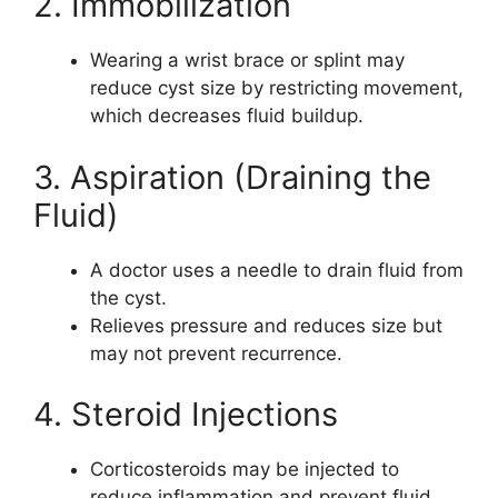
2. Immobilization
Wearing a wrist brace or splint may
reduce cyst size by restricting movement,
which decreases fluid buildup.
3. Aspiration (Draining the
Fluid)
A doctor uses a needle to drain fluid from
the cyst.
Relieves pressure and reduces size but
may not prevent recurrence.
4. Steroid Injections
Corticosteroids may be injected to
reduce inflammation and prevent fluid