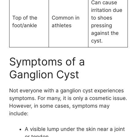
Can cause
irritation due
Top of the
Common in
to shoes
foot/ankle
athletes
pressing
against the
cyst.
Symptoms of a
Ganglion Cyst
Not everyone with a ganglion cyst experiences
symptoms. For many, it is only a cosmetic issue.
However, in some cases, symptoms may
include:
A visible lump under the skin near a joint
or tendon.