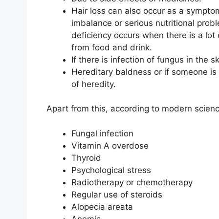
Hair loss can also occur as a sympto
imbalance or serious nutritional proble
deficiency occurs when there is a lo
from food and drink.
If there is infection of fungus in the s
Hereditary baldness or if someone is b
of heredity.
Apart from this, according to modern science
Fungal infection
Vitamin A overdose
Thyroid
Psychological stress
Radiotherapy or chemotherapy
Regular use of steroids
Alopecia areata
Anemia