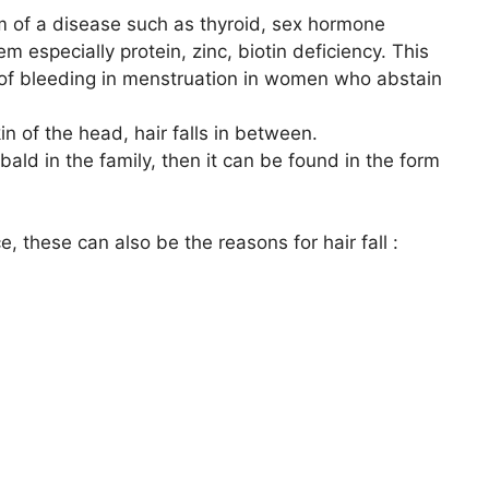
m of a disease such as thyroid, sex hormone
m especially protein, zinc, biotin deficiency. This
t of bleeding in menstruation in women who abstain
kin of the head, hair falls in between.
ald in the family, then it can be found in the form
, these can also be the reasons for hair fall :