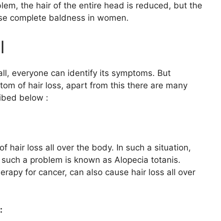
em, the hair of the entire head is reduced, but the
ause complete baldness in women.
l
fall, everyone can identify its symptoms. But
tom of hair loss, apart from this there are many
ibed below :
hair loss all over the body. In such a situation,
, such a problem is known as Alopecia totanis.
apy for cancer, can also cause hair loss all over
: