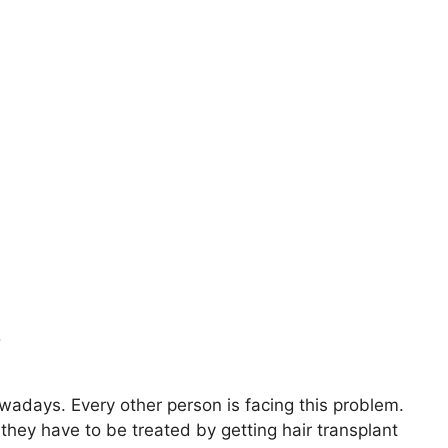
?
days. Every other person is facing this problem.
 they have to be treated by getting hair transplant