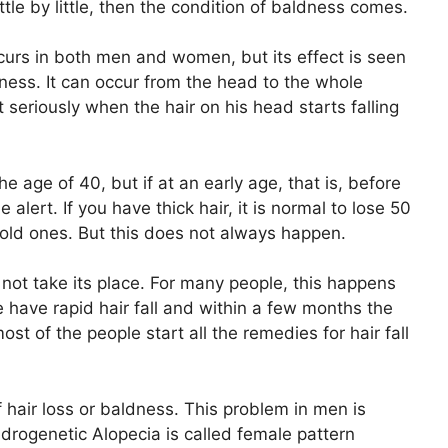
ttle by little, then the condition of baldness comes.
occurs in both men and women, but its effect is seen
ess. It can occur from the head to the whole
seriously when the hair on his head starts falling
he age of 40, but if at an early age, that is, before
e alert. If you have thick hair, it is normal to lose 50
 old ones. But this does not always happen.
 not take its place. For many people, this happens
e have rapid hair fall and within a few months the
ost of the people start all the remedies for hair fall
 hair loss or baldness. This problem in men is
drogenetic Alopecia is called female pattern