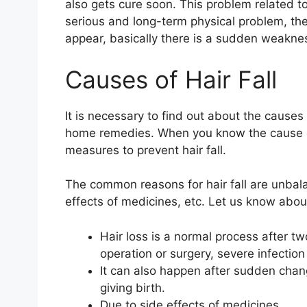
also gets cure soon. This problem related t
serious and long-term physical problem, then
appear, basically there is a sudden weaknes
Causes of Hair Fall
It is necessary to find out about the causes 
home remedies. When you know the cause of h
measures to prevent hair fall.
The common reasons for hair fall are unbalan
effects of medicines, etc. Let us know abo
Hair loss is a normal process after tw
operation or surgery, severe infection
It can also happen after sudden chan
giving birth.
Due to side effects of medicines.