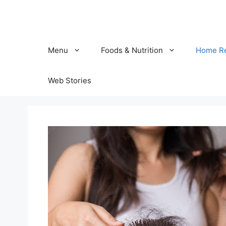
Skip
to
content
Menu
Foods & Nutrition
Home R
Web Stories