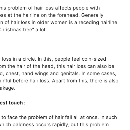
his problem of hair loss affects people with
ss at the hairline on the forehead. Generally
 of hair loss in older women is a receding hairline
Christmas tree” a lot.
ss in a circle. In this, people feel coin-sized
om the hair of the head, this hair loss can also be
, chest, hand wings and genitals. In some cases,
ul before hair loss. Apart from this, there is also
eakage.
est touch :
to face the problem of hair fall all at once. In such
which baldness occurs rapidly, but this problem