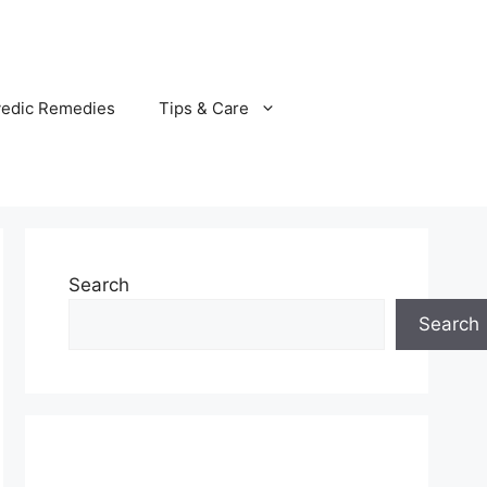
vedic Remedies
Tips & Care
Search
Search