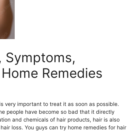
s, Symptoms,
& Home Remedies
 very important to treat it as soon as possible.
he people have become so bad that it directly
ution and chemicals of hair products, hair is also
hair loss. You guys can try home remedies for hair