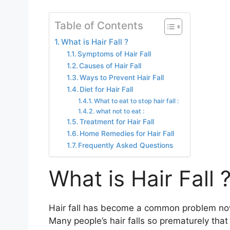
Table of Contents
What is Hair Fall ?
Symptoms of Hair Fall
Causes of Hair Fall
Ways to Prevent Hair Fall
Diet for Hair Fall
What to eat to stop hair fall :
what not to eat :
Treatment for Hair Fall
Home Remedies for Hair Fall
Frequently Asked Questions
What is Hair Fall 
Hair fall has become a common problem nowa
Many people’s hair falls so prematurely that