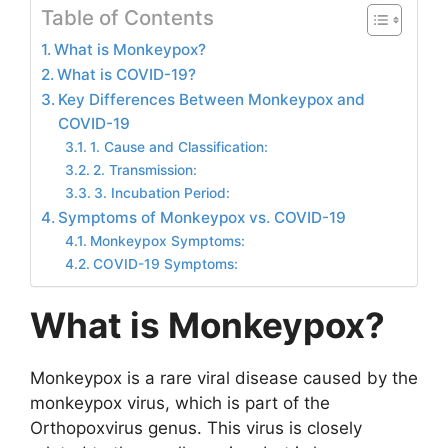
Table of Contents
What is Monkeypox?
What is COVID-19?
Key Differences Between Monkeypox and
COVID-19
1. Cause and Classification:
2. Transmission:
3. Incubation Period:
Symptoms of Monkeypox vs. COVID-19
Monkeypox Symptoms:
COVID-19 Symptoms:
What is Monkeypox?
Monkeypox is a rare viral disease caused by the
monkeypox virus, which is part of the
Orthopoxvirus genus. This virus is closely