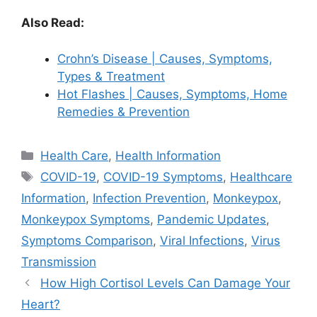
Also Read:
Crohn’s Disease | Causes, Symptoms,
Types & Treatment
Hot Flashes | Causes, Symptoms, Home
Remedies & Prevention
Categories
Health Care
,
Health Information
Tags
COVID-19
,
COVID-19 Symptoms
,
Healthcare
Information
,
Infection Prevention
,
Monkeypox
,
Monkeypox Symptoms
,
Pandemic Updates
,
Symptoms Comparison
,
Viral Infections
,
Virus
Transmission
How High Cortisol Levels Can Damage Your
Heart?