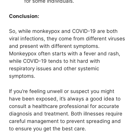
for some individuals.
Conclusion:
So, while monkeypox and COVID-19 are both
viral infections, they come from different viruses
and present with different symptoms.
Monkeypox often starts with a fever and rash,
while COVID-19 tends to hit hard with
respiratory issues and other systemic
symptoms.
If you’re feeling unwell or suspect you might
have been exposed, it’s always a good idea to
consult a healthcare professional for accurate
diagnosis and treatment. Both illnesses require
careful management to prevent spreading and
to ensure you get the best care.