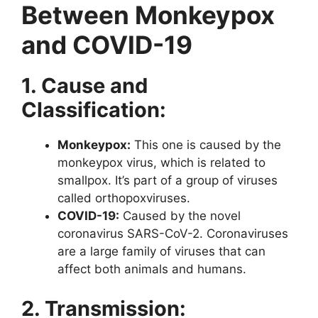
Between Monkeypox
and COVID-19
1. Cause and
Classification:
Monkeypox:
This one is caused by the
monkeypox virus, which is related to
smallpox. It’s part of a group of viruses
called orthopoxviruses.
COVID-19:
Caused by the novel
coronavirus SARS-CoV-2. Coronaviruses
are a large family of viruses that can
affect both animals and humans.
2. Transmission: