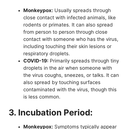
Monkeypox:
Usually spreads through
close contact with infected animals, like
rodents or primates. It can also spread
from person to person through close
contact with someone who has the virus,
including touching their skin lesions or
respiratory droplets.
COVID-19:
Primarily spreads through tiny
droplets in the air when someone with
the virus coughs, sneezes, or talks. It can
also spread by touching surfaces
contaminated with the virus, though this
is less common.
3. Incubation Period:
Monkeypox:
Symptoms typically appear