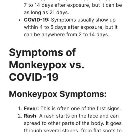
7 to 14 days after exposure, but it can be
as long as 21 days.
COVID-19:
Symptoms usually show up
within 4 to 5 days after exposure, but it
can be anywhere from 2 to 14 days.
Symptoms of
Monkeypox vs.
COVID-19
Monkeypox Symptoms:
Fever
: This is often one of the first signs.
Rash
: A rash starts on the face and can
spread to other parts of the body. It goes
through several stages, from flat spots to