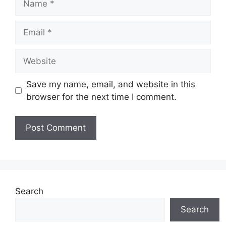
Email
Website
Save my name, email, and website in this
browser for the next time I comment.
Search
Search