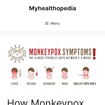
Skip
Myhealthopedia
to
content
Menu
How Monkeypox