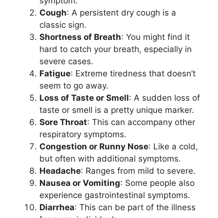
symptom.
Cough
: A persistent dry cough is a
classic sign.
Shortness of Breath
: You might find it
hard to catch your breath, especially in
severe cases.
Fatigue
: Extreme tiredness that doesn’t
seem to go away.
Loss of Taste or Smell
: A sudden loss of
taste or smell is a pretty unique marker.
Sore Throat
: This can accompany other
respiratory symptoms.
Congestion or Runny Nose
: Like a cold,
but often with additional symptoms.
Headache
: Ranges from mild to severe.
Nausea or Vomiting
: Some people also
experience gastrointestinal symptoms.
Diarrhea
: This can be part of the illness