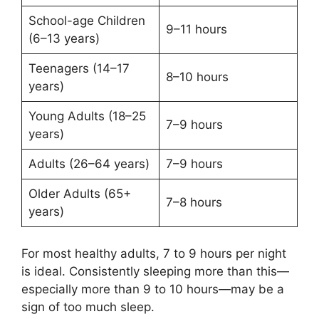
School-age Children
9–11 hours
(6–13 years)
Teenagers (14–17
8–10 hours
years)
Young Adults (18–25
7–9 hours
years)
Adults (26–64 years)
7–9 hours
Older Adults (65+
7–8 hours
years)
For most healthy adults, 7 to 9 hours per night
is ideal. Consistently sleeping more than this—
especially more than 9 to 10 hours—may be a
sign of too much sleep.