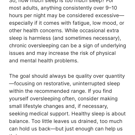
So, how much sleep is too much sleep? For
most adults, anything consistently over 9–10
hours per night may be considered excessive—
especially if it comes with fatigue, low mood, or
other health concerns. While occasional extra
sleep is harmless (and sometimes necessary),
chronic oversleeping can be a sign of underlying
issues and may increase the risk of physical
and mental health problems.
The goal should always be quality over quantity
—focusing on restorative, uninterrupted sleep
within the recommended range. If you find
yourself oversleeping often, consider making
small lifestyle changes and, if necessary,
seeking medical support. Healthy sleep is about
balance. Too little leaves us drained, too much
can hold us back—but just enough can help us