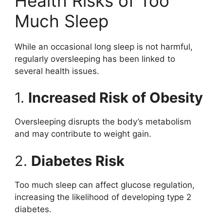
Health Risks of Too
Much Sleep
While an occasional long sleep is not harmful,
regularly oversleeping has been linked to
several health issues.
1.
Increased Risk of Obesity
Oversleeping disrupts the body’s metabolism
and may contribute to weight gain.
2.
Diabetes Risk
Too much sleep can affect glucose regulation,
increasing the likelihood of developing type 2
diabetes.