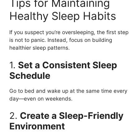
Tips for Maintaining
Healthy Sleep Habits
If you suspect you’re oversleeping, the first step
is not to panic. Instead, focus on building
healthier sleep patterns.
1.
Set a Consistent Sleep
Schedule
Go to bed and wake up at the same time every
day—even on weekends.
2.
Create a Sleep-Friendly
Environment