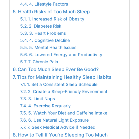
4. Lifestyle Factors
Health Risks of Too Much Sleep
1. Increased Risk of Obesity
2. Diabetes Risk
3. Heart Problems
4. Cognitive Decline
5. Mental Health Issues
6. Lowered Energy and Productivity
7. Chronic Pain
Can Too Much Sleep Ever Be Good?
Tips for Maintaining Healthy Sleep Habits
1. Set a Consistent Sleep Schedule
2. Create a Sleep-Friendly Environment
3. Limit Naps
4. Exercise Regularly
5. Watch Your Diet and Caffeine Intake
6. Use Natural Light Exposure
7. Seek Medical Advice if Needed
How to Tell If You’re Sleeping Too Much