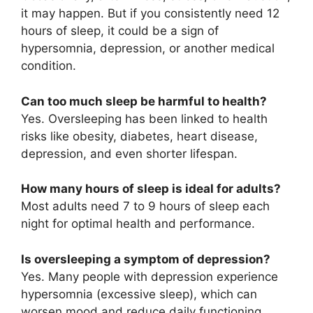
it may happen. But if you consistently need 12
hours of sleep, it could be a sign of
hypersomnia, depression, or another medical
condition.
Can too much sleep be harmful to health?
Yes. Oversleeping has been linked to health
risks like obesity, diabetes, heart disease,
depression, and even shorter lifespan.
How many hours of sleep is ideal for adults?
Most adults need 7 to 9 hours of sleep each
night for optimal health and performance.
Is oversleeping a symptom of depression?
Yes. Many people with depression experience
hypersomnia (excessive sleep), which can
worsen mood and reduce daily functioning.