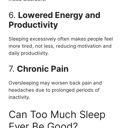
6.
Lowered Energy and
Productivity
Sleeping excessively often makes people feel
more tired, not less, reducing motivation and
daily productivity.
7.
Chronic Pain
Oversleeping may worsen back pain and
headaches due to prolonged periods of
inactivity.
Can Too Much Sleep
Ever Be Good?