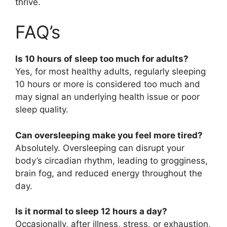
thrive.
FAQ’s
Is 10 hours of sleep too much for adults?
Yes, for most healthy adults, regularly sleeping
10 hours or more is considered too much and
may signal an underlying health issue or poor
sleep quality.
Can oversleeping make you feel more tired?
Absolutely. Oversleeping can disrupt your
body’s circadian rhythm, leading to grogginess,
brain fog, and reduced energy throughout the
day.
Is it normal to sleep 12 hours a day?
Occasionally, after illness, stress, or exhaustion,