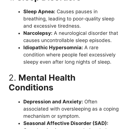
Sleep Apnea:
Causes pauses in
breathing, leading to poor-quality sleep
and excessive tiredness.
Narcolepsy:
A neurological disorder that
causes uncontrollable sleep episodes.
Idiopathic Hypersomnia:
A rare
condition where people feel excessively
sleepy even after long nights of sleep.
2.
Mental Health
Conditions
Depression and Anxiety:
Often
associated with oversleeping as a coping
mechanism or symptom.
Seasonal Affective Disorder (SAD):