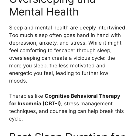
Mental Health
Sleep and mental health are deeply intertwined.
Too much sleep often goes hand in hand with
depression, anxiety, and stress. While it might
feel comforting to “escape” through sleep,
oversleeping can create a vicious cycle: the
more you sleep, the less motivated and
energetic you feel, leading to further low
moods.
Therapies like
Cognitive Behavioral Therapy
for Insomnia (CBT-I)
, stress management
techniques, and counseling can help break this
cycle.