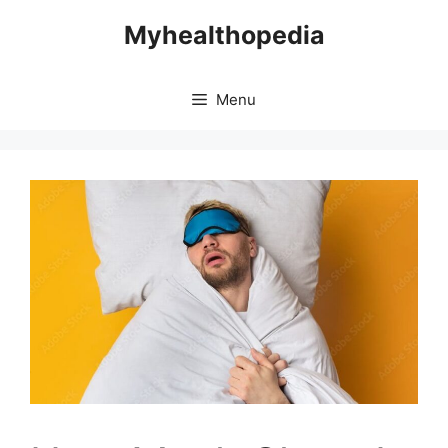
Skip
Myhealthopedia
to
content
Menu