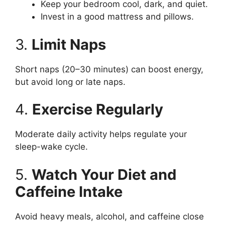
Keep your bedroom cool, dark, and quiet.
Invest in a good mattress and pillows.
3.
Limit Naps
Short naps (20–30 minutes) can boost energy,
but avoid long or late naps.
4.
Exercise Regularly
Moderate daily activity helps regulate your
sleep-wake cycle.
5.
Watch Your Diet and
Caffeine Intake
Avoid heavy meals, alcohol, and caffeine close