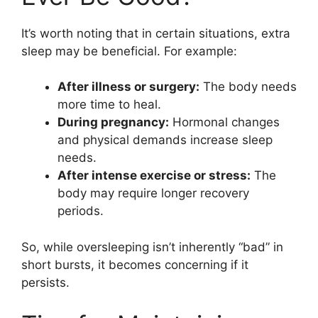
It’s worth noting that in certain situations, extra
sleep may be beneficial. For example:
After illness or surgery:
The body needs
more time to heal.
During pregnancy:
Hormonal changes
and physical demands increase sleep
needs.
After intense exercise or stress:
The
body may require longer recovery
periods.
So, while oversleeping isn’t inherently “bad” in
short bursts, it becomes concerning if it
persists.