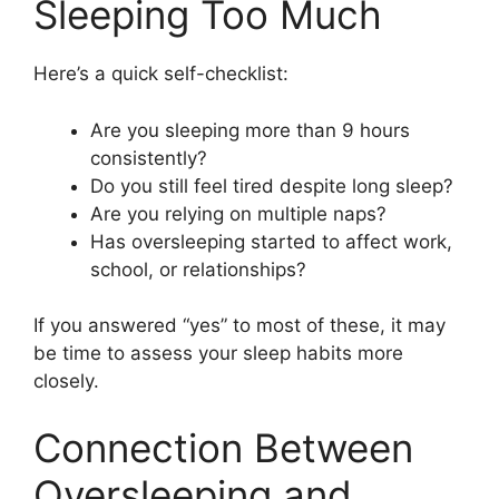
Sleeping Too Much
Here’s a quick self-checklist:
Are you sleeping more than 9 hours
consistently?
Do you still feel tired despite long sleep?
Are you relying on multiple naps?
Has oversleeping started to affect work,
school, or relationships?
If you answered “yes” to most of these, it may
be time to assess your sleep habits more
closely.
Connection Between
Oversleeping and