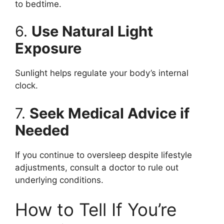
to bedtime.
6.
Use Natural Light
Exposure
Sunlight helps regulate your body’s internal
clock.
7.
Seek Medical Advice if
Needed
If you continue to oversleep despite lifestyle
adjustments, consult a doctor to rule out
underlying conditions.
How to Tell If You’re