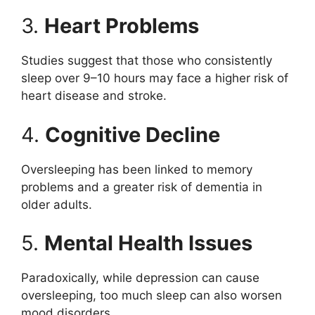
3.
Heart Problems
Studies suggest that those who consistently
sleep over 9–10 hours may face a higher risk of
heart disease and stroke.
4.
Cognitive Decline
Oversleeping has been linked to memory
problems and a greater risk of dementia in
older adults.
5.
Mental Health Issues
Paradoxically, while depression can cause
oversleeping, too much sleep can also worsen
mood disorders.