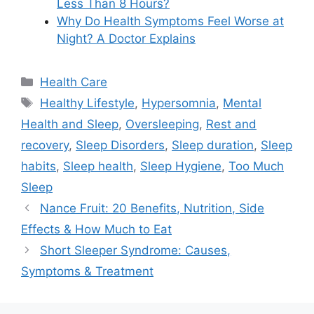
Less Than 8 Hours?
Why Do Health Symptoms Feel Worse at
Night? A Doctor Explains
Categories
Health Care
Tags
Healthy Lifestyle
,
Hypersomnia
,
Mental
Health and Sleep
,
Oversleeping
,
Rest and
recovery
,
Sleep Disorders
,
Sleep duration
,
Sleep
habits
,
Sleep health
,
Sleep Hygiene
,
Too Much
Sleep
Nance Fruit: 20 Benefits, Nutrition, Side
Effects & How Much to Eat
Short Sleeper Syndrome: Causes,
Symptoms & Treatment