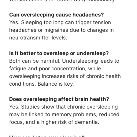
Can oversleeping cause headaches?
Yes. Sleeping too long can trigger tension
headaches or migraines due to changes in
neurotransmitter levels.
Is it better to oversleep or undersleep?
Both can be harmful. Undersleeping leads to
fatigue and poor concentration, while
oversleeping increases risks of chronic health
conditions. Balance is key.
Does oversleeping affect brain health?
Yes. Studies show that chronic oversleeping
may be linked to memory problems, reduced
focus, and a higher risk of dementia.