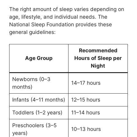
The right amount of sleep varies depending on
age, lifestyle, and individual needs. The
National Sleep Foundation provides these
general guidelines:
Recommended
Age Group
Hours of Sleep per
Night
Newborns (0–3
14–17 hours
months)
Infants (4–11 months)
12–15 hours
Toddlers (1–2 years)
11–14 hours
Preschoolers (3–5
10–13 hours
years)