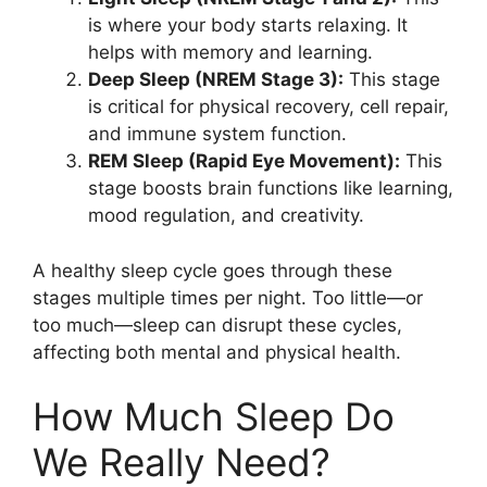
is where your body starts relaxing. It
helps with memory and learning.
Deep Sleep (NREM Stage 3):
This stage
is critical for physical recovery, cell repair,
and immune system function.
REM Sleep (Rapid Eye Movement):
This
stage boosts brain functions like learning,
mood regulation, and creativity.
A healthy sleep cycle goes through these
stages multiple times per night. Too little—or
too much—sleep can disrupt these cycles,
affecting both mental and physical health.
How Much Sleep Do
We Really Need?