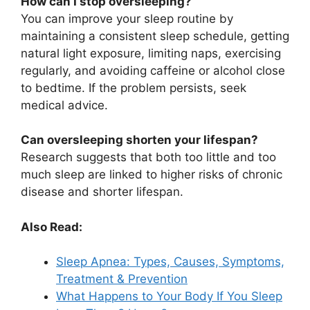
How can I stop oversleeping?
You can improve your sleep routine by
maintaining a consistent sleep schedule, getting
natural light exposure, limiting naps, exercising
regularly, and avoiding caffeine or alcohol close
to bedtime. If the problem persists, seek
medical advice.
Can oversleeping shorten your lifespan?
Research suggests that both too little and too
much sleep are linked to higher risks of chronic
disease and shorter lifespan.
Also Read:
Sleep Apnea: Types, Causes, Symptoms,
Treatment & Prevention
What Happens to Your Body If You Sleep