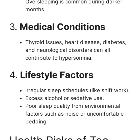
Oversleeping is common during darker
months.
3.
Medical Conditions
Thyroid issues, heart disease, diabetes,
and neurological disorders can all
contribute to hypersomnia.
4.
Lifestyle Factors
Irregular sleep schedules (like shift work).
Excess alcohol or sedative use.
Poor sleep quality from environmental
factors such as noise or uncomfortable
bedding.