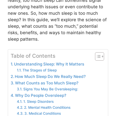
reality, too much sleep can sometimes signal
underlying health issues or even contribute to
new ones. So, how much sleep is too much
sleep? In this guide, we’ll explore the science of
sleep, what counts as “too much,” potential
risks, benefits, and ways to maintain healthy
sleep patterns.
Table of Contents
Understanding Sleep: Why It Matters
The Stages of Sleep
How Much Sleep Do We Really Need?
What Counts as Too Much Sleep?
Signs You May Be Oversleeping:
Why Do People Oversleep?
1. Sleep Disorders
2. Mental Health Conditions
3. Medical Conditions