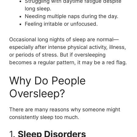
Struggling with daytime fatigue despite
long sleep.
Needing multiple naps during the day.
Feeling irritable or unfocused.
Occasional long nights of sleep are normal—
especially after intense physical activity, illness,
or periods of stress. But if oversleeping
becomes a regular pattern, it may be a red flag.
Why Do People
Oversleep?
There are many reasons why someone might
consistently sleep too much.
1.
Sleep Disorders