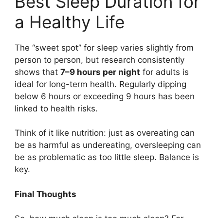
Best Sleep Duration for
a Healthy Life
The “sweet spot” for sleep varies slightly from
person to person, but research consistently
shows that
7–9 hours per night
for adults is
ideal for long-term health. Regularly dipping
below 6 hours or exceeding 9 hours has been
linked to health risks.
Think of it like nutrition: just as overeating can
be as harmful as undereating, oversleeping can
be as problematic as too little sleep. Balance is
key.
Final Thoughts