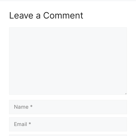
Leave a Comment
Comment
Name
Email