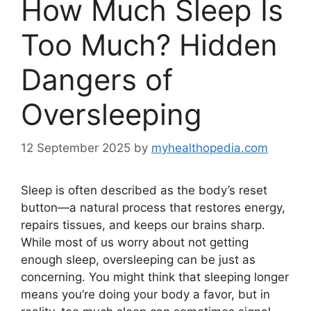
How Much Sleep Is
Too Much? Hidden
Dangers of
Oversleeping
12 September 2025
by
myhealthopedia.com
Sleep is often described as the body’s reset
button—a natural process that restores energy,
repairs tissues, and keeps our brains sharp.
While most of us worry about not getting
enough sleep, oversleeping can be just as
concerning. You might think that sleeping longer
means you’re doing your body a favor, but in