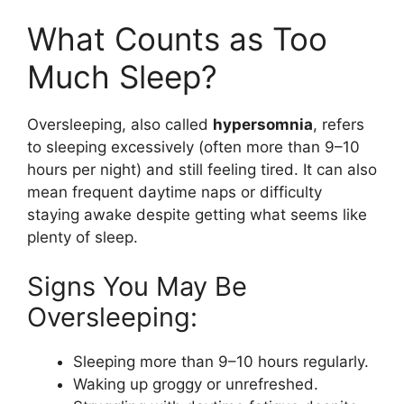
What Counts as Too
Much Sleep?
Oversleeping, also called
hypersomnia
, refers
to sleeping excessively (often more than 9–10
hours per night) and still feeling tired. It can also
mean frequent daytime naps or difficulty
staying awake despite getting what seems like
plenty of sleep.
Signs You May Be
Oversleeping:
Sleeping more than 9–10 hours regularly.
Waking up groggy or unrefreshed.