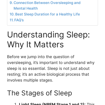
Connection Between Oversleeping and
Mental Health
Best Sleep Duration for a Healthy Life
FAQ’s
Understanding Sleep:
Why It Matters
Before we jump into the question of
oversleeping, it’s important to understand why
sleep is so essential. Sleep is not just about
resting; it’s an active biological process that
involves multiple stages.
The Stages of Sleep
Light Sleep (NREM Stage 1 and 2):
This