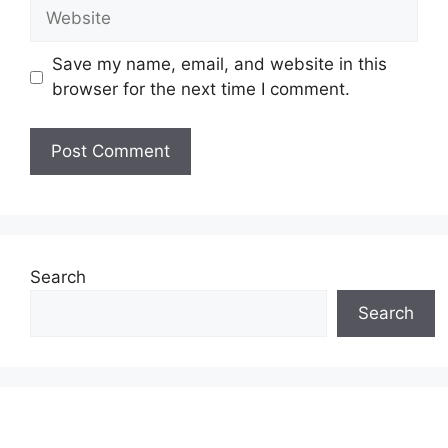
Website
Save my name, email, and website in this
browser for the next time I comment.
Search
Search