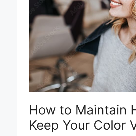
How to Maintain H
Keep Your Color V