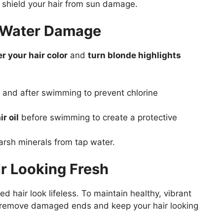
 shield your hair from sun damage.
d Water Damage
er your hair color
and
turn blonde highlights
 and after swimming to prevent chlorine
r oil
before swimming to create a protective
rsh minerals from tap water.
ir Looking Fresh
 hair look lifeless. To maintain healthy, vibrant
remove damaged ends and keep your hair looking