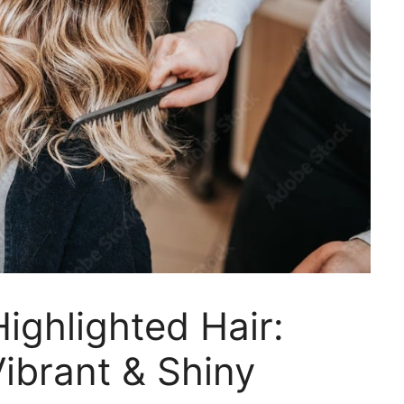
ighlighted Hair:
ibrant & Shiny