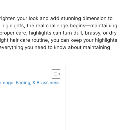
 brighten your look and add stunning dimension to
h highlights, the real challenge begins—maintaining
roper care, highlights can turn dull, brassy, or dry
ight hair care routine, you can keep your highlights
s everything you need to know about maintaining
amage, Fading, & Brassiness