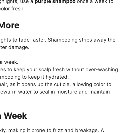
ghlights, use a
purple shampoo
once a week to
olor fresh.
 More
ights to fade faster. Shampooing strips away the
ater damage.
a week.
s to keep your scalp fresh without over-washing.
mpooing to keep it hydrated.
ir, as it opens up the cuticle, allowing color to
ukewarm water to seal in moisture and maintain
a Week
kly, making it prone to frizz and breakage. A