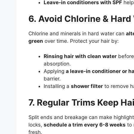
Leave-in conditioners with SPF
help
6. Avoid Chlorine & Har
Chlorine and minerals in hard water can
alt
green
over time. Protect your hair by:
Rinsing hair with clean water
before
absorption.
Applying
a leave-in conditioner or hai
barrier.
Installing a
shower filter
to remove ha
7. Regular Trims Keep Ha
Split ends and breakage can make highlighted
locks,
schedule a trim every 6-8 weeks
to 
fresh.