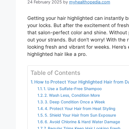
24 February 2025
by
myhealthopedia.com
Getting your hair highlighted can instantly
your locks. But after the excitement of fres
that salon-perfect color and shine. Without p
out your strands. But don’t worry! With the r
looking fresh and vibrant for weeks. Here’
highlighted hair like a pro.
Table of Contents
How to Protect Your Highlighted Hair from D
1. Use a Sulfate-Free Shampoo
2. Wash Less, Condition More
3. Deep Condition Once a Week
4. Protect Your Hair from Heat Styling
5. Shield Your Hair from Sun Exposure
6. Avoid Chlorine & Hard Water Damage
7. Regular Trims Keep Hair Looking Fresh