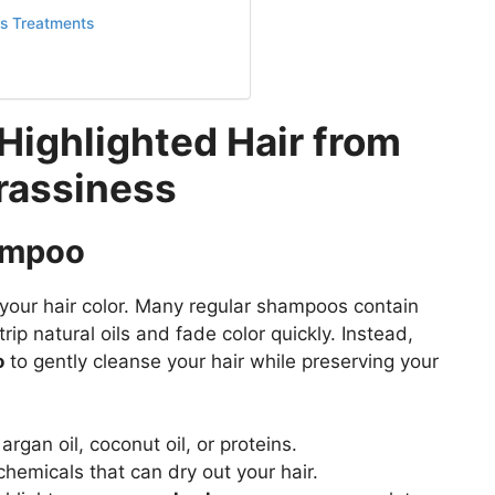
ss Treatments
Highlighted Hair from
rassiness
hampoo
 your hair color. Many regular shampoos contain
rip natural oils and fade color quickly. Instead,
o
to gently cleanse your hair while preserving your
argan oil, coconut oil, or proteins.
hemicals that can dry out your hair.