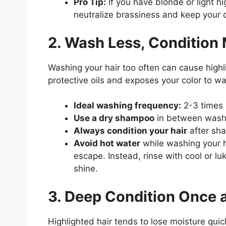
Pro Tip:
If you have blonde or light hi
neutralize brassiness and keep your c
2. Wash Less, Condition
Washing your hair too often can cause highl
protective oils and exposes your color to w
Ideal washing frequency:
2-3 times 
Use a dry shampoo
in between washe
Always condition your hair
after sha
Avoid hot water
while washing your ha
escape. Instead, rinse with cool or l
shine.
3. Deep Condition Once 
Highlighted hair tends to lose moisture quic