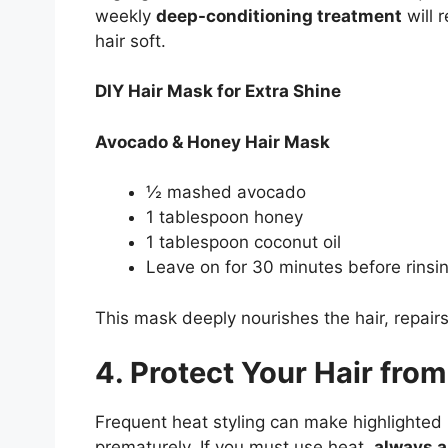
weekly
deep-conditioning treatment
will 
hair soft.
DIY Hair Mask for Extra Shine
Avocado & Honey Hair Mask
½ mashed avocado
1 tablespoon honey
1 tablespoon coconut oil
Leave on for 30 minutes before rinsin
This mask deeply nourishes the hair, repair
4. Protect Your Hair from
Frequent heat styling can make highlighted h
prematurely. If you must use heat,
always a