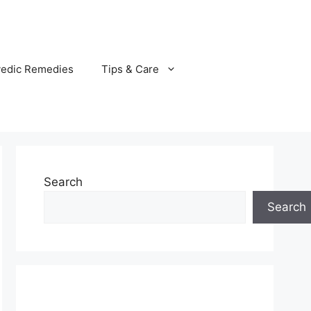
vedic Remedies
Tips & Care
Search
Search