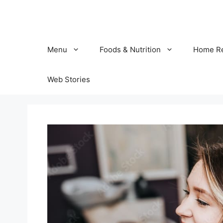
Skip
to
content
Menu
Foods & Nutrition
Home R
Web Stories