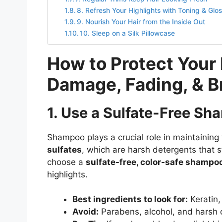
8. Refresh Your Highlights with Toning & Glo
9. Nourish Your Hair from the Inside Out
10. Sleep on a Silk Pillowcase
How to Protect Your 
Damage, Fading, & B
1. Use a Sulfate-Free S
Shampoo plays a crucial role in maintaining
sulfates
, which are harsh detergents that st
choose a
sulfate-free, color-safe shampo
highlights.
Best ingredients to look for:
Keratin, 
Avoid:
Parabens, alcohol, and harsh c