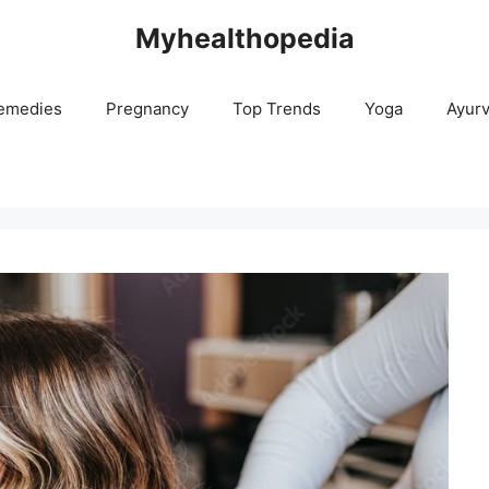
Myhealthopedia
emedies
Pregnancy
Top Trends
Yoga
Ayur