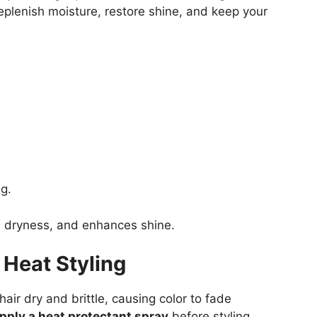
replenish moisture, restore shine, and keep your
g.
s dryness, and enhances shine.
 Heat Styling
air dry and brittle, causing color to fade
pply a heat protectant spray
before styling.