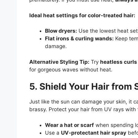
Ideal heat settings for color-treated hair:
Blow dryers:
Use the lowest heat set
Flat irons & curling wands:
Keep tem
damage.
Alternative Styling Tip:
Try
heatless curls
for gorgeous waves without heat.
5. Shield Your Hair from
Just like the sun can damage your skin, it 
brassy. Protect your hair from UV rays with 
Wear a hat or scarf
when spending lo
Use a
UV-protectant hair spray
befo