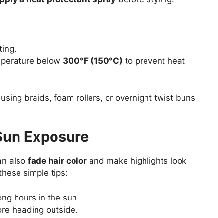
ting.
perature below
300°F (150°C)
to prevent heat
using braids, foam rollers, or overnight twist buns
 Sun Exposure
can also
fade hair color
and make highlights look
these simple tips:
ng hours in the sun.
re heading outside.