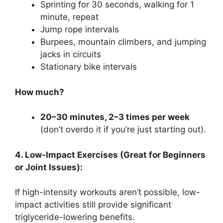
Sprinting for 30 seconds, walking for 1
minute, repeat
Jump rope intervals
Burpees, mountain climbers, and jumping
jacks in circuits
Stationary bike intervals
How much?
20–30 minutes, 2–3 times per week
(don’t overdo it if you’re just starting out).
4. Low-Impact Exercises (Great for Beginners
or Joint Issues):
If high-intensity workouts aren’t possible, low-
impact activities still provide significant
triglyceride-lowering benefits.