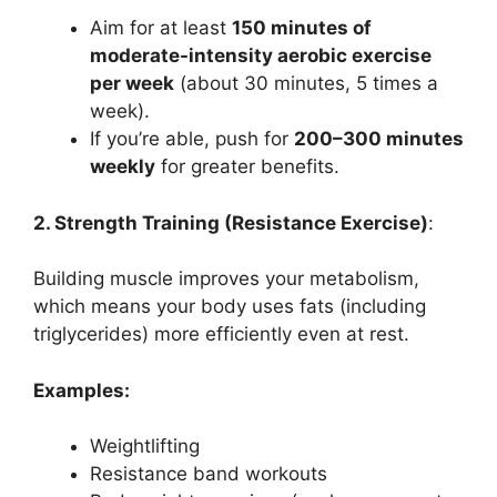
Aim for at least
150 minutes of
moderate-intensity aerobic exercise
per week
(about 30 minutes, 5 times a
week).
If you’re able, push for
200–300 minutes
weekly
for greater benefits.
2. Strength Training (Resistance Exercise)
:
Building muscle improves your metabolism,
which means your body uses fats (including
triglycerides) more efficiently even at rest.
Examples:
Weightlifting
Resistance band workouts