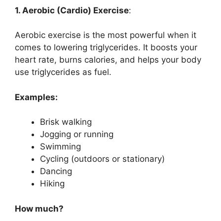
1. Aerobic (Cardio) Exercise
:
Aerobic exercise is the most powerful when it
comes to lowering triglycerides. It boosts your
heart rate, burns calories, and helps your body
use triglycerides as fuel.
Examples:
Brisk walking
Jogging or running
Swimming
Cycling (outdoors or stationary)
Dancing
Hiking
How much?