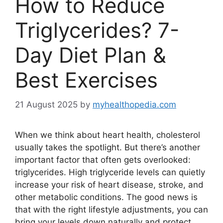
How to Reduce
Triglycerides? 7-
Day Diet Plan &
Best Exercises
21 August 2025
by
myhealthopedia.com
When we think about heart health, cholesterol
usually takes the spotlight. But there’s another
important factor that often gets overlooked:
triglycerides. High triglyceride levels can quietly
increase your risk of heart disease, stroke, and
other metabolic conditions. The good news is
that with the right lifestyle adjustments, you can
bring your levels down naturally and protect