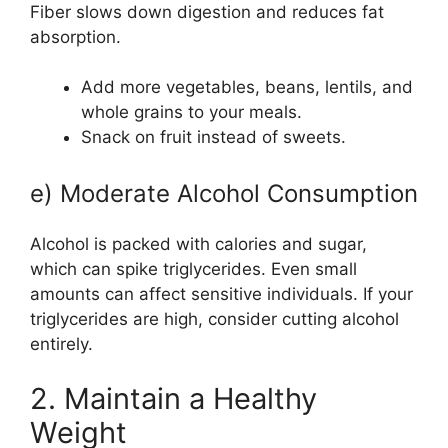
Fiber slows down digestion and reduces fat
absorption.
Add more vegetables, beans, lentils, and
whole grains to your meals.
Snack on fruit instead of sweets.
e) Moderate Alcohol Consumption
Alcohol is packed with calories and sugar,
which can spike triglycerides. Even small
amounts can affect sensitive individuals. If your
triglycerides are high, consider cutting alcohol
entirely.
2. Maintain a Healthy
Weight