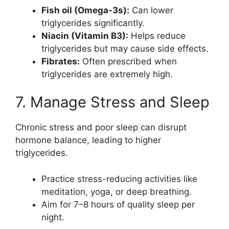
Fish oil (Omega-3s):
Can lower
triglycerides significantly.
Niacin (Vitamin B3):
Helps reduce
triglycerides but may cause side effects.
Fibrates:
Often prescribed when
triglycerides are extremely high.
7. Manage Stress and Sleep
Chronic stress and poor sleep can disrupt
hormone balance, leading to higher
triglycerides.
Practice stress-reducing activities like
meditation, yoga, or deep breathing.
Aim for 7–8 hours of quality sleep per
night.