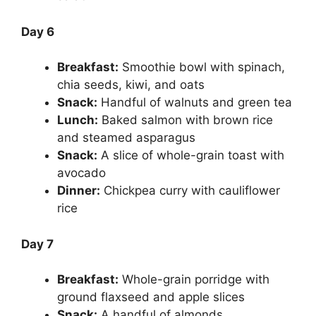
Day 6
Breakfast:
Smoothie bowl with spinach,
chia seeds, kiwi, and oats
Snack:
Handful of walnuts and green tea
Lunch:
Baked salmon with brown rice
and steamed asparagus
Snack:
A slice of whole-grain toast with
avocado
Dinner:
Chickpea curry with cauliflower
rice
Day 7
Breakfast:
Whole-grain porridge with
ground flaxseed and apple slices
Snack:
A handful of almonds