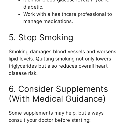
diabetic.
Work with a healthcare professional to
manage medications.
5. Stop Smoking
Smoking damages blood vessels and worsens
lipid levels. Quitting smoking not only lowers
triglycerides but also reduces overall heart
disease risk.
6. Consider Supplements
(With Medical Guidance)
Some supplements may help, but always
consult your doctor before starting: