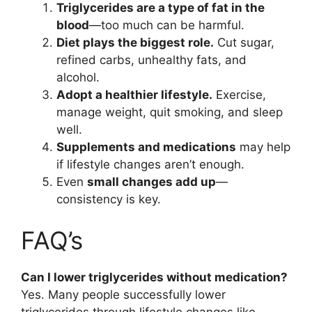
Triglycerides are a type of fat in the
blood
—too much can be harmful.
Diet plays the biggest role.
Cut sugar,
refined carbs, unhealthy fats, and
alcohol.
Adopt a healthier lifestyle.
Exercise,
manage weight, quit smoking, and sleep
well.
Supplements and medications
may help
if lifestyle changes aren’t enough.
Even
small changes add up
—
consistency is key.
FAQ’s
Can I lower triglycerides without medication?
Yes. Many people successfully lower