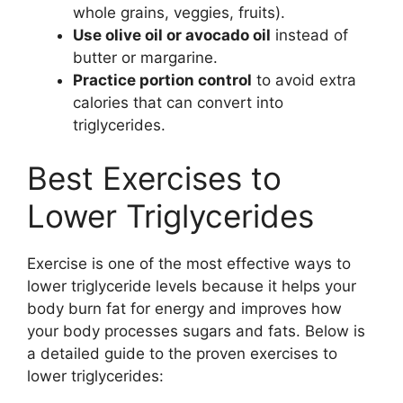
whole grains, veggies, fruits).
Use olive oil or avocado oil
instead of
butter or margarine.
Practice portion control
to avoid extra
calories that can convert into
triglycerides.
Best Exercises to
Lower Triglycerides
Exercise is one of the most effective ways to
lower triglyceride levels because it helps your
body burn fat for energy and improves how
your body processes sugars and fats. Below is
a detailed guide to the proven exercises to
lower triglycerides: