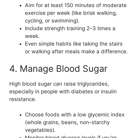
Aim for at least 150 minutes of moderate
exercise per week (like brisk walking,
cycling, or swimming).
Include strength training 2–3 times a
week.
Even simple habits like taking the stairs
or walking after meals make a difference.
4. Manage Blood Sugar
High blood sugar can raise triglycerides,
especially in people with diabetes or insulin
resistance.
Choose foods with a low glycemic index
(whole grains, beans, non-starchy
vegetables).
Monitor blood glucose levels if you’re