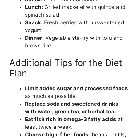
Lunch:
Grilled mackerel with quinoa and
spinach salad
Snack:
Fresh berries with unsweetened
yogurt
Dinner:
Vegetable stir-fry with tofu and
brown rice
Additional Tips for the Diet
Plan
Limit added sugar and processed foods
as much as possible.
Replace soda and sweetened drinks
with water, green tea, or herbal tea.
Eat fish rich in omega-3 fatty acids
at
least twice a week.
Choose high-fiber foods
(beans, lentils,