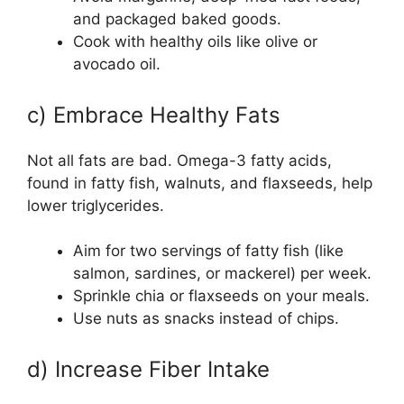
and packaged baked goods.
Cook with healthy oils like olive or
avocado oil.
c) Embrace Healthy Fats
Not all fats are bad. Omega-3 fatty acids,
found in fatty fish, walnuts, and flaxseeds, help
lower triglycerides.
Aim for two servings of fatty fish (like
salmon, sardines, or mackerel) per week.
Sprinkle chia or flaxseeds on your meals.
Use nuts as snacks instead of chips.
d) Increase Fiber Intake