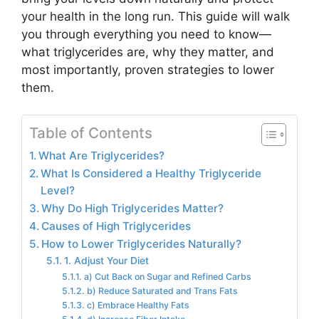
your health in the long run. This guide will walk
you through everything you need to know—
what triglycerides are, why they matter, and
most importantly, proven strategies to lower
them.
Table of Contents
What Are Triglycerides?
What Is Considered a Healthy Triglyceride
Level?
Why Do High Triglycerides Matter?
Causes of High Triglycerides
How to Lower Triglycerides Naturally?
1. Adjust Your Diet
a) Cut Back on Sugar and Refined Carbs
b) Reduce Saturated and Trans Fats
c) Embrace Healthy Fats