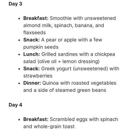
Day 3
Breakfast:
Smoothie with unsweetened
almond milk, spinach, banana, and
flaxseeds
Snack:
A pear or apple with a few
pumpkin seeds
Lunch:
Grilled sardines with a chickpea
salad (olive oil + lemon dressing)
Snack:
Greek yogurt (unsweetened) with
strawberries
Dinner:
Quinoa with roasted vegetables
and a side of steamed green beans
Day 4
Breakfast:
Scrambled eggs with spinach
and whole-grain toast