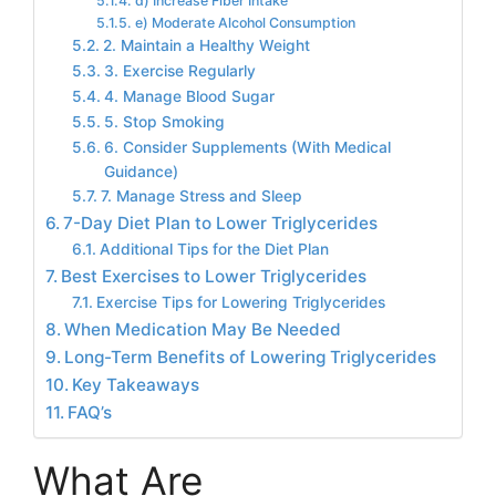
d) Increase Fiber Intake
e) Moderate Alcohol Consumption
2. Maintain a Healthy Weight
3. Exercise Regularly
4. Manage Blood Sugar
5. Stop Smoking
6. Consider Supplements (With Medical
Guidance)
7. Manage Stress and Sleep
7-Day Diet Plan to Lower Triglycerides
Additional Tips for the Diet Plan
Best Exercises to Lower Triglycerides
Exercise Tips for Lowering Triglycerides
When Medication May Be Needed
Long-Term Benefits of Lowering Triglycerides
Key Takeaways
FAQ’s
What Are