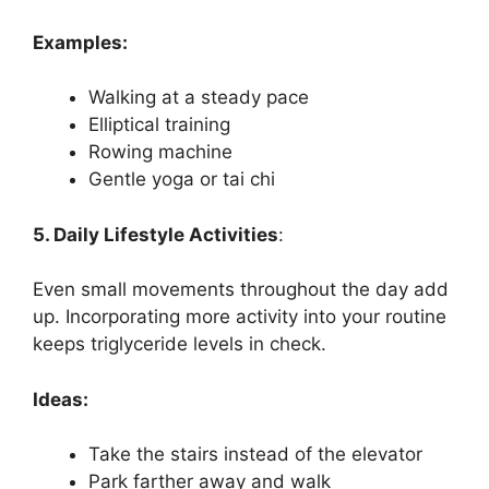
Examples:
Walking at a steady pace
Elliptical training
Rowing machine
Gentle yoga or tai chi
5. Daily Lifestyle Activities
:
Even small movements throughout the day add
up. Incorporating more activity into your routine
keeps triglyceride levels in check.
Ideas:
Take the stairs instead of the elevator
Park farther away and walk