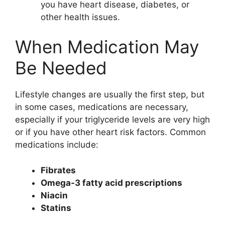
you have heart disease, diabetes, or
other health issues.
When Medication May
Be Needed
Lifestyle changes are usually the first step, but
in some cases, medications are necessary,
especially if your triglyceride levels are very high
or if you have other heart risk factors. Common
medications include:
Fibrates
Omega-3 fatty acid prescriptions
Niacin
Statins