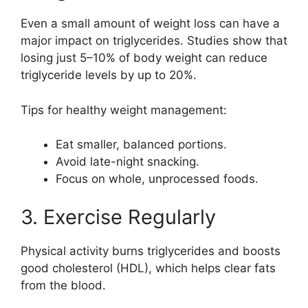
Even a small amount of weight loss can have a
major impact on triglycerides. Studies show that
losing just 5–10% of body weight can reduce
triglyceride levels by up to 20%.
Tips for healthy weight management:
Eat smaller, balanced portions.
Avoid late-night snacking.
Focus on whole, unprocessed foods.
3. Exercise Regularly
Physical activity burns triglycerides and boosts
good cholesterol (HDL), which helps clear fats
from the blood.