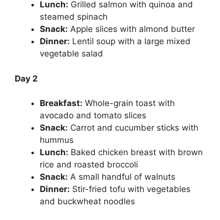
Lunch:
Grilled salmon with quinoa and
steamed spinach
Snack:
Apple slices with almond butter
Dinner:
Lentil soup with a large mixed
vegetable salad
Day 2
Breakfast:
Whole-grain toast with
avocado and tomato slices
Snack:
Carrot and cucumber sticks with
hummus
Lunch:
Baked chicken breast with brown
rice and roasted broccoli
Snack:
A small handful of walnuts
Dinner:
Stir-fried tofu with vegetables
and buckwheat noodles