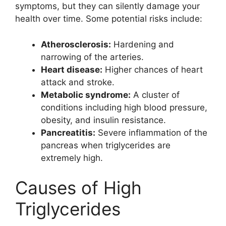
symptoms, but they can silently damage your
health over time. Some potential risks include:
Atherosclerosis:
Hardening and
narrowing of the arteries.
Heart disease:
Higher chances of heart
attack and stroke.
Metabolic syndrome:
A cluster of
conditions including high blood pressure,
obesity, and insulin resistance.
Pancreatitis:
Severe inflammation of the
pancreas when triglycerides are
extremely high.
Causes of High
Triglycerides