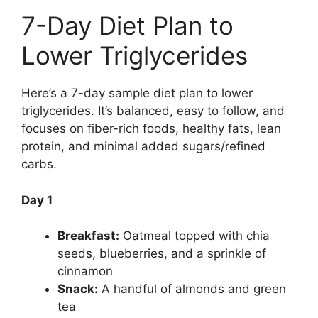
7-Day Diet Plan to
Lower Triglycerides
Here’s a 7-day sample diet plan to lower
triglycerides. It’s balanced, easy to follow, and
focuses on fiber-rich foods, healthy fats, lean
protein, and minimal added sugars/refined
carbs.
Day 1
Breakfast:
Oatmeal topped with chia
seeds, blueberries, and a sprinkle of
cinnamon
Snack:
A handful of almonds and green
tea