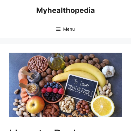
Skip
Myhealthopedia
to
content
Menu