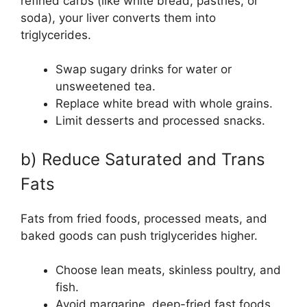
refined carbs (like white bread, pastries, or
soda), your liver converts them into
triglycerides.
Swap sugary drinks for water or
unsweetened tea.
Replace white bread with whole grains.
Limit desserts and processed snacks.
b) Reduce Saturated and Trans
Fats
Fats from fried foods, processed meats, and
baked goods can push triglycerides higher.
Choose lean meats, skinless poultry, and
fish.
Avoid margarine, deep-fried fast foods,