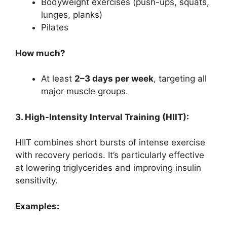
Bodyweight exercises (push-ups, squats,
lunges, planks)
Pilates
How much?
At least
2–3 days per week
, targeting all
major muscle groups.
3. High-Intensity Interval Training (HIIT):
HIIT combines short bursts of intense exercise
with recovery periods. It’s particularly effective
at lowering triglycerides and improving insulin
sensitivity.
Examples: