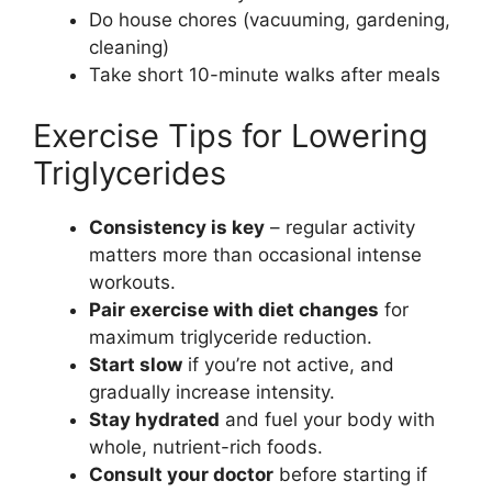
Do house chores (vacuuming, gardening,
cleaning)
Take short 10-minute walks after meals
Exercise Tips for Lowering
Triglycerides
Consistency is key
– regular activity
matters more than occasional intense
workouts.
Pair exercise with diet changes
for
maximum triglyceride reduction.
Start slow
if you’re not active, and
gradually increase intensity.
Stay hydrated
and fuel your body with
whole, nutrient-rich foods.
Consult your doctor
before starting if