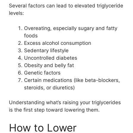
Several factors can lead to elevated triglyceride
levels:
Overeating, especially sugary and fatty
foods
Excess alcohol consumption
Sedentary lifestyle
Uncontrolled diabetes
Obesity and belly fat
Genetic factors
Certain medications (like beta-blockers,
steroids, or diuretics)
Understanding what’s raising your triglycerides
is the first step toward lowering them.
How to Lower