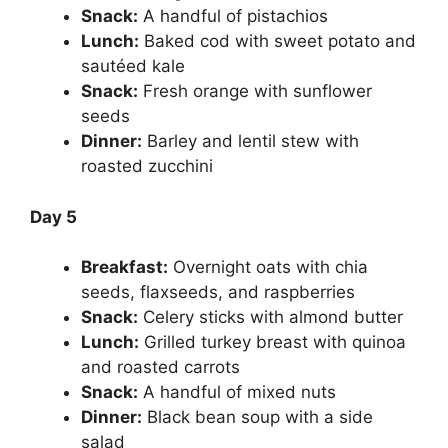
Snack:
A handful of pistachios
Lunch:
Baked cod with sweet potato and
sautéed kale
Snack:
Fresh orange with sunflower
seeds
Dinner:
Barley and lentil stew with
roasted zucchini
Day 5
Breakfast:
Overnight oats with chia
seeds, flaxseeds, and raspberries
Snack:
Celery sticks with almond butter
Lunch:
Grilled turkey breast with quinoa
and roasted carrots
Snack:
A handful of mixed nuts
Dinner:
Black bean soup with a side
salad