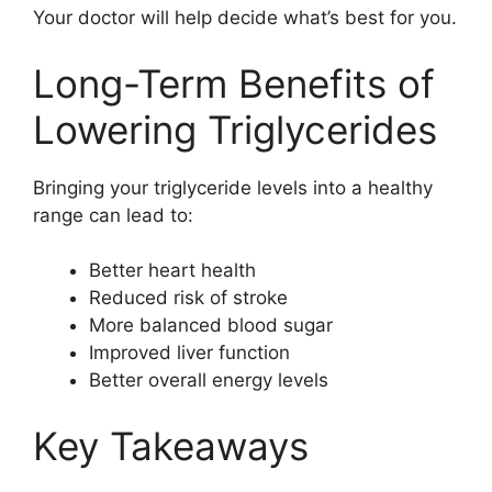
Your doctor will help decide what’s best for you.
Long-Term Benefits of
Lowering Triglycerides
Bringing your triglyceride levels into a healthy
range can lead to:
Better heart health
Reduced risk of stroke
More balanced blood sugar
Improved liver function
Better overall energy levels
Key Takeaways