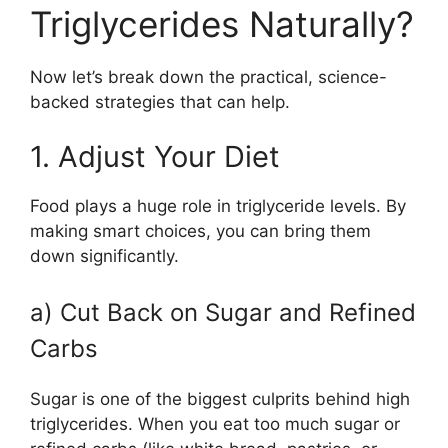
Triglycerides Naturally?
Now let’s break down the practical, science-
backed strategies that can help.
1. Adjust Your Diet
Food plays a huge role in triglyceride levels. By
making smart choices, you can bring them
down significantly.
a) Cut Back on Sugar and Refined
Carbs
Sugar is one of the biggest culprits behind high
triglycerides. When you eat too much sugar or