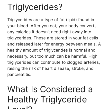
Triglycerides?
Triglycerides are a type of fat (lipid) found in
your blood. After you eat, your body converts
any calories it doesn’t need right away into
triglycerides. These are stored in your fat cells
and released later for energy between meals. A
healthy amount of triglycerides is normal and
necessary, but too much can be harmful. High
triglycerides can contribute to clogged arteries,
raising the risk of heart disease, stroke, and
pancreatitis.
What Is Considered a
Healthy Triglyceride