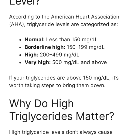
Level?
According to the American Heart Association
(AHA), triglyceride levels are categorized as:
Normal:
Less than 150 mg/dL
Borderline high:
150–199 mg/dL
High:
200–499 mg/dL
Very high:
500 mg/dL and above
If your triglycerides are above 150 mg/dL, it’s
worth taking steps to bring them down.
Why Do High
Triglycerides Matter?
High triglyceride levels don’t always cause