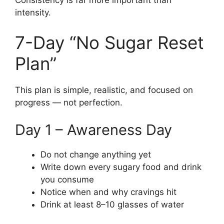
Consistency is far more important than
intensity.
7-Day “No Sugar Reset
Plan”
This plan is simple, realistic, and focused on
progress — not perfection.
Day 1 – Awareness Day
Do not change anything yet
Write down every sugary food and drink
you consume
Notice when and why cravings hit
Drink at least 8–10 glasses of water