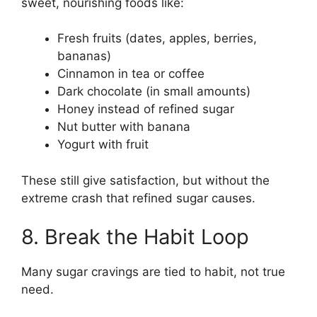
sweet, nourishing foods like:
Fresh fruits (dates, apples, berries,
bananas)
Cinnamon in tea or coffee
Dark chocolate (in small amounts)
Honey instead of refined sugar
Nut butter with banana
Yogurt with fruit
These still give satisfaction, but without the
extreme crash that refined sugar causes.
8. Break the Habit Loop
Many sugar cravings are tied to habit, not true
need.