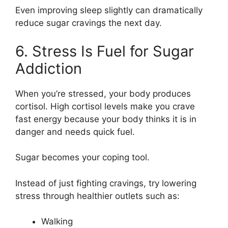
Even improving sleep slightly can dramatically
reduce sugar cravings the next day.
6. Stress Is Fuel for Sugar
Addiction
When you’re stressed, your body produces
cortisol. High cortisol levels make you crave
fast energy because your body thinks it is in
danger and needs quick fuel.
Sugar becomes your coping tool.
Instead of just fighting cravings, try lowering
stress through healthier outlets such as:
Walking