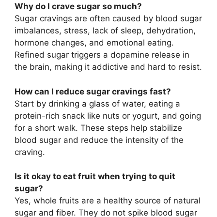
Why do I crave sugar so much?
Sugar cravings are often caused by blood sugar
imbalances, stress, lack of sleep, dehydration,
hormone changes, and emotional eating.
Refined sugar triggers a dopamine release in
the brain, making it addictive and hard to resist.
How can I reduce sugar cravings fast?
Start by drinking a glass of water, eating a
protein-rich snack like nuts or yogurt, and going
for a short walk. These steps help stabilize
blood sugar and reduce the intensity of the
craving.
Is it okay to eat fruit when trying to quit
sugar?
Yes, whole fruits are a healthy source of natural
sugar and fiber. They do not spike blood sugar