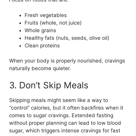
Fresh vegetables
Fruits (whole, not juice)
Whole grains
Healthy fats (nuts, seeds, olive oil)
Clean proteins
When your body is properly nourished, cravings
naturally become quieter.
3. Don’t Skip Meals
Skipping meals might seem like a way to
“control” calories, but it often backfires when it
comes to sugar cravings. Extended fasting
without proper planning can lead to low blood
sugar, which triggers intense cravings for fast