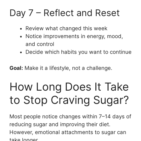
Day 7 – Reflect and Reset
Review what changed this week
Notice improvements in energy, mood,
and control
Decide which habits you want to continue
Goal:
Make it a lifestyle, not a challenge.
How Long Does It Take
to Stop Craving Sugar?
Most people notice changes within 7–14 days of
reducing sugar and improving their diet.
However, emotional attachments to sugar can
take longer.