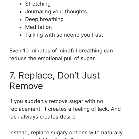
Stretching
Journaling your thoughts
Deep breathing
Meditation
Talking with someone you trust
Even 10 minutes of mindful breathing can
reduce the emotional pull of sugar.
7. Replace, Don’t Just
Remove
If you suddenly remove sugar with no
replacement, it creates a feeling of lack. And
lack always creates desire.
Instead, replace sugary options with naturally