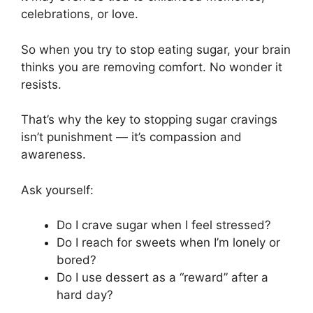
celebrations, or love.
So when you try to stop eating sugar, your brain
thinks you are removing comfort. No wonder it
resists.
That’s why the key to stopping sugar cravings
isn’t punishment — it’s compassion and
awareness.
Ask yourself:
Do I crave sugar when I feel stressed?
Do I reach for sweets when I’m lonely or
bored?
Do I use dessert as a “reward” after a
hard day?