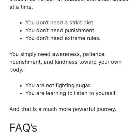
at a time.
You don’t need a strict diet.
You don’t need punishment.
You don’t need extreme rules.
You simply need awareness, patience,
nourishment, and kindness toward your own
body.
You are not fighting sugar.
You are learning to listen to yourself.
And that is a much more powerful journey.
FAQ’s