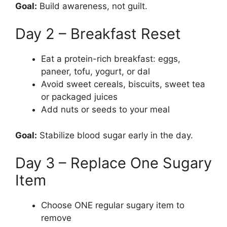
Goal:
Build awareness, not guilt.
Day 2 – Breakfast Reset
Eat a protein-rich breakfast: eggs,
paneer, tofu, yogurt, or dal
Avoid sweet cereals, biscuits, sweet tea
or packaged juices
Add nuts or seeds to your meal
Goal:
Stabilize blood sugar early in the day.
Day 3 – Replace One Sugary
Item
Choose ONE regular sugary item to
remove