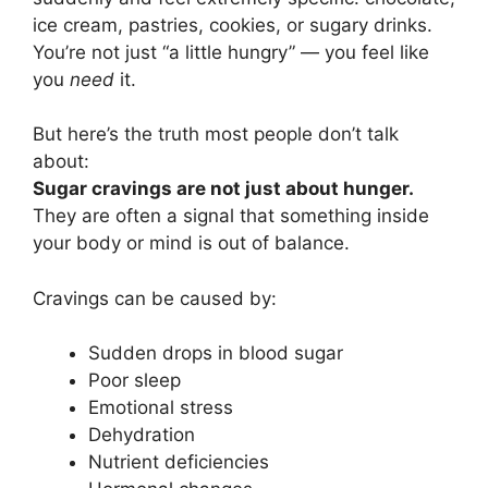
ice cream, pastries, cookies, or sugary drinks.
You’re not just “a little hungry” — you feel like
you
need
it.
But here’s the truth most people don’t talk
about:
Sugar cravings are not just about hunger.
They are often a signal that something inside
your body or mind is out of balance.
Cravings can be caused by:
Sudden drops in blood sugar
Poor sleep
Emotional stress
Dehydration
Nutrient deficiencies