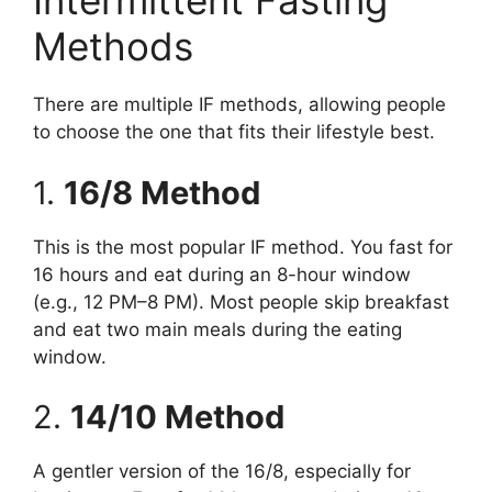
Intermittent Fasting
Methods
There are multiple IF methods, allowing people
to choose the one that fits their lifestyle best.
1.
16/8 Method
This is the most popular IF method. You fast for
16 hours and eat during an 8-hour window
(e.g., 12 PM–8 PM). Most people skip breakfast
and eat two main meals during the eating
window.
2.
14/10 Method
A gentler version of the 16/8, especially for