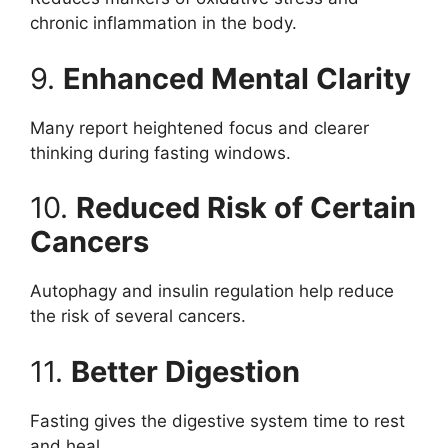
chronic inflammation in the body.
9.
Enhanced Mental Clarity
Many report heightened focus and clearer
thinking during fasting windows.
10.
Reduced Risk of Certain
Cancers
Autophagy and insulin regulation help reduce
the risk of several cancers.
11.
Better Digestion
Fasting gives the digestive system time to rest
and heal.