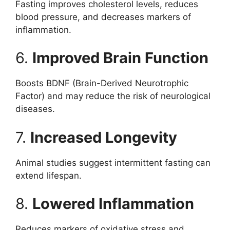
Fasting improves cholesterol levels, reduces
blood pressure, and decreases markers of
inflammation.
6.
Improved Brain Function
Boosts BDNF (Brain-Derived Neurotrophic
Factor) and may reduce the risk of neurological
diseases.
7.
Increased Longevity
Animal studies suggest intermittent fasting can
extend lifespan.
8.
Lowered Inflammation
Reduces markers of oxidative stress and