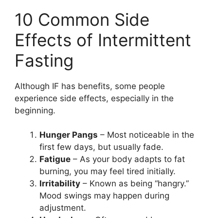
10 Common Side
Effects of Intermittent
Fasting
Although IF has benefits, some people
experience side effects, especially in the
beginning.
Hunger Pangs
– Most noticeable in the
first few days, but usually fade.
Fatigue
– As your body adapts to fat
burning, you may feel tired initially.
Irritability
– Known as being “hangry.”
Mood swings may happen during
adjustment.