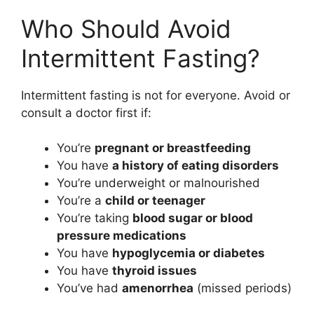
Who Should Avoid
Intermittent Fasting?
Intermittent fasting is not for everyone. Avoid or
consult a doctor first if:
You’re
pregnant or breastfeeding
You have
a history of eating disorders
You’re underweight or malnourished
You’re a
child or teenager
You’re taking
blood sugar or blood
pressure medications
You have
hypoglycemia or diabetes
You have
thyroid issues
You’ve had
amenorrhea
(missed periods)