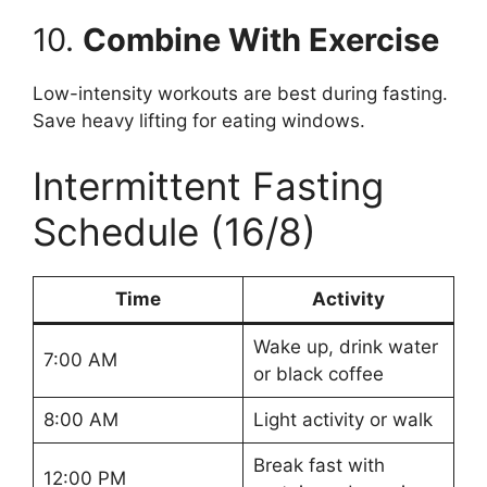
10.
Combine With Exercise
Low-intensity workouts are best during fasting.
Save heavy lifting for eating windows.
Intermittent Fasting
Schedule (16/8)
Time
Activity
Wake up, drink water
7:00 AM
or black coffee
8:00 AM
Light activity or walk
Break fast with
12:00 PM