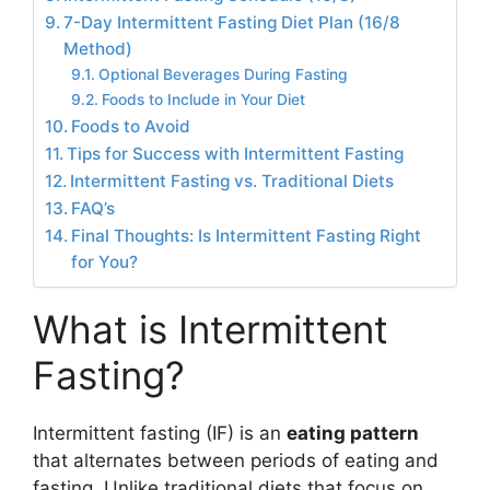
7-Day Intermittent Fasting Diet Plan (16/8
Method)
Optional Beverages During Fasting
Foods to Include in Your Diet
Foods to Avoid
Tips for Success with Intermittent Fasting
Intermittent Fasting vs. Traditional Diets
FAQ’s
Final Thoughts: Is Intermittent Fasting Right
for You?
What is Intermittent
Fasting?
Intermittent fasting (IF) is an
eating pattern
that alternates between periods of eating and
fasting. Unlike traditional diets that focus on