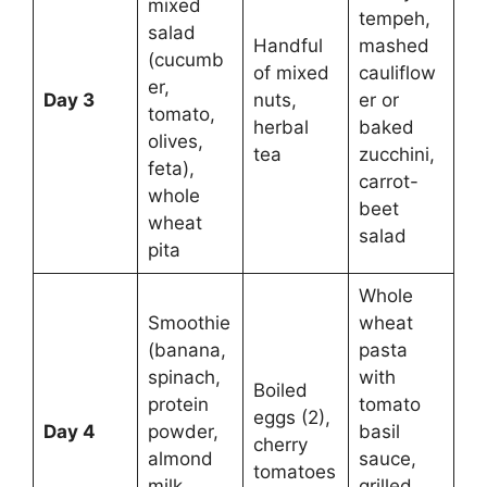
mixed
tempeh,
salad
Handful
mashed
(cucumb
of mixed
cauliflow
er,
Day 3
nuts,
er or
tomato,
herbal
baked
olives,
tea
zucchini,
feta),
carrot-
whole
beet
wheat
salad
pita
Whole
Smoothie
wheat
(banana,
pasta
spinach,
with
Boiled
protein
tomato
eggs (2),
Day 4
powder,
basil
cherry
almond
sauce,
tomatoes
milk,
grilled