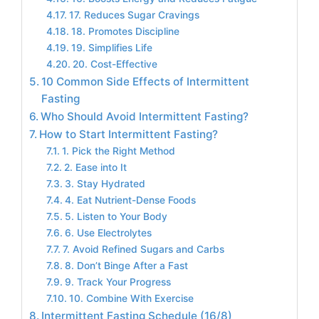
17. Reduces Sugar Cravings
18. Promotes Discipline
19. Simplifies Life
20. Cost-Effective
10 Common Side Effects of Intermittent
Fasting
Who Should Avoid Intermittent Fasting?
How to Start Intermittent Fasting?
1. Pick the Right Method
2. Ease into It
3. Stay Hydrated
4. Eat Nutrient-Dense Foods
5. Listen to Your Body
6. Use Electrolytes
7. Avoid Refined Sugars and Carbs
8. Don’t Binge After a Fast
9. Track Your Progress
10. Combine With Exercise
Intermittent Fasting Schedule (16/8)