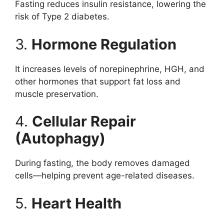
Fasting reduces insulin resistance, lowering the
risk of Type 2 diabetes.
3.
Hormone Regulation
It increases levels of norepinephrine, HGH, and
other hormones that support fat loss and
muscle preservation.
4.
Cellular Repair
(Autophagy)
During fasting, the body removes damaged
cells—helping prevent age-related diseases.
5.
Heart Health