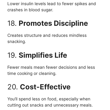
Lower insulin levels lead to fewer spikes and
crashes in blood sugar.
18.
Promotes Discipline
Creates structure and reduces mindless
snacking.
19.
Simplifies Life
Fewer meals mean fewer decisions and less
time cooking or cleaning.
20.
Cost-Effective
You’ll spend less on food, especially when
cutting out snacks and unnecessary meals.