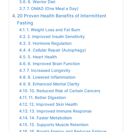
6. Warrior Diet
7. OMAD (One Meal a Day)
20 Proven Health Benefits of Intermittent
Fasting
1. Weight Loss and Fat Burn
2. Improved Insulin Sensitivity
3. Hormone Regulation
4. Cellular Repair (Autophagy)
5. Heart Health
6. Improved Brain Function
7. Increased Longevity
8. Lowered Inflammation
9. Enhanced Mental Clarity
10. Reduced Risk of Certain Cancers
11. Better Digestion
12. Improved Skin Health
13. Improved Immune Response
14. Faster Metabolism
15. Supports Muscle Retention
16. Boosts Energy and Reduces Fatigue