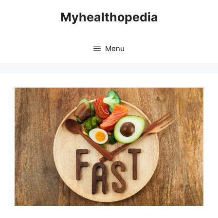
Skip
Myhealthopedia
to
content
Menu