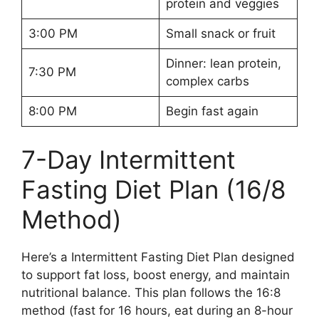
protein and veggies
3:00 PM
Small snack or fruit
Dinner: lean protein,
7:30 PM
complex carbs
8:00 PM
Begin fast again
7-Day Intermittent
Fasting Diet Plan (16/8
Method)
Here’s a Intermittent Fasting Diet Plan designed
to support fat loss, boost energy, and maintain
nutritional balance. This plan follows the 16:8
method (fast for 16 hours, eat during an 8-hour