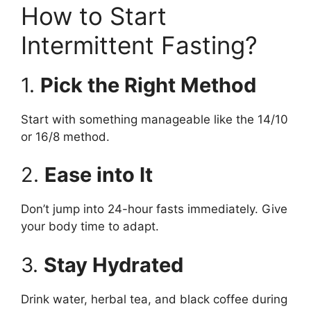
How to Start
Intermittent Fasting?
1.
Pick the Right Method
Start with something manageable like the 14/10
or 16/8 method.
2.
Ease into It
Don’t jump into 24-hour fasts immediately. Give
your body time to adapt.
3.
Stay Hydrated
Drink water, herbal tea, and black coffee during