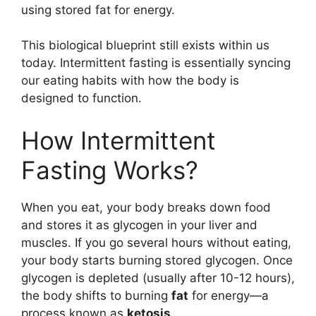
using stored fat for energy.
This biological blueprint still exists within us
today. Intermittent fasting is essentially syncing
our eating habits with how the body is
designed to function.
How Intermittent
Fasting Works?
When you eat, your body breaks down food
and stores it as glycogen in your liver and
muscles. If you go several hours without eating,
your body starts burning stored glycogen. Once
glycogen is depleted (usually after 10-12 hours),
the body shifts to burning
fat
for energy—a
process known as
ketosis
.