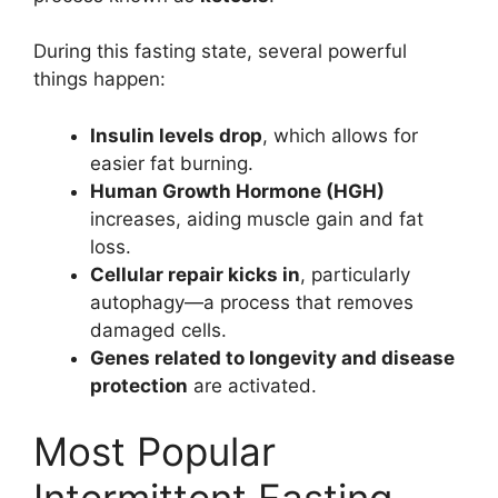
During this fasting state, several powerful
things happen:
Insulin levels drop
, which allows for
easier fat burning.
Human Growth Hormone (HGH)
increases, aiding muscle gain and fat
loss.
Cellular repair kicks in
, particularly
autophagy—a process that removes
damaged cells.
Genes related to longevity and disease
protection
are activated.
Most Popular