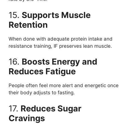
15.
Supports Muscle
Retention
When done with adequate protein intake and
resistance training, IF preserves lean muscle.
16.
Boosts Energy and
Reduces Fatigue
People often feel more alert and energetic once
their body adjusts to fasting.
17.
Reduces Sugar
Cravings