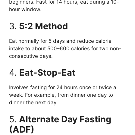
beginners. Fast for 14 hours, eat during a 10-
hour window.
3.
5:2 Method
Eat normally for 5 days and reduce calorie
intake to about 500–600 calories for two non-
consecutive days.
4.
Eat-Stop-Eat
Involves fasting for 24 hours once or twice a
week. For example, from dinner one day to
dinner the next day.
5.
Alternate Day Fasting
(ADF)