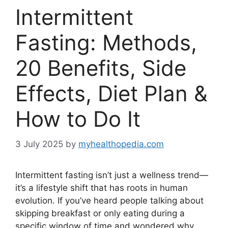
Intermittent
Fasting: Methods,
20 Benefits, Side
Effects, Diet Plan &
How to Do It
3 July 2025
by
myhealthopedia.com
Intermittent fasting isn’t just a wellness trend—
it’s a lifestyle shift that has roots in human
evolution. If you’ve heard people talking about
skipping breakfast or only eating during a
specific window of time and wondered why