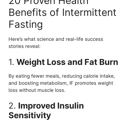
20 Proven Health
Benefits of Intermittent
Fasting
Here’s what science and real-life success
stories reveal:
1.
Weight Loss and Fat Burn
By eating fewer meals, reducing calorie intake,
and boosting metabolism, IF promotes weight
loss without muscle loss.
2.
Improved Insulin
Sensitivity