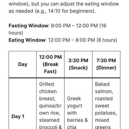
window), but you can adjust the eating window
as needed (e.g., 14:10 for beginners).
Fasting Window
: 8:00 PM – 12:00 PM (16
hours)
Eating Window
: 12:00 PM – 8:00 PM (8 hours)
12:00 PM
3:30 PM
7:30 PM
Day
(Break
(Snack)
(Dinner)
Fast)
Grilled
Baked
chicken
salmon,
breast,
Greek
roasted
quinoa/br
yogurt
sweet
own rice,
with
potatoes,
Day 1
steamed
berries &
mixed
broccoli &
chia
greens