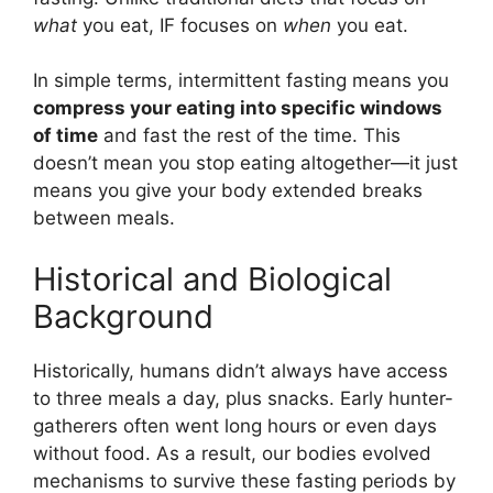
what
you eat, IF focuses on
when
you eat.
In simple terms, intermittent fasting means you
compress your eating into specific windows
of time
and fast the rest of the time. This
doesn’t mean you stop eating altogether—it just
means you give your body extended breaks
between meals.
Historical and Biological
Background
Historically, humans didn’t always have access
to three meals a day, plus snacks. Early hunter-
gatherers often went long hours or even days
without food. As a result, our bodies evolved
mechanisms to survive these fasting periods by