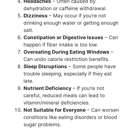
Headaches
– Often caused by
dehydration or caffeine withdrawal.
Dizziness
– May occur if you’re not
drinking enough water or getting enough
salt.
Constipation or Digestive Issues
– Can
happen if fiber intake is too low.
Overeating During Eating Windows
–
Can undo calorie restriction benefits.
Sleep Disruptions
– Some people have
trouble sleeping, especially if they eat
late.
Nutrient Deficiency
– If you’re not
careful, reduced meals can lead to
vitamin/mineral deficiencies.
Not Suitable for Everyone
– Can worsen
conditions like eating disorders or blood
sugar problems.