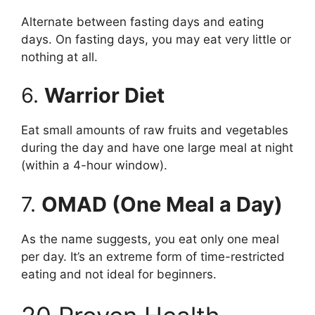
Alternate between fasting days and eating
days. On fasting days, you may eat very little or
nothing at all.
6.
Warrior Diet
Eat small amounts of raw fruits and vegetables
during the day and have one large meal at night
(within a 4-hour window).
7.
OMAD (One Meal a Day)
As the name suggests, you eat only one meal
per day. It’s an extreme form of time-restricted
eating and not ideal for beginners.