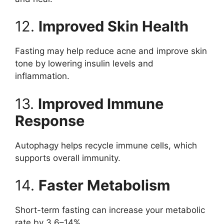
12.
Improved Skin Health
Fasting may help reduce acne and improve skin
tone by lowering insulin levels and
inflammation.
13.
Improved Immune
Response
Autophagy helps recycle immune cells, which
supports overall immunity.
14.
Faster Metabolism
Short-term fasting can increase your metabolic
rate by 3.6–14%.