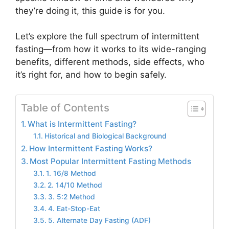
they’re doing it, this guide is for you.
Let’s explore the full spectrum of intermittent
fasting—from how it works to its wide-ranging
benefits, different methods, side effects, who
it’s right for, and how to begin safely.
Table of Contents
What is Intermittent Fasting?
Historical and Biological Background
How Intermittent Fasting Works?
Most Popular Intermittent Fasting Methods
1. 16/8 Method
2. 14/10 Method
3. 5:2 Method
4. Eat-Stop-Eat
5. Alternate Day Fasting (ADF)