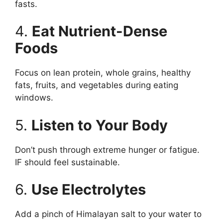
fasts.
4.
Eat Nutrient-Dense
Foods
Focus on lean protein, whole grains, healthy
fats, fruits, and vegetables during eating
windows.
5.
Listen to Your Body
Don’t push through extreme hunger or fatigue.
IF should feel sustainable.
6.
Use Electrolytes
Add a pinch of Himalayan salt to your water to