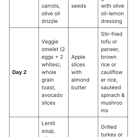
carrots,
seeds
with olive
olive oil
oil-lemon
drizzle
dressing
Stir-fried
Veggie
tofu or
omelet (2
paneer,
eggs + 2
Apple
brown
whites),
slices
rice or
Day 2
whole
with
cauliflow
grain
almond
er rice,
toast,
butter
sautéed
avocado
spinach &
slices
mushroo
ms
Lentil
Grilled
soup,
turkey or