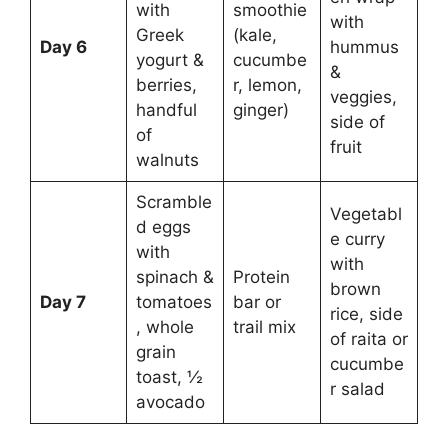
with
smoothie
with
Greek
(kale,
Day 6
hummus
yogurt &
cucumbe
&
berries,
r, lemon,
veggies,
handful
ginger)
side of
of
fruit
walnuts
Scramble
Vegetabl
d eggs
e curry
with
with
spinach &
Protein
brown
Day 7
tomatoes
bar or
rice, side
, whole
trail mix
of raita or
grain
cucumbe
toast, ½
r salad
avocado