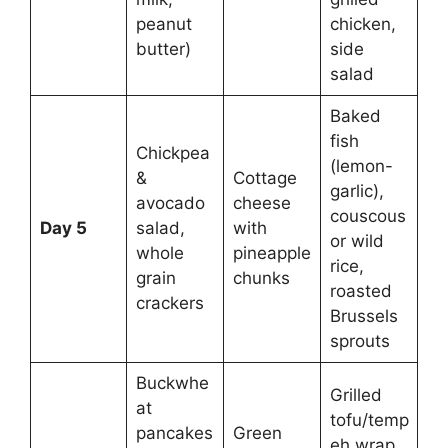
peanut
chicken,
butter)
side
salad
Baked
fish
Chickpea
(lemon-
&
Cottage
garlic),
avocado
cheese
couscous
Day 5
salad,
with
or wild
whole
pineapple
rice,
grain
chunks
roasted
crackers
Brussels
sprouts
Buckwhe
Grilled
at
tofu/temp
pancakes
Green
eh wrap