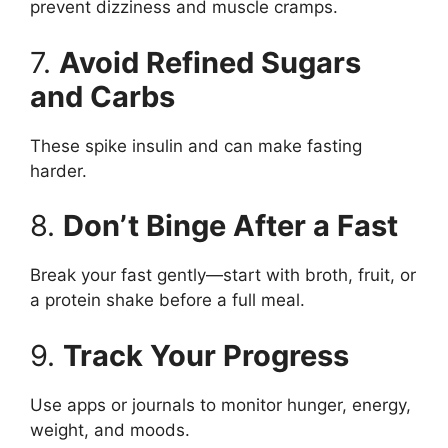
prevent dizziness and muscle cramps.
7.
Avoid Refined Sugars
and Carbs
These spike insulin and can make fasting
harder.
8.
Don’t Binge After a Fast
Break your fast gently—start with broth, fruit, or
a protein shake before a full meal.
9.
Track Your Progress
Use apps or journals to monitor hunger, energy,
weight, and moods.