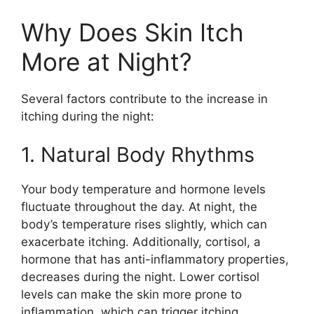
Why Does Skin Itch
More at Night?
Several factors contribute to the increase in
itching during the night:
1. Natural Body Rhythms
Your body temperature and hormone levels
fluctuate throughout the day. At night, the
body’s temperature rises slightly, which can
exacerbate itching. Additionally, cortisol, a
hormone that has anti-inflammatory properties,
decreases during the night. Lower cortisol
levels can make the skin more prone to
inflammation, which can trigger itching.