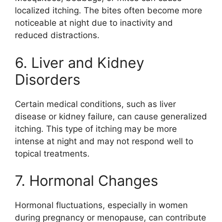
localized itching. The bites often become more
noticeable at night due to inactivity and
reduced distractions.
6. Liver and Kidney
Disorders
Certain medical conditions, such as liver
disease or kidney failure, can cause generalized
itching. This type of itching may be more
intense at night and may not respond well to
topical treatments.
7. Hormonal Changes
Hormonal fluctuations, especially in women
during pregnancy or menopause, can contribute