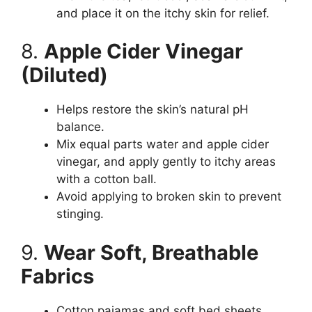
and place it on the itchy skin for relief.
8.
Apple Cider Vinegar
(Diluted)
Helps restore the skin’s natural pH
balance.
Mix equal parts water and apple cider
vinegar, and apply gently to itchy areas
with a cotton ball.
Avoid applying to broken skin to prevent
stinging.
9.
Wear Soft, Breathable
Fabrics
Cotton pajamas and soft bed sheets