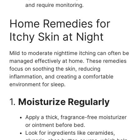
and require monitoring.
Home Remedies for
Itchy Skin at Night
Mild to moderate nighttime itching can often be
managed effectively at home. These remedies
focus on soothing the skin, reducing
inflammation, and creating a comfortable
environment for sleep.
1.
Moisturize Regularly
Apply a thick, fragrance-free moisturizer
or ointment before bed.
Look for ingredients like ceramides,