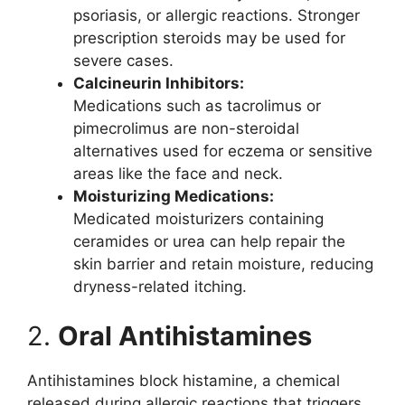
psoriasis, or allergic reactions. Stronger
prescription steroids may be used for
severe cases.
Calcineurin Inhibitors:
Medications such as tacrolimus or
pimecrolimus are non-steroidal
alternatives used for eczema or sensitive
areas like the face and neck.
Moisturizing Medications:
Medicated moisturizers containing
ceramides or urea can help repair the
skin barrier and retain moisture, reducing
dryness-related itching.
2.
Oral Antihistamines
Antihistamines block histamine, a chemical
released during allergic reactions that triggers