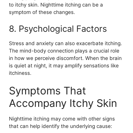
to itchy skin. Nighttime itching can be a
symptom of these changes.
8. Psychological Factors
Stress and anxiety can also exacerbate itching.
The mind-body connection plays a crucial role
in how we perceive discomfort. When the brain
is quiet at night, it may amplify sensations like
itchiness.
Symptoms That
Accompany Itchy Skin
Nighttime itching may come with other signs
that can help identify the underlying cause: