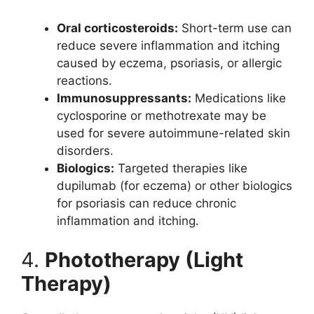
Oral corticosteroids:
Short-term use can
reduce severe inflammation and itching
caused by eczema, psoriasis, or allergic
reactions.
Immunosuppressants:
Medications like
cyclosporine or methotrexate may be
used for severe autoimmune-related skin
disorders.
Biologics:
Targeted therapies like
dupilumab (for eczema) or other biologics
for psoriasis can reduce chronic
inflammation and itching.
4.
Phototherapy (Light
Therapy)