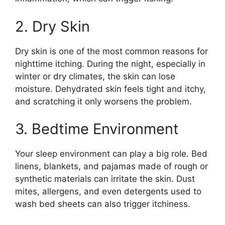
2. Dry Skin
Dry skin is one of the most common reasons for
nighttime itching. During the night, especially in
winter or dry climates, the skin can lose
moisture. Dehydrated skin feels tight and itchy,
and scratching it only worsens the problem.
3. Bedtime Environment
Your sleep environment can play a big role. Bed
linens, blankets, and pajamas made of rough or
synthetic materials can irritate the skin. Dust
mites, allergens, and even detergents used to
wash bed sheets can also trigger itchiness.