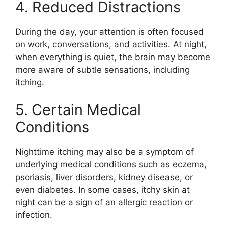
4. Reduced Distractions
During the day, your attention is often focused
on work, conversations, and activities. At night,
when everything is quiet, the brain may become
more aware of subtle sensations, including
itching.
5. Certain Medical
Conditions
Nighttime itching may also be a symptom of
underlying medical conditions such as eczema,
psoriasis, liver disorders, kidney disease, or
even diabetes. In some cases, itchy skin at
night can be a sign of an allergic reaction or
infection.