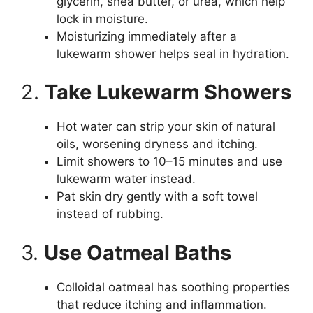
glycerin, shea butter, or urea, which help
lock in moisture.
Moisturizing immediately after a
lukewarm shower helps seal in hydration.
2.
Take Lukewarm Showers
Hot water can strip your skin of natural
oils, worsening dryness and itching.
Limit showers to 10–15 minutes and use
lukewarm water instead.
Pat skin dry gently with a soft towel
instead of rubbing.
3.
Use Oatmeal Baths
Colloidal oatmeal has soothing properties
that reduce itching and inflammation.