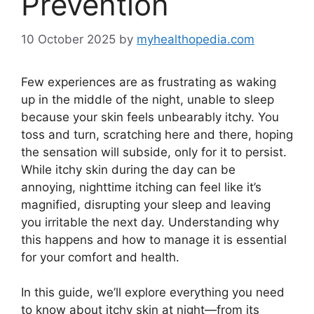
Prevention
10 October 2025
by
myhealthopedia.com
Few experiences are as frustrating as waking
up in the middle of the night, unable to sleep
because your skin feels unbearably itchy. You
toss and turn, scratching here and there, hoping
the sensation will subside, only for it to persist.
While itchy skin during the day can be
annoying, nighttime itching can feel like it’s
magnified, disrupting your sleep and leaving
you irritable the next day. Understanding why
this happens and how to manage it is essential
for your comfort and health.
In this guide, we’ll explore everything you need
to know about itchy skin at night—from its