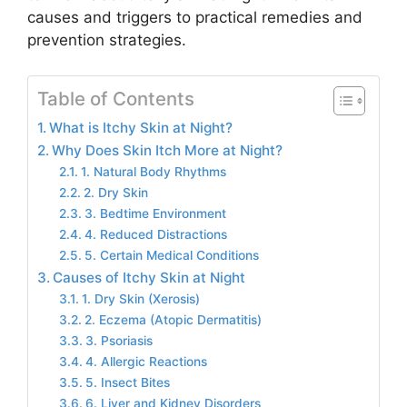
causes and triggers to practical remedies and
prevention strategies.
Table of Contents
What is Itchy Skin at Night?
Why Does Skin Itch More at Night?
1. Natural Body Rhythms
2. Dry Skin
3. Bedtime Environment
4. Reduced Distractions
5. Certain Medical Conditions
Causes of Itchy Skin at Night
1. Dry Skin (Xerosis)
2. Eczema (Atopic Dermatitis)
3. Psoriasis
4. Allergic Reactions
5. Insect Bites
6. Liver and Kidney Disorders