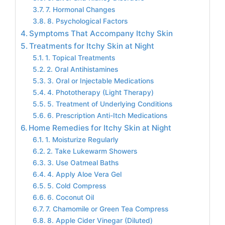
7. Hormonal Changes
8. Psychological Factors
Symptoms That Accompany Itchy Skin
Treatments for Itchy Skin at Night
1. Topical Treatments
2. Oral Antihistamines
3. Oral or Injectable Medications
4. Phototherapy (Light Therapy)
5. Treatment of Underlying Conditions
6. Prescription Anti-Itch Medications
Home Remedies for Itchy Skin at Night
1. Moisturize Regularly
2. Take Lukewarm Showers
3. Use Oatmeal Baths
4. Apply Aloe Vera Gel
5. Cold Compress
6. Coconut Oil
7. Chamomile or Green Tea Compress
8. Apple Cider Vinegar (Diluted)