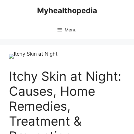
Skip
Myhealthopedia
to
content
Menu
Itchy Skin at Night:
Causes, Home
Remedies,
Treatment &