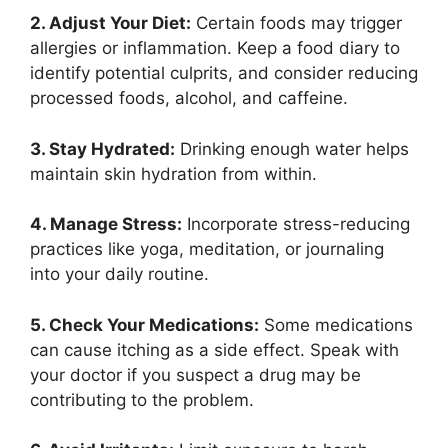
2. Adjust Your Diet:
Certain foods may trigger
allergies or inflammation. Keep a food diary to
identify potential culprits, and consider reducing
processed foods, alcohol, and caffeine.
3. Stay Hydrated:
Drinking enough water helps
maintain skin hydration from within.
4. Manage Stress:
Incorporate stress-reducing
practices like yoga, meditation, or journaling
into your daily routine.
5. Check Your Medications:
Some medications
can cause itching as a side effect. Speak with
your doctor if you suspect a drug may be
contributing to the problem.