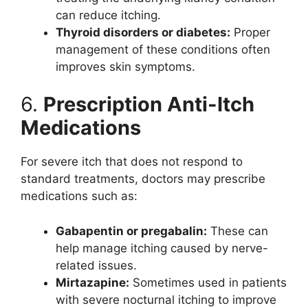
can reduce itching.
Thyroid disorders or diabetes:
Proper
management of these conditions often
improves skin symptoms.
6.
Prescription Anti-Itch
Medications
For severe itch that does not respond to
standard treatments, doctors may prescribe
medications such as:
Gabapentin or pregabalin:
These can
help manage itching caused by nerve-
related issues.
Mirtazapine:
Sometimes used in patients
with severe nocturnal itching to improve