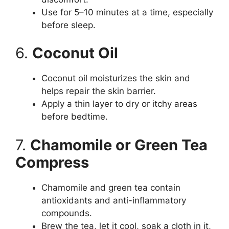
Use for 5–10 minutes at a time, especially
before sleep.
6.
Coconut Oil
Coconut oil moisturizes the skin and
helps repair the skin barrier.
Apply a thin layer to dry or itchy areas
before bedtime.
7.
Chamomile or Green Tea
Compress
Chamomile and green tea contain
antioxidants and anti-inflammatory
compounds.
Brew the tea, let it cool, soak a cloth in it,