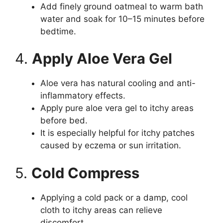
Add finely ground oatmeal to warm bath
water and soak for 10–15 minutes before
bedtime.
4.
Apply Aloe Vera Gel
Aloe vera has natural cooling and anti-
inflammatory effects.
Apply pure aloe vera gel to itchy areas
before bed.
It is especially helpful for itchy patches
caused by eczema or sun irritation.
5.
Cold Compress
Applying a cold pack or a damp, cool
cloth to itchy areas can relieve
discomfort.