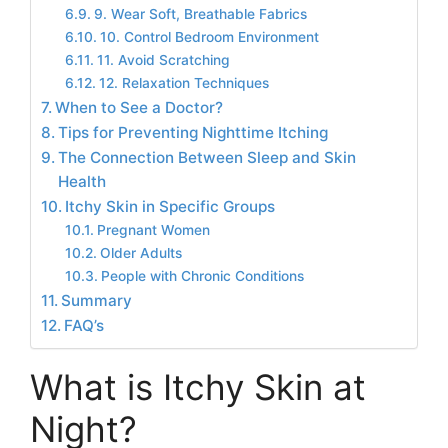
9. Wear Soft, Breathable Fabrics
10. Control Bedroom Environment
11. Avoid Scratching
12. Relaxation Techniques
When to See a Doctor?
Tips for Preventing Nighttime Itching
The Connection Between Sleep and Skin
Health
Itchy Skin in Specific Groups
Pregnant Women
Older Adults
People with Chronic Conditions
Summary
FAQ’s
What is Itchy Skin at
Night?