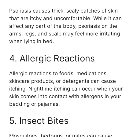
Psoriasis causes thick, scaly patches of skin
that are itchy and uncomfortable. While it can
affect any part of the body, psoriasis on the
arms, legs, and scalp may feel more irritating
when lying in bed.
4. Allergic Reactions
Allergic reactions to foods, medications,
skincare products, or detergents can cause
itching. Nighttime itching can occur when your
skin comes into contact with allergens in your
bedding or pajamas.
5. Insect Bites
Mosquitoes, bedbugs, or mites can cause