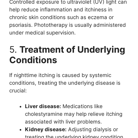
Controlled exposure to ultraviolet (UV) light can
help reduce inflammation and itchiness in
chronic skin conditions such as eczema or
psoriasis. Phototherapy is usually administered
under medical supervision.
5.
Treatment of Underlying
Conditions
If nighttime itching is caused by systemic
conditions, treating the underlying disease is
crucial:
Liver disease:
Medications like
cholestyramine may help relieve itching
associated with liver problems.
Kidney disease:
Adjusting dialysis or
treating the underlying kidney condition