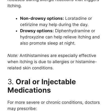
itching.
Non-drowsy options:
Loratadine or
cetirizine may help during the day.
Drowsy options:
Diphenhydramine or
hydroxyzine can help relieve itching and
also promote sleep at night.
Note:
Antihistamines are especially effective
when itching is due to allergies or histamine-
related skin conditions.
3.
Oral or Injectable
Medications
For more severe or chronic conditions, doctors
may prescribe: