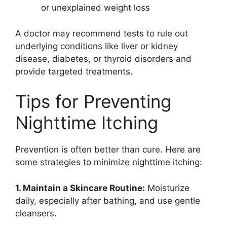
or unexplained weight loss
A doctor may recommend tests to rule out
underlying conditions like liver or kidney
disease, diabetes, or thyroid disorders and
provide targeted treatments.
Tips for Preventing
Nighttime Itching
Prevention is often better than cure. Here are
some strategies to minimize nighttime itching:
1. Maintain a Skincare Routine:
Moisturize
daily, especially after bathing, and use gentle
cleansers.