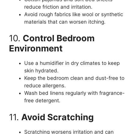
reduce friction and irritation.
Avoid rough fabrics like wool or synthetic
materials that can worsen itching.
10.
Control Bedroom
Environment
Use a humidifier in dry climates to keep
skin hydrated.
Keep the bedroom clean and dust-free to
reduce allergens.
Wash bed linens regularly with fragrance-
free detergent.
11.
Avoid Scratching
Scratching worsens irritation and can