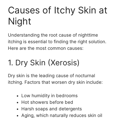
Causes of Itchy Skin at
Night
Understanding the root cause of nighttime
itching is essential to finding the right solution.
Here are the most common causes:
1. Dry Skin (Xerosis)
Dry skin is the leading cause of nocturnal
itching. Factors that worsen dry skin include:
Low humidity in bedrooms
Hot showers before bed
Harsh soaps and detergents
Aging, which naturally reduces skin oil