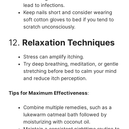
lead to infections.
Keep nails short and consider wearing
soft cotton gloves to bed if you tend to
scratch unconsciously.
12.
Relaxation Techniques
Stress can amplify itching.
Try deep breathing, meditation, or gentle
stretching before bed to calm your mind
and reduce itch perception.
Tips for Maximum Effectiveness
:
Combine multiple remedies, such as a
lukewarm oatmeal bath followed by
moisturizing with coconut oil.