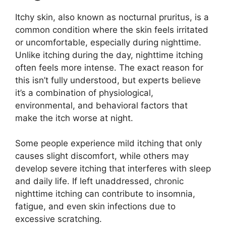
Itchy skin, also known as nocturnal pruritus, is a
common condition where the skin feels irritated
or uncomfortable, especially during nighttime.
Unlike itching during the day, nighttime itching
often feels more intense. The exact reason for
this isn’t fully understood, but experts believe
it’s a combination of physiological,
environmental, and behavioral factors that
make the itch worse at night.
Some people experience mild itching that only
causes slight discomfort, while others may
develop severe itching that interferes with sleep
and daily life. If left unaddressed, chronic
nighttime itching can contribute to insomnia,
fatigue, and even skin infections due to
excessive scratching.