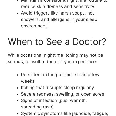
Maintain a consistent nighttime routine to
reduce skin dryness and sensitivity.
Avoid triggers like harsh soaps, hot
showers, and allergens in your sleep
environment.
When to See a Doctor?
While occasional nighttime itching may not be
serious, consult a doctor if you experience:
Persistent itching for more than a few
weeks
Itching that disrupts sleep regularly
Severe redness, swelling, or open sores
Signs of infection (pus, warmth,
spreading rash)
Systemic symptoms like jaundice, fatigue,