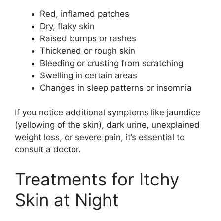
Red, inflamed patches
Dry, flaky skin
Raised bumps or rashes
Thickened or rough skin
Bleeding or crusting from scratching
Swelling in certain areas
Changes in sleep patterns or insomnia
If you notice additional symptoms like jaundice
(yellowing of the skin), dark urine, unexplained
weight loss, or severe pain, it’s essential to
consult a doctor.
Treatments for Itchy
Skin at Night