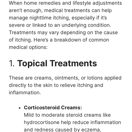
When home remedies and lifestyle adjustments
aren’t enough, medical treatments can help
manage nighttime itching, especially if it’s
severe or linked to an underlying condition.
Treatments may vary depending on the cause
of itching. Here’s a breakdown of common
medical options:
1.
Topical Treatments
These are creams, ointments, or lotions applied
directly to the skin to relieve itching and
inflammation.
Corticosteroid Creams:
Mild to moderate steroid creams like
hydrocortisone help reduce inflammation
and redness caused by eczema,