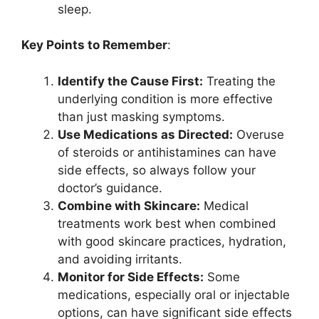
sleep.
Key Points to Remember
:
Identify the Cause First:
Treating the
underlying condition is more effective
than just masking symptoms.
Use Medications as Directed:
Overuse
of steroids or antihistamines can have
side effects, so always follow your
doctor’s guidance.
Combine with Skincare:
Medical
treatments work best when combined
with good skincare practices, hydration,
and avoiding irritants.
Monitor for Side Effects:
Some
medications, especially oral or injectable
options, can have significant side effects