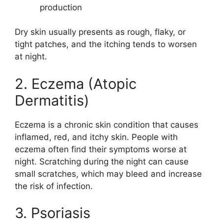
production
Dry skin usually presents as rough, flaky, or
tight patches, and the itching tends to worsen
at night.
2. Eczema (Atopic
Dermatitis)
Eczema is a chronic skin condition that causes
inflamed, red, and itchy skin. People with
eczema often find their symptoms worse at
night. Scratching during the night can cause
small scratches, which may bleed and increase
the risk of infection.
3. Psoriasis