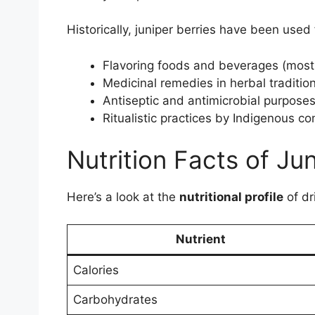
Historically, juniper berries have been used 
Flavoring foods and beverages (most 
Medicinal remedies in herbal traditio
Antiseptic and antimicrobial purpose
Ritualistic practices by Indigenous c
Nutrition Facts of Jun
Here’s a look at the
nutritional profile
of dr
Nutrient
Calories
Carbohydrates