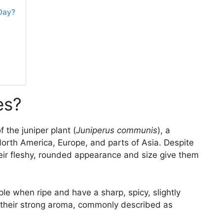
Day?
es?
 the juniper plant (
Juniperus communis
), a
orth America, Europe, and parts of Asia. Despite
their fleshy, rounded appearance and size give them
ple when ripe and have a sharp, spicy, slightly
or their strong aroma, commonly described as