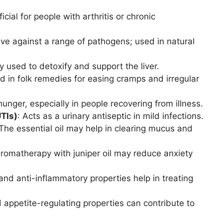
icial for people with arthritis or chronic
tive against a range of pathogens; used in natural
ly used to detoxify and support the liver.
d in folk remedies for easing cramps and irregular
hunger, especially in people recovering from illness.
TIs)
: Acts as a urinary antiseptic in mild infections.
 The essential oil may help in clearing mucus and
Aromatherapy with juniper oil may reduce anxiety
 and anti-inflammatory properties help in treating
d appetite-regulating properties can contribute to