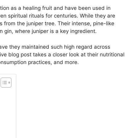
tion as a healing fruit and have been used in
n spiritual rituals for centuries. While they are
s from the juniper tree. Their intense, pine-like
in gin, where juniper is a key ingredient.
have they maintained such high regard across
 blog post takes a closer look at their nutritional
 consumption practices, and more.