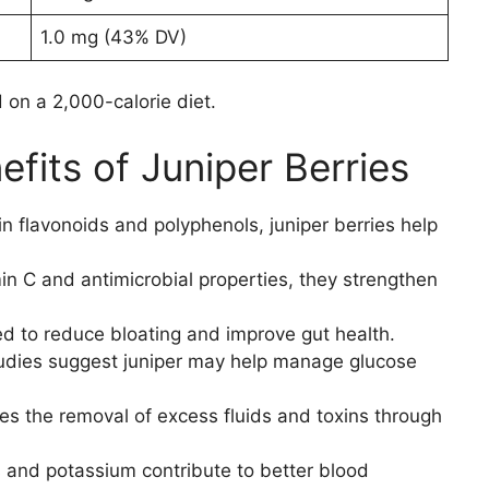
1.0 mg (43% DV)
on a 2,000-calorie diet.
fits of Juniper Berries
 in flavonoids and polyphenols, juniper berries help
min C and antimicrobial properties, they strengthen
sed to reduce bloating and improve gut health.
udies suggest juniper may help manage glucose
es the removal of excess fluids and toxins through
s and potassium contribute to better blood