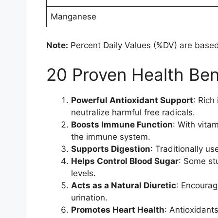
Manganese
Note:
Percent Daily Values (%DV) are based 
20 Proven Health Bene
Powerful Antioxidant Support
: Rich
neutralize harmful free radicals.
Boosts Immune Function
: With vita
the immune system.
Supports Digestion
: Traditionally u
Helps Control Blood Sugar
: Some st
levels.
Acts as a Natural Diuretic
: Encourag
urination.
Promotes Heart Health
: Antioxidant