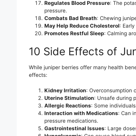
Regulates Blood Pressure
: The pota
pressure.
Combats Bad Breath
: Chewing junipe
May Help Reduce Cholesterol
: Early
Promotes Restful Sleep
: Calming aro
10 Side Effects of Ju
While juniper berries offer many health bene
effects:
Kidney Irritation
: Overconsumption ca
Uterine Stimulation
: Unsafe during 
Allergic Reactions
: Some individuals
Interaction with Medications
: Can i
pressure medications.
Gastrointestinal Issues
: Large dose
Hypoglycemia
: Can cause blood sug