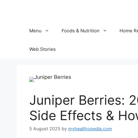
Skip
to
content
Menu
Foods & Nutrition
Home R
Web Stories
Juniper Berries: 2
Side Effects & H
5 August 2025
by
myhealthopedia.com