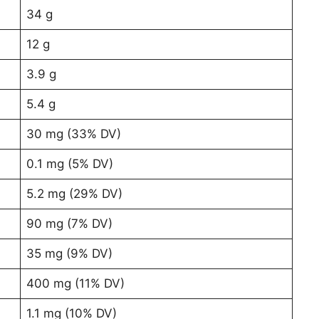
34 g
12 g
3.9 g
5.4 g
30 mg (33% DV)
0.1 mg (5% DV)
5.2 mg (29% DV)
90 mg (7% DV)
35 mg (9% DV)
400 mg (11% DV)
1.1 mg (10% DV)