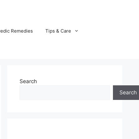
vedic Remedies
Tips & Care
Search
Search