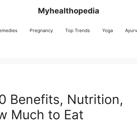
Myhealthopedia
emedies
Pregnancy
Top Trends
Yoga
Ayur
0 Benefits, Nutrition,
ow Much to Eat