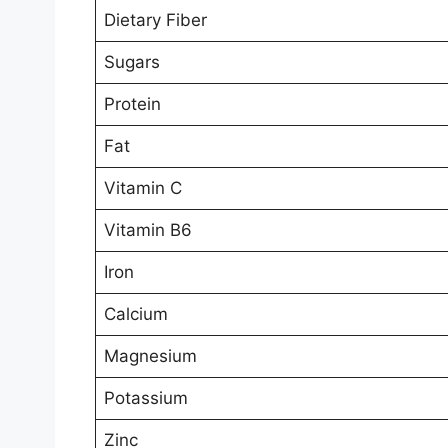
Dietary Fiber
Sugars
Protein
Fat
Vitamin C
Vitamin B6
Iron
Calcium
Magnesium
Potassium
Zinc