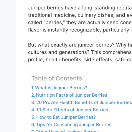
Juniper berries have a long-standing reputa
traditional medicine, culinary dishes, and eve
called “berries,” they are actually seed cone
flavor is instantly recognizable, particularly 
But what exactly are juniper berries? Why 
cultures and generations? This comprehensive
profile, health benefits, side effects, safe
Table of Contents
What is Juniper Berries?
Nutrition Facts of Juniper Berries
20 Proven Health Benefits of Juniper Berries
10 Side Effects of Juniper Berries
How to Eat Juniper Berries?
Tips for Consuming Juniper Berries
Other Uses of Juniper Berries