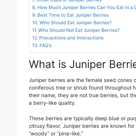
How Much Juniper Berries Can You Eat in a 
Best Time to Eat Juniper Berries
Who Should Eat Juniper Berries?
Who Should Not Eat Juniper Berries?
Precautions and Interactions
FAQ’s
What is Juniper Berri
Juniper berries are the female seed cones of
coniferous tree or shrub found throughout N
their name, they are not true berries, but 
a berry-like quality.
These berries are typically deep blue or pur
citrusy flavor. Juniper berries are known f
“woody” or “pine-like.”