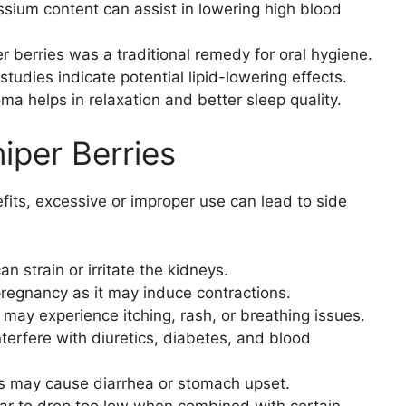
ssium content can assist in lowering high blood
r berries was a traditional remedy for oral hygiene.
 studies indicate potential lipid-lowering effects.
ma helps in relaxation and better sleep quality.
niper Berries
fits, excessive or improper use can lead to side
n strain or irritate the kidneys.
pregnancy as it may induce contractions.
 may experience itching, rash, or breathing issues.
nterfere with diuretics, diabetes, and blood
s may cause diarrhea or stomach upset.
ar to drop too low when combined with certain