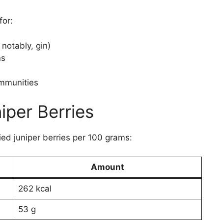
for:
notably, gin)
ns
s
ommunities
iper Berries
ied juniper berries per 100 grams:
Amount
262 kcal
53 g