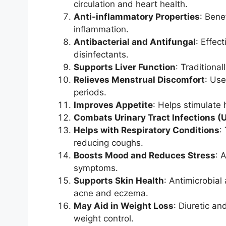
circulation and heart health.
Anti-inflammatory Properties
: Benef
inflammation.
Antibacterial and Antifungal
: Effec
disinfectants.
Supports Liver Function
: Traditional
Relieves Menstrual Discomfort
: Use
periods.
Improves Appetite
: Helps stimulate 
Combats Urinary Tract Infections (U
Helps with Respiratory Conditions
:
reducing coughs.
Boosts Mood and Reduces Stress
: 
symptoms.
Supports Skin Health
: Antimicrobial
acne and eczema.
May Aid in Weight Loss
: Diuretic an
weight control.