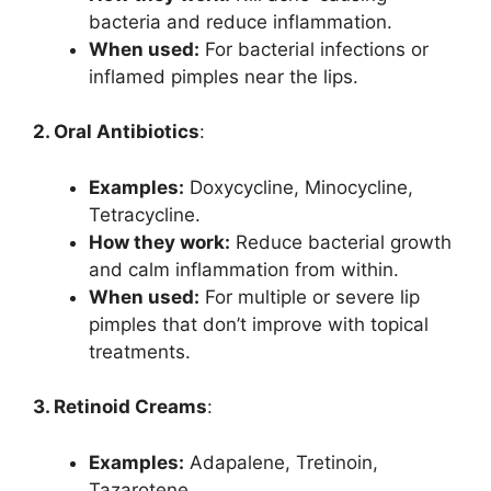
bacteria and reduce inflammation.
When used:
For bacterial infections or
inflamed pimples near the lips.
2. Oral Antibiotics
:
Examples:
Doxycycline, Minocycline,
Tetracycline.
How they work:
Reduce bacterial growth
and calm inflammation from within.
When used:
For multiple or severe lip
pimples that don’t improve with topical
treatments.
3. Retinoid Creams
:
Examples:
Adapalene, Tretinoin,
Tazarotene.