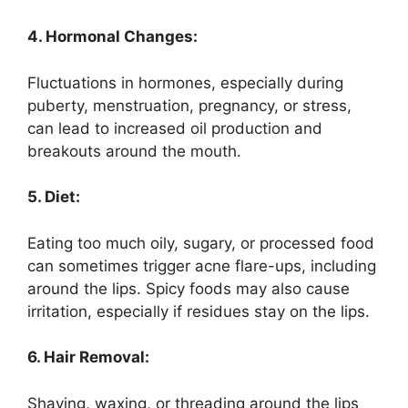
4. Hormonal Changes:
Fluctuations in hormones, especially during
puberty, menstruation, pregnancy, or stress,
can lead to increased oil production and
breakouts around the mouth.
5. Diet:
Eating too much oily, sugary, or processed food
can sometimes trigger acne flare-ups, including
around the lips. Spicy foods may also cause
irritation, especially if residues stay on the lips.
6. Hair Removal:
Shaving, waxing, or threading around the lips