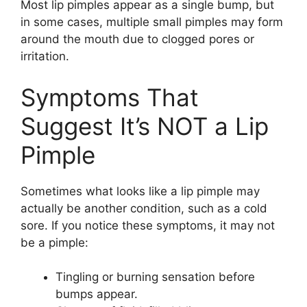
Most lip pimples appear as a single bump, but
in some cases, multiple small pimples may form
around the mouth due to clogged pores or
irritation.
Symptoms That
Suggest It’s NOT a Lip
Pimple
Sometimes what looks like a lip pimple may
actually be another condition, such as a cold
sore. If you notice these symptoms, it may not
be a pimple:
Tingling or burning sensation before
bumps appear.