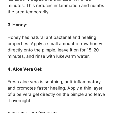
minutes. This reduces inflammation and numbs
the area temporarily.
3. Honey
:
Honey has natural antibacterial and healing
properties. Apply a small amount of raw honey
directly onto the pimple, leave it on for 15–20
minutes, and rinse with lukewarm water.
4. Aloe Vera Gel
:
Fresh aloe vera is soothing, anti-inflammatory,
and promotes faster healing. Apply a thin layer
of aloe vera gel directly on the pimple and leave
it overnight.