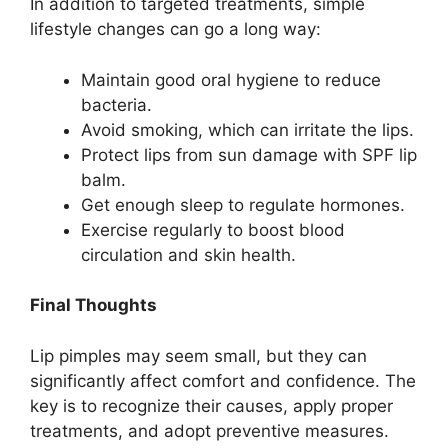
In addition to targeted treatments, simple
lifestyle changes can go a long way:
Maintain good oral hygiene to reduce
bacteria.
Avoid smoking, which can irritate the lips.
Protect lips from sun damage with SPF lip
balm.
Get enough sleep to regulate hormones.
Exercise regularly to boost blood
circulation and skin health.
Final Thoughts
Lip pimples may seem small, but they can
significantly affect comfort and confidence. The
key is to recognize their causes, apply proper
treatments, and adopt preventive measures.