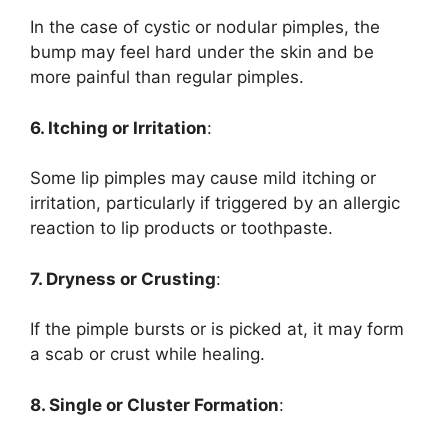
In the case of cystic or nodular pimples, the
bump may feel hard under the skin and be
more painful than regular pimples.
6. Itching or Irritation
:
Some lip pimples may cause mild itching or
irritation, particularly if triggered by an allergic
reaction to lip products or toothpaste.
7. Dryness or Crusting
:
If the pimple bursts or is picked at, it may form
a scab or crust while healing.
8. Single or Cluster Formation
: