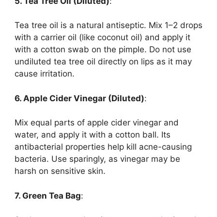
5. Tea Tree Oil (Diluted)
:
Tea tree oil is a natural antiseptic. Mix 1–2 drops
with a carrier oil (like coconut oil) and apply it
with a cotton swab on the pimple. Do not use
undiluted tea tree oil directly on lips as it may
cause irritation.
6. Apple Cider Vinegar (Diluted)
:
Mix equal parts of apple cider vinegar and
water, and apply it with a cotton ball. Its
antibacterial properties help kill acne-causing
bacteria. Use sparingly, as vinegar may be
harsh on sensitive skin.
7. Green Tea Bag
: