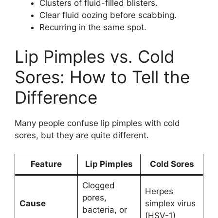
Clusters of fluid-filled blisters.
Clear fluid oozing before scabbing.
Recurring in the same spot.
Lip Pimples vs. Cold
Sores: How to Tell the
Difference
Many people confuse lip pimples with cold
sores, but they are quite different.
Feature
Lip Pimples
Cold Sores
Clogged
Herpes
pores,
Cause
simplex virus
bacteria, or
(HSV-1)