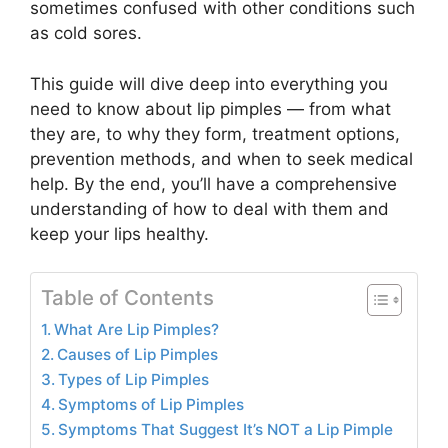
sometimes confused with other conditions such
as cold sores.
This guide will dive deep into everything you
need to know about lip pimples — from what
they are, to why they form, treatment options,
prevention methods, and when to seek medical
help. By the end, you’ll have a comprehensive
understanding of how to deal with them and
keep your lips healthy.
Table of Contents
What Are Lip Pimples?
Causes of Lip Pimples
Types of Lip Pimples
Symptoms of Lip Pimples
Symptoms That Suggest It’s NOT a Lip Pimple