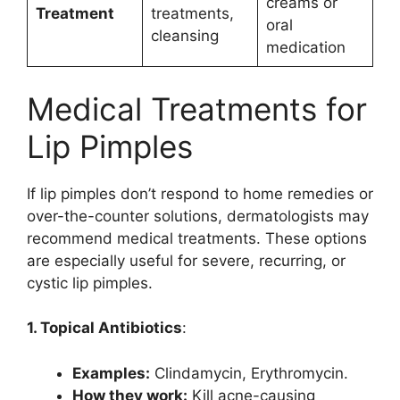
creams or
Treatment
treatments,
oral
cleansing
medication
Medical Treatments for
Lip Pimples
If lip pimples don’t respond to home remedies or
over-the-counter solutions, dermatologists may
recommend medical treatments. These options
are especially useful for severe, recurring, or
cystic lip pimples.
1. Topical Antibiotics
:
Examples:
Clindamycin, Erythromycin.
How they work:
Kill acne-causing