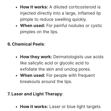
How it works:
A diluted corticosteroid is
injected directly into a large, inflamed lip
pimple to reduce swelling quickly.
When used:
For painful nodules or cystic
pimples on the lips.
6. Chemical Peels
:
How they work:
Dermatologists use acids
like salicylic acid or glycolic acid to
exfoliate the skin and unclog pores.
When used:
For people with frequent
breakouts around the lips.
7. Laser and Light Therapy
:
How it works:
Laser or blue light targets