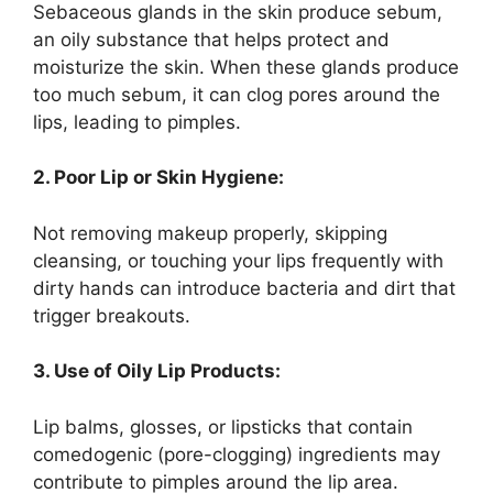
Sebaceous glands in the skin produce sebum,
an oily substance that helps protect and
moisturize the skin. When these glands produce
too much sebum, it can clog pores around the
lips, leading to pimples.
2. Poor Lip or Skin Hygiene:
Not removing makeup properly, skipping
cleansing, or touching your lips frequently with
dirty hands can introduce bacteria and dirt that
trigger breakouts.
3. Use of Oily Lip Products:
Lip balms, glosses, or lipsticks that contain
comedogenic (pore-clogging) ingredients may
contribute to pimples around the lip area.