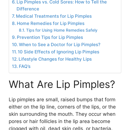
Lip Pimples vs. Cold Sores: How to Tell the
Difference
Medical Treatments for Lip Pimples
Home Remedies for Lip Pimples
Tips for Using Home Remedies Safely
Prevention Tips for Lip Pimples
When to See a Doctor for Lip Pimples?
10 Side Effects of Ignoring Lip Pimples
Lifestyle Changes for Healthy Lips
FAQ’s
What Are Lip Pimples?
Lip pimples are small, raised bumps that form
either on the lip line, corners of the lips, or the
skin surrounding the mouth. They occur when
pores or hair follicles in the lip area become
clogged with oil, dead skin cells, or bacteria.