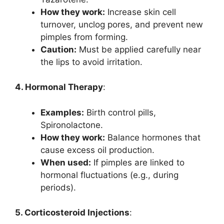
How they work:
Increase skin cell
turnover, unclog pores, and prevent new
pimples from forming.
Caution:
Must be applied carefully near
the lips to avoid irritation.
4. Hormonal Therapy
:
Examples:
Birth control pills,
Spironolactone.
How they work:
Balance hormones that
cause excess oil production.
When used:
If pimples are linked to
hormonal fluctuations (e.g., during
periods).
5. Corticosteroid Injections
: