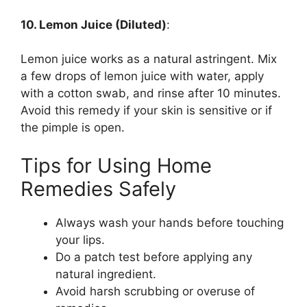
10. Lemon Juice (Diluted)
:
Lemon juice works as a natural astringent. Mix
a few drops of lemon juice with water, apply
with a cotton swab, and rinse after 10 minutes.
Avoid this remedy if your skin is sensitive or if
the pimple is open.
Tips for Using Home
Remedies Safely
Always wash your hands before touching
your lips.
Do a patch test before applying any
natural ingredient.
Avoid harsh scrubbing or overuse of