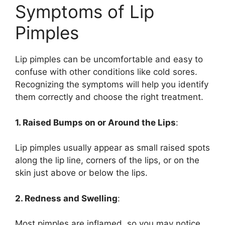
Symptoms of Lip
Pimples
Lip pimples can be uncomfortable and easy to
confuse with other conditions like cold sores.
Recognizing the symptoms will help you identify
them correctly and choose the right treatment.
1. Raised Bumps on or Around the Lips
:
Lip pimples usually appear as small raised spots
along the lip line, corners of the lips, or on the
skin just above or below the lips.
2. Redness and Swelling
:
Most pimples are inflamed, so you may notice