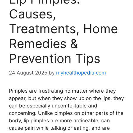
Causes,
Treatments, Home
Remedies &
Prevention Tips
24 August 2025
by
myhealthopedia.com
Pimples are frustrating no matter where they
appear, but when they show up on the lips, they
can be especially uncomfortable and
concerning. Unlike pimples on other parts of the
body, lip pimples are more noticeable, can
cause pain while talking or eating, and are