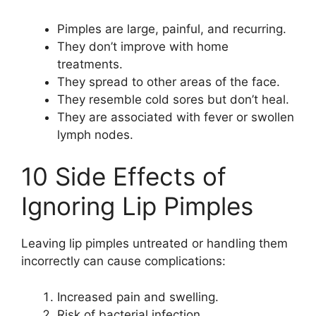
Pimples are large, painful, and recurring.
They don’t improve with home
treatments.
They spread to other areas of the face.
They resemble cold sores but don’t heal.
They are associated with fever or swollen
lymph nodes.
10 Side Effects of
Ignoring Lip Pimples
Leaving lip pimples untreated or handling them
incorrectly can cause complications:
Increased pain and swelling.
Risk of bacterial infection.