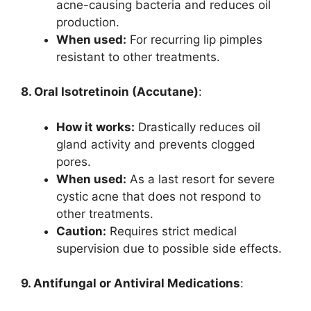
acne-causing bacteria and reduces oil
production.
When used:
For recurring lip pimples
resistant to other treatments.
8. Oral Isotretinoin (Accutane)
:
How it works:
Drastically reduces oil
gland activity and prevents clogged
pores.
When used:
As a last resort for severe
cystic acne that does not respond to
other treatments.
Caution:
Requires strict medical
supervision due to possible side effects.
9. Antifungal or Antiviral Medications
: