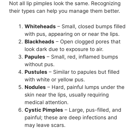
Not all lip pimples look the same. Recognizing
their types can help you manage them better.
Whiteheads
– Small, closed bumps filled
with pus, appearing on or near the lips.
Blackheads
– Open clogged pores that
look dark due to exposure to air.
Papules
– Small, red, inflamed bumps
without pus.
Pustules
– Similar to papules but filled
with white or yellow pus.
Nodules
– Hard, painful lumps under the
skin near the lips, usually requiring
medical attention.
Cystic Pimples
– Large, pus-filled, and
painful; these are deep infections and
may leave scars.