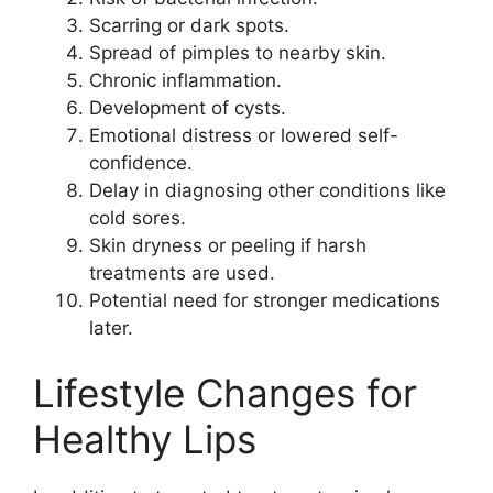
Scarring or dark spots.
Spread of pimples to nearby skin.
Chronic inflammation.
Development of cysts.
Emotional distress or lowered self-
confidence.
Delay in diagnosing other conditions like
cold sores.
Skin dryness or peeling if harsh
treatments are used.
Potential need for stronger medications
later.
Lifestyle Changes for
Healthy Lips