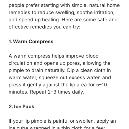
people prefer starting with simple, natural home
remedies to reduce swelling, soothe irritation,
and speed up healing. Here are some safe and
effective remedies you can try:
1. Warm Compress
:
A warm compress helps improve blood
circulation and opens up pores, allowing the
pimple to drain naturally. Dip a clean cloth in
warm water, squeeze out excess water, and
press it gently against the lip area for 5–10
minutes. Repeat 2–3 times daily.
2. Ice Pack
:
If your lip pimple is painful or swollen, apply an
ice cube wrapped in a thin cloth for a few