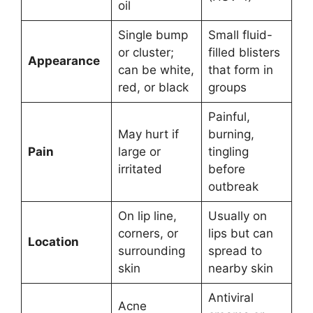
oil
Single bump
Small fluid-
or cluster;
filled blisters
Appearance
can be white,
that form in
red, or black
groups
Painful,
May hurt if
burning,
Pain
large or
tingling
irritated
before
outbreak
On lip line,
Usually on
corners, or
lips but can
Location
surrounding
spread to
skin
nearby skin
Antiviral
Acne