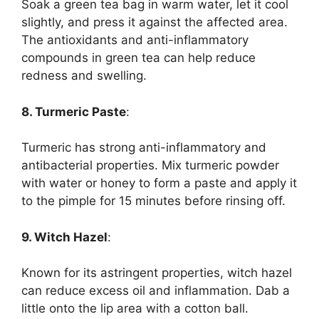
Soak a green tea bag in warm water, let it cool
slightly, and press it against the affected area.
The antioxidants and anti-inflammatory
compounds in green tea can help reduce
redness and swelling.
8. Turmeric Paste
:
Turmeric has strong anti-inflammatory and
antibacterial properties. Mix turmeric powder
with water or honey to form a paste and apply it
to the pimple for 15 minutes before rinsing off.
9. Witch Hazel
:
Known for its astringent properties, witch hazel
can reduce excess oil and inflammation. Dab a
little onto the lip area with a cotton ball.