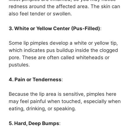
redness around the affected area. The skin can
also feel tender or swollen.
3. White or Yellow Center (Pus-Filled)
:
Some lip pimples develop a white or yellow tip,
which indicates pus buildup inside the clogged
pore. These are often called whiteheads or
pustules.
4. Pain or Tenderness
:
Because the lip area is sensitive, pimples here
may feel painful when touched, especially when
eating, drinking, or speaking.
5. Hard, Deep Bumps
: