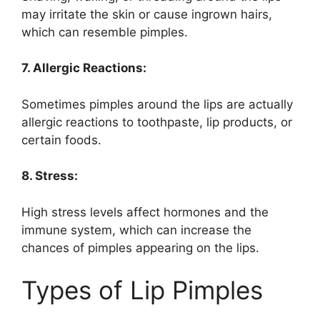
may irritate the skin or cause ingrown hairs,
which can resemble pimples.
7. Allergic Reactions:
Sometimes pimples around the lips are actually
allergic reactions to toothpaste, lip products, or
certain foods.
8. Stress:
High stress levels affect hormones and the
immune system, which can increase the
chances of pimples appearing on the lips.
Types of Lip Pimples