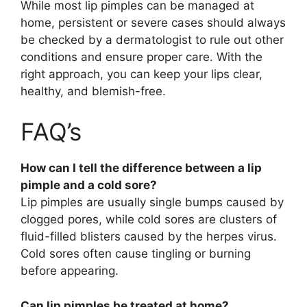
While most lip pimples can be managed at
home, persistent or severe cases should always
be checked by a dermatologist to rule out other
conditions and ensure proper care. With the
right approach, you can keep your lips clear,
healthy, and blemish-free.
FAQ’s
How can I tell the difference between a lip
pimple and a cold sore?
Lip pimples are usually single bumps caused by
clogged pores, while cold sores are clusters of
fluid-filled blisters caused by the herpes virus.
Cold sores often cause tingling or burning
before appearing.
Can lip pimples be treated at home?