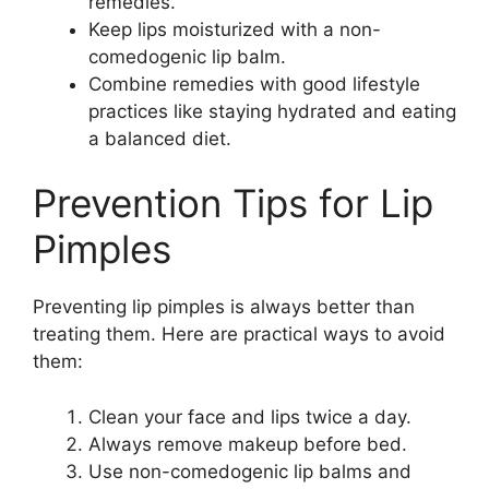
remedies.
Keep lips moisturized with a non-
comedogenic lip balm.
Combine remedies with good lifestyle
practices like staying hydrated and eating
a balanced diet.
Prevention Tips for Lip
Pimples
Preventing lip pimples is always better than
treating them. Here are practical ways to avoid
them:
Clean your face and lips twice a day.
Always remove makeup before bed.
Use non-comedogenic lip balms and