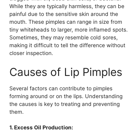
While they are typically harmless, they can be
painful due to the sensitive skin around the
mouth. These pimples can range in size from
tiny whiteheads to larger, more inflamed spots.
Sometimes, they may resemble cold sores,
making it difficult to tell the difference without
closer inspection.
Causes of Lip Pimples
Several factors can contribute to pimples
forming around or on the lips. Understanding
the causes is key to treating and preventing
them.
1. Excess Oil Production: