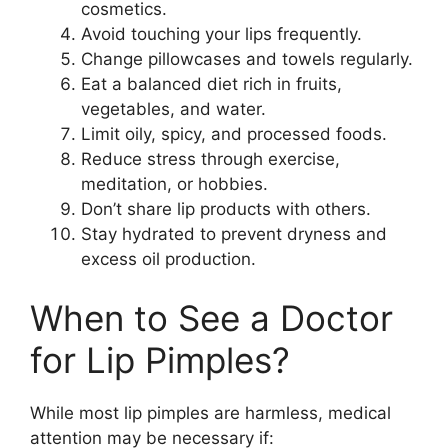
cosmetics.
Avoid touching your lips frequently.
Change pillowcases and towels regularly.
Eat a balanced diet rich in fruits,
vegetables, and water.
Limit oily, spicy, and processed foods.
Reduce stress through exercise,
meditation, or hobbies.
Don’t share lip products with others.
Stay hydrated to prevent dryness and
excess oil production.
When to See a Doctor
for Lip Pimples?
While most lip pimples are harmless, medical
attention may be necessary if: