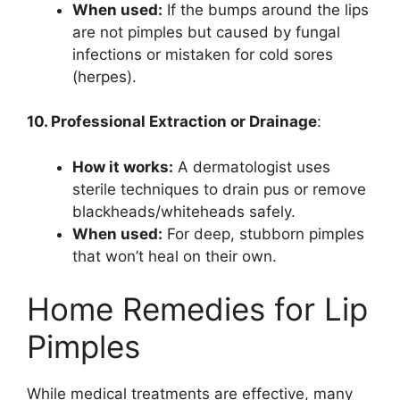
When used:
If the bumps around the lips
are not pimples but caused by fungal
infections or mistaken for cold sores
(herpes).
10. Professional Extraction or Drainage
:
How it works:
A dermatologist uses
sterile techniques to drain pus or remove
blackheads/whiteheads safely.
When used:
For deep, stubborn pimples
that won’t heal on their own.
Home Remedies for Lip
Pimples
While medical treatments are effective, many