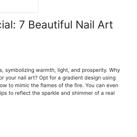
l: 7 Beautiful Nail Art
ns, symbolizing warmth, light, and prosperity. Why
for your nail art? Opt for a gradient design using
low to mimic the flames of the fire. You can even
tips to reflect the sparkle and shimmer of a real