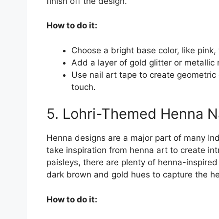
finish off the design.
How to do it:
Choose a bright base color, like pink,
Add a layer of gold glitter or metallic
Use nail art tape to create geometric
touch.
5. Lohri-Themed Henna Na
Henna designs are a major part of many Indi
take inspiration from henna art to create int
paisleys, there are plenty of henna-inspire
dark brown and gold hues to capture the he
How to do it: