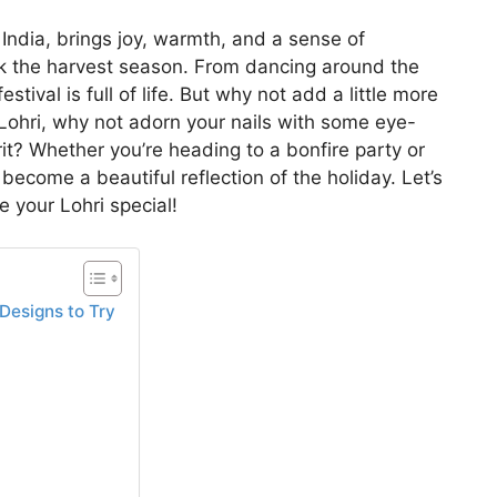
 India, brings joy, warmth, and a sense of
 the harvest season. From dancing around the
stival is full of life. But why not add a little more
 Lohri, why not adorn your nails with some eye-
irit? Whether you’re heading to a bonfire party or
 become a beautiful reflection of the holiday. Let’s
 your Lohri special!
 Designs to Try