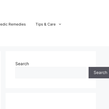
vedic Remedies
Tips & Care
Search
Search