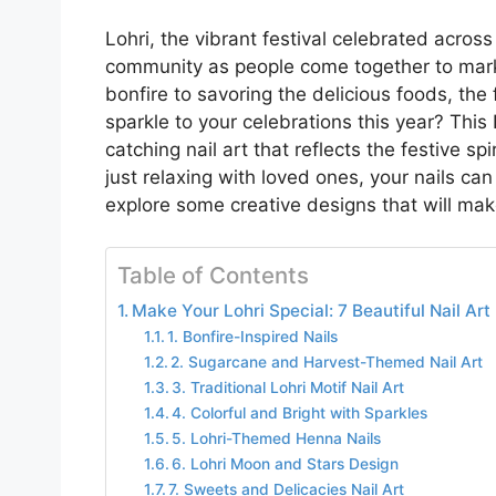
Lohri, the vibrant festival celebrated across
community as people come together to mark
bonfire to savoring the delicious foods, the fe
sparkle to your celebrations this year? This
catching nail art that reflects the festive sp
just relaxing with loved ones, your nails can
explore some creative designs that will make
Table of Contents
Make Your Lohri Special: 7 Beautiful Nail Art
1. Bonfire-Inspired Nails
2. Sugarcane and Harvest-Themed Nail Art
3. Traditional Lohri Motif Nail Art
4. Colorful and Bright with Sparkles
5. Lohri-Themed Henna Nails
6. Lohri Moon and Stars Design
7. Sweets and Delicacies Nail Art