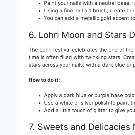
Paint your nails with a neutral base, l
Using a fine nail art brush, create hen
You can add a metallic gold accent t
6. Lohri Moon and Stars 
The Lohri festival celebrates the end of the
time is often filled with twinkling stars. C
stars across your nails, with a dark blue or
How to do it:
Apply a dark blue or purple base color
Use a white or silver polish to paint 
Add a little touch of glitter to give yo
7. Sweets and Delicacies N