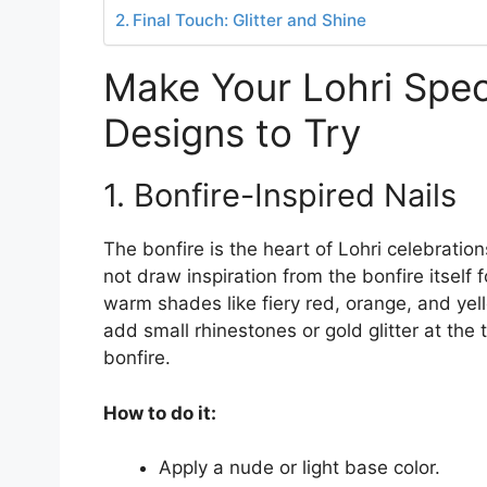
Final Touch: Glitter and Shine
Make Your Lohri Specia
Designs to Try
1. Bonfire-Inspired Nails
The bonfire is the heart of Lohri celebratio
not draw inspiration from the bonfire itself 
warm shades like fiery red, orange, and yel
add small rhinestones or gold glitter at the 
bonfire.
How to do it:
Apply a nude or light base color.