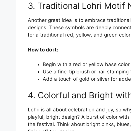
3. Traditional Lohri Motif 
Another great idea is to embrace traditional 
designs. These symbols are deeply connecte
for a traditional red, yellow, and green colo
How to do it:
Begin with a red or yellow base color 
Use a fine-tip brush or nail stamping 
Add a touch of gold or silver for add
4. Colorful and Bright wit
Lohri is all about celebration and joy, so wh
playful, bright design? A burst of color with 
the festival. Think about bright pinks, blues