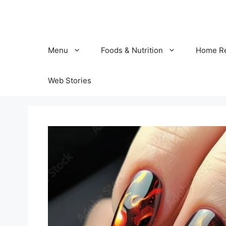
Skip
to
content
Menu
Foods & Nutrition
Home R
Web Stories