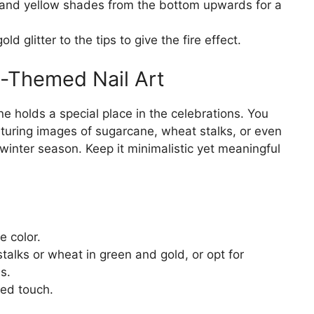
 and yellow shades from the bottom upwards for a
ld glitter to the tips to give the fire effect.
-Themed Nail Art
ne holds a special place in the celebrations. You
aturing images of sugarcane, wheat stalks, or even
inter season. Keep it minimalistic yet meaningful
e color.
talks or wheat in green and gold, or opt for
s.
ned touch.