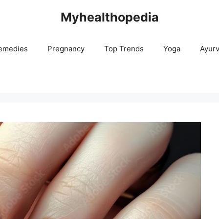
Myhealthopedia
emedies
Pregnancy
Top Trends
Yoga
Ayur