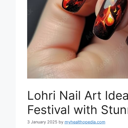
Lohri Nail Art Ide
Festival with Stu
3 January 2025
by
myhealthopedia.com