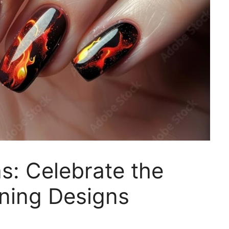
as: Celebrate the
nning Designs