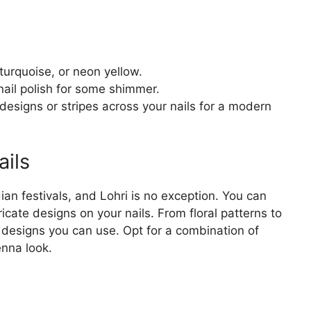
 turquoise, or neon yellow.
 nail polish for some shimmer.
 designs or stripes across your nails for a modern
ils
an festivals, and Lohri is no exception. You can
ricate designs on your nails. From floral patterns to
d designs you can use. Opt for a combination of
nna look.