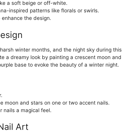
ike a soft beige or off-white.
na-inspired patterns like florals or swirls.
o enhance the design.
Design
 harsh winter months, and the night sky during this
reate a dreamy look by painting a crescent moon and
 purple base to evoke the beauty of a winter night.
.
the moon and stars on one or two accent nails.
ur nails a magical feel.
ail Art