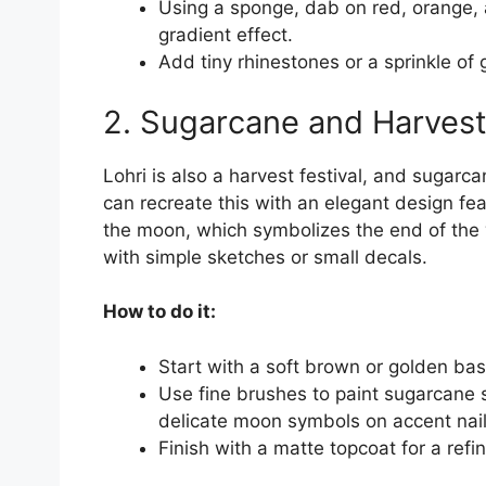
Using a sponge, dab on red, orange,
gradient effect.
Add tiny rhinestones or a sprinkle of go
2. Sugarcane and Harvest
Lohri is also a harvest festival, and sugarca
can recreate this with an elegant design fe
the moon, which symbolizes the end of the w
with simple sketches or small decals.
How to do it:
Start with a soft brown or golden bas
Use fine brushes to paint sugarcane s
delicate moon symbols on accent nail
Finish with a matte topcoat for a refi