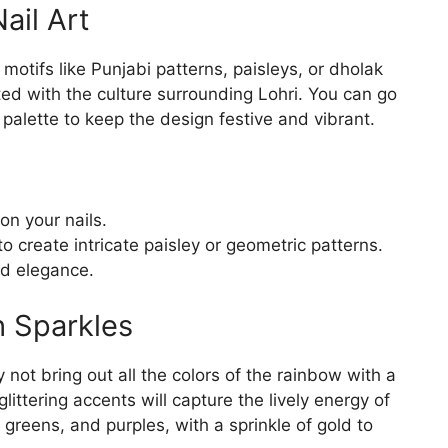
Nail Art
motifs like Punjabi patterns, paisleys, or dholak
d with the culture surrounding Lohri. You can go
r palette to keep the design festive and vibrant.
on your nails.
to create intricate paisley or geometric patterns.
ed elegance.
h Sparkles
y not bring out all the colors of the rainbow with a
glittering accents will capture the lively energy of
, greens, and purples, with a sprinkle of gold to