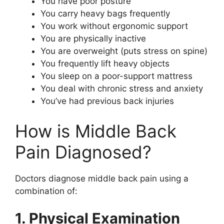
You have poor posture
You carry heavy bags frequently
You work without ergonomic support
You are physically inactive
You are overweight (puts stress on spine)
You frequently lift heavy objects
You sleep on a poor-support mattress
You deal with chronic stress and anxiety
You’ve had previous back injuries
How is Middle Back
Pain Diagnosed?
Doctors diagnose middle back pain using a
combination of:
1. Physical Examination