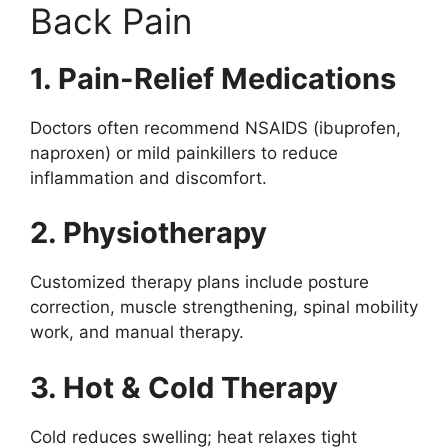
Back Pain
1. Pain-Relief Medications
Doctors often recommend NSAIDS (ibuprofen,
naproxen) or mild painkillers to reduce
inflammation and discomfort.
2. Physiotherapy
Customized therapy plans include posture
correction, muscle strengthening, spinal mobility
work, and manual therapy.
3. Hot & Cold Therapy
Cold reduces swelling; heat relaxes tight