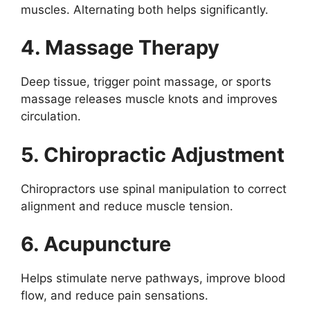
muscles. Alternating both helps significantly.
4. Massage Therapy
Deep tissue, trigger point massage, or sports
massage releases muscle knots and improves
circulation.
5. Chiropractic Adjustment
Chiropractors use spinal manipulation to correct
alignment and reduce muscle tension.
6. Acupuncture
Helps stimulate nerve pathways, improve blood
flow, and reduce pain sensations.