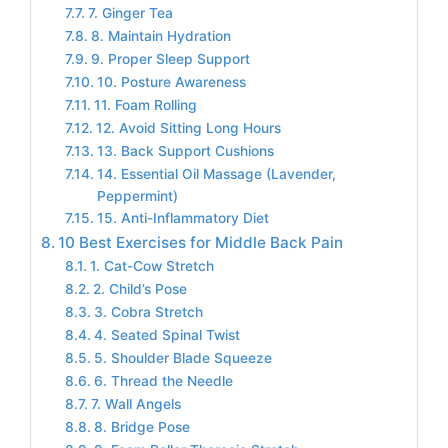
7. Ginger Tea
8. Maintain Hydration
9. Proper Sleep Support
10. Posture Awareness
11. Foam Rolling
12. Avoid Sitting Long Hours
13. Back Support Cushions
14. Essential Oil Massage (Lavender,
Peppermint)
15. Anti-Inflammatory Diet
10 Best Exercises for Middle Back Pain
1. Cat-Cow Stretch
2. Child’s Pose
3. Cobra Stretch
4. Seated Spinal Twist
5. Shoulder Blade Squeeze
6. Thread the Needle
7. Wall Angels
8. Bridge Pose