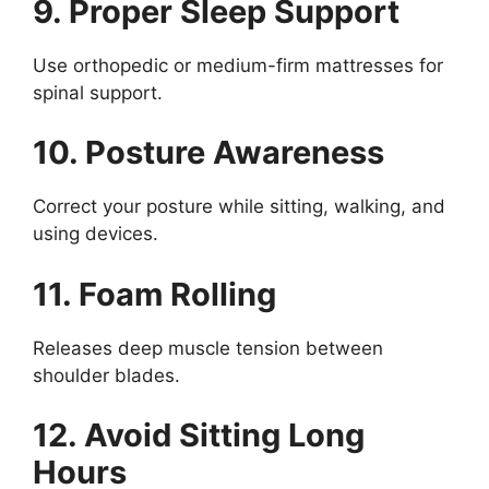
9. Proper Sleep Support
Use orthopedic or medium-firm mattresses for
spinal support.
10. Posture Awareness
Correct your posture while sitting, walking, and
using devices.
11. Foam Rolling
Releases deep muscle tension between
shoulder blades.
12. Avoid Sitting Long
Hours