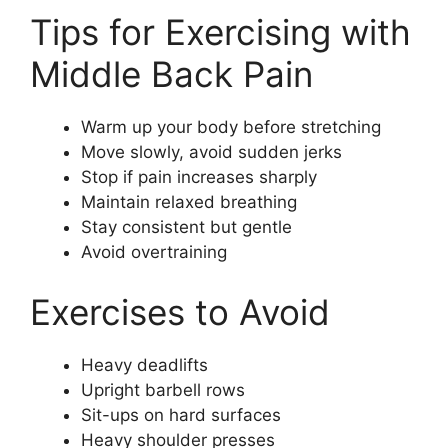
Tips for Exercising with
Middle Back Pain
Warm up your body before stretching
Move slowly, avoid sudden jerks
Stop if pain increases sharply
Maintain relaxed breathing
Stay consistent but gentle
Avoid overtraining
Exercises to Avoid
Heavy deadlifts
Upright barbell rows
Sit-ups on hard surfaces
Heavy shoulder presses