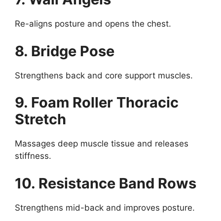
Re-aligns posture and opens the chest.
8. Bridge Pose
Strengthens back and core support muscles.
9. Foam Roller Thoracic
Stretch
Massages deep muscle tissue and releases
stiffness.
10. Resistance Band Rows
Strengthens mid-back and improves posture.