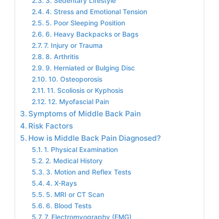
3. Sedentary Lifestyle
4. Stress and Emotional Tension
5. Poor Sleeping Position
6. Heavy Backpacks or Bags
7. Injury or Trauma
8. Arthritis
9. Herniated or Bulging Disc
10. Osteoporosis
11. Scoliosis or Kyphosis
12. Myofascial Pain
Symptoms of Middle Back Pain
Risk Factors
How is Middle Back Pain Diagnosed?
1. Physical Examination
2. Medical History
3. Motion and Reflex Tests
4. X-Rays
5. MRI or CT Scan
6. Blood Tests
7. Electromyography (EMG)