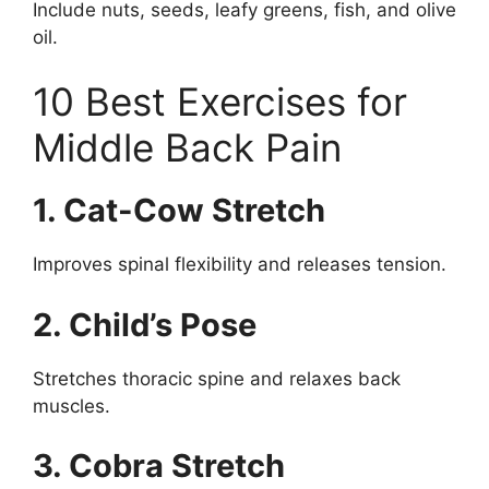
Include nuts, seeds, leafy greens, fish, and olive
oil.
10 Best Exercises for
Middle Back Pain
1. Cat-Cow Stretch
Improves spinal flexibility and releases tension.
2. Child’s Pose
Stretches thoracic spine and relaxes back
muscles.
3. Cobra Stretch