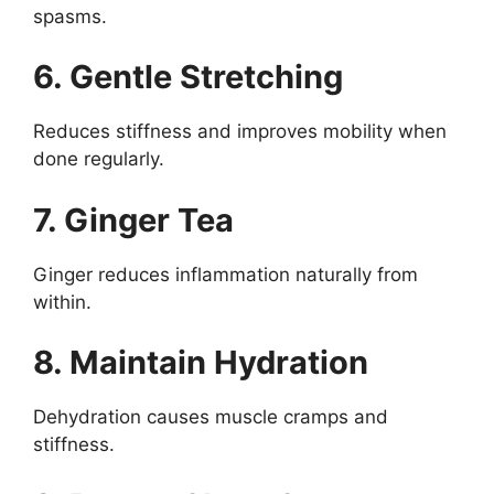
spasms.
6. Gentle Stretching
Reduces stiffness and improves mobility when
done regularly.
7. Ginger Tea
Ginger reduces inflammation naturally from
within.
8. Maintain Hydration
Dehydration causes muscle cramps and
stiffness.