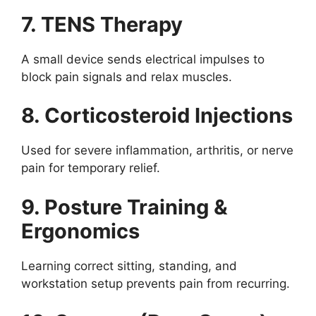
7. TENS Therapy
A small device sends electrical impulses to
block pain signals and relax muscles.
8. Corticosteroid Injections
Used for severe inflammation, arthritis, or nerve
pain for temporary relief.
9. Posture Training &
Ergonomics
Learning correct sitting, standing, and
workstation setup prevents pain from recurring.