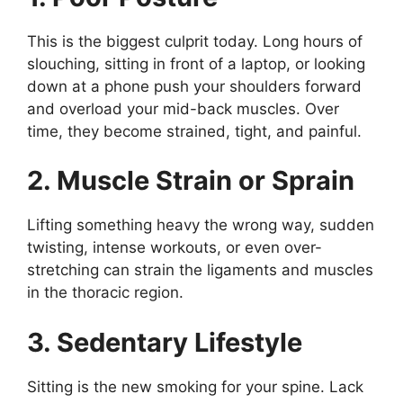
This is the biggest culprit today. Long hours of
slouching, sitting in front of a laptop, or looking
down at a phone push your shoulders forward
and overload your mid-back muscles. Over
time, they become strained, tight, and painful.
2. Muscle Strain or Sprain
Lifting something heavy the wrong way, sudden
twisting, intense workouts, or even over-
stretching can strain the ligaments and muscles
in the thoracic region.
3. Sedentary Lifestyle
Sitting is the new smoking for your spine. Lack