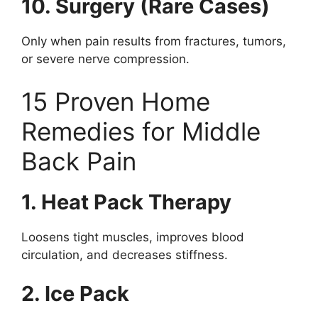
10. Surgery (Rare Cases)
Only when pain results from fractures, tumors,
or severe nerve compression.
15 Proven Home
Remedies for Middle
Back Pain
1. Heat Pack Therapy
Loosens tight muscles, improves blood
circulation, and decreases stiffness.
2. Ice Pack