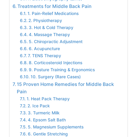
Treatments for Middle Back Pain
1. Pain-Relief Medications
2. Physiotherapy
3. Hot & Cold Therapy
4. Massage Therapy
5. Chiropractic Adjustment
6. Acupuncture
7. TENS Therapy
8. Corticosteroid Injections
9. Posture Training & Ergonomics
10. Surgery (Rare Cases)
15 Proven Home Remedies for Middle Back
Pain
1. Heat Pack Therapy
2. Ice Pack
3. Turmeric Milk
4. Epsom Salt Bath
5. Magnesium Supplements
6. Gentle Stretching