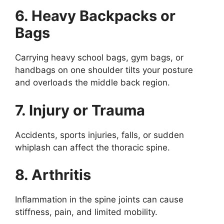
6. Heavy Backpacks or
Bags
Carrying heavy school bags, gym bags, or
handbags on one shoulder tilts your posture
and overloads the middle back region.
7. Injury or Trauma
Accidents, sports injuries, falls, or sudden
whiplash can affect the thoracic spine.
8. Arthritis
Inflammation in the spine joints can cause
stiffness, pain, and limited mobility.