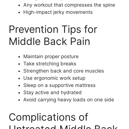
Any workout that compresses the spine
High-impact jerky movements
Prevention Tips for
Middle Back Pain
Maintain proper posture
Take stretching breaks
Strengthen back and core muscles
Use ergonomic work setup
Sleep on a supportive mattress
Stay active and hydrated
Avoid carrying heavy loads on one side
Complications of
Untreated Middle Back