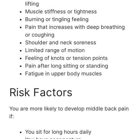
lifting
Muscle stiffness or tightness
Burning or tingling feeling
Pain that increases with deep breathing
or coughing
Shoulder and neck soreness
Limited range of motion
Feeling of knots or tension points
Pain after long sitting or standing
Fatigue in upper body muscles
Risk Factors
You are more likely to develop middle back pain
if:
You sit for long hours daily