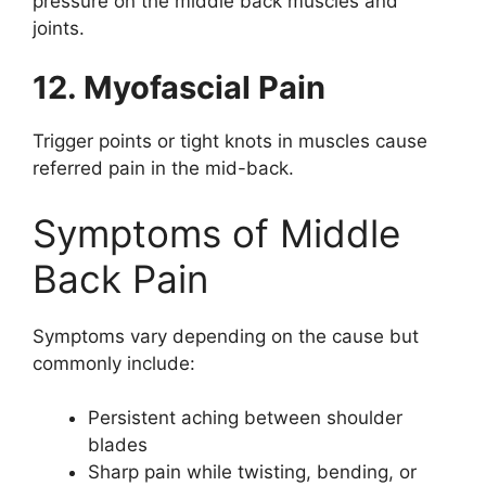
pressure on the middle back muscles and
joints.
12. Myofascial Pain
Trigger points or tight knots in muscles cause
referred pain in the mid-back.
Symptoms of Middle
Back Pain
Symptoms vary depending on the cause but
commonly include:
Persistent aching between shoulder
blades
Sharp pain while twisting, bending, or