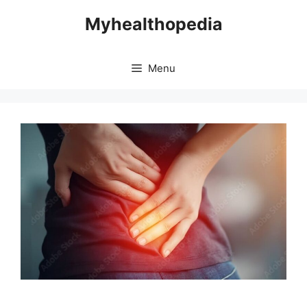
Skip
Myhealthopedia
to
content
Menu