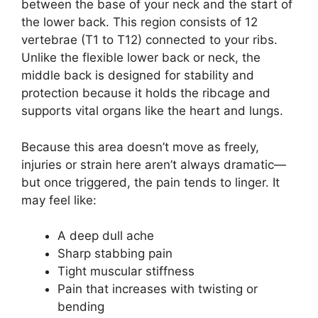
between the base of your neck and the start of
the lower back. This region consists of 12
vertebrae (T1 to T12) connected to your ribs.
Unlike the flexible lower back or neck, the
middle back is designed for stability and
protection because it holds the ribcage and
supports vital organs like the heart and lungs.
Because this area doesn’t move as freely,
injuries or strain here aren’t always dramatic—
but once triggered, the pain tends to linger. It
may feel like:
A deep dull ache
Sharp stabbing pain
Tight muscular stiffness
Pain that increases with twisting or
bending