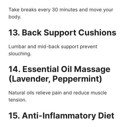
Take breaks every 30 minutes and move your
body.
13. Back Support Cushions
Lumbar and mid-back support prevent
slouching.
14. Essential Oil Massage
(Lavender, Peppermint)
Natural oils relieve pain and reduce muscle
tension.
15. Anti-Inflammatory Diet