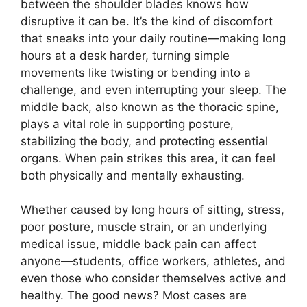
between the shoulder blades knows how
disruptive it can be. It’s the kind of discomfort
that sneaks into your daily routine—making long
hours at a desk harder, turning simple
movements like twisting or bending into a
challenge, and even interrupting your sleep. The
middle back, also known as the thoracic spine,
plays a vital role in supporting posture,
stabilizing the body, and protecting essential
organs. When pain strikes this area, it can feel
both physically and mentally exhausting.
Whether caused by long hours of sitting, stress,
poor posture, muscle strain, or an underlying
medical issue, middle back pain can affect
anyone—students, office workers, athletes, and
even those who consider themselves active and
healthy. The good news? Most cases are