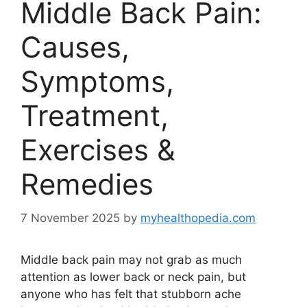
Middle Back Pain:
Causes,
Symptoms,
Treatment,
Exercises &
Remedies
7 November 2025
by
myhealthopedia.com
Middle back pain may not grab as much
attention as lower back or neck pain, but
anyone who has felt that stubborn ache