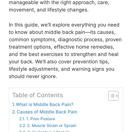
manageable with the right approach, care,
movement, and lifestyle changes.
In this guide, we’ll explore everything you need
to know about middle back pain—its causes,
common symptoms, diagnostic process, proven
treatment options, effective home remedies,
and the best exercises to strengthen and heal
your back. We’ll also cover prevention tips,
lifestyle adjustments, and warning signs you
should never ignore.
Table of Contents
What is Middle Back Pain?
Causes of Middle Back Pain
1. Poor Posture
2. Muscle Strain or Sprain