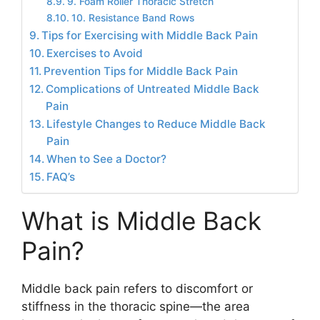
9. Foam Roller Thoracic Stretch
10. Resistance Band Rows
Tips for Exercising with Middle Back Pain
Exercises to Avoid
Prevention Tips for Middle Back Pain
Complications of Untreated Middle Back
Pain
Lifestyle Changes to Reduce Middle Back
Pain
When to See a Doctor?
FAQ’s
What is Middle Back
Pain?
Middle back pain refers to discomfort or
stiffness in the thoracic spine—the area