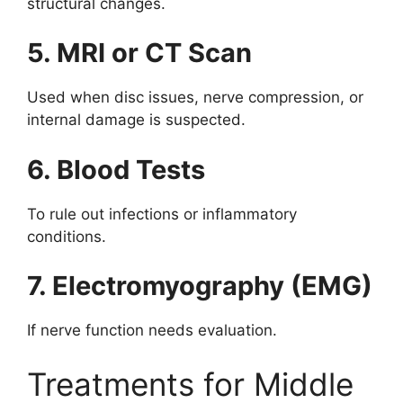
structural changes.
5. MRI or CT Scan
Used when disc issues, nerve compression, or
internal damage is suspected.
6. Blood Tests
To rule out infections or inflammatory
conditions.
7. Electromyography (EMG)
If nerve function needs evaluation.
Treatments for Middle