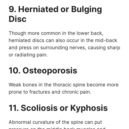
9. Herniated or Bulging
Disc
Though more common in the lower back,
herniated discs can also occur in the mid-back
and press on surrounding nerves, causing sharp
or radiating pain.
10. Osteoporosis
Weak bones in the thoracic spine become more
prone to fractures and chronic pain.
11. Scoliosis or Kyphosis
Abnormal curvature of the spine can put