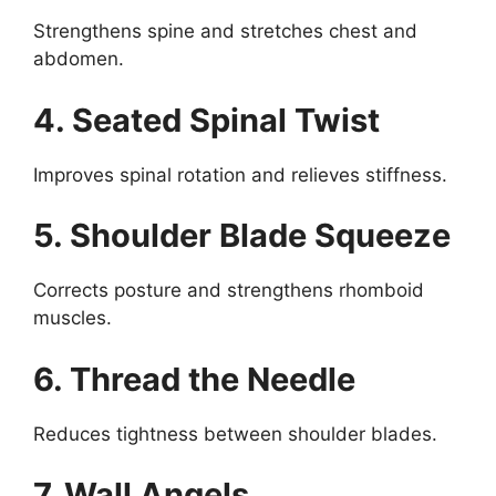
Strengthens spine and stretches chest and
abdomen.
4. Seated Spinal Twist
Improves spinal rotation and relieves stiffness.
5. Shoulder Blade Squeeze
Corrects posture and strengthens rhomboid
muscles.
6. Thread the Needle
Reduces tightness between shoulder blades.
7. Wall Angels