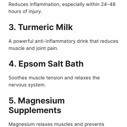
Reduces inflammation, especially within 24–48
hours of injury.
3. Turmeric Milk
A powerful anti-inflammatory drink that reduces
muscle and joint pain.
4. Epsom Salt Bath
Soothes muscle tension and relaxes the
nervous system.
5. Magnesium
Supplements
Magnesium relaxes muscles and prevents