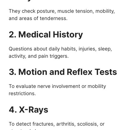
They check posture, muscle tension, mobility,
and areas of tenderness.
2. Medical History
Questions about daily habits, injuries, sleep,
activity, and pain triggers.
3. Motion and Reflex Tests
To evaluate nerve involvement or mobility
restrictions.
4. X-Rays
To detect fractures, arthritis, scoliosis, or