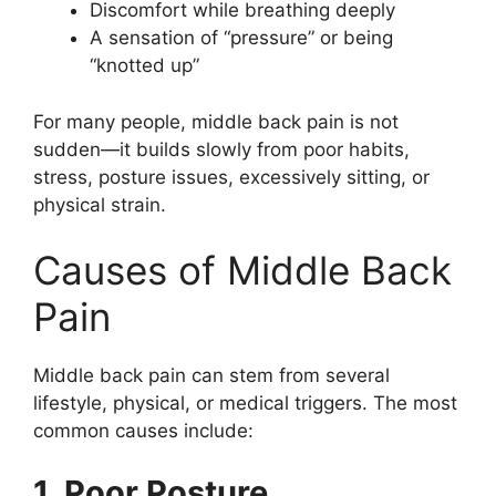
Discomfort while breathing deeply
A sensation of “pressure” or being
“knotted up”
For many people, middle back pain is not
sudden—it builds slowly from poor habits,
stress, posture issues, excessively sitting, or
physical strain.
Causes of Middle Back
Pain
Middle back pain can stem from several
lifestyle, physical, or medical triggers. The most
common causes include:
1. Poor Posture