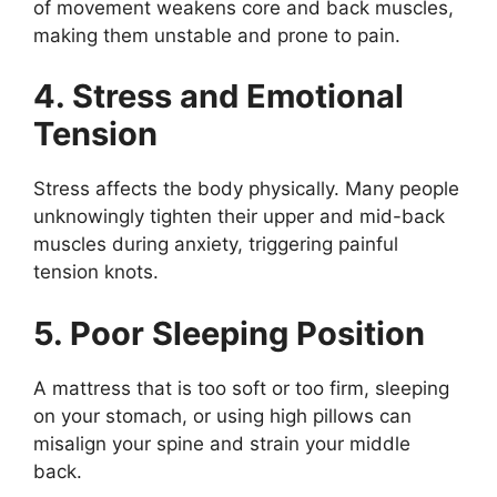
of movement weakens core and back muscles,
making them unstable and prone to pain.
4. Stress and Emotional
Tension
Stress affects the body physically. Many people
unknowingly tighten their upper and mid-back
muscles during anxiety, triggering painful
tension knots.
5. Poor Sleeping Position
A mattress that is too soft or too firm, sleeping
on your stomach, or using high pillows can
misalign your spine and strain your middle
back.