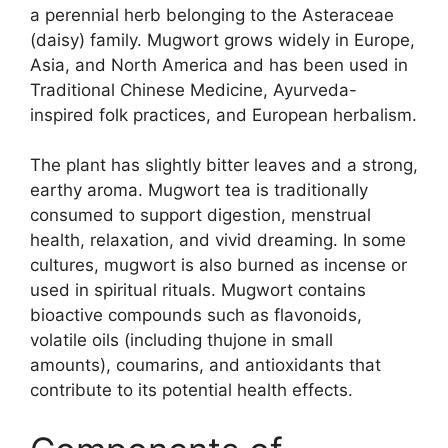
a perennial herb belonging to the Asteraceae
(daisy) family. Mugwort grows widely in Europe,
Asia, and North America and has been used in
Traditional Chinese Medicine, Ayurveda-
inspired folk practices, and European herbalism.
The plant has slightly bitter leaves and a strong,
earthy aroma. Mugwort tea is traditionally
consumed to support digestion, menstrual
health, relaxation, and vivid dreaming. In some
cultures, mugwort is also burned as incense or
used in spiritual rituals. Mugwort contains
bioactive compounds such as flavonoids,
volatile oils (including thujone in small
amounts), coumarins, and antioxidants that
contribute to its potential health effects.