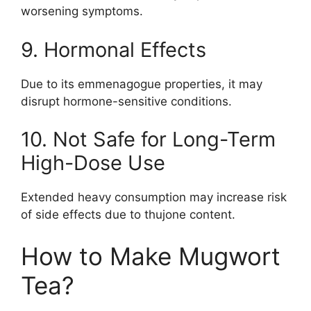
worsening symptoms.
9. Hormonal Effects
Due to its emmenagogue properties, it may
disrupt hormone-sensitive conditions.
10. Not Safe for Long-Term
High-Dose Use
Extended heavy consumption may increase risk
of side effects due to thujone content.
How to Make Mugwort
Tea?