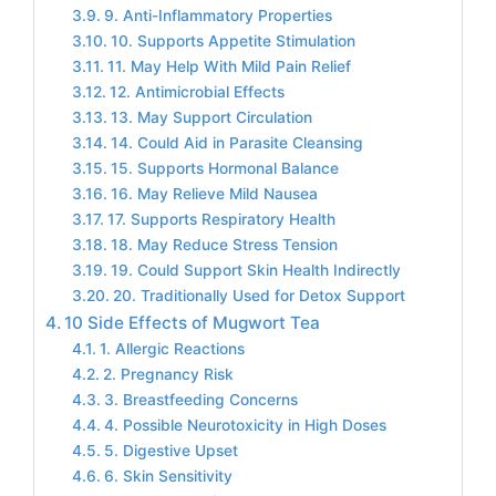
9. Anti-Inflammatory Properties
10. Supports Appetite Stimulation
11. May Help With Mild Pain Relief
12. Antimicrobial Effects
13. May Support Circulation
14. Could Aid in Parasite Cleansing
15. Supports Hormonal Balance
16. May Relieve Mild Nausea
17. Supports Respiratory Health
18. May Reduce Stress Tension
19. Could Support Skin Health Indirectly
20. Traditionally Used for Detox Support
10 Side Effects of Mugwort Tea
1. Allergic Reactions
2. Pregnancy Risk
3. Breastfeeding Concerns
4. Possible Neurotoxicity in High Doses
5. Digestive Upset
6. Skin Sensitivity