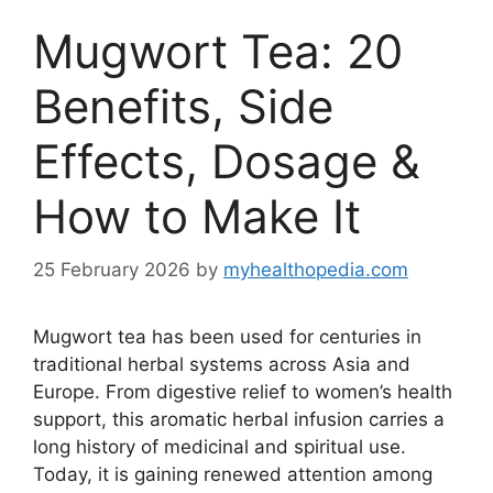
Mugwort Tea: 20
Benefits, Side
Effects, Dosage &
How to Make It
25 February 2026
by
myhealthopedia.com
Mugwort tea has been used for centuries in
traditional herbal systems across Asia and
Europe. From digestive relief to women’s health
support, this aromatic herbal infusion carries a
long history of medicinal and spiritual use.
Today, it is gaining renewed attention among