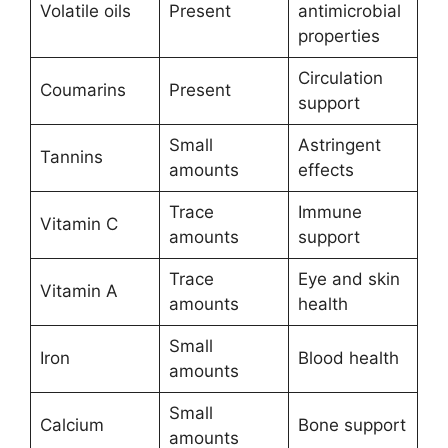
Volatile oils
Present
antimicrobial
properties
Circulation
Coumarins
Present
support
Small
Astringent
Tannins
amounts
effects
Trace
Immune
Vitamin C
amounts
support
Trace
Eye and skin
Vitamin A
amounts
health
Small
Iron
Blood health
amounts
Small
Calcium
Bone support
amounts