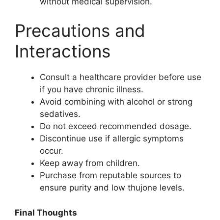
without medical supervision.
Precautions and
Interactions
Consult a healthcare provider before use
if you have chronic illness.
Avoid combining with alcohol or strong
sedatives.
Do not exceed recommended dosage.
Discontinue use if allergic symptoms
occur.
Keep away from children.
Purchase from reputable sources to
ensure purity and low thujone levels.
Final Thoughts