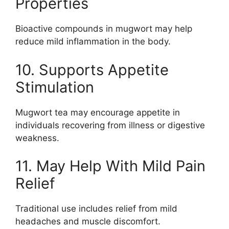
Properties
Bioactive compounds in mugwort may help
reduce mild inflammation in the body.
10. Supports Appetite
Stimulation
Mugwort tea may encourage appetite in
individuals recovering from illness or digestive
weakness.
11. May Help With Mild Pain
Relief
Traditional use includes relief from mild
headaches and muscle discomfort.