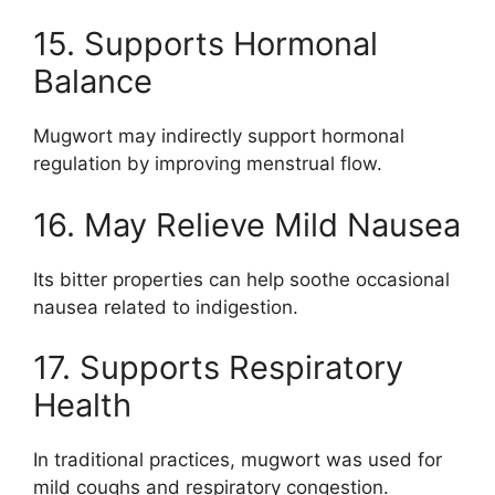
15. Supports Hormonal
Balance
Mugwort may indirectly support hormonal
regulation by improving menstrual flow.
16. May Relieve Mild Nausea
Its bitter properties can help soothe occasional
nausea related to indigestion.
17. Supports Respiratory
Health
In traditional practices, mugwort was used for
mild coughs and respiratory congestion.