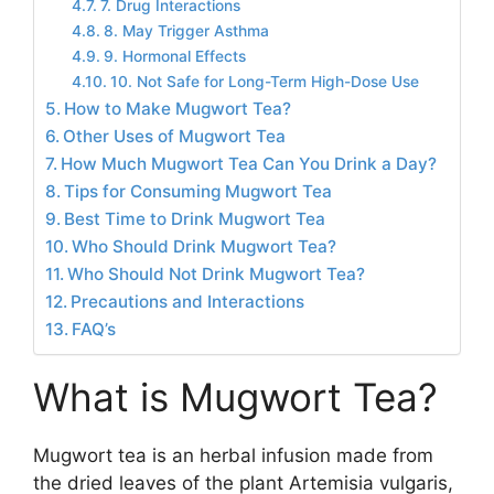
7. Drug Interactions
8. May Trigger Asthma
9. Hormonal Effects
10. Not Safe for Long-Term High-Dose Use
How to Make Mugwort Tea?
Other Uses of Mugwort Tea
How Much Mugwort Tea Can You Drink a Day?
Tips for Consuming Mugwort Tea
Best Time to Drink Mugwort Tea
Who Should Drink Mugwort Tea?
Who Should Not Drink Mugwort Tea?
Precautions and Interactions
FAQ’s
What is Mugwort Tea?
Mugwort tea is an herbal infusion made from
the dried leaves of the plant Artemisia vulgaris,