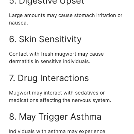
5. Digestive Upset
Large amounts may cause stomach irritation or
nausea.
6. Skin Sensitivity
Contact with fresh mugwort may cause
dermatitis in sensitive individuals.
7. Drug Interactions
Mugwort may interact with sedatives or
medications affecting the nervous system.
8. May Trigger Asthma
Individuals with asthma may experience