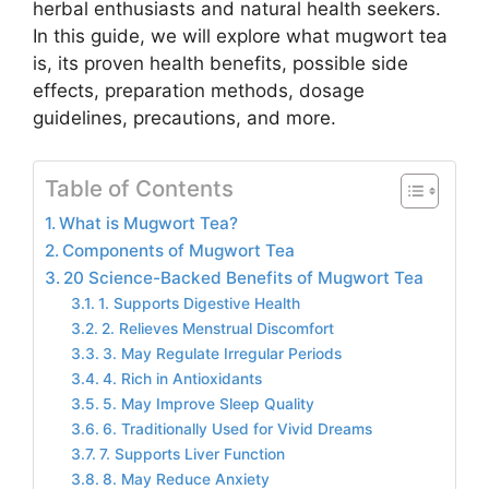
herbal enthusiasts and natural health seekers.
In this guide, we will explore what mugwort tea
is, its proven health benefits, possible side
effects, preparation methods, dosage
guidelines, precautions, and more.
Table of Contents
What is Mugwort Tea?
Components of Mugwort Tea
20 Science-Backed Benefits of Mugwort Tea
1. Supports Digestive Health
2. Relieves Menstrual Discomfort
3. May Regulate Irregular Periods
4. Rich in Antioxidants
5. May Improve Sleep Quality
6. Traditionally Used for Vivid Dreams
7. Supports Liver Function
8. May Reduce Anxiety