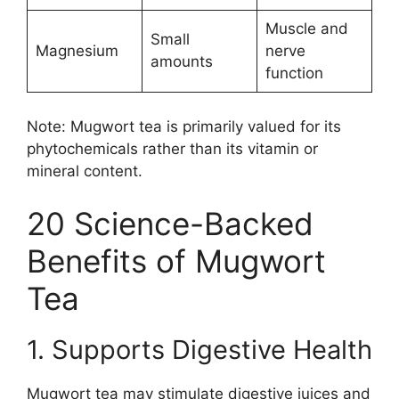
Muscle and
Small
Magnesium
nerve
amounts
function
Note: Mugwort tea is primarily valued for its
phytochemicals rather than its vitamin or
mineral content.
20 Science-Backed
Benefits of Mugwort
Tea
1. Supports Digestive Health
Mugwort tea may stimulate digestive juices and