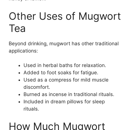
Other Uses of Mugwort
Tea
Beyond drinking, mugwort has other traditional
applications:
Used in herbal baths for relaxation.
Added to foot soaks for fatigue.
Used as a compress for mild muscle
discomfort.
Burned as incense in traditional rituals.
Included in dream pillows for sleep
rituals.
How Much Mugwort