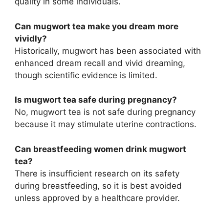
quality in some individuals.
Can mugwort tea make you dream more
vividly?
Historically, mugwort has been associated with
enhanced dream recall and vivid dreaming,
though scientific evidence is limited.
Is mugwort tea safe during pregnancy?
No, mugwort tea is not safe during pregnancy
because it may stimulate uterine contractions.
Can breastfeeding women drink mugwort
tea?
There is insufficient research on its safety
during breastfeeding, so it is best avoided
unless approved by a healthcare provider.