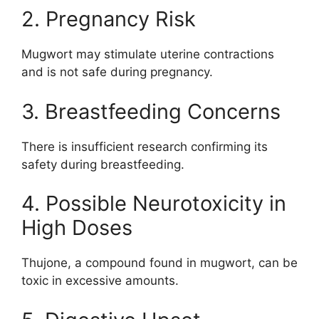
2. Pregnancy Risk
Mugwort may stimulate uterine contractions
and is not safe during pregnancy.
3. Breastfeeding Concerns
There is insufficient research confirming its
safety during breastfeeding.
4. Possible Neurotoxicity in
High Doses
Thujone, a compound found in mugwort, can be
toxic in excessive amounts.