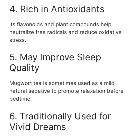
4. Rich in Antioxidants
Its flavonoids and plant compounds help
neutralize free radicals and reduce oxidative
stress.
5. May Improve Sleep
Quality
Mugwort tea is sometimes used as a mild
natural sedative to promote relaxation before
bedtime.
6. Traditionally Used for
Vivid Dreams