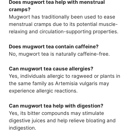
Does mugwort tea help with menstrual
cramps?
Mugwort has traditionally been used to ease
menstrual cramps due to its potential muscle-
relaxing and circulation-supporting properties.
Does mugwort tea contain caffeine?
No, mugwort tea is naturally caffeine-free.
Can mugwort tea cause allergies?
Yes, individuals allergic to ragweed or plants in
the same family as Artemisia vulgaris may
experience allergic reactions.
Can mugwort tea help with digestion?
Yes, its bitter compounds may stimulate
digestive juices and help relieve bloating and
indigestion.