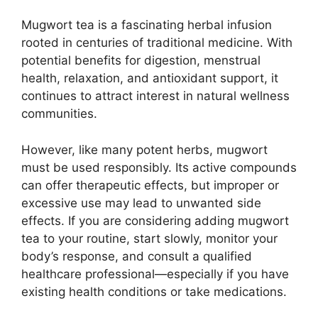
Mugwort tea is a fascinating herbal infusion
rooted in centuries of traditional medicine. With
potential benefits for digestion, menstrual
health, relaxation, and antioxidant support, it
continues to attract interest in natural wellness
communities.
However, like many potent herbs, mugwort
must be used responsibly. Its active compounds
can offer therapeutic effects, but improper or
excessive use may lead to unwanted side
effects. If you are considering adding mugwort
tea to your routine, start slowly, monitor your
body’s response, and consult a qualified
healthcare professional—especially if you have
existing health conditions or take medications.