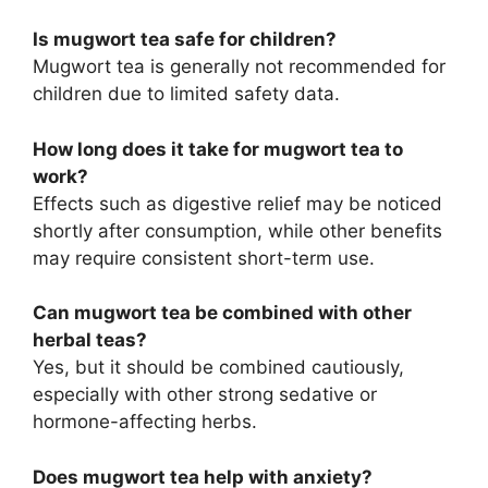
Is mugwort tea safe for children?
Mugwort tea is generally not recommended for
children due to limited safety data.
How long does it take for mugwort tea to
work?
Effects such as digestive relief may be noticed
shortly after consumption, while other benefits
may require consistent short-term use.
Can mugwort tea be combined with other
herbal teas?
Yes, but it should be combined cautiously,
especially with other strong sedative or
hormone-affecting herbs.
Does mugwort tea help with anxiety?