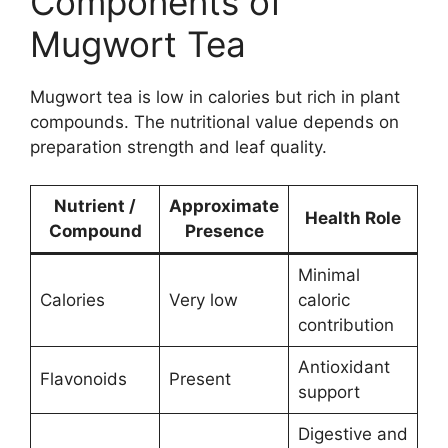
Components of
Mugwort Tea
Mugwort tea is low in calories but rich in plant
compounds. The nutritional value depends on
preparation strength and leaf quality.
Nutrient /
Approximate
Health Role
Compound
Presence
Minimal
Calories
Very low
caloric
contribution
Antioxidant
Flavonoids
Present
support
Digestive and