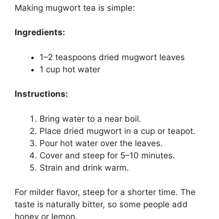
Making mugwort tea is simple:
Ingredients:
1–2 teaspoons dried mugwort leaves
1 cup hot water
Instructions:
Bring water to a near boil.
Place dried mugwort in a cup or teapot.
Pour hot water over the leaves.
Cover and steep for 5–10 minutes.
Strain and drink warm.
For milder flavor, steep for a shorter time. The
taste is naturally bitter, so some people add
honey or lemon.