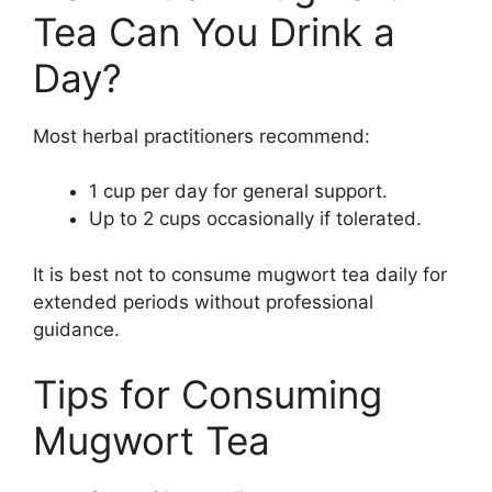
Tea Can You Drink a
Day?
Most herbal practitioners recommend:
1 cup per day for general support.
Up to 2 cups occasionally if tolerated.
It is best not to consume mugwort tea daily for
extended periods without professional
guidance.
Tips for Consuming
Mugwort Tea