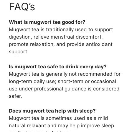
FAQ’s
What is mugwort tea good for?
Mugwort tea is traditionally used to support
digestion, relieve menstrual discomfort,
promote relaxation, and provide antioxidant
support.
Is mugwort tea safe to drink every day?
Mugwort tea is generally not recommended for
long-term daily use; short-term or occasional
use under professional guidance is considered
safer.
Does mugwort tea help with sleep?
Mugwort tea is sometimes used as a mild
natural relaxant and may help improve sleep