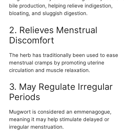
bile production, helping relieve indigestion,
bloating, and sluggish digestion.
2. Relieves Menstrual
Discomfort
The herb has traditionally been used to ease
menstrual cramps by promoting uterine
circulation and muscle relaxation.
3. May Regulate Irregular
Periods
Mugwort is considered an emmenagogue,
meaning it may help stimulate delayed or
irregular menstruation.