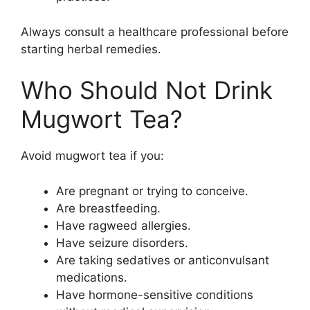
Always consult a healthcare professional before
starting herbal remedies.
Who Should Not Drink
Mugwort Tea?
Avoid mugwort tea if you:
Are pregnant or trying to conceive.
Are breastfeeding.
Have ragweed allergies.
Have seizure disorders.
Are taking sedatives or anticonvulsant
medications.
Have hormone-sensitive conditions