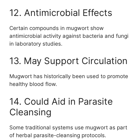
12. Antimicrobial Effects
Certain compounds in mugwort show
antimicrobial activity against bacteria and fungi
in laboratory studies.
13. May Support Circulation
Mugwort has historically been used to promote
healthy blood flow.
14. Could Aid in Parasite
Cleansing
Some traditional systems use mugwort as part
of herbal parasite-cleansing protocols.