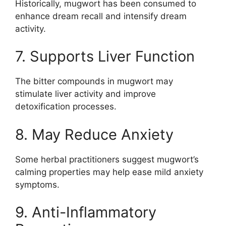
Historically, mugwort has been consumed to
enhance dream recall and intensify dream
activity.
7. Supports Liver Function
The bitter compounds in mugwort may
stimulate liver activity and improve
detoxification processes.
8. May Reduce Anxiety
Some herbal practitioners suggest mugwort’s
calming properties may help ease mild anxiety
symptoms.
9. Anti-Inflammatory