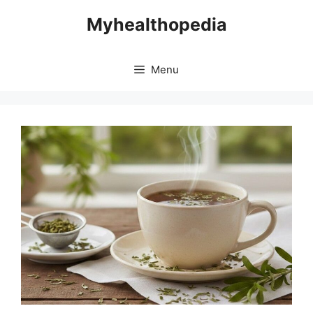
Skip
Myhealthopedia
to
content
Menu