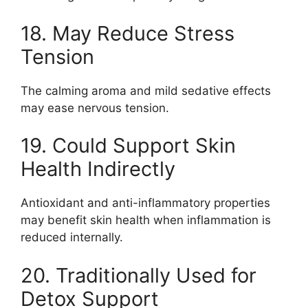
18. May Reduce Stress
Tension
The calming aroma and mild sedative effects
may ease nervous tension.
19. Could Support Skin
Health Indirectly
Antioxidant and anti-inflammatory properties
may benefit skin health when inflammation is
reduced internally.
20. Traditionally Used for
Detox Support