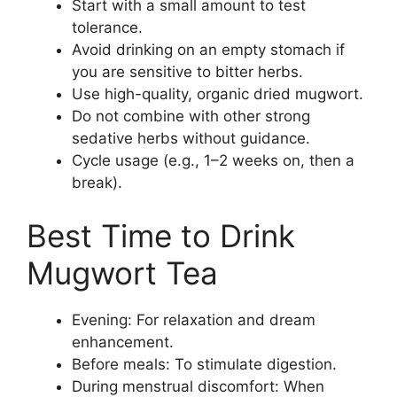
Start with a small amount to test
tolerance.
Avoid drinking on an empty stomach if
you are sensitive to bitter herbs.
Use high-quality, organic dried mugwort.
Do not combine with other strong
sedative herbs without guidance.
Cycle usage (e.g., 1–2 weeks on, then a
break).
Best Time to Drink
Mugwort Tea
Evening: For relaxation and dream
enhancement.
Before meals: To stimulate digestion.
During menstrual discomfort: When