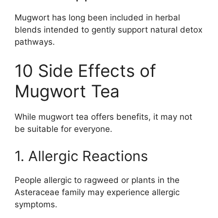
Mugwort has long been included in herbal
blends intended to gently support natural detox
pathways.
10 Side Effects of
Mugwort Tea
While mugwort tea offers benefits, it may not
be suitable for everyone.
1. Allergic Reactions
People allergic to ragweed or plants in the
Asteraceae family may experience allergic
symptoms.