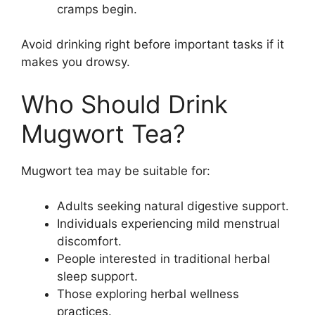
cramps begin.
Avoid drinking right before important tasks if it
makes you drowsy.
Who Should Drink
Mugwort Tea?
Mugwort tea may be suitable for:
Adults seeking natural digestive support.
Individuals experiencing mild menstrual
discomfort.
People interested in traditional herbal
sleep support.
Those exploring herbal wellness
practices.