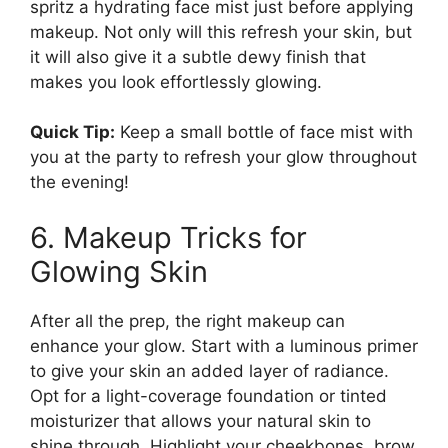
spritz a hydrating face mist just before applying
makeup. Not only will this refresh your skin, but
it will also give it a subtle dewy finish that
makes you look effortlessly glowing.
Quick Tip:
Keep a small bottle of face mist with
you at the party to refresh your glow throughout
the evening!
6. Makeup Tricks for
Glowing Skin
After all the prep, the right makeup can
enhance your glow. Start with a luminous primer
to give your skin an added layer of radiance.
Opt for a light-coverage foundation or tinted
moisturizer that allows your natural skin to
shine through. Highlight your cheekbones, brow