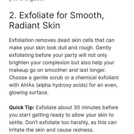
2. Exfoliate for Smooth,
Radiant Skin
Exfoliation removes dead skin cells that can
make your skin look dull and rough. Gently
exfoliating before your party will not only
brighten your complexion but also help your
makeup go on smoother and last longer.
Choose a gentle scrub or a chemical exfoliant
with AHAs (alpha hydroxy acids) for an even,
glowing surface.
Quick Tip:
Exfoliate about 30 minutes before
you start getting ready to allow your skin to
settle. Don’t exfoliate too harshly, as this can
irritate the skin and cause redness.