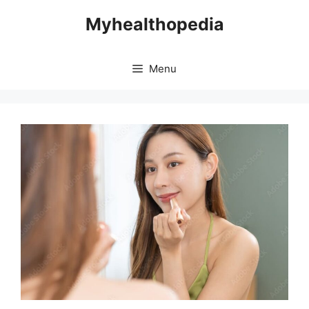
Skip
Myhealthopedia
to
content
Menu