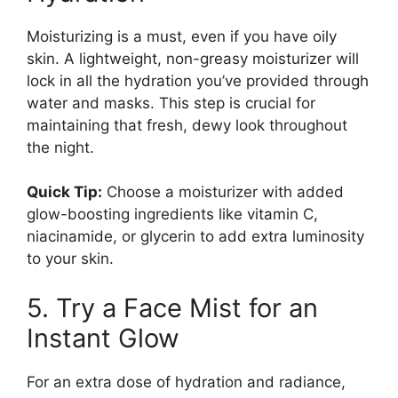
Moisturizing is a must, even if you have oily
skin. A lightweight, non-greasy moisturizer will
lock in all the hydration you’ve provided through
water and masks. This step is crucial for
maintaining that fresh, dewy look throughout
the night.
Quick Tip:
Choose a moisturizer with added
glow-boosting ingredients like vitamin C,
niacinamide, or glycerin to add extra luminosity
to your skin.
5. Try a Face Mist for an
Instant Glow
For an extra dose of hydration and radiance,