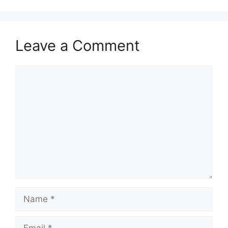
Leave a Comment
Comment
Name
Email