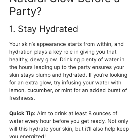
Party?
1. Stay Hydrated
Your skin’s appearance starts from within, and
hydration plays a key role in giving you that
healthy, dewy glow. Drinking plenty of water in
the hours leading up to the party ensures your
skin stays plump and hydrated. If you’re looking
for an extra glow, try infusing your water with
lemon, cucumber, or mint for an added burst of
freshness.
Quick Tip:
Aim to drink at least 8 ounces of
water every hour before you get ready. Not only
will this hydrate your skin, but it’ll also help keep
you energized!