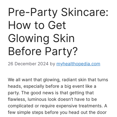
Pre-Party Skincare:
How to Get
Glowing Skin
Before Party?
26 December 2024
by
myhealthopedia.com
We all want that glowing, radiant skin that turns
heads, especially before a big event like a
party. The good news is that getting that
flawless, luminous look doesn’t have to be
complicated or require expensive treatments. A
few simple steps before you head out the door