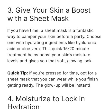
3. Give Your Skin a Boost
with a Sheet Mask
If you have time, a sheet mask is a fantastic
way to pamper your skin before a party. Choose
one with hydrating ingredients like hyaluronic
acid or aloe vera. This quick 15-20 minute
treatment helps boost your skin’s moisture
levels and gives you that soft, glowing look.
Quick Tip:
If you’re pressed for time, opt for a
sheet mask that you can wear while you finish
getting ready. The glow-up will be instant!
4. Moisturize to Lock in
Hydration