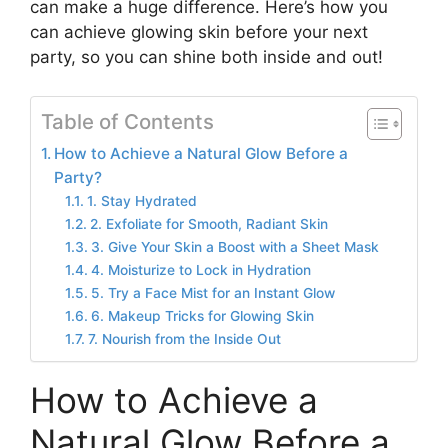
can make a huge difference. Here’s how you
can achieve glowing skin before your next
party, so you can shine both inside and out!
Table of Contents
How to Achieve a Natural Glow Before a
Party?
1. Stay Hydrated
2. Exfoliate for Smooth, Radiant Skin
3. Give Your Skin a Boost with a Sheet Mask
4. Moisturize to Lock in Hydration
5. Try a Face Mist for an Instant Glow
6. Makeup Tricks for Glowing Skin
7. Nourish from the Inside Out
How to Achieve a
Natural Glow Before a