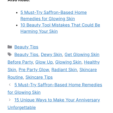
5 Must-Try Saffron-Based Home
Remedies for Glowing Skin
10 Beauty Tool Mistakes That Could Be
Harming Your Skin
Categories
Beauty Tips
Tags
Beauty Tips
,
Dewy Skin
,
Get Glowing Skin
Before Party
,
Glow Up
,
Glowing Skin
,
Healthy
Skin
,
Pre Party Glow
,
Radiant Skin
,
Skincare
Routine
,
Skincare Tips
5 Must-Try Saffron-Based Home Remedies
for Glowing Skin
15 Unique Ways to Make Your Anniversary
Unforgettable