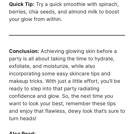
Quick Tip:
Try a quick smoothie with spinach,
berries, chia seeds, and almond milk to boost
your glow from within.
Conclusion:
Achieving glowing skin before a
party is all about taking the time to hydrate,
exfoliate, and moisturize, while also
incorporating some easy skincare tips and
makeup tricks. With just a little effort, you’ll be
ready to step into that party radiating
confidence and glow. So, the next time you
want to look your best, remember these tips
and enjoy that flawless, dewy look that’s sure to
turn heads!
Also Read: