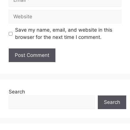
Website
Save my name, email, and website in this
browser for the next time I comment.
Search
Search