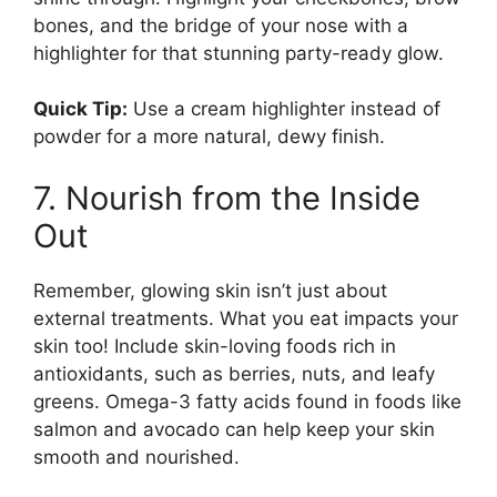
bones, and the bridge of your nose with a
highlighter for that stunning party-ready glow.
Quick Tip:
Use a cream highlighter instead of
powder for a more natural, dewy finish.
7. Nourish from the Inside
Out
Remember, glowing skin isn’t just about
external treatments. What you eat impacts your
skin too! Include skin-loving foods rich in
antioxidants, such as berries, nuts, and leafy
greens. Omega-3 fatty acids found in foods like
salmon and avocado can help keep your skin
smooth and nourished.