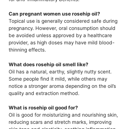
Can pregnant women use rosehip oil?
Topical use is generally considered safe during
pregnancy. However, oral consumption should
be avoided unless approved by a healthcare
provider, as high doses may have mild blood-
thinning effects.
What does rosehip oil smell like?
Oil has a natural, earthy, slightly nutty scent.
Some people find it mild, while others may
notice a stronger aroma depending on the oil’s
quality and extraction method.
What is rosehip oil good for?
Oil is good for moisturizing and nourishing skin,
reducing scars and stretch marks, improving