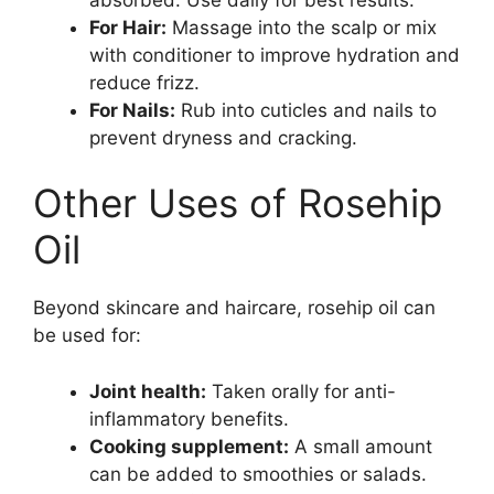
For Hair:
Massage into the scalp or mix
with conditioner to improve hydration and
reduce frizz.
For Nails:
Rub into cuticles and nails to
prevent dryness and cracking.
Other Uses of Rosehip
Oil
Beyond skincare and haircare, rosehip oil can
be used for:
Joint health:
Taken orally for anti-
inflammatory benefits.
Cooking supplement:
A small amount
can be added to smoothies or salads.