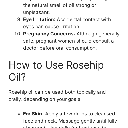
the natural smell of oil strong or
unpleasant.
Eye Irritation
: Accidental contact with
eyes can cause irritation.
Pregnancy Concerns
: Although generally
safe, pregnant women should consult a
doctor before oral consumption.
How to Use Rosehip
Oil?
Rosehip oil can be used both topically and
orally, depending on your goals.
For Skin:
Apply a few drops to cleansed
face and neck. Massage gently until fully
absorbed. Use daily for best results.