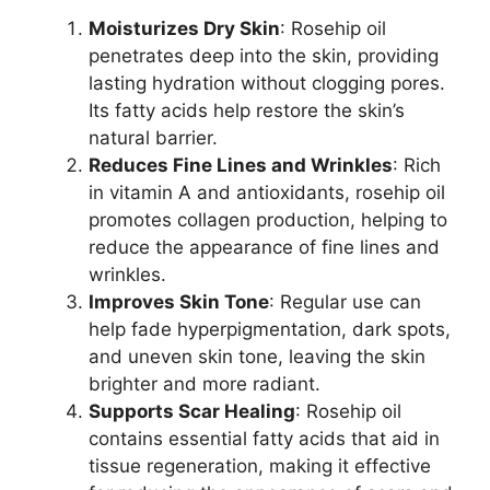
Moisturizes Dry Skin
: Rosehip oil
penetrates deep into the skin, providing
lasting hydration without clogging pores.
Its fatty acids help restore the skin’s
natural barrier.
Reduces Fine Lines and Wrinkles
: Rich
in vitamin A and antioxidants, rosehip oil
promotes collagen production, helping to
reduce the appearance of fine lines and
wrinkles.
Improves Skin Tone
: Regular use can
help fade hyperpigmentation, dark spots,
and uneven skin tone, leaving the skin
brighter and more radiant.
Supports Scar Healing
: Rosehip oil
contains essential fatty acids that aid in
tissue regeneration, making it effective