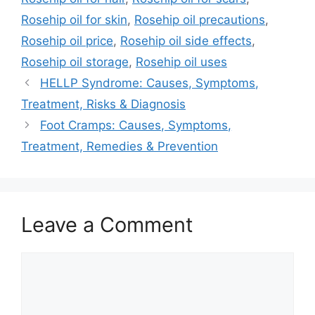
Rosehip oil for skin
,
Rosehip oil precautions
,
Rosehip oil price
,
Rosehip oil side effects
,
Rosehip oil storage
,
Rosehip oil uses
HELLP Syndrome: Causes, Symptoms,
Treatment, Risks & Diagnosis
Foot Cramps: Causes, Symptoms,
Treatment, Remedies & Prevention
Leave a Comment
Comment