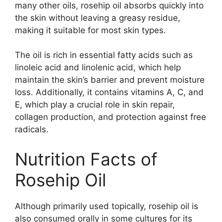
many other oils, rosehip oil absorbs quickly into
the skin without leaving a greasy residue,
making it suitable for most skin types.
The oil is rich in essential fatty acids such as
linoleic acid and linolenic acid, which help
maintain the skin’s barrier and prevent moisture
loss. Additionally, it contains vitamins A, C, and
E, which play a crucial role in skin repair,
collagen production, and protection against free
radicals.
Nutrition Facts of
Rosehip Oil
Although primarily used topically, rosehip oil is
also consumed orally in some cultures for its