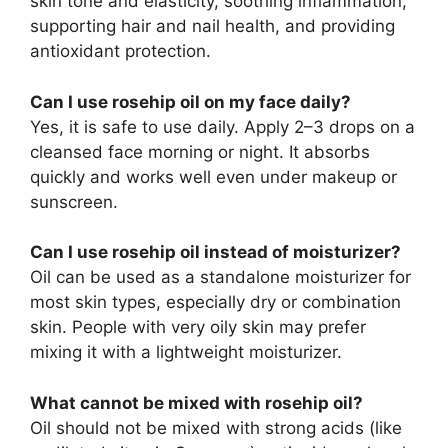
skin tone and elasticity, soothing inflammation,
supporting hair and nail health, and providing
antioxidant protection.
Can I use rosehip oil on my face daily?
Yes, it is safe to use daily. Apply 2–3 drops on a
cleansed face morning or night. It absorbs
quickly and works well even under makeup or
sunscreen.
Can I use rosehip oil instead of moisturizer?
Oil can be used as a standalone moisturizer for
most skin types, especially dry or combination
skin. People with very oily skin may prefer
mixing it with a lightweight moisturizer.
What cannot be mixed with rosehip oil?
Oil should not be mixed with strong acids (like