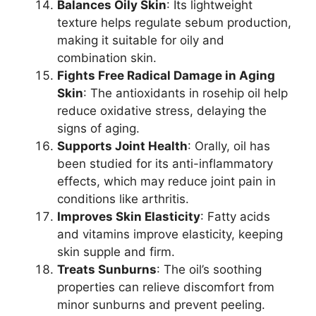
Balances Oily Skin
: Its lightweight
texture helps regulate sebum production,
making it suitable for oily and
combination skin.
Fights Free Radical Damage in Aging
Skin
: The antioxidants in rosehip oil help
reduce oxidative stress, delaying the
signs of aging.
Supports Joint Health
: Orally, oil has
been studied for its anti-inflammatory
effects, which may reduce joint pain in
conditions like arthritis.
Improves Skin Elasticity
: Fatty acids
and vitamins improve elasticity, keeping
skin supple and firm.
Treats Sunburns
: The oil’s soothing
properties can relieve discomfort from
minor sunburns and prevent peeling.