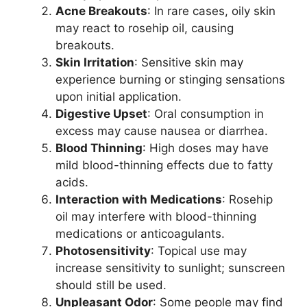
Acne Breakouts
: In rare cases, oily skin
may react to rosehip oil, causing
breakouts.
Skin Irritation
: Sensitive skin may
experience burning or stinging sensations
upon initial application.
Digestive Upset
: Oral consumption in
excess may cause nausea or diarrhea.
Blood Thinning
: High doses may have
mild blood-thinning effects due to fatty
acids.
Interaction with Medications
: Rosehip
oil may interfere with blood-thinning
medications or anticoagulants.
Photosensitivity
: Topical use may
increase sensitivity to sunlight; sunscreen
should still be used.
Unpleasant Odor
: Some people may find