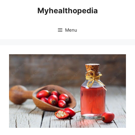
Skip
Myhealthopedia
to
content
Menu