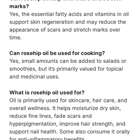
marks?
Yes, the essential fatty acids and vitamins in oil
support skin regeneration and may reduce the
appearance of scars and stretch marks over
time.
Can rosehip oil be used for cooking?
Yes, small amounts can be added to salads or
smoothies, but it’s primarily valued for topical
and medicinal uses.
What is rosehip oil used for?
Oil is primarily used for skincare, hair care, and
overall wellness. It helps moisturize dry skin,
reduce fine lines, fade scars and
hyperpigmentation, improve hair strength, and
support nail health. Some also consume it orally
for anti-inflammatory benefits.