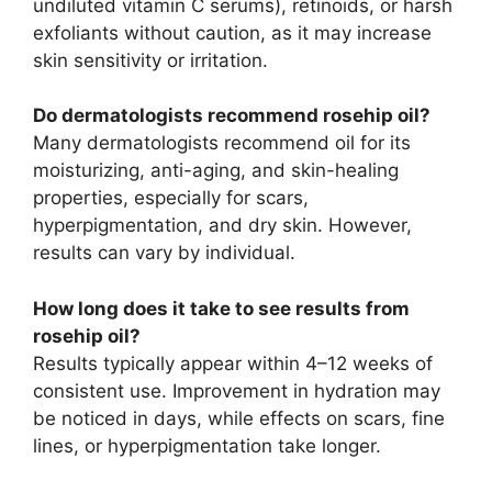
undiluted vitamin C serums), retinoids, or harsh
exfoliants without caution, as it may increase
skin sensitivity or irritation.
Do dermatologists recommend rosehip oil?
Many dermatologists recommend oil for its
moisturizing, anti-aging, and skin-healing
properties, especially for scars,
hyperpigmentation, and dry skin. However,
results can vary by individual.
How long does it take to see results from
rosehip oil?
Results typically appear within 4–12 weeks of
consistent use. Improvement in hydration may
be noticed in days, while effects on scars, fine
lines, or hyperpigmentation take longer.