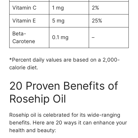
Vitamin C
1 mg
2%
Vitamin E
5 mg
25%
Beta-
0.1 mg
–
Carotene
*Percent daily values are based on a 2,000-
calorie diet.
20 Proven Benefits of
Rosehip Oil
Rosehip oil is celebrated for its wide-ranging
benefits. Here are 20 ways it can enhance your
health and beauty: