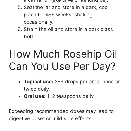
Seal the jar and store in a dark, cool
place for 4–6 weeks, shaking
occasionally.
Strain the oil and store in a dark glass
bottle.
How Much Rosehip Oil
Can You Use Per Day?
Topical use:
2–3 drops per area, once or
twice daily.
Oral use:
1–2 teaspoons daily.
Exceeding recommended doses may lead to
digestive upset or mild side effects.