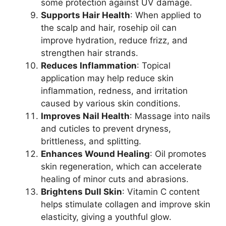
some protection against UV damage.
Supports Hair Health
: When applied to
the scalp and hair, rosehip oil can
improve hydration, reduce frizz, and
strengthen hair strands.
Reduces Inflammation
: Topical
application may help reduce skin
inflammation, redness, and irritation
caused by various skin conditions.
Improves Nail Health
: Massage into nails
and cuticles to prevent dryness,
brittleness, and splitting.
Enhances Wound Healing
: Oil promotes
skin regeneration, which can accelerate
healing of minor cuts and abrasions.
Brightens Dull Skin
: Vitamin C content
helps stimulate collagen and improve skin
elasticity, giving a youthful glow.