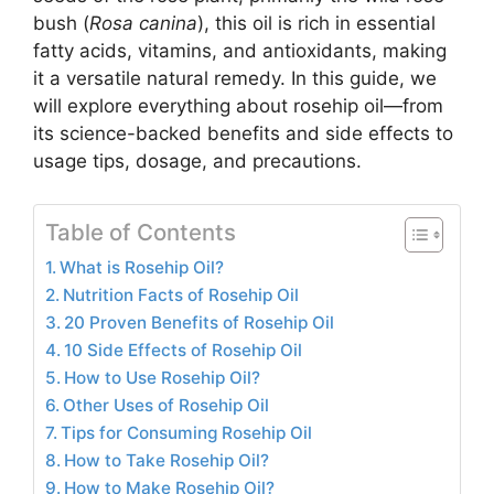
bush (
Rosa canina
), this oil is rich in essential
fatty acids, vitamins, and antioxidants, making
it a versatile natural remedy. In this guide, we
will explore everything about rosehip oil—from
its science-backed benefits and side effects to
usage tips, dosage, and precautions.
Table of Contents
What is Rosehip Oil?
Nutrition Facts of Rosehip Oil
20 Proven Benefits of Rosehip Oil
10 Side Effects of Rosehip Oil
How to Use Rosehip Oil?
Other Uses of Rosehip Oil
Tips for Consuming Rosehip Oil
How to Take Rosehip Oil?
How to Make Rosehip Oil?