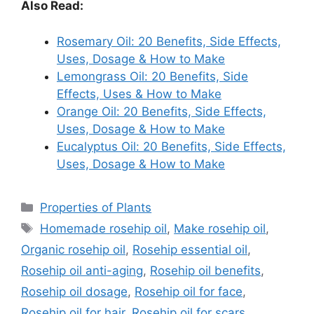
Also Read:
Rosemary Oil: 20 Benefits, Side Effects,
Uses, Dosage & How to Make
Lemongrass Oil: 20 Benefits, Side
Effects, Uses & How to Make
Orange Oil: 20 Benefits, Side Effects,
Uses, Dosage & How to Make
Eucalyptus Oil: 20 Benefits, Side Effects,
Uses, Dosage & How to Make
Categories
Properties of Plants
Tags
Homemade rosehip oil
,
Make rosehip oil
,
Organic rosehip oil
,
Rosehip essential oil
,
Rosehip oil anti-aging
,
Rosehip oil benefits
,
Rosehip oil dosage
,
Rosehip oil for face
,
Rosehip oil for hair
,
Rosehip oil for scars
,