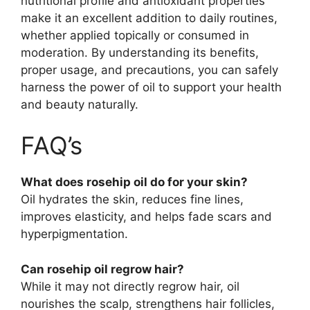
nutritional profile and antioxidant properties
make it an excellent addition to daily routines,
whether applied topically or consumed in
moderation. By understanding its benefits,
proper usage, and precautions, you can safely
harness the power of oil to support your health
and beauty naturally.
FAQ’s
What does rosehip oil do for your skin?
Oil hydrates the skin, reduces fine lines,
improves elasticity, and helps fade scars and
hyperpigmentation.
Can rosehip oil regrow hair?
While it may not directly regrow hair, oil
nourishes the scalp, strengthens hair follicles,