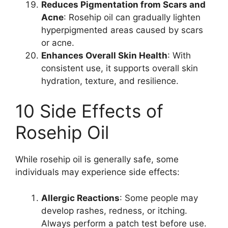
Reduces Pigmentation from Scars and
Acne
: Rosehip oil can gradually lighten
hyperpigmented areas caused by scars
or acne.
Enhances Overall Skin Health
: With
consistent use, it supports overall skin
hydration, texture, and resilience.
10 Side Effects of
Rosehip Oil
While rosehip oil is generally safe, some
individuals may experience side effects:
Allergic Reactions
: Some people may
develop rashes, redness, or itching.
Always perform a patch test before use.