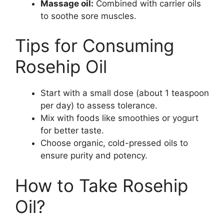
Massage oil:
Combined with carrier oils
to soothe sore muscles.
Tips for Consuming
Rosehip Oil
Start with a small dose (about 1 teaspoon
per day) to assess tolerance.
Mix with foods like smoothies or yogurt
for better taste.
Choose organic, cold-pressed oils to
ensure purity and potency.
How to Take Rosehip
Oil?