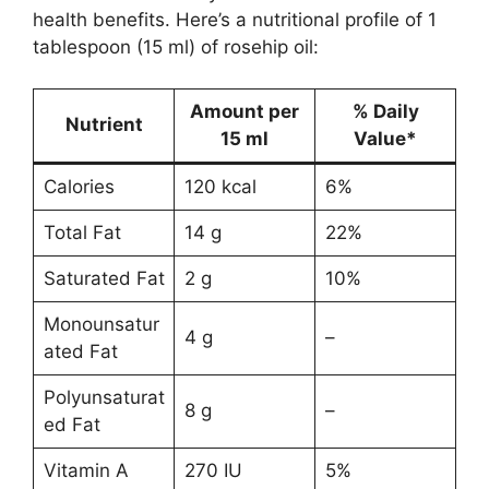
health benefits. Here’s a nutritional profile of 1
tablespoon (15 ml) of rosehip oil:
Amount per
% Daily
Nutrient
15 ml
Value*
Calories
120 kcal
6%
Total Fat
14 g
22%
Saturated Fat
2 g
10%
Monounsatur
4 g
–
ated Fat
Polyunsaturat
8 g
–
ed Fat
Vitamin A
270 IU
5%