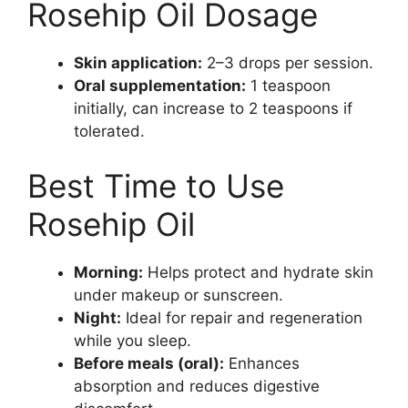
Rosehip Oil Dosage
Skin application:
2–3 drops per session.
Oral supplementation:
1 teaspoon
initially, can increase to 2 teaspoons if
tolerated.
Best Time to Use
Rosehip Oil
Morning:
Helps protect and hydrate skin
under makeup or sunscreen.
Night:
Ideal for repair and regeneration
while you sleep.
Before meals (oral):
Enhances
absorption and reduces digestive