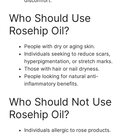
discomfort.
Who Should Use
Rosehip Oil?
People with dry or aging skin.
Individuals seeking to reduce scars,
hyperpigmentation, or stretch marks.
Those with hair or nail dryness.
People looking for natural anti-
inflammatory benefits.
Who Should Not Use
Rosehip Oil?
Individuals allergic to rose products.