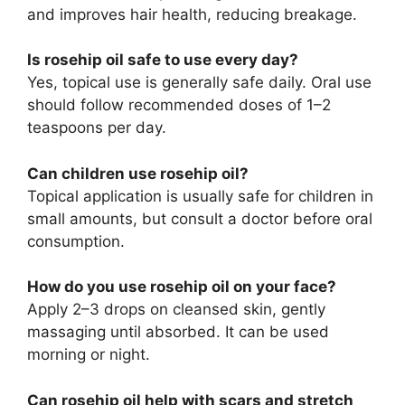
and improves hair health, reducing breakage.
Is rosehip oil safe to use every day?
Yes, topical use is generally safe daily. Oral use
should follow recommended doses of 1–2
teaspoons per day.
Can children use rosehip oil?
Topical application is usually safe for children in
small amounts, but consult a doctor before oral
consumption.
How do you use rosehip oil on your face?
Apply 2–3 drops on cleansed skin, gently
massaging until absorbed. It can be used
morning or night.
Can rosehip oil help with scars and stretch