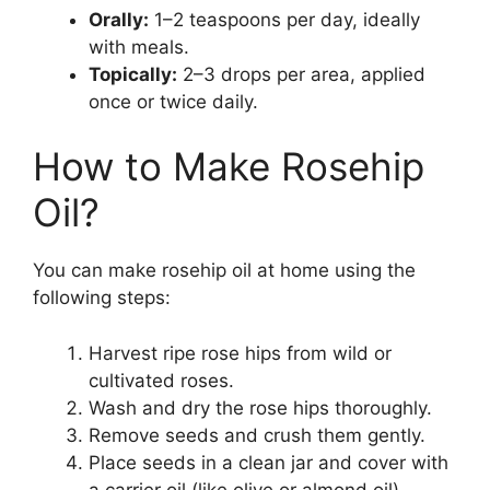
Orally:
1–2 teaspoons per day, ideally
with meals.
Topically:
2–3 drops per area, applied
once or twice daily.
How to Make Rosehip
Oil?
You can make rosehip oil at home using the
following steps:
Harvest ripe rose hips from wild or
cultivated roses.
Wash and dry the rose hips thoroughly.
Remove seeds and crush them gently.
Place seeds in a clean jar and cover with
a carrier oil (like olive or almond oil).