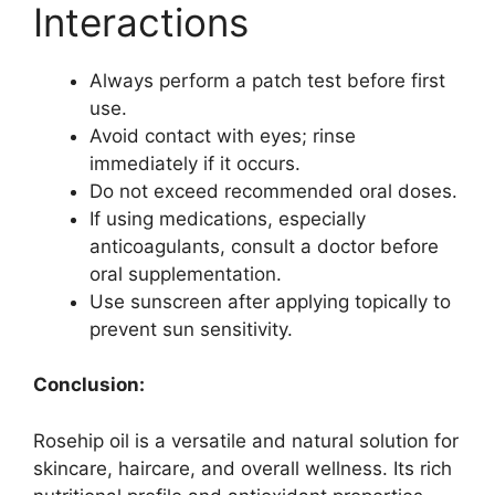
Interactions
Always perform a patch test before first
use.
Avoid contact with eyes; rinse
immediately if it occurs.
Do not exceed recommended oral doses.
If using medications, especially
anticoagulants, consult a doctor before
oral supplementation.
Use sunscreen after applying topically to
prevent sun sensitivity.
Conclusion:
Rosehip oil is a versatile and natural solution for
skincare, haircare, and overall wellness. Its rich