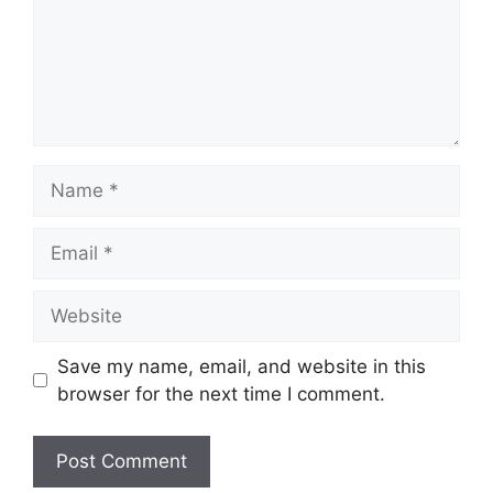
Name
Email
Website
Save my name, email, and website in this
browser for the next time I comment.