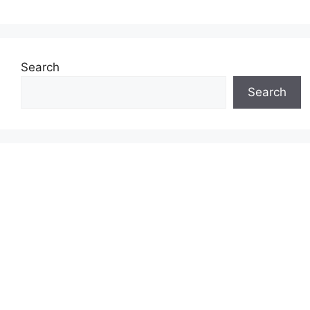
Search
Search