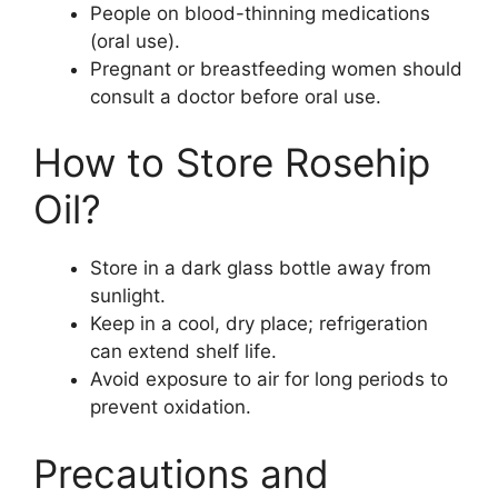
People on blood-thinning medications
(oral use).
Pregnant or breastfeeding women should
consult a doctor before oral use.
How to Store Rosehip
Oil?
Store in a dark glass bottle away from
sunlight.
Keep in a cool, dry place; refrigeration
can extend shelf life.
Avoid exposure to air for long periods to
prevent oxidation.
Precautions and