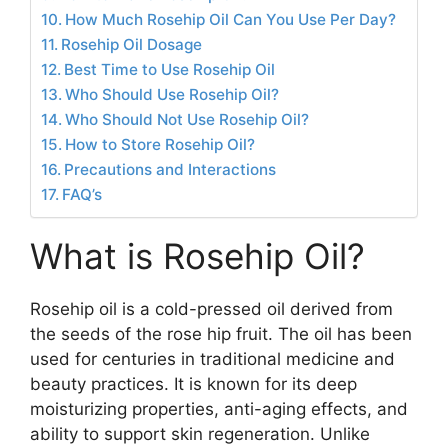
How Much Rosehip Oil Can You Use Per Day?
Rosehip Oil Dosage
Best Time to Use Rosehip Oil
Who Should Use Rosehip Oil?
Who Should Not Use Rosehip Oil?
How to Store Rosehip Oil?
Precautions and Interactions
FAQ’s
What is Rosehip Oil?
Rosehip oil is a cold-pressed oil derived from
the seeds of the rose hip fruit. The oil has been
used for centuries in traditional medicine and
beauty practices. It is known for its deep
moisturizing properties, anti-aging effects, and
ability to support skin regeneration. Unlike