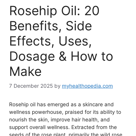
Rosehip Oil: 20
Benefits, Side
Effects, Uses,
Dosage & How to
Make
7 December 2025
by
myhealthopedia.com
Rosehip oil has emerged as a skincare and
wellness powerhouse, praised for its ability to
nourish the skin, improve hair health, and
support overall wellness. Extracted from the
seeds of the rose plant, primarily the wild rose