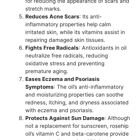
for reducing the appearance of scars and
stretch marks.
Reduces Acne Scars
: Its anti-
inflammatory properties help calm
irritated skin, while its vitamins assist in
repairing damaged skin tissues.
Fights Free Radicals
: Antioxidants in oil
neutralize free radicals, reducing
oxidative stress and preventing
premature aging.
Eases Eczema and Psoriasis
Symptoms
: The oil’s anti-inflammatory
and moisturizing properties can soothe
redness, itching, and dryness associated
with eczema and psoriasis.
Protects Against Sun Damage
: Although
not a replacement for sunscreen, rosehip
oil’s vitamin C and beta-carotene provide