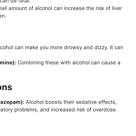
can be fatal.
ll amount of alcohol can increase the risk of liver
en.
cohol can make you more drowsy and dizzy. It can
omine):
Combining these with alcohol can cause a
ons
razepam):
Alcohol boosts their sedative effects,
ratory problems, and increased risk of overdose.