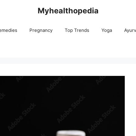
Myhealthopedia
emedies
Pregnancy
Top Trends
Yoga
Ayur