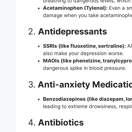
breathing to dangerous levels, which 
Acetaminophen (Tylenol):
Even a sma
damage when you take acetaminoph
2.
Antidepressants
SSRIs (like fluoxetine, sertraline):
Al
also make your depression worse.
MAOIs (like phenelzine, tranylcypr
dangerous spike in blood pressure.
3.
Anti-anxiety Medicati
Benzodiazepines (like diazepam, lo
leading to extreme drowsiness, respi
4.
Antibiotics