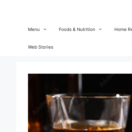
Skip
to
content
Menu
Foods & Nutrition
Home R
Web Stories