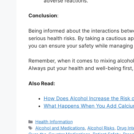
adverse reactions.
Conclusion
:
Being informed about the interactions betw
serious health risks. By taking a cautious a
you can ensure your safety while managing y
Remember, when it comes to mixing alcohol a
Always put your health and well-being first
Also Read:
How Does Alcohol Increase the Risk o
What Happens When You Add Calcium 
Categories
Health Information
Tags
Alcohol and Medications
,
Alcohol Risks
,
Drug Int