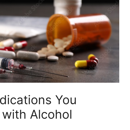
dications You
with Alcohol