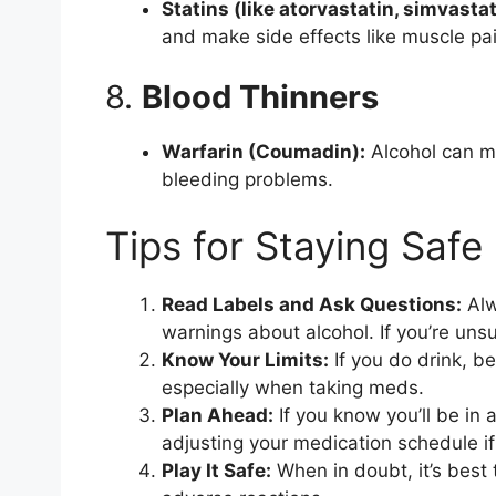
Statins (like atorvastatin, simvastat
and make side effects like muscle pa
8.
Blood Thinners
Warfarin (Coumadin):
Alcohol can me
bleeding problems.
Tips for Staying Safe
Read Labels and Ask Questions:
Alw
warnings about alcohol. If you’re uns
Know Your Limits:
If you do drink, b
especially when taking meds.
Plan Ahead:
If you know you’ll be in 
adjusting your medication schedule if
Play It Safe:
When in doubt, it’s best 