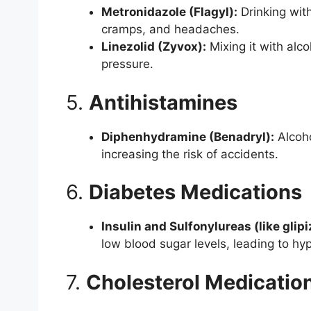
Metronidazole (Flagyl):
Drinking with
cramps, and headaches.
Linezolid (Zyvox):
Mixing it with alc
pressure.
5.
Antihistamines
Diphenhydramine (Benadryl):
Alcoho
increasing the risk of accidents.
6.
Diabetes Medications
Insulin and Sulfonylureas (like glipi
low blood sugar levels, leading to hy
7.
Cholesterol Medicatio