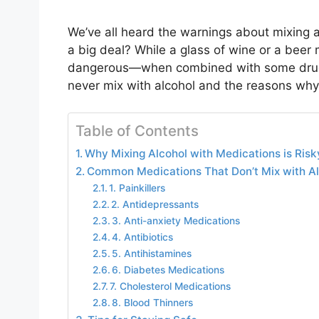
We’ve all heard the warnings about mixing a
a big deal? While a glass of wine or a beer
dangerous—when combined with some drugs.
never mix with alcohol and the reasons why
Table of Contents
Why Mixing Alcohol with Medications is Risk
Common Medications That Don’t Mix with Al
1. Painkillers
2. Antidepressants
3. Anti-anxiety Medications
4. Antibiotics
5. Antihistamines
6. Diabetes Medications
7. Cholesterol Medications
8. Blood Thinners