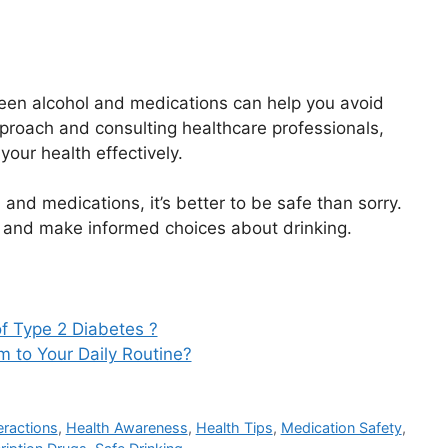
een alcohol and medications can help you avoid
pproach and consulting healthcare professionals,
our health effectively.
nd medications, it’s better to be safe than sorry.
, and make informed choices about drinking.
f Type 2 Diabetes ?
to Your Daily Routine?
eractions
,
Health Awareness
,
Health Tips
,
Medication Safety
,