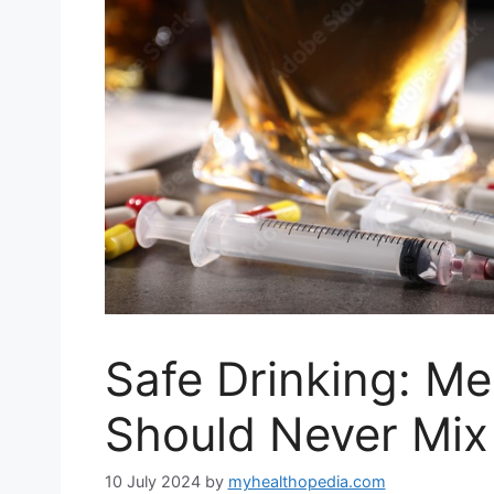
Safe Drinking: Me
Should Never Mix 
10 July 2024
by
myhealthopedia.com