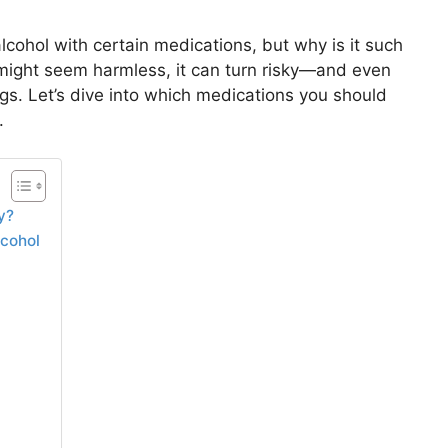
lcohol with certain medications, but why is it such
 might seem harmless, it can turn risky—and even
 Let’s dive into which medications you should
.
y?
cohol