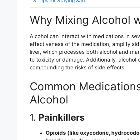
Tips for Staying Safe
Why Mixing Alcohol w
Alcohol can interact with medications in sev
effectiveness of the medication, amplify sid
liver, which processes both alcohol and m
to toxicity or damage. Additionally, alcohol
compounding the risks of side effects.
Common Medications 
Alcohol
1.
Painkillers
Opioids (like oxycodone, hydrocodo