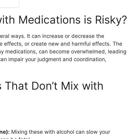
ith Medications is Risky?
eral ways. It can increase or decrease the
e effects, or create new and harmful effects. The
any medications, can become overwhelmed, leading
 can impair your judgment and coordination,
That Don’t Mix with
ne):
Mixing these with alcohol can slow your