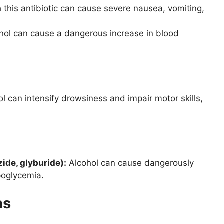
 this antibiotic can cause severe nausea, vomiting,
ohol can cause a dangerous increase in blood
l can intensify drowsiness and impair motor skills,
zide, glyburide):
Alcohol can cause dangerously
poglycemia.
ns