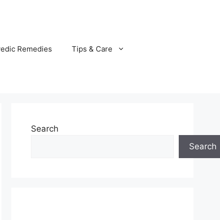
vedic Remedies
Tips & Care
Search
Search