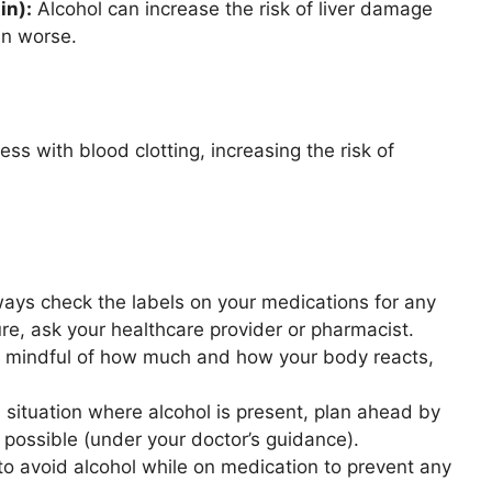
in):
Alcohol can increase the risk of liver damage
in worse.
ss with blood clotting, increasing the risk of
ays check the labels on your medications for any
ure, ask your healthcare provider or pharmacist.
e mindful of how much and how your body reacts,
a situation where alcohol is present, plan ahead by
 possible (under your doctor’s guidance).
to avoid alcohol while on medication to prevent any