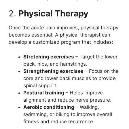
2.
Physical Therapy
Once the acute pain improves, physical therapy
becomes essential. A physical therapist can
develop a customized program that includes:
Stretching exercises
– Target the lower
back, hips, and hamstrings.
Strengthening exercises
– Focus on the
core and lower back muscles to provide
spinal support.
Postural training
– Helps improve
alignment and reduce nerve pressure.
Aerobic conditioning
– Walking,
swimming, or biking to improve overall
fitness and reduce recurrence.