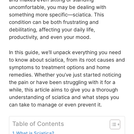
uncomfortable, you may be dealing with
something more specific—sciatica. This
condition can be both frustrating and
debilitating, affecting your daily life,
productivity, and even your mood.
In this guide, we’ll unpack everything you need
to know about sciatica, from its root causes and
symptoms to treatment options and home
remedies. Whether you’ve just started noticing
the pain or have been struggling with it for a
while, this article aims to give you a thorough
understanding of sciatica and what steps you
can take to manage or even prevent it.
Table of Contents
What is Sciatica?