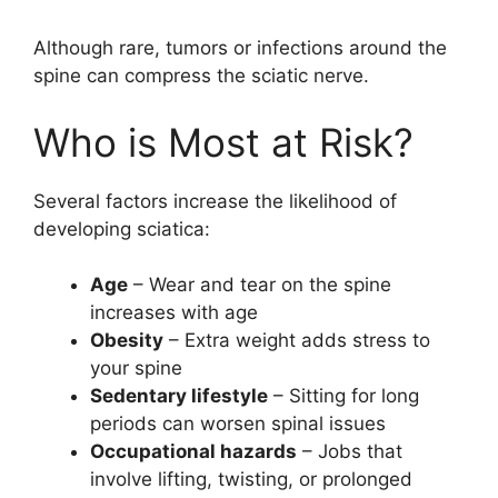
Although rare, tumors or infections around the
spine can compress the sciatic nerve.
Who is Most at Risk?
Several factors increase the likelihood of
developing sciatica:
Age
– Wear and tear on the spine
increases with age
Obesity
– Extra weight adds stress to
your spine
Sedentary lifestyle
– Sitting for long
periods can worsen spinal issues
Occupational hazards
– Jobs that
involve lifting, twisting, or prolonged