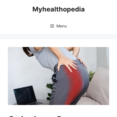
Skip
Myhealthopedia
to
content
Menu