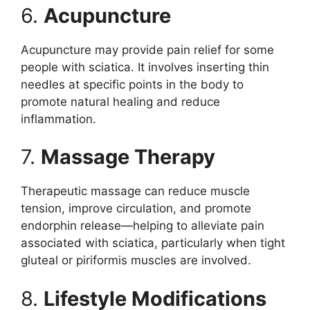
6.
Acupuncture
Acupuncture may provide pain relief for some
people with sciatica. It involves inserting thin
needles at specific points in the body to
promote natural healing and reduce
inflammation.
7.
Massage Therapy
Therapeutic massage can reduce muscle
tension, improve circulation, and promote
endorphin release—helping to alleviate pain
associated with sciatica, particularly when tight
gluteal or piriformis muscles are involved.
8.
Lifestyle Modifications