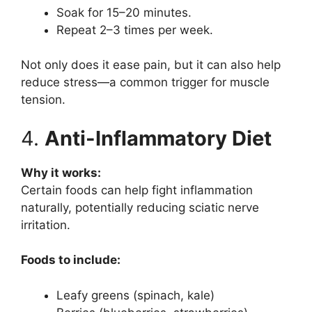
Soak for 15–20 minutes.
Repeat 2–3 times per week.
Not only does it ease pain, but it can also help
reduce stress—a common trigger for muscle
tension.
4.
Anti-Inflammatory Diet
Why it works:
Certain foods can help fight inflammation
naturally, potentially reducing sciatic nerve
irritation.
Foods to include:
Leafy greens (spinach, kale)