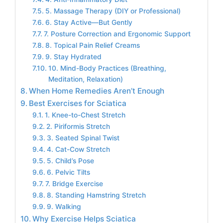
5. Massage Therapy (DIY or Professional)
6. Stay Active—But Gently
7. Posture Correction and Ergonomic Support
8. Topical Pain Relief Creams
9. Stay Hydrated
10. Mind-Body Practices (Breathing,
Meditation, Relaxation)
When Home Remedies Aren’t Enough
Best Exercises for Sciatica
1. Knee-to-Chest Stretch
2. Piriformis Stretch
3. Seated Spinal Twist
4. Cat-Cow Stretch
5. Child’s Pose
6. Pelvic Tilts
7. Bridge Exercise
8. Standing Hamstring Stretch
9. Walking
Why Exercise Helps Sciatica