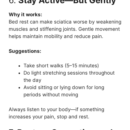
6.
Stay Active—But Gently
Why it works:
Bed rest can make sciatica worse by weakening
muscles and stiffening joints. Gentle movement
helps maintain mobility and reduce pain.
Suggestions:
Take short walks (5–15 minutes)
Do light stretching sessions throughout
the day
Avoid sitting or lying down for long
periods without moving
Always listen to your body—if something
increases your pain, stop and rest.