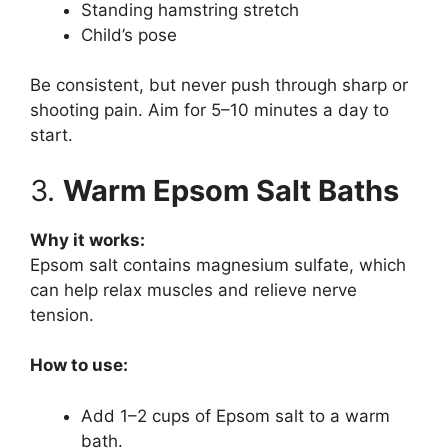
Standing hamstring stretch
Child’s pose
Be consistent, but never push through sharp or
shooting pain. Aim for 5–10 minutes a day to
start.
3.
Warm Epsom Salt Baths
Why it works:
Epsom salt contains magnesium sulfate, which
can help relax muscles and relieve nerve
tension.
How to use:
Add 1–2 cups of Epsom salt to a warm
bath.