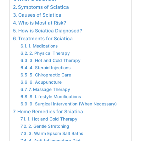
Symptoms of Sciatica
Causes of Sciatica
Who is Most at Risk?
How is Sciatica Diagnosed?
Treatments for Sciatica
1. Medications
2. Physical Therapy
3. Hot and Cold Therapy
4. Steroid Injections
5. Chiropractic Care
6. Acupuncture
7. Massage Therapy
8. Lifestyle Modifications
9. Surgical Intervention (When Necessary)
Home Remedies for Sciatica
1. Hot and Cold Therapy
2. Gentle Stretching
3. Warm Epsom Salt Baths
4. Anti-Inflammatory Diet