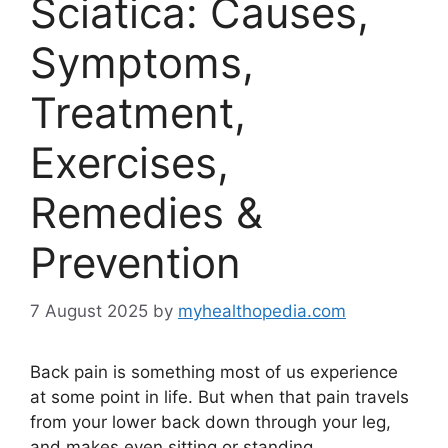
Sciatica: Causes,
Symptoms,
Treatment,
Exercises,
Remedies &
Prevention
7 August 2025
by
myhealthopedia.com
Back pain is something most of us experience
at some point in life. But when that pain travels
from your lower back down through your leg,
and makes even sitting or standing