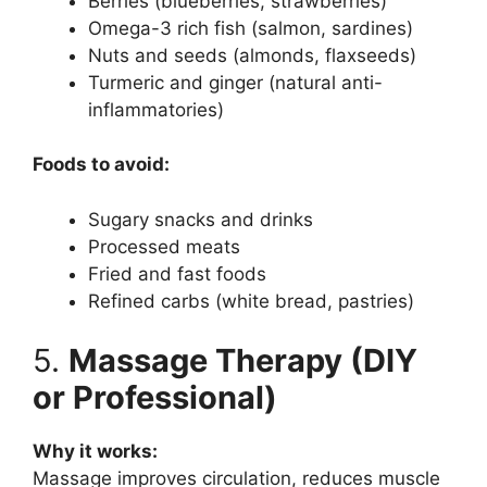
Berries (blueberries, strawberries)
Omega-3 rich fish (salmon, sardines)
Nuts and seeds (almonds, flaxseeds)
Turmeric and ginger (natural anti-
inflammatories)
Foods to avoid:
Sugary snacks and drinks
Processed meats
Fried and fast foods
Refined carbs (white bread, pastries)
5.
Massage Therapy (DIY
or Professional)
Why it works:
Massage improves circulation, reduces muscle