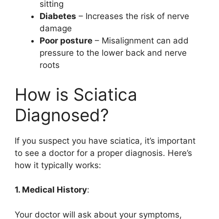
sitting
Diabetes
– Increases the risk of nerve
damage
Poor posture
– Misalignment can add
pressure to the lower back and nerve
roots
How is Sciatica
Diagnosed?
If you suspect you have sciatica, it’s important
to see a doctor for a proper diagnosis. Here’s
how it typically works:
1. Medical History
:
Your doctor will ask about your symptoms,