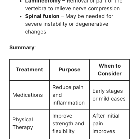
Laminectomy
– Removal of part of the
vertebra to relieve nerve compression
Spinal fusion
– May be needed for
severe instability or degenerative
changes
Summary
:
When to
Treatment
Purpose
Consider
Reduce pain
Early stages
Medications
and
or mild cases
inflammation
Improve
After initial
Physical
strength and
pain
Therapy
flexibility
improves