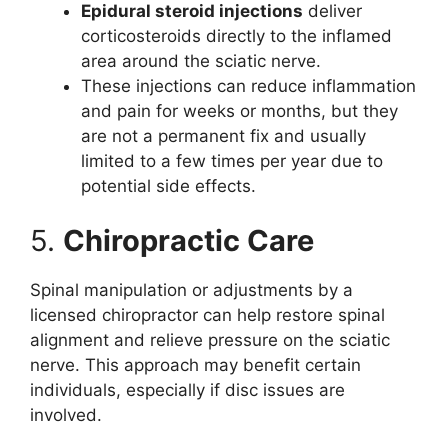
Epidural steroid injections
deliver
corticosteroids directly to the inflamed
area around the sciatic nerve.
These injections can reduce inflammation
and pain for weeks or months, but they
are not a permanent fix and usually
limited to a few times per year due to
potential side effects.
5.
Chiropractic Care
Spinal manipulation or adjustments by a
licensed chiropractor can help restore spinal
alignment and relieve pressure on the sciatic
nerve. This approach may benefit certain
individuals, especially if disc issues are
involved.