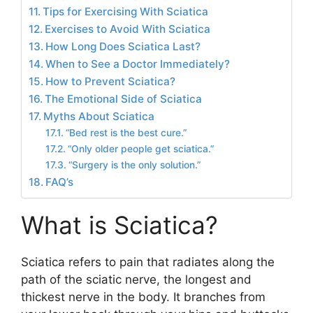
Tips for Exercising With Sciatica
Exercises to Avoid With Sciatica
How Long Does Sciatica Last?
When to See a Doctor Immediately?
How to Prevent Sciatica?
The Emotional Side of Sciatica
Myths About Sciatica
“Bed rest is the best cure.”
“Only older people get sciatica.”
“Surgery is the only solution.”
FAQ’s
What is Sciatica?
Sciatica refers to pain that radiates along the
path of the sciatic nerve, the longest and
thickest nerve in the body. It branches from