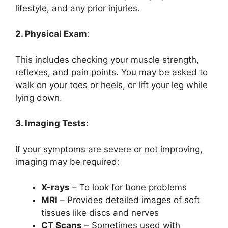
lifestyle, and any prior injuries.
2. Physical Exam
:
This includes checking your muscle strength,
reflexes, and pain points. You may be asked to
walk on your toes or heels, or lift your leg while
lying down.
3. Imaging Tests
:
If your symptoms are severe or not improving,
imaging may be required:
X-rays
– To look for bone problems
MRI
– Provides detailed images of soft
tissues like discs and nerves
CT Scans
– Sometimes used with