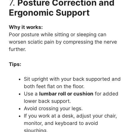
7.
Posture Correction and
Ergonomic Support
Why it works:
Poor posture while sitting or sleeping can
worsen sciatic pain by compressing the nerve
further.
Tips:
Sit upright with your back supported and
both feet flat on the floor.
Use a
lumbar roll or cushion
for added
lower back support.
Avoid crossing your legs.
If you work at a desk, adjust your chair,
monitor, and keyboard to avoid
slouching.