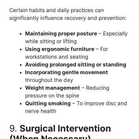
Certain habits and daily practices can
significantly influence recovery and prevention:
Maintaining proper posture
– Especially
while sitting or lifting
Using ergonomic furniture
– For
workstations and seating
Avoiding prolonged sitting or standing
Incorporating gentle movement
throughout the day
Weight management
– Reducing
pressure on the spine
Quitting smoking
– To improve disc and
nerve health
9.
Surgical Intervention
(When Necessary)