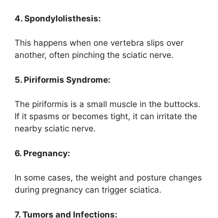
4. Spondylolisthesis:
This happens when one vertebra slips over
another, often pinching the sciatic nerve.
5. Piriformis Syndrome:
The piriformis is a small muscle in the buttocks.
If it spasms or becomes tight, it can irritate the
nearby sciatic nerve.
6. Pregnancy:
In some cases, the weight and posture changes
during pregnancy can trigger sciatica.
7. Tumors and Infections: