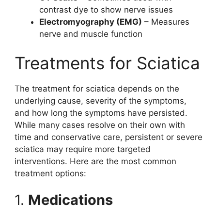
contrast dye to show nerve issues
Electromyography (EMG)
– Measures
nerve and muscle function
Treatments for Sciatica
The treatment for sciatica depends on the
underlying cause, severity of the symptoms,
and how long the symptoms have persisted.
While many cases resolve on their own with
time and conservative care, persistent or severe
sciatica may require more targeted
interventions. Here are the most common
treatment options:
1.
Medications