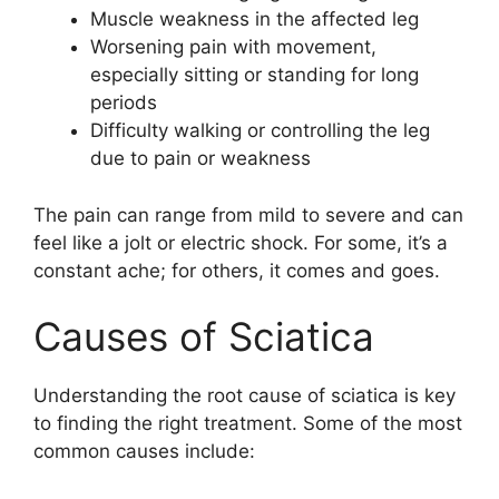
Muscle weakness in the affected leg
Worsening pain with movement,
especially sitting or standing for long
periods
Difficulty walking or controlling the leg
due to pain or weakness
The pain can range from mild to severe and can
feel like a jolt or electric shock. For some, it’s a
constant ache; for others, it comes and goes.
Causes of Sciatica
Understanding the root cause of sciatica is key
to finding the right treatment. Some of the most
common causes include: