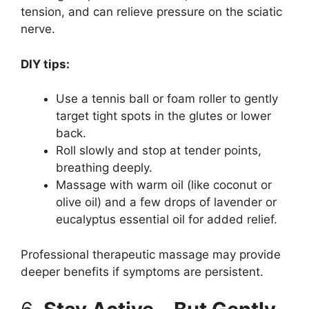
tension, and can relieve pressure on the sciatic
nerve.
DIY tips:
Use a tennis ball or foam roller to gently
target tight spots in the glutes or lower
back.
Roll slowly and stop at tender points,
breathing deeply.
Massage with warm oil (like coconut or
olive oil) and a few drops of lavender or
eucalyptus essential oil for added relief.
Professional therapeutic massage may provide
deeper benefits if symptoms are persistent.