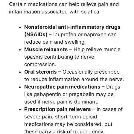
Certain medications can help relieve pain and
inflammation associated with sciatica:
Nonsteroidal anti-inflammatory drugs
(NSAIDs)
– Ibuprofen or naproxen can
reduce pain and swelling.
Muscle relaxants
– Help relieve muscle
spasms contributing to nerve
compression.
Oral steroids
– Occasionally prescribed
to reduce inflammation around the nerve.
Neuropathic pain medications
– Drugs
like gabapentin or pregabalin may be
used if nerve pain is dominant.
Prescription pain relievers
– In cases of
severe pain, short-term opioid
medications may be considered, but
these carry a risk of dependency.