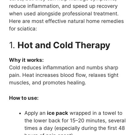
reduce inflammation, and speed up recovery
when used alongside professional treatment.
Here are most effective natural home remedies
for sciatica:
1.
Hot and Cold Therapy
Why it works:
Cold reduces inflammation and numbs sharp
pain. Heat increases blood flow, relaxes tight
muscles, and promotes healing.
How to use:
Apply an
ice pack
wrapped in a towel to
the lower back for 15–20 minutes, several
times a day (especially during the first 48