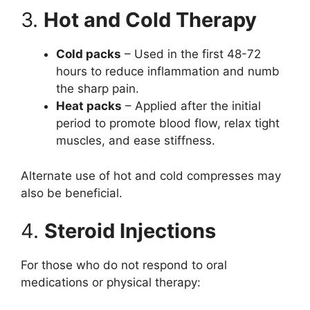
3.
Hot and Cold Therapy
Cold packs
– Used in the first 48-72
hours to reduce inflammation and numb
the sharp pain.
Heat packs
– Applied after the initial
period to promote blood flow, relax tight
muscles, and ease stiffness.
Alternate use of hot and cold compresses may
also be beneficial.
4.
Steroid Injections
For those who do not respond to oral
medications or physical therapy: