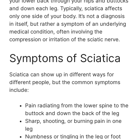
your lower back through your hips and buttocks
and down each leg. Typically, sciatica affects
only one side of your body. It’s not a diagnosis
in itself, but rather a symptom of an underlying
medical condition, often involving the
compression or irritation of the sciatic nerve.
Symptoms of Sciatica
Sciatica can show up in different ways for
different people, but the common symptoms
include:
Pain radiating from the lower spine to the
buttock and down the back of the leg
Sharp, shooting, or burning pain in one
leg
Numbness or tingling in the leg or foot