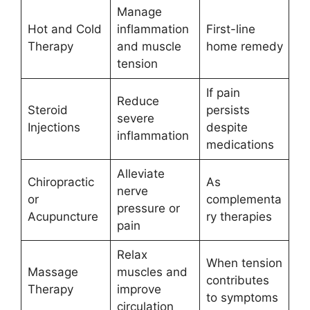
Manage
Hot and Cold
inflammation
First-line
Therapy
and muscle
home remedy
tension
If pain
Reduce
Steroid
persists
severe
Injections
despite
inflammation
medications
Alleviate
Chiropractic
As
nerve
or
complementa
pressure or
Acupuncture
ry therapies
pain
Relax
When tension
Massage
muscles and
contributes
Therapy
improve
to symptoms
circulation