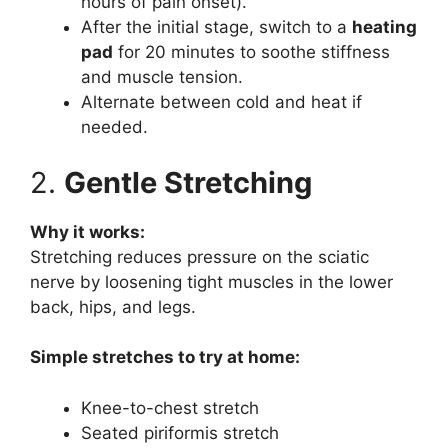
hours of pain onset).
After the initial stage, switch to a
heating
pad
for 20 minutes to soothe stiffness
and muscle tension.
Alternate between cold and heat if
needed.
2.
Gentle Stretching
Why it works:
Stretching reduces pressure on the sciatic
nerve by loosening tight muscles in the lower
back, hips, and legs.
Simple stretches to try at home:
Knee-to-chest stretch
Seated piriformis stretch