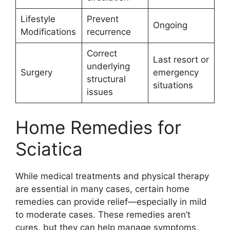
Lifestyle
Prevent
Ongoing
Modifications
recurrence
Correct
Last resort or
underlying
Surgery
emergency
structural
situations
issues
Home Remedies for
Sciatica
While medical treatments and physical therapy
are essential in many cases, certain home
remedies can provide relief—especially in mild
to moderate cases. These remedies aren’t
cures, but they can help manage symptoms,