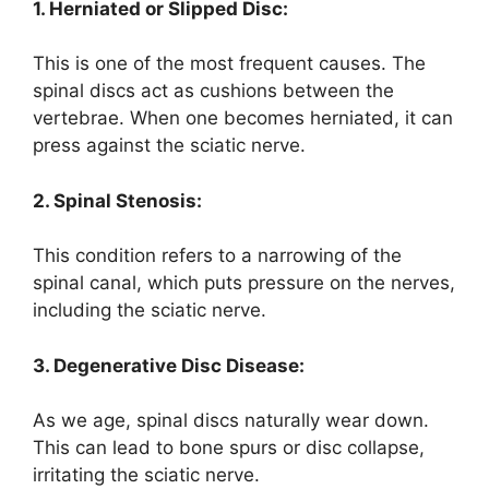
1. Herniated or Slipped Disc:
This is one of the most frequent causes. The
spinal discs act as cushions between the
vertebrae. When one becomes herniated, it can
press against the sciatic nerve.
2. Spinal Stenosis:
This condition refers to a narrowing of the
spinal canal, which puts pressure on the nerves,
including the sciatic nerve.
3. Degenerative Disc Disease:
As we age, spinal discs naturally wear down.
This can lead to bone spurs or disc collapse,
irritating the sciatic nerve.