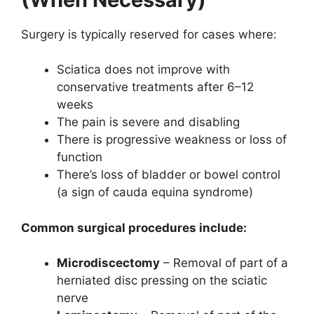
Surgery is typically reserved for cases where:
Sciatica does not improve with
conservative treatments after 6–12
weeks
The pain is severe and disabling
There is progressive weakness or loss of
function
There’s loss of bladder or bowel control
(a sign of cauda equina syndrome)
Common surgical procedures include:
Microdiscectomy
– Removal of part of a
herniated disc pressing on the sciatic
nerve