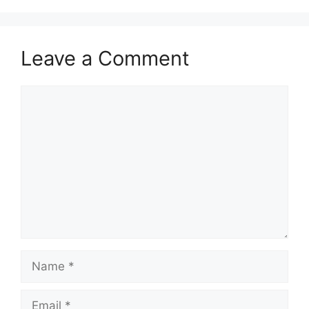
Leave a Comment
Comment
Name
Email