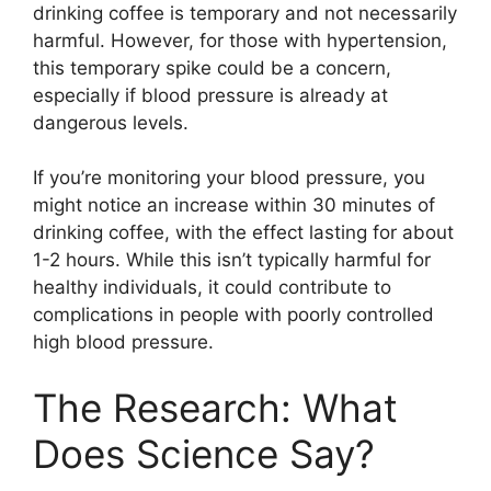
drinking coffee is temporary and not necessarily
harmful. However, for those with hypertension,
this temporary spike could be a concern,
especially if blood pressure is already at
dangerous levels.
If you’re monitoring your blood pressure, you
might notice an increase within 30 minutes of
drinking coffee, with the effect lasting for about
1-2 hours. While this isn’t typically harmful for
healthy individuals, it could contribute to
complications in people with poorly controlled
high blood pressure.
The Research: What
Does Science Say?