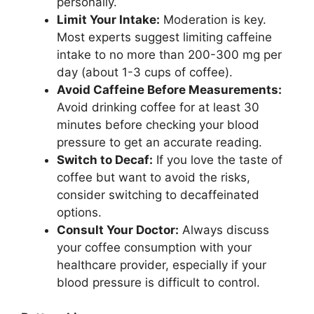
personally.
Limit Your Intake:
Moderation is key.
Most experts suggest limiting caffeine
intake to no more than 200-300 mg per
day (about 1-3 cups of coffee).
Avoid Caffeine Before Measurements:
Avoid drinking coffee for at least 30
minutes before checking your blood
pressure to get an accurate reading.
Switch to Decaf:
If you love the taste of
coffee but want to avoid the risks,
consider switching to decaffeinated
options.
Consult Your Doctor:
Always discuss
your coffee consumption with your
healthcare provider, especially if your
blood pressure is difficult to control.