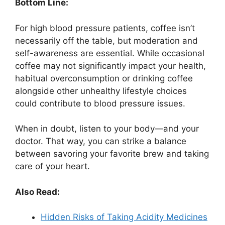
Bottom Line:
For high blood pressure patients, coffee isn’t
necessarily off the table, but moderation and
self-awareness are essential. While occasional
coffee may not significantly impact your health,
habitual overconsumption or drinking coffee
alongside other unhealthy lifestyle choices
could contribute to blood pressure issues.
When in doubt, listen to your body—and your
doctor. That way, you can strike a balance
between savoring your favorite brew and taking
care of your heart.
Also Read:
Hidden Risks of Taking Acidity Medicines