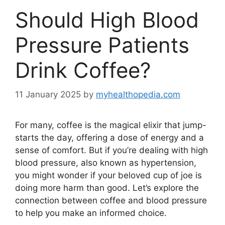
Should High Blood
Pressure Patients
Drink Coffee?
11 January 2025
by
myhealthopedia.com
For many, coffee is the magical elixir that jump-
starts the day, offering a dose of energy and a
sense of comfort. But if you’re dealing with high
blood pressure, also known as hypertension,
you might wonder if your beloved cup of joe is
doing more harm than good. Let’s explore the
connection between coffee and blood pressure
to help you make an informed choice.