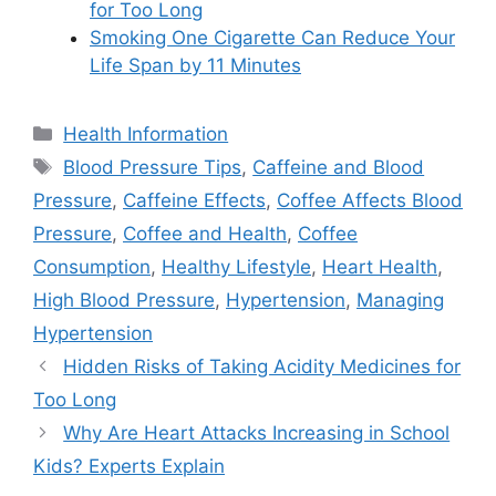
for Too Long
Smoking One Cigarette Can Reduce Your
Life Span by 11 Minutes
Categories
Health Information
Tags
Blood Pressure Tips
,
Caffeine and Blood
Pressure
,
Caffeine Effects
,
Coffee Affects Blood
Pressure
,
Coffee and Health
,
Coffee
Consumption
,
Healthy Lifestyle
,
Heart Health
,
High Blood Pressure
,
Hypertension
,
Managing
Hypertension
Hidden Risks of Taking Acidity Medicines for
Too Long
Why Are Heart Attacks Increasing in School
Kids? Experts Explain