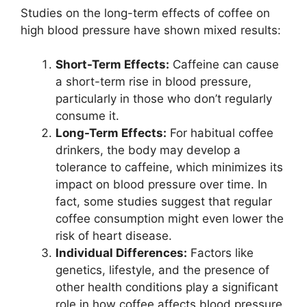
Studies on the long-term effects of coffee on
high blood pressure have shown mixed results:
Short-Term Effects:
Caffeine can cause
a short-term rise in blood pressure,
particularly in those who don’t regularly
consume it.
Long-Term Effects:
For habitual coffee
drinkers, the body may develop a
tolerance to caffeine, which minimizes its
impact on blood pressure over time. In
fact, some studies suggest that regular
coffee consumption might even lower the
risk of heart disease.
Individual Differences:
Factors like
genetics, lifestyle, and the presence of
other health conditions play a significant
role in how coffee affects blood pressure.