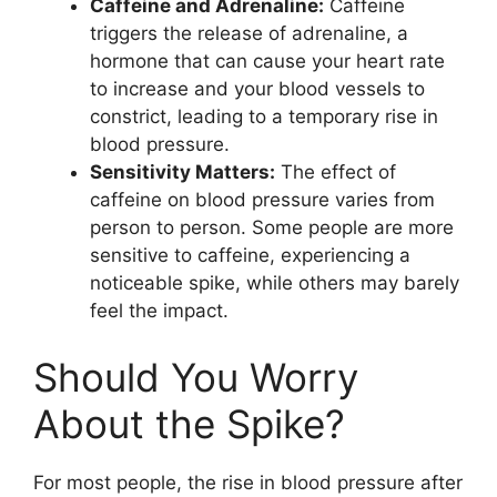
Caffeine and Adrenaline:
Caffeine
triggers the release of adrenaline, a
hormone that can cause your heart rate
to increase and your blood vessels to
constrict, leading to a temporary rise in
blood pressure.
Sensitivity Matters:
The effect of
caffeine on blood pressure varies from
person to person. Some people are more
sensitive to caffeine, experiencing a
noticeable spike, while others may barely
feel the impact.
Should You Worry
About the Spike?
For most people, the rise in blood pressure after