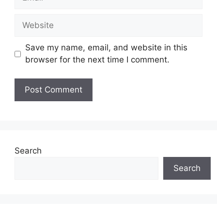
Website
Save my name, email, and website in this
browser for the next time I comment.
Search
Search