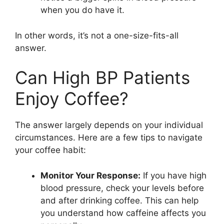
when you do have it.
In other words, it’s not a one-size-fits-all
answer.
Can High BP Patients
Enjoy Coffee?
The answer largely depends on your individual
circumstances. Here are a few tips to navigate
your coffee habit:
Monitor Your Response:
If you have high
blood pressure, check your levels before
and after drinking coffee. This can help
you understand how caffeine affects you