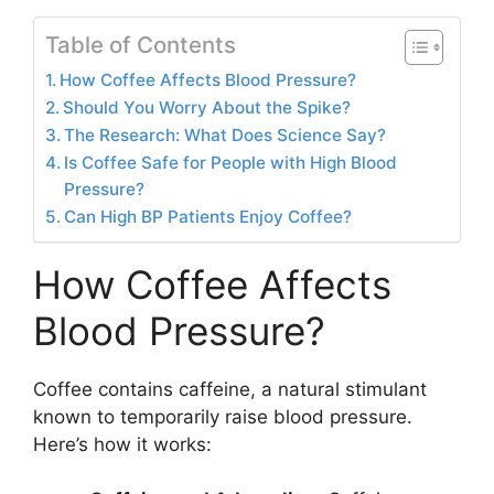
Table of Contents
How Coffee Affects Blood Pressure?
Should You Worry About the Spike?
The Research: What Does Science Say?
Is Coffee Safe for People with High Blood
Pressure?
Can High BP Patients Enjoy Coffee?
How Coffee Affects
Blood Pressure?
Coffee contains caffeine, a natural stimulant
known to temporarily raise blood pressure.
Here’s how it works: