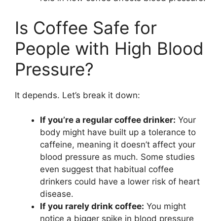
Is Coffee Safe for
People with High Blood
Pressure?
It depends. Let’s break it down:
If you’re a regular coffee drinker:
Your
body might have built up a tolerance to
caffeine, meaning it doesn’t affect your
blood pressure as much. Some studies
even suggest that habitual coffee
drinkers could have a lower risk of heart
disease.
If you rarely drink coffee:
You might
notice a bigger spike in blood pressure