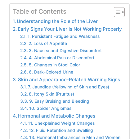
Table of Contents
Understanding the Role of the Liver
Early Signs Your Liver Is Not Working Properly
1. Persistent Fatigue and Weakness
2. Loss of Appetite
3. Nausea and Digestive Discomfort
4. Abdominal Pain or Discomfort
5. Changes in Stool Color
6. Dark-Colored Urine
Skin and Appearance-Related Warning Signs
7. Jaundice (Yellowing of Skin and Eyes)
8. Itchy Skin (Pruritus)
9. Easy Bruising and Bleeding
10. Spider Angiomas
Hormonal and Metabolic Changes
11. Unexplained Weight Changes
12. Fluid Retention and Swelling
13. Hormonal Imbalances in Men and Women