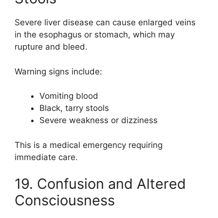
Severe liver disease can cause enlarged veins
in the esophagus or stomach, which may
rupture and bleed.
Warning signs include:
Vomiting blood
Black, tarry stools
Severe weakness or dizziness
This is a medical emergency requiring
immediate care.
19. Confusion and Altered
Consciousness