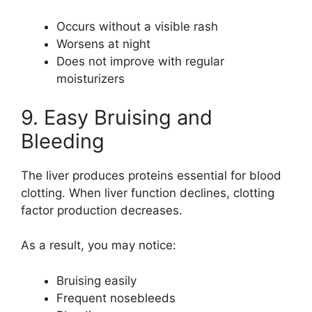
Occurs without a visible rash
Worsens at night
Does not improve with regular
moisturizers
9. Easy Bruising and
Bleeding
The liver produces proteins essential for blood
clotting. When liver function declines, clotting
factor production decreases.
As a result, you may notice:
Bruising easily
Frequent nosebleeds