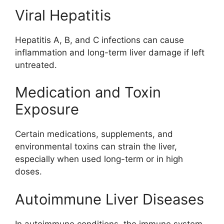
Viral Hepatitis
Hepatitis A, B, and C infections can cause
inflammation and long-term liver damage if left
untreated.
Medication and Toxin
Exposure
Certain medications, supplements, and
environmental toxins can strain the liver,
especially when used long-term or in high
doses.
Autoimmune Liver Diseases
In autoimmune conditions, the immune system