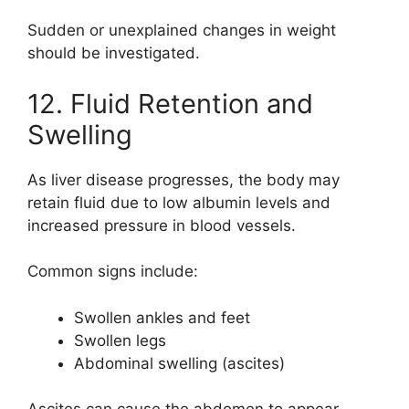
Sudden or unexplained changes in weight
should be investigated.
12. Fluid Retention and
Swelling
As liver disease progresses, the body may
retain fluid due to low albumin levels and
increased pressure in blood vessels.
Common signs include:
Swollen ankles and feet
Swollen legs
Abdominal swelling (ascites)