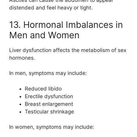
Ascites can cause the abdomen to appear
distended and feel heavy or tight.
13. Hormonal Imbalances in
Men and Women
Liver dysfunction affects the metabolism of sex
hormones.
In men, symptoms may include:
Reduced libido
Erectile dysfunction
Breast enlargement
Testicular shrinkage
In women, symptoms may include: