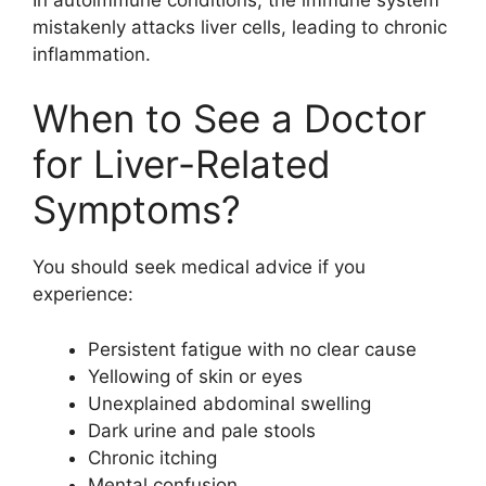
mistakenly attacks liver cells, leading to chronic
inflammation.
When to See a Doctor
for Liver-Related
Symptoms?
You should seek medical advice if you
experience:
Persistent fatigue with no clear cause
Yellowing of skin or eyes
Unexplained abdominal swelling
Dark urine and pale stools
Chronic itching
Mental confusion