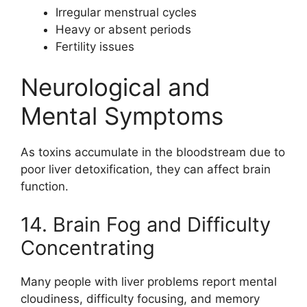
Irregular menstrual cycles
Heavy or absent periods
Fertility issues
Neurological and
Mental Symptoms
As toxins accumulate in the bloodstream due to
poor liver detoxification, they can affect brain
function.
14. Brain Fog and Difficulty
Concentrating
Many people with liver problems report mental
cloudiness, difficulty focusing, and memory