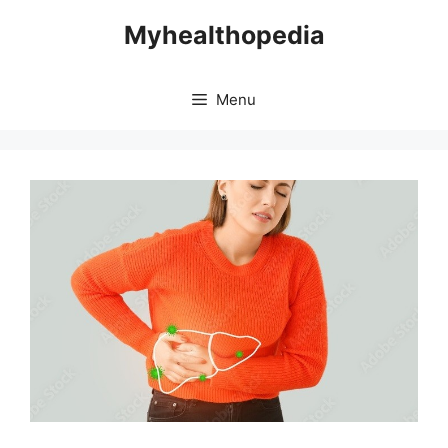
Skip
Myhealthopedia
to
content
Menu