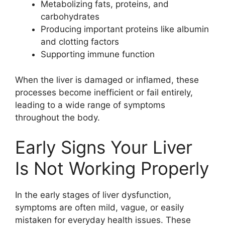
Metabolizing fats, proteins, and
carbohydrates
Producing important proteins like albumin
and clotting factors
Supporting immune function
When the liver is damaged or inflamed, these
processes become inefficient or fail entirely,
leading to a wide range of symptoms
throughout the body.
Early Signs Your Liver
Is Not Working Properly
In the early stages of liver dysfunction,
symptoms are often mild, vague, or easily
mistaken for everyday health issues. These