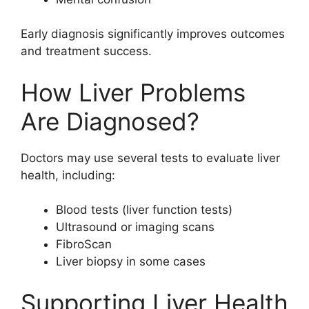
Early diagnosis significantly improves outcomes
and treatment success.
How Liver Problems
Are Diagnosed?
Doctors may use several tests to evaluate liver
health, including:
Blood tests (liver function tests)
Ultrasound or imaging scans
FibroScan
Liver biopsy in some cases
Supporting Liver Health