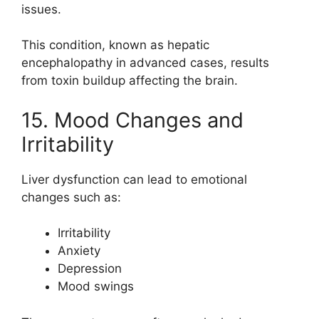
issues.
This condition, known as hepatic
encephalopathy in advanced cases, results
from toxin buildup affecting the brain.
15. Mood Changes and
Irritability
Liver dysfunction can lead to emotional
changes such as:
Irritability
Anxiety
Depression
Mood swings