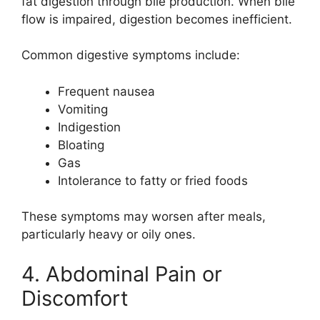
fat digestion through bile production. When bile
flow is impaired, digestion becomes inefficient.
Common digestive symptoms include:
Frequent nausea
Vomiting
Indigestion
Bloating
Gas
Intolerance to fatty or fried foods
These symptoms may worsen after meals,
particularly heavy or oily ones.
4. Abdominal Pain or
Discomfort