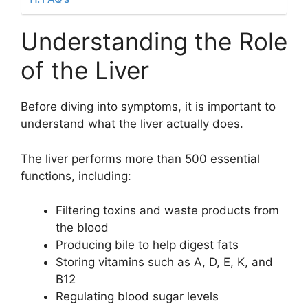
Understanding the Role
of the Liver
Before diving into symptoms, it is important to
understand what the liver actually does.
The liver performs more than 500 essential
functions, including:
Filtering toxins and waste products from
the blood
Producing bile to help digest fats
Storing vitamins such as A, D, E, K, and
B12
Regulating blood sugar levels