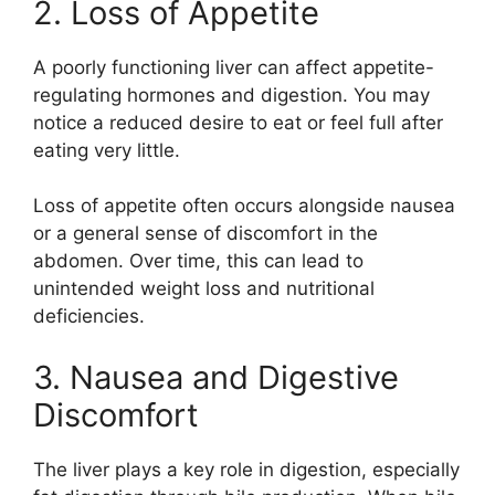
2. Loss of Appetite
A poorly functioning liver can affect appetite-
regulating hormones and digestion. You may
notice a reduced desire to eat or feel full after
eating very little.
Loss of appetite often occurs alongside nausea
or a general sense of discomfort in the
abdomen. Over time, this can lead to
unintended weight loss and nutritional
deficiencies.
3. Nausea and Digestive
Discomfort
The liver plays a key role in digestion, especially