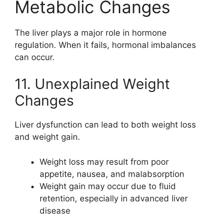
Metabolic Changes
The liver plays a major role in hormone
regulation. When it fails, hormonal imbalances
can occur.
11. Unexplained Weight
Changes
Liver dysfunction can lead to both weight loss
and weight gain.
Weight loss may result from poor
appetite, nausea, and malabsorption
Weight gain may occur due to fluid
retention, especially in advanced liver
disease