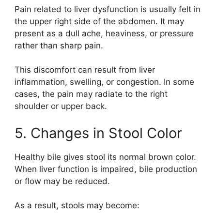
Pain related to liver dysfunction is usually felt in
the upper right side of the abdomen. It may
present as a dull ache, heaviness, or pressure
rather than sharp pain.
This discomfort can result from liver
inflammation, swelling, or congestion. In some
cases, the pain may radiate to the right
shoulder or upper back.
5. Changes in Stool Color
Healthy bile gives stool its normal brown color.
When liver function is impaired, bile production
or flow may be reduced.
As a result, stools may become: