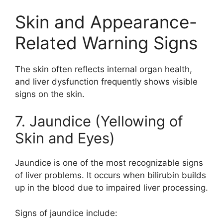
Skin and Appearance-
Related Warning Signs
The skin often reflects internal organ health,
and liver dysfunction frequently shows visible
signs on the skin.
7. Jaundice (Yellowing of
Skin and Eyes)
Jaundice is one of the most recognizable signs
of liver problems. It occurs when bilirubin builds
up in the blood due to impaired liver processing.
Signs of jaundice include: