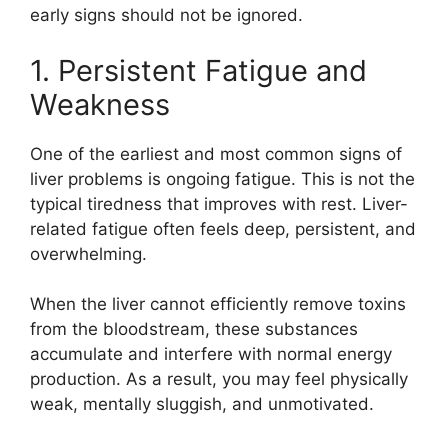
early signs should not be ignored.
1. Persistent Fatigue and
Weakness
One of the earliest and most common signs of
liver problems is ongoing fatigue. This is not the
typical tiredness that improves with rest. Liver-
related fatigue often feels deep, persistent, and
overwhelming.
When the liver cannot efficiently remove toxins
from the bloodstream, these substances
accumulate and interfere with normal energy
production. As a result, you may feel physically
weak, mentally sluggish, and unmotivated.