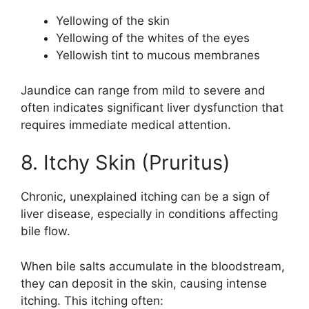
Yellowing of the skin
Yellowing of the whites of the eyes
Yellowish tint to mucous membranes
Jaundice can range from mild to severe and
often indicates significant liver dysfunction that
requires immediate medical attention.
8. Itchy Skin (Pruritus)
Chronic, unexplained itching can be a sign of
liver disease, especially in conditions affecting
bile flow.
When bile salts accumulate in the bloodstream,
they can deposit in the skin, causing intense
itching. This itching often: