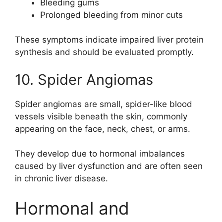
Bleeding gums
Prolonged bleeding from minor cuts
These symptoms indicate impaired liver protein
synthesis and should be evaluated promptly.
10. Spider Angiomas
Spider angiomas are small, spider-like blood
vessels visible beneath the skin, commonly
appearing on the face, neck, chest, or arms.
They develop due to hormonal imbalances
caused by liver dysfunction and are often seen
in chronic liver disease.
Hormonal and