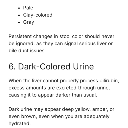
Pale
Clay-colored
Gray
Persistent changes in stool color should never
be ignored, as they can signal serious liver or
bile duct issues.
6. Dark-Colored Urine
When the liver cannot properly process bilirubin,
excess amounts are excreted through urine,
causing it to appear darker than usual.
Dark urine may appear deep yellow, amber, or
even brown, even when you are adequately
hydrated.