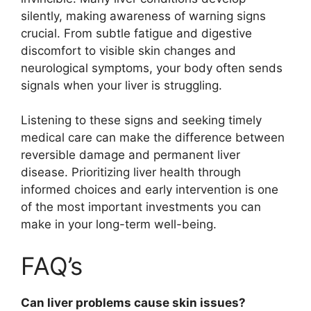
silently, making awareness of warning signs
crucial. From subtle fatigue and digestive
discomfort to visible skin changes and
neurological symptoms, your body often sends
signals when your liver is struggling.
Listening to these signs and seeking timely
medical care can make the difference between
reversible damage and permanent liver
disease. Prioritizing liver health through
informed choices and early intervention is one
of the most important investments you can
make in your long-term well-being.
FAQ’s
Can liver problems cause skin issues?