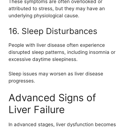
These symptoms are often overlooked or
attributed to stress, but they may have an
underlying physiological cause.
16. Sleep Disturbances
People with liver disease often experience
disrupted sleep patterns, including insomnia or
excessive daytime sleepiness.
Sleep issues may worsen as liver disease
progresses.
Advanced Signs of
Liver Failure
In advanced stages, liver dysfunction becomes