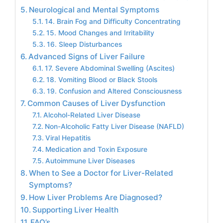
Neurological and Mental Symptoms
14. Brain Fog and Difficulty Concentrating
15. Mood Changes and Irritability
16. Sleep Disturbances
Advanced Signs of Liver Failure
17. Severe Abdominal Swelling (Ascites)
18. Vomiting Blood or Black Stools
19. Confusion and Altered Consciousness
Common Causes of Liver Dysfunction
Alcohol-Related Liver Disease
Non-Alcoholic Fatty Liver Disease (NAFLD)
Viral Hepatitis
Medication and Toxin Exposure
Autoimmune Liver Diseases
When to See a Doctor for Liver-Related
Symptoms?
How Liver Problems Are Diagnosed?
Supporting Liver Health
FAQ’s