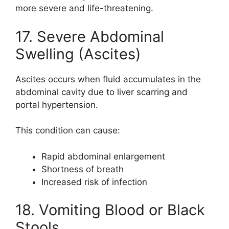
more severe and life-threatening.
17. Severe Abdominal
Swelling (Ascites)
Ascites occurs when fluid accumulates in the
abdominal cavity due to liver scarring and
portal hypertension.
This condition can cause:
Rapid abdominal enlargement
Shortness of breath
Increased risk of infection
18. Vomiting Blood or Black
Stools