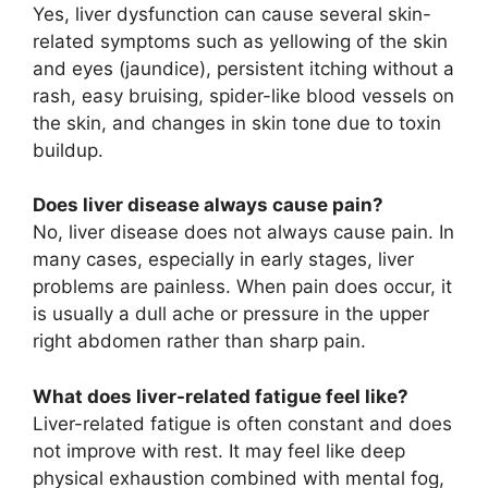
Yes, liver dysfunction can cause several skin-
related symptoms such as yellowing of the skin
and eyes (jaundice), persistent itching without a
rash, easy bruising, spider-like blood vessels on
the skin, and changes in skin tone due to toxin
buildup.
Does liver disease always cause pain?
No, liver disease does not always cause pain. In
many cases, especially in early stages, liver
problems are painless. When pain does occur, it
is usually a dull ache or pressure in the upper
right abdomen rather than sharp pain.
What does liver-related fatigue feel like?
Liver-related fatigue is often constant and does
not improve with rest. It may feel like deep
physical exhaustion combined with mental fog,