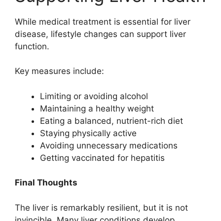
While medical treatment is essential for liver
disease, lifestyle changes can support liver
function.
Key measures include:
Limiting or avoiding alcohol
Maintaining a healthy weight
Eating a balanced, nutrient-rich diet
Staying physically active
Avoiding unnecessary medications
Getting vaccinated for hepatitis
Final Thoughts
The liver is remarkably resilient, but it is not
invincible. Many liver conditions develop