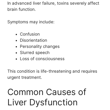
In advanced liver failure, toxins severely affect
brain function.
Symptoms may include:
Confusion
Disorientation
Personality changes
Slurred speech
Loss of consciousness
This condition is life-threatening and requires
urgent treatment.
Common Causes of
Liver Dysfunction