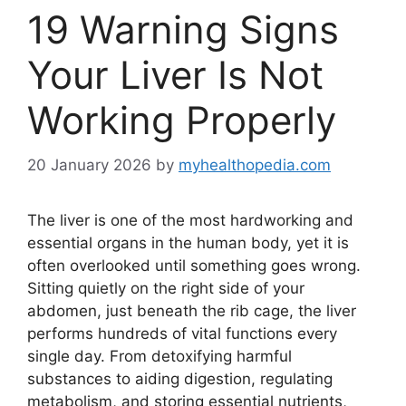
19 Warning Signs
Your Liver Is Not
Working Properly
20 January 2026
by
myhealthopedia.com
The liver is one of the most hardworking and
essential organs in the human body, yet it is
often overlooked until something goes wrong.
Sitting quietly on the right side of your
abdomen, just beneath the rib cage, the liver
performs hundreds of vital functions every
single day. From detoxifying harmful
substances to aiding digestion, regulating
metabolism, and storing essential nutrients,