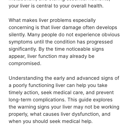
your liver is central to your overall health.
What makes liver problems especially
concerning is that liver damage often develops
silently. Many people do not experience obvious
symptoms until the condition has progressed
significantly. By the time noticeable signs
appear, liver function may already be
compromised.
Understanding the early and advanced signs of
a poorly functioning liver can help you take
timely action, seek medical care, and prevent
long-term complications. This guide explores
the warning signs your liver may not be working
properly, what causes liver dysfunction, and
when you should seek medical help.