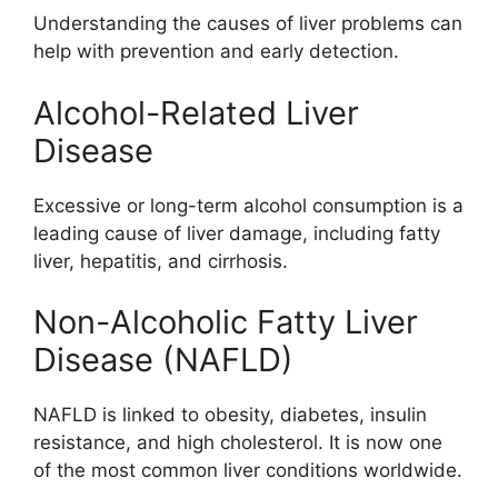
Understanding the causes of liver problems can
help with prevention and early detection.
Alcohol-Related Liver
Disease
Excessive or long-term alcohol consumption is a
leading cause of liver damage, including fatty
liver, hepatitis, and cirrhosis.
Non-Alcoholic Fatty Liver
Disease (NAFLD)
NAFLD is linked to obesity, diabetes, insulin
resistance, and high cholesterol. It is now one
of the most common liver conditions worldwide.