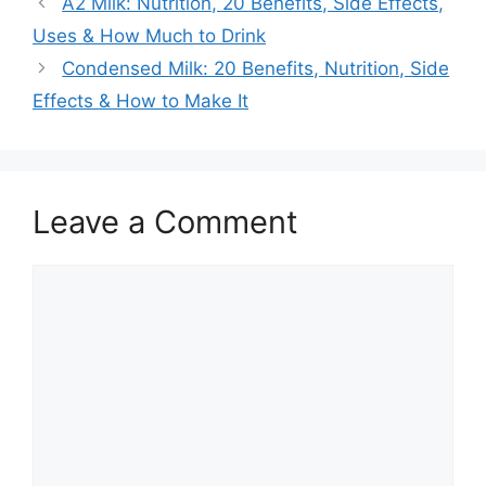
A2 Milk: Nutrition, 20 Benefits, Side Effects,
Uses & How Much to Drink
Condensed Milk: 20 Benefits, Nutrition, Side
Effects & How to Make It
Leave a Comment
Comment