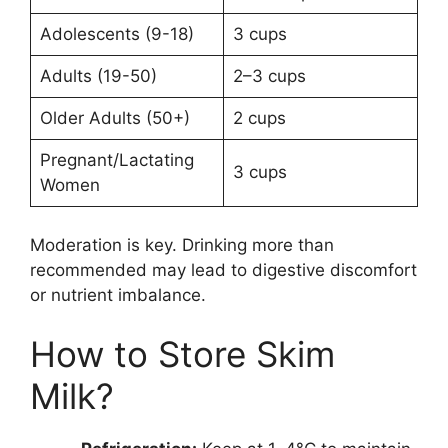
Adolescents (9-18)
3 cups
Adults (19-50)
2–3 cups
Older Adults (50+)
2 cups
Pregnant/Lactating
3 cups
Women
Moderation is key. Drinking more than
recommended may lead to digestive discomfort
or nutrient imbalance.
How to Store Skim
Milk?