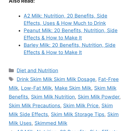
Also Read:
A2 Milk: Nutrition, 20 Benefits, Side
Effects, Uses & How Much to Drink
Peanut Milk: 20 Benefits, Nutrition, Side
Effects & How to Make It
Barley Milk: 20 Benefits, Nutrition, Side
Effects & How to Make It
Categories
Diet and Nutrition
Tags
Drink Skim Milk Skim Milk Dosage
,
Fat-Free
Milk
,
Low-Fat Milk
,
Make Skim Milk
,
Skim Milk
Benefits
,
Skim Milk Nutrition
,
Skim Milk Powder
,
Skim Milk Precautions
,
Skim Milk Price
,
Skim
Milk Side Effects
,
Skim Milk Storage Tips
,
Skim
Milk Uses
,
Skimmed Milk