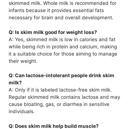
skimmed milk. Whole milk is recommended for
infants because it provides essential fats
necessary for brain and overall development.
Q: Is skim milk good for weight loss?
A: Yes, skimmed milk is low in calories and fat
while being rich in protein and calcium, making
it a suitable choice for those aiming to manage
their weight.
Q: Can lactose-intolerant people drink skim
milk?
A: Only if it is labeled lactose-free skim milk.
Regular skimmed milk contains lactose and may
cause bloating, gas, or diarrhea in sensitive
individuals.
Q: Does skim milk help build muscle?