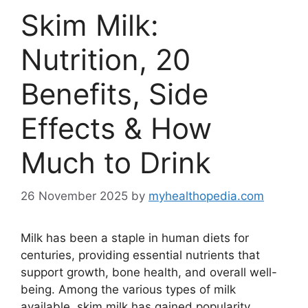
Skim Milk:
Nutrition, 20
Benefits, Side
Effects & How
Much to Drink
26 November 2025
by
myhealthopedia.com
Milk has been a staple in human diets for
centuries, providing essential nutrients that
support growth, bone health, and overall well-
being. Among the various types of milk
available, skim milk has gained popularity,