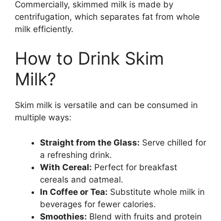
Commercially, skimmed milk is made by
centrifugation, which separates fat from whole
milk efficiently.
How to Drink Skim
Milk?
Skim milk is versatile and can be consumed in
multiple ways:
Straight from the Glass:
Serve chilled for
a refreshing drink.
With Cereal:
Perfect for breakfast
cereals and oatmeal.
In Coffee or Tea:
Substitute whole milk in
beverages for fewer calories.
Smoothies:
Blend with fruits and protein