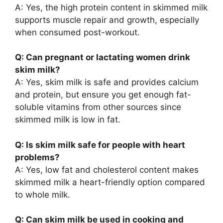
A: Yes, the high protein content in skimmed milk
supports muscle repair and growth, especially
when consumed post-workout.
Q: Can pregnant or lactating women drink
skim milk?
A: Yes, skim milk is safe and provides calcium
and protein, but ensure you get enough fat-
soluble vitamins from other sources since
skimmed milk is low in fat.
Q: Is skim milk safe for people with heart
problems?
A: Yes, low fat and cholesterol content makes
skimmed milk a heart-friendly option compared
to whole milk.
Q: Can skim milk be used in cooking and