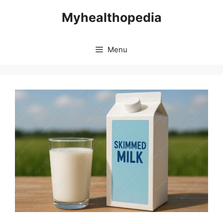
Skip
Myhealthopedia
to
content
Menu