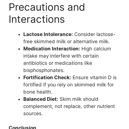
Precautions and
Interactions
Lactose Intolerance:
Consider lactose-
free skimmed milk or alternative milk.
Medication Interaction:
High calcium
intake may interfere with certain
antibiotics or medications like
bisphosphonates.
Fortification Check:
Ensure vitamin D is
fortified if you rely on skimmed milk for
bone health.
Balanced Diet:
Skim milk should
complement, not replace, other nutrient
sources.
Conclusion