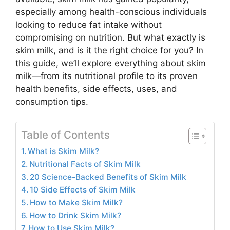
especially among health-conscious individuals
looking to reduce fat intake without
compromising on nutrition. But what exactly is
skim milk, and is it the right choice for you? In
this guide, we’ll explore everything about skim
milk—from its nutritional profile to its proven
health benefits, side effects, uses, and
consumption tips.
Table of Contents
What is Skim Milk?
Nutritional Facts of Skim Milk
20 Science-Backed Benefits of Skim Milk
10 Side Effects of Skim Milk
How to Make Skim Milk?
How to Drink Skim Milk?
How to Use Skim Milk?