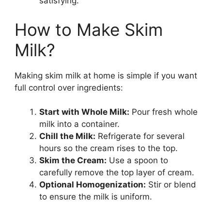
satisfying.
How to Make Skim
Milk?
Making skim milk at home is simple if you want
full control over ingredients:
Start with Whole Milk:
Pour fresh whole
milk into a container.
Chill the Milk:
Refrigerate for several
hours so the cream rises to the top.
Skim the Cream:
Use a spoon to
carefully remove the top layer of cream.
Optional Homogenization:
Stir or blend
to ensure the milk is uniform.