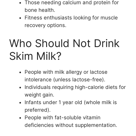
Those needing calcium and protein for
bone health.
Fitness enthusiasts looking for muscle
recovery options.
Who Should Not Drink
Skim Milk?
People with milk allergy or lactose
intolerance (unless lactose-free).
Individuals requiring high-calorie diets for
weight gain.
Infants under 1 year old (whole milk is
preferred).
People with fat-soluble vitamin
deficiencies without supplementation.