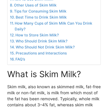
Other Uses of Skim Milk
Tips for Consuming Skim Milk
Best Time to Drink Skim Milk
How Many Cups of Skim Milk Can You Drink
Daily?
How to Store Skim Milk?
Who Should Drink Skim Milk?
Who Should Not Drink Skim Milk?
Precautions and Interactions
FAQ’s
What is Skim Milk?
Skim milk, also known as skimmed milk, fat-free
milk or non-fat milk, is milk from which most of
the fat has been removed. Typically, whole milk
contains about 3–4% fat, whereas skim milk