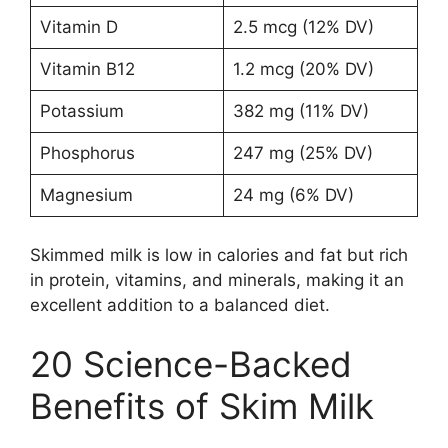
Vitamin D
2.5 mcg (12% DV)
Vitamin B12
1.2 mcg (20% DV)
Potassium
382 mg (11% DV)
Phosphorus
247 mg (25% DV)
Magnesium
24 mg (6% DV)
Skimmed milk is low in calories and fat but rich
in protein, vitamins, and minerals, making it an
excellent addition to a balanced diet.
20 Science-Backed
Benefits of Skim Milk