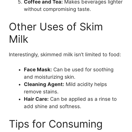
Coffee and Tea:
Makes beverages lighter
without compromising taste.
Other Uses of Skim
Milk
Interestingly, skimmed milk isn’t limited to food:
Face Mask:
Can be used for soothing
and moisturizing skin.
Cleaning Agent:
Mild acidity helps
remove stains.
Hair Care:
Can be applied as a rinse to
add shine and softness.
Tips for Consuming