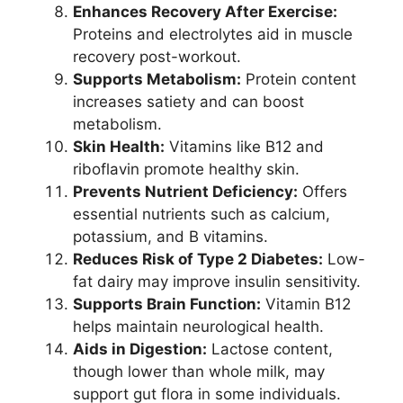
Enhances Recovery After Exercise:
Proteins and electrolytes aid in muscle
recovery post-workout.
Supports Metabolism:
Protein content
increases satiety and can boost
metabolism.
Skin Health:
Vitamins like B12 and
riboflavin promote healthy skin.
Prevents Nutrient Deficiency:
Offers
essential nutrients such as calcium,
potassium, and B vitamins.
Reduces Risk of Type 2 Diabetes:
Low-
fat dairy may improve insulin sensitivity.
Supports Brain Function:
Vitamin B12
helps maintain neurological health.
Aids in Digestion:
Lactose content,
though lower than whole milk, may
support gut flora in some individuals.