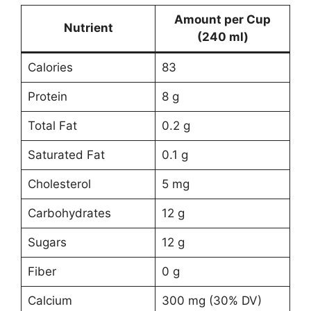
Amount per Cup
Nutrient
(240 ml)
Calories
83
Protein
8 g
Total Fat
0.2 g
Saturated Fat
0.1 g
Cholesterol
5 mg
Carbohydrates
12 g
Sugars
12 g
Fiber
0 g
Calcium
300 mg (30% DV)