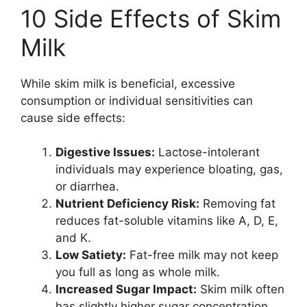
10 Side Effects of Skim
Milk
While skim milk is beneficial, excessive
consumption or individual sensitivities can
cause side effects:
Digestive Issues:
Lactose-intolerant
individuals may experience bloating, gas,
or diarrhea.
Nutrient Deficiency Risk:
Removing fat
reduces fat-soluble vitamins like A, D, E,
and K.
Low Satiety:
Fat-free milk may not keep
you full as long as whole milk.
Increased Sugar Impact:
Skim milk often
has slightly higher sugar concentration