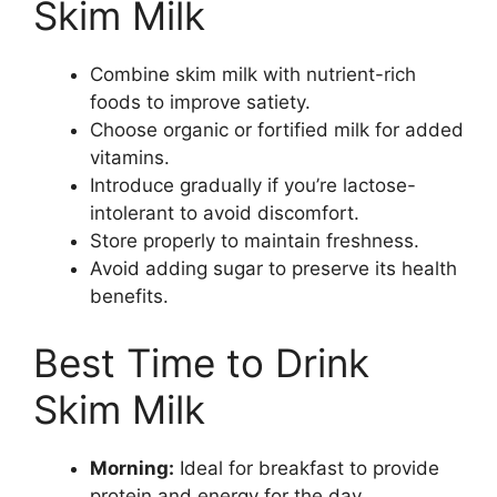
Skim Milk
Combine skim milk with nutrient-rich
foods to improve satiety.
Choose organic or fortified milk for added
vitamins.
Introduce gradually if you’re lactose-
intolerant to avoid discomfort.
Store properly to maintain freshness.
Avoid adding sugar to preserve its health
benefits.
Best Time to Drink
Skim Milk
Morning:
Ideal for breakfast to provide
protein and energy for the day.