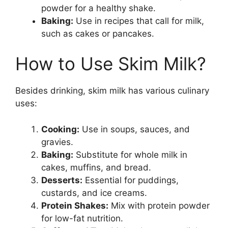
powder for a healthy shake.
Baking:
Use in recipes that call for milk,
such as cakes or pancakes.
How to Use Skim Milk?
Besides drinking, skim milk has various culinary
uses:
Cooking:
Use in soups, sauces, and
gravies.
Baking:
Substitute for whole milk in
cakes, muffins, and bread.
Desserts:
Essential for puddings,
custards, and ice creams.
Protein Shakes:
Mix with protein powder
for low-fat nutrition.