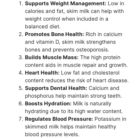
Supports Weight Management:
Low in
calories and fat, skim milk can help with
weight control when included in a
balanced diet.
Promotes Bone Health:
Rich in calcium
and vitamin D, skim milk strengthens
bones and prevents osteoporosis.
Builds Muscle Mass:
The high protein
content aids in muscle repair and growth.
Heart Health:
Low fat and cholesterol
content reduces the risk of heart disease.
Supports Dental Health:
Calcium and
phosphorus help maintain strong teeth.
Boosts Hydration:
Milk is naturally
hydrating due to its high water content.
Regulates Blood Pressure:
Potassium in
skimmed milk helps maintain healthy
blood pressure levels.