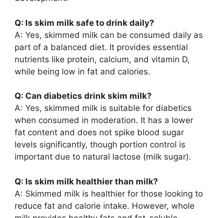
Q: Is skim milk safe to drink daily?
A: Yes, skimmed milk can be consumed daily as
part of a balanced diet. It provides essential
nutrients like protein, calcium, and vitamin D,
while being low in fat and calories.
Q: Can diabetics drink skim milk?
A: Yes, skimmed milk is suitable for diabetics
when consumed in moderation. It has a lower
fat content and does not spike blood sugar
levels significantly, though portion control is
important due to natural lactose (milk sugar).
Q: Is skim milk healthier than milk?
A: Skimmed milk is healthier for those looking to
reduce fat and calorie intake. However, whole
milk provides healthy fats and fat-soluble