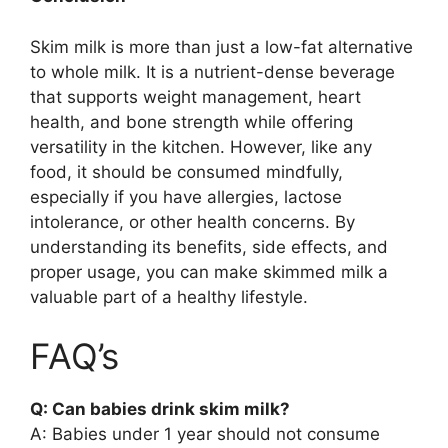
Skim milk is more than just a low-fat alternative
to whole milk. It is a nutrient-dense beverage
that supports weight management, heart
health, and bone strength while offering
versatility in the kitchen. However, like any
food, it should be consumed mindfully,
especially if you have allergies, lactose
intolerance, or other health concerns. By
understanding its benefits, side effects, and
proper usage, you can make skimmed milk a
valuable part of a healthy lifestyle.
FAQ’s
Q: Can babies drink skim milk?
A: Babies under 1 year should not consume