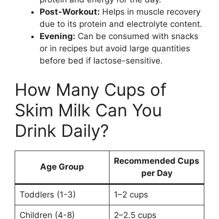
Post-Workout:
Helps in muscle recovery
due to its protein and electrolyte content.
Evening:
Can be consumed with snacks
or in recipes but avoid large quantities
before bed if lactose-sensitive.
How Many Cups of
Skim Milk Can You
Drink Daily?
Recommended Cups
Age Group
per Day
Toddlers (1-3)
1–2 cups
Children (4-8)
2–2.5 cups