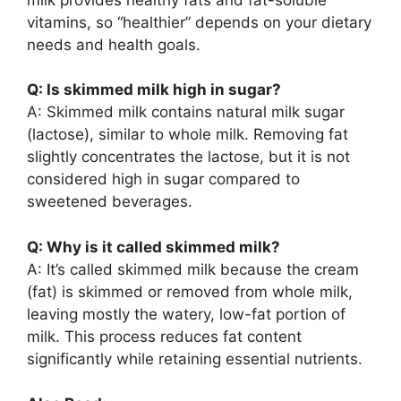
vitamins, so “healthier” depends on your dietary
needs and health goals.
Q: Is skimmed milk high in sugar?
A: Skimmed milk contains natural milk sugar
(lactose), similar to whole milk. Removing fat
slightly concentrates the lactose, but it is not
considered high in sugar compared to
sweetened beverages.
Q: Why is it called skimmed milk?
A: It’s called skimmed milk because the cream
(fat) is skimmed or removed from whole milk,
leaving mostly the watery, low-fat portion of
milk. This process reduces fat content
significantly while retaining essential nutrients.