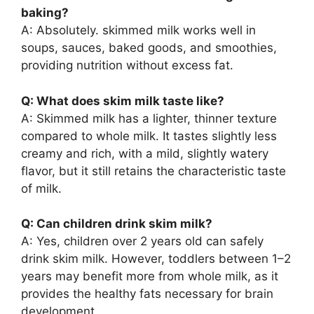
baking?
A: Absolutely. skimmed milk works well in
soups, sauces, baked goods, and smoothies,
providing nutrition without excess fat.
Q: What does skim milk taste like?
A: Skimmed milk has a lighter, thinner texture
compared to whole milk. It tastes slightly less
creamy and rich, with a mild, slightly watery
flavor, but it still retains the characteristic taste
of milk.
Q: Can children drink skim milk?
A: Yes, children over 2 years old can safely
drink skim milk. However, toddlers between 1–2
years may benefit more from whole milk, as it
provides the healthy fats necessary for brain
development.