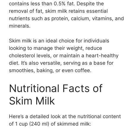
contains less than 0.5% fat. Despite the
removal of fat, skim milk retains essential
nutrients such as protein, calcium, vitamins, and
minerals.
Skim milk is an ideal choice for individuals
looking to manage their weight, reduce
cholesterol levels, or maintain a heart-healthy
diet. It’s also versatile, serving as a base for
smoothies, baking, or even coffee.
Nutritional Facts of
Skim Milk
Here’s a detailed look at the nutritional content
of 1 cup (240 ml) of skimmed milk: