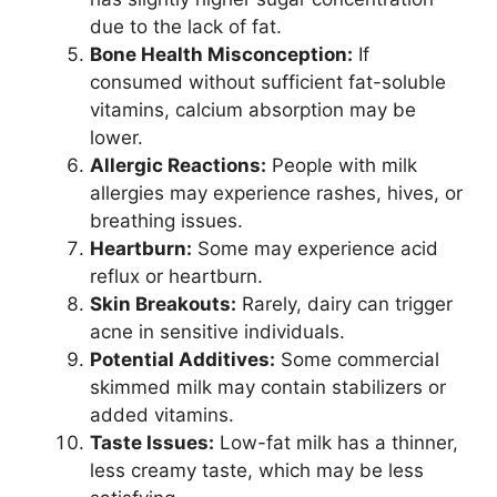
due to the lack of fat.
Bone Health Misconception:
If
consumed without sufficient fat-soluble
vitamins, calcium absorption may be
lower.
Allergic Reactions:
People with milk
allergies may experience rashes, hives, or
breathing issues.
Heartburn:
Some may experience acid
reflux or heartburn.
Skin Breakouts:
Rarely, dairy can trigger
acne in sensitive individuals.
Potential Additives:
Some commercial
skimmed milk may contain stabilizers or
added vitamins.
Taste Issues:
Low-fat milk has a thinner,
less creamy taste, which may be less