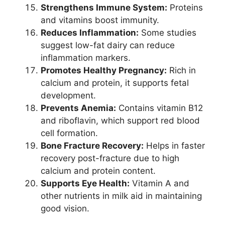
Strengthens Immune System:
Proteins
and vitamins boost immunity.
Reduces Inflammation:
Some studies
suggest low-fat dairy can reduce
inflammation markers.
Promotes Healthy Pregnancy:
Rich in
calcium and protein, it supports fetal
development.
Prevents Anemia:
Contains vitamin B12
and riboflavin, which support red blood
cell formation.
Bone Fracture Recovery:
Helps in faster
recovery post-fracture due to high
calcium and protein content.
Supports Eye Health:
Vitamin A and
other nutrients in milk aid in maintaining
good vision.