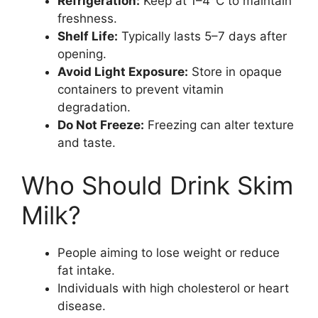
Refrigeration:
Keep at 1–4°C to maintain
freshness.
Shelf Life:
Typically lasts 5–7 days after
opening.
Avoid Light Exposure:
Store in opaque
containers to prevent vitamin
degradation.
Do Not Freeze:
Freezing can alter texture
and taste.
Who Should Drink Skim
Milk?
People aiming to lose weight or reduce
fat intake.
Individuals with high cholesterol or heart
disease.