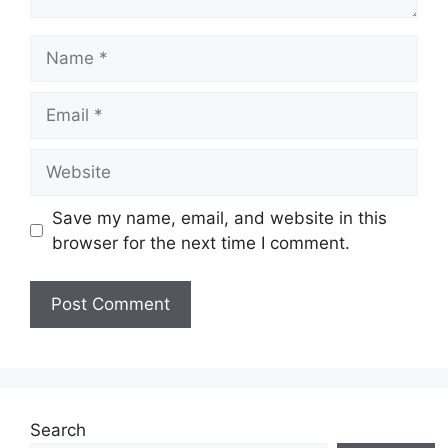
Name
Email
Website
Save my name, email, and website in this
browser for the next time I comment.
Search