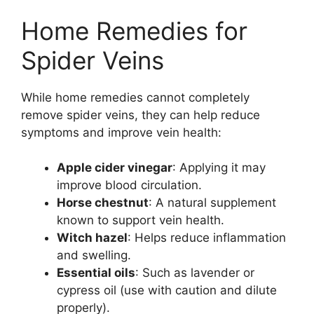
Home Remedies for
Spider Veins
While home remedies cannot completely
remove spider veins, they can help reduce
symptoms and improve vein health:
Apple cider vinegar
: Applying it may
improve blood circulation.
Horse chestnut
: A natural supplement
known to support vein health.
Witch hazel
: Helps reduce inflammation
and swelling.
Essential oils
: Such as lavender or
cypress oil (use with caution and dilute
properly).