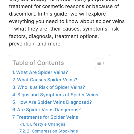
treatment for cosmetic reasons or because of
discomfort. In this guide, we will explore
everything you need to know about spider veins
—what they are, their causes, symptoms, risk
factors, diagnosis, treatment options,
prevention, and more.
Table of Contents
What Are Spider Veins?
What Causes Spider Veins?
Who Is at Risk of Spider Veins?
Signs and Symptoms of Spider Veins
How Are Spider Veins Diagnosed?
Are Spider Veins Dangerous?
Treatments for Spider Veins
1. Lifestyle Changes
2. Compression Stockings