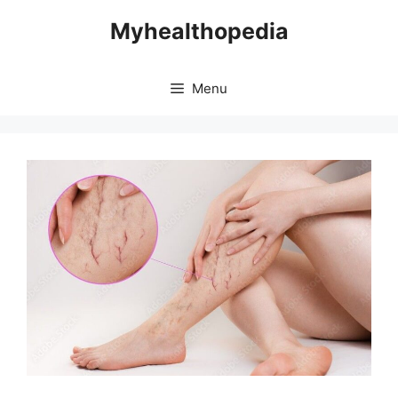
Skip
Myhealthopedia
to
content
Menu