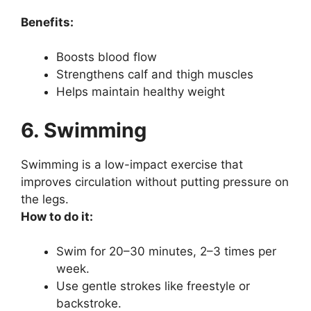
Benefits:
Boosts blood flow
Strengthens calf and thigh muscles
Helps maintain healthy weight
6. Swimming
Swimming is a low-impact exercise that
improves circulation without putting pressure on
the legs.
How to do it:
Swim for 20–30 minutes, 2–3 times per
week.
Use gentle strokes like freestyle or
backstroke.