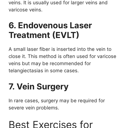
veins. It is usually used for larger veins and
varicose veins.
6. Endovenous Laser
Treatment (EVLT)
A small laser fiber is inserted into the vein to
close it. This method is often used for varicose
veins but may be recommended for
telangiectasias in some cases.
7. Vein Surgery
In rare cases, surgery may be required for
severe vein problems.
Best Exercises for