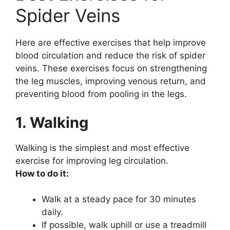
Spider Veins
Here are effective exercises that help improve
blood circulation and reduce the risk of spider
veins. These exercises focus on strengthening
the leg muscles, improving venous return, and
preventing blood from pooling in the legs.
1. Walking
Walking is the simplest and most effective
exercise for improving leg circulation.
How to do it:
Walk at a steady pace for 30 minutes
daily.
If possible, walk uphill or use a treadmill