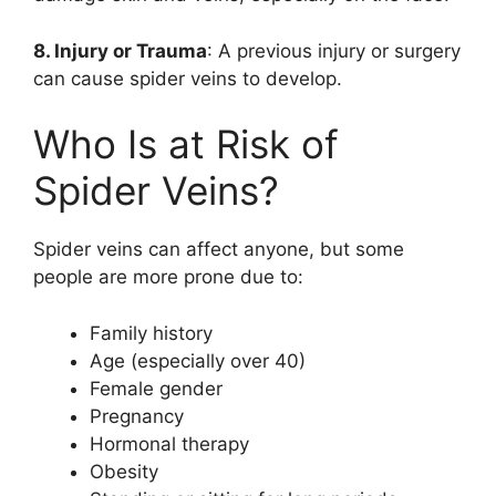
8. Injury or Trauma
: A previous injury or surgery
can cause spider veins to develop.
Who Is at Risk of
Spider Veins?
Spider veins can affect anyone, but some
people are more prone due to:
Family history
Age (especially over 40)
Female gender
Pregnancy
Hormonal therapy
Obesity