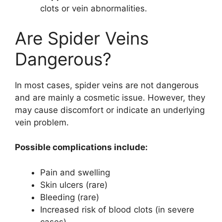
clots or vein abnormalities.
Are Spider Veins
Dangerous?
In most cases, spider veins are not dangerous
and are mainly a cosmetic issue. However, they
may cause discomfort or indicate an underlying
vein problem.
Possible complications include:
Pain and swelling
Skin ulcers (rare)
Bleeding (rare)
Increased risk of blood clots (in severe
cases)