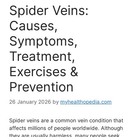
Spider Veins:
Causes,
Symptoms,
Treatment,
Exercises &
Prevention
26 January 2026
by
myhealthopedia.com
Spider veins are a common vein condition that
affects millions of people worldwide. Although
they are usually harmless, many people seek