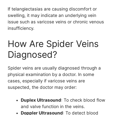
If telangiectasias are causing discomfort or
swelling, it may indicate an underlying vein
issue such as varicose veins or chronic venous
insufficiency.
How Are Spider Veins
Diagnosed?
Spider veins are usually diagnosed through a
physical examination by a doctor. In some
cases, especially if varicose veins are
suspected, the doctor may order:
Duplex Ultrasound
: To check blood flow
and valve function in the veins.
Doppler Ultrasound
: To detect blood