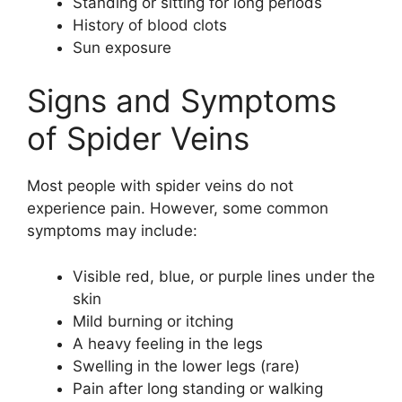
Standing or sitting for long periods
History of blood clots
Sun exposure
Signs and Symptoms
of Spider Veins
Most people with spider veins do not
experience pain. However, some common
symptoms may include:
Visible red, blue, or purple lines under the
skin
Mild burning or itching
A heavy feeling in the legs
Swelling in the lower legs (rare)
Pain after long standing or walking