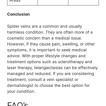
Areas
Conclusion
Spider veins are a common and usually
harmless condition. They are often more of a
cosmetic concern than a medical issue.
However, if they cause pain, swelling, or other
symptoms, it is important to seek medical
advice. With proper lifestyle changes and
treatment options such as sclerotherapy and
laser therapy, telangiectasias can be effectively
managed and reduced. If you are considering
treatment, consult a vein specialist or
dermatologist to choose the best option for
your condition.
FAQ’s