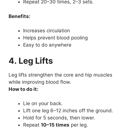
Repeat 20–30 times, 2–3 sets.
Benefits:
Increases circulation
Helps prevent blood pooling
Easy to do anywhere
4. Leg Lifts
Leg lifts strengthen the core and hip muscles
while improving blood flow.
How to do it:
Lie on your back.
Lift one leg 6–12 inches off the ground.
Hold for 5 seconds, then lower.
Repeat
10–15 times
per leg.