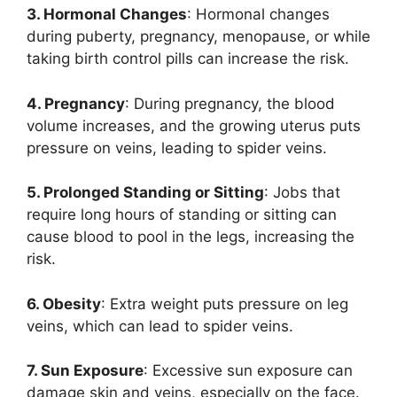
3. Hormonal Changes
: Hormonal changes
during puberty, pregnancy, menopause, or while
taking birth control pills can increase the risk.
4. Pregnancy
: During pregnancy, the blood
volume increases, and the growing uterus puts
pressure on veins, leading to spider veins.
5. Prolonged Standing or Sitting
: Jobs that
require long hours of standing or sitting can
cause blood to pool in the legs, increasing the
risk.
6. Obesity
: Extra weight puts pressure on leg
veins, which can lead to spider veins.
7. Sun Exposure
: Excessive sun exposure can
damage skin and veins, especially on the face.