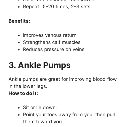
Repeat 15–20 times, 2–3 sets.
Benefits:
Improves venous return
Strengthens calf muscles
Reduces pressure on veins
3. Ankle Pumps
Ankle pumps are great for improving blood flow
in the lower legs.
How to do it:
Sit or lie down.
Point your toes away from you, then pull
them toward you.