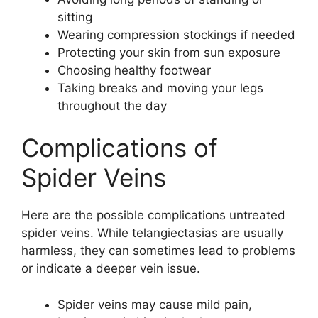
sitting
Wearing compression stockings if needed
Protecting your skin from sun exposure
Choosing healthy footwear
Taking breaks and moving your legs
throughout the day
Complications of
Spider Veins
Here are the possible complications untreated
spider veins. While telangiectasias are usually
harmless, they can sometimes lead to problems
or indicate a deeper vein issue.
Spider veins may cause mild pain,