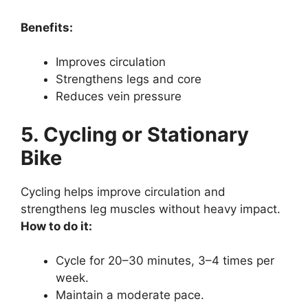
Benefits:
Improves circulation
Strengthens legs and core
Reduces vein pressure
5. Cycling or Stationary
Bike
Cycling helps improve circulation and
strengthens leg muscles without heavy impact.
How to do it:
Cycle for 20–30 minutes, 3–4 times per
week.
Maintain a moderate pace.