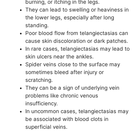
burning, or itching in the legs.
They can lead to swelling or heaviness in
the lower legs, especially after long
standing.
Poor blood flow from telangiectasias can
cause skin discoloration or dark patches.
In rare cases, telangiectasias may lead to
skin ulcers near the ankles.
Spider veins close to the surface may
sometimes bleed after injury or
scratching.
They can be a sign of underlying vein
problems like chronic venous
insufficiency.
In uncommon cases, telangiectasias may
be associated with blood clots in
superficial veins.