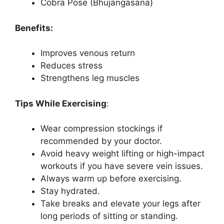
Cobra Pose (Bhujangasana)
Benefits:
Improves venous return
Reduces stress
Strengthens leg muscles
Tips While Exercising
:
Wear compression stockings if
recommended by your doctor.
Avoid heavy weight lifting or high-impact
workouts if you have severe vein issues.
Always warm up before exercising.
Stay hydrated.
Take breaks and elevate your legs after
long periods of sitting or standing.