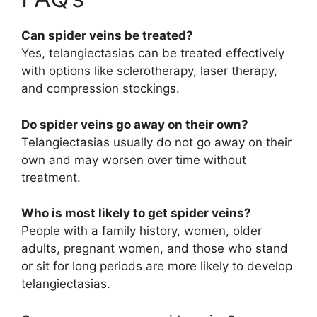
Can spider veins be treated?
Yes, telangiectasias can be treated effectively
with options like sclerotherapy, laser therapy,
and compression stockings.
Do spider veins go away on their own?
Telangiectasias usually do not go away on their
own and may worsen over time without
treatment.
Who is most likely to get spider veins?
People with a family history, women, older
adults, pregnant women, and those who stand
or sit for long periods are more likely to develop
telangiectasias.