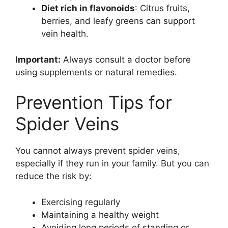
Diet rich in flavonoids
: Citrus fruits,
berries, and leafy greens can support
vein health.
Important:
Always consult a doctor before
using supplements or natural remedies.
Prevention Tips for
Spider Veins
You cannot always prevent spider veins,
especially if they run in your family. But you can
reduce the risk by:
Exercising regularly
Maintaining a healthy weight
Avoiding long periods of standing or