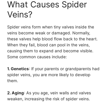
What Causes Spider
Veins?
Spider veins form when tiny valves inside the
veins become weak or damaged. Normally,
these valves help blood flow back to the heart.
When they fail, blood can pool in the veins,
causing them to expand and become visible.
Some common causes include:
1. Genetics
: If your parents or grandparents had
spider veins, you are more likely to develop
them.
2. Aging
: As you age, vein walls and valves
weaken, increasing the risk of spider veins.