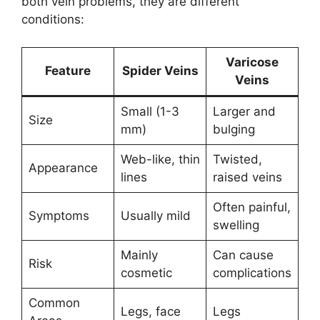
both vein problems, they are different
conditions:
Varicose
Feature
Spider Veins
Veins
Small (1-3
Larger and
Size
mm)
bulging
Web-like, thin
Twisted,
Appearance
lines
raised veins
Often painful,
Symptoms
Usually mild
swelling
Mainly
Can cause
Risk
cosmetic
complications
Common
Legs, face
Legs