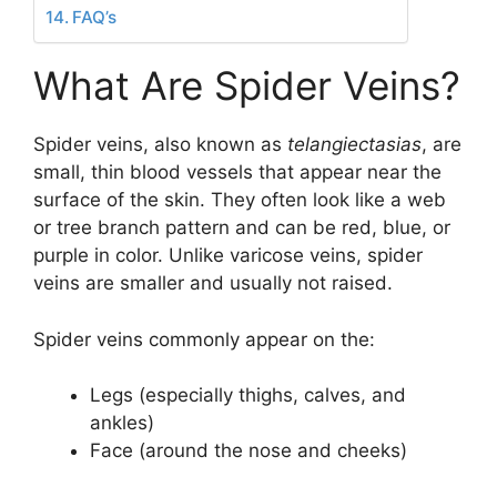
FAQ’s
What Are Spider Veins?
Spider veins, also known as
telangiectasias
, are
small, thin blood vessels that appear near the
surface of the skin. They often look like a web
or tree branch pattern and can be red, blue, or
purple in color. Unlike varicose veins, spider
veins are smaller and usually not raised.
Spider veins commonly appear on the:
Legs (especially thighs, calves, and
ankles)
Face (around the nose and cheeks)