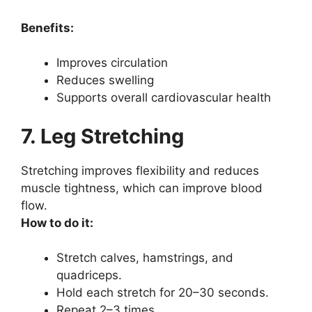
Benefits:
Improves circulation
Reduces swelling
Supports overall cardiovascular health
7. Leg Stretching
Stretching improves flexibility and reduces
muscle tightness, which can improve blood
flow.
How to do it:
Stretch calves, hamstrings, and
quadriceps.
Hold each stretch for 20–30 seconds.
Repeat 2–3 times.