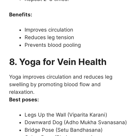
Benefits:
Improves circulation
Reduces leg tension
Prevents blood pooling
8. Yoga for Vein Health
Yoga improves circulation and reduces leg
swelling by promoting blood flow and
relaxation.
Best poses:
Legs Up the Wall (Viparita Karani)
Downward Dog (Adho Mukha Svanasana)
Bridge Pose (Setu Bandhasana)