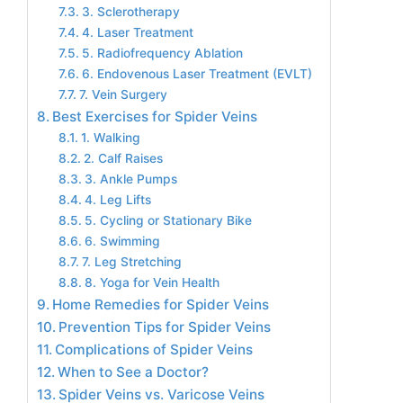
3. Sclerotherapy
4. Laser Treatment
5. Radiofrequency Ablation
6. Endovenous Laser Treatment (EVLT)
7. Vein Surgery
Best Exercises for Spider Veins
1. Walking
2. Calf Raises
3. Ankle Pumps
4. Leg Lifts
5. Cycling or Stationary Bike
6. Swimming
7. Leg Stretching
8. Yoga for Vein Health
Home Remedies for Spider Veins
Prevention Tips for Spider Veins
Complications of Spider Veins
When to See a Doctor?
Spider Veins vs. Varicose Veins