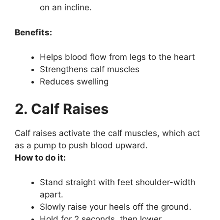
on an incline.
Benefits:
Helps blood flow from legs to the heart
Strengthens calf muscles
Reduces swelling
2. Calf Raises
Calf raises activate the calf muscles, which act
as a pump to push blood upward.
How to do it:
Stand straight with feet shoulder-width
apart.
Slowly raise your heels off the ground.
Hold for 2 seconds, then lower.