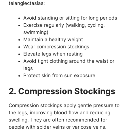
telangiectasias:
Avoid standing or sitting for long periods
Exercise regularly (walking, cycling,
swimming)
Maintain a healthy weight
Wear compression stockings
Elevate legs when resting
Avoid tight clothing around the waist or
legs
Protect skin from sun exposure
2. Compression Stockings
Compression stockings apply gentle pressure to
the legs, improving blood flow and reducing
swelling. They are often recommended for
people with spider veins or varicose veins.