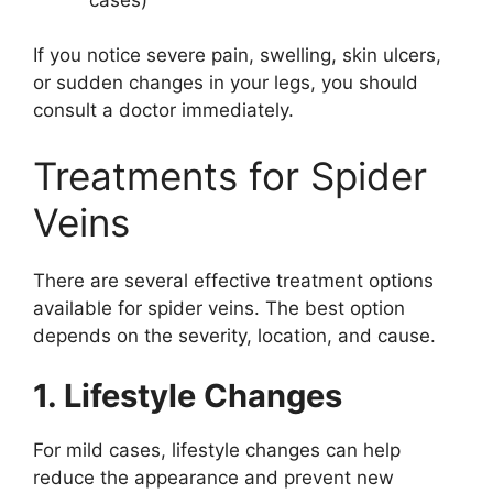
If you notice severe pain, swelling, skin ulcers,
or sudden changes in your legs, you should
consult a doctor immediately.
Treatments for Spider
Veins
There are several effective treatment options
available for spider veins. The best option
depends on the severity, location, and cause.
1. Lifestyle Changes
For mild cases, lifestyle changes can help
reduce the appearance and prevent new