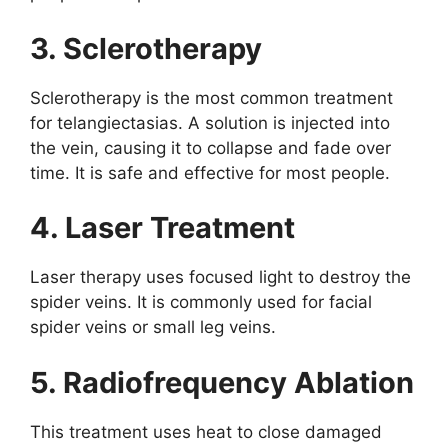
3. Sclerotherapy
Sclerotherapy is the most common treatment
for telangiectasias. A solution is injected into
the vein, causing it to collapse and fade over
time. It is safe and effective for most people.
4. Laser Treatment
Laser therapy uses focused light to destroy the
spider veins. It is commonly used for facial
spider veins or small leg veins.
5. Radiofrequency Ablation
This treatment uses heat to close damaged