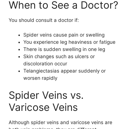
When to See a Doctor?
You should consult a doctor if:
Spider veins cause pain or swelling
You experience leg heaviness or fatigue
There is sudden swelling in one leg
Skin changes such as ulcers or
discoloration occur
Telangiectasias appear suddenly or
worsen rapidly
Spider Veins vs.
Varicose Veins
Although spider veins and varicose veins are