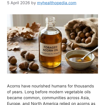
5 April 2026
by
myhealthopedia.com
Acorns have nourished humans for thousands
of years. Long before modern vegetable oils
became common, communities across Asia,
Europe, and North America relied on acorns as