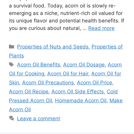
a survival food. Today, acorn oil is slowly re-
emerging as a niche, nutrient-rich oil valued for
its unique flavor and potential health benefits. If
you are curious about natural, …
Read more
Categories
Properties of Nuts and Seeds
,
Properties of
Plants
Tags
Acorn Oil Benefits
,
Acorn Oil Dosage
,
Acorn
Oil for Cooking
,
Acorn Oil for Hair
,
Acorn Oil for
Skin
,
Acorn Oil Precautions
,
Acorn Oil Price
,
Acorn Oil Recipe
,
Acorn Oil Side Effects
,
Cold
Pressed Acorn Oil
,
Homemade Acorn Oil
,
Make
Acorn Oil
Leave a comment