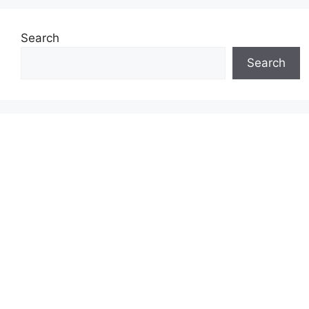
Search
Search