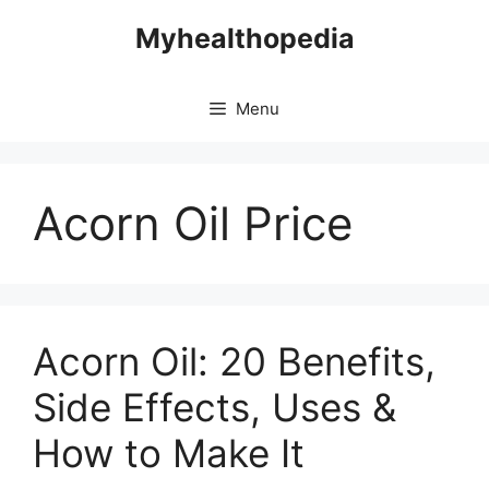
Skip
Myhealthopedia
to
content
Menu
Acorn Oil Price
Acorn Oil: 20 Benefits,
Side Effects, Uses &
How to Make It