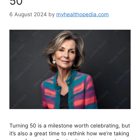
50
6 August 2024
by
myhealthopedia.com
Turning 50 is a milestone worth celebrating, but
it’s also a great time to rethink how we’re taking