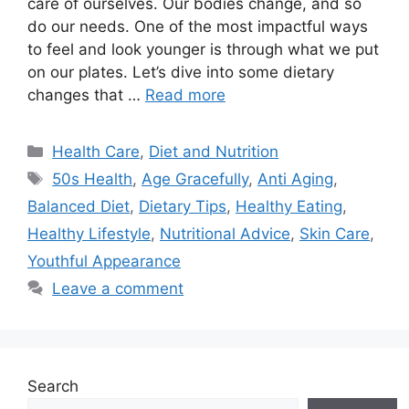
care of ourselves. Our bodies change, and so
do our needs. One of the most impactful ways
to feel and look younger is through what we put
on our plates. Let’s dive into some dietary
changes that …
Read more
Categories
Health Care
,
Diet and Nutrition
Tags
50s Health
,
Age Gracefully
,
Anti Aging
,
Balanced Diet
,
Dietary Tips
,
Healthy Eating
,
Healthy Lifestyle
,
Nutritional Advice
,
Skin Care
,
Youthful Appearance
Leave a comment
Search