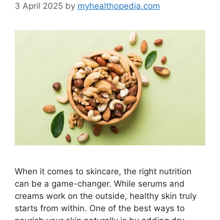
3 April 2025
by
myhealthopedia.com
When it comes to skincare, the right nutrition
can be a game-changer. While serums and
creams work on the outside, healthy skin truly
starts from within. One of the best ways to