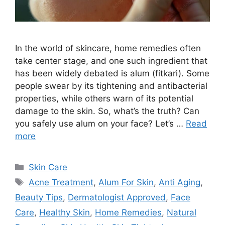
In the world of skincare, home remedies often
take center stage, and one such ingredient that
has been widely debated is alum (fitkari). Some
people swear by its tightening and antibacterial
properties, while others warn of its potential
damage to the skin. So, what’s the truth? Can
you safely use alum on your face? Let’s …
Read
more
Categories
Skin Care
Tags
Acne Treatment
,
Alum For Skin
,
Anti Aging
,
Beauty Tips
,
Dermatologist Approved
,
Face
Care
,
Healthy Skin
,
Home Remedies
,
Natural