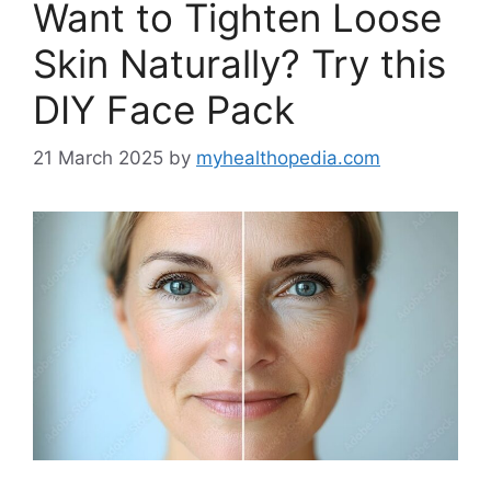
Want to Tighten Loose
Skin Naturally? Try this
DIY Face Pack
21 March 2025
by
myhealthopedia.com