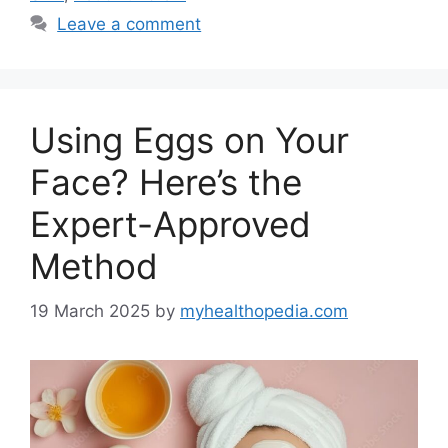
Leave a comment
Using Eggs on Your
Face? Here’s the
Expert-Approved
Method
19 March 2025
by
myhealthopedia.com