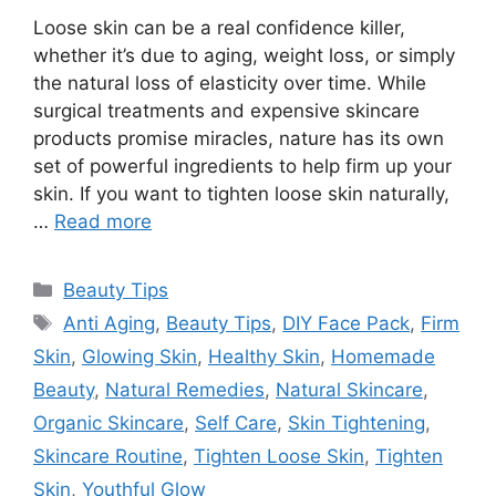
Loose skin can be a real confidence killer,
whether it’s due to aging, weight loss, or simply
the natural loss of elasticity over time. While
surgical treatments and expensive skincare
products promise miracles, nature has its own
set of powerful ingredients to help firm up your
skin. If you want to tighten loose skin naturally,
…
Read more
Categories
Beauty Tips
Tags
Anti Aging
,
Beauty Tips
,
DIY Face Pack
,
Firm
Skin
,
Glowing Skin
,
Healthy Skin
,
Homemade
Beauty
,
Natural Remedies
,
Natural Skincare
,
Organic Skincare
,
Self Care
,
Skin Tightening
,
Skincare Routine
,
Tighten Loose Skin
,
Tighten
Skin
,
Youthful Glow