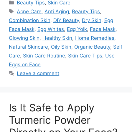
Categories
Beauty Tips
,
Skin Care
Tags
Acne Care
,
Anti Aging
,
Beauty Tips
,
Combination Skin
,
DIY Beauty
,
Dry Skin
,
Egg
Face Mask
,
Egg Whites
,
Egg Yolk
,
Face Mask
,
Glowing Skin
,
Healthy Skin
,
Home Remedies
,
Natural Skincare
,
Oily Skin
,
Organic Beauty
,
Self
Care
,
Skin Care Routine
,
Skin Care Tips
,
Use
Eggs on Face
Leave a comment
Is It Safe to Apply
Turmeric Powder