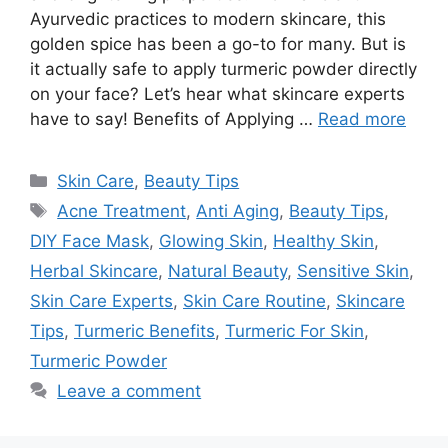
Ayurvedic practices to modern skincare, this
golden spice has been a go-to for many. But is
it actually safe to apply turmeric powder directly
on your face? Let’s hear what skincare experts
have to say! Benefits of Applying …
Read more
Categories
Skin Care
,
Beauty Tips
Tags
Acne Treatment
,
Anti Aging
,
Beauty Tips
,
DIY Face Mask
,
Glowing Skin
,
Healthy Skin
,
Herbal Skincare
,
Natural Beauty
,
Sensitive Skin
,
Skin Care Experts
,
Skin Care Routine
,
Skincare
Tips
,
Turmeric Benefits
,
Turmeric For Skin
,
Turmeric Powder
Leave a comment