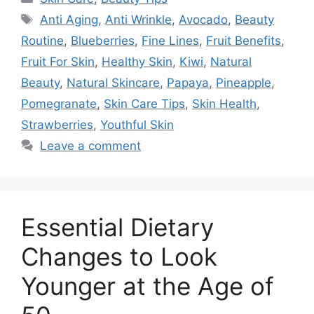
Tags
Anti Aging
,
Anti Wrinkle
,
Avocado
,
Beauty
Routine
,
Blueberries
,
Fine Lines
,
Fruit Benefits
,
Fruit For Skin
,
Healthy Skin
,
Kiwi
,
Natural
Beauty
,
Natural Skincare
,
Papaya
,
Pineapple
,
Pomegranate
,
Skin Care Tips
,
Skin Health
,
Strawberries
,
Youthful Skin
Leave a comment
Essential Dietary
Changes to Look
Younger at the Age of