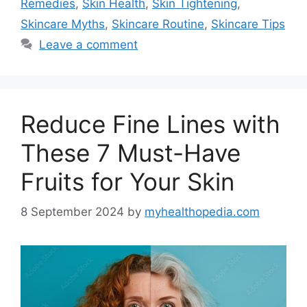
Remedies
,
Skin Health
,
Skin Tightening
,
Skincare Myths
,
Skincare Routine
,
Skincare Tips
Leave a comment
Reduce Fine Lines with
These 7 Must-Have
Fruits for Your Skin
8 September 2024
by
myhealthopedia.com