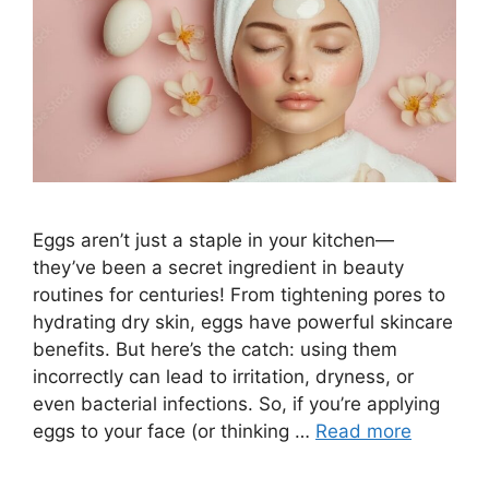
Eggs aren’t just a staple in your kitchen—
they’ve been a secret ingredient in beauty
routines for centuries! From tightening pores to
hydrating dry skin, eggs have powerful skincare
benefits. But here’s the catch: using them
incorrectly can lead to irritation, dryness, or
even bacterial infections. So, if you’re applying
eggs to your face (or thinking …
Read more