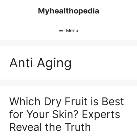
Skip
Myhealthopedia
to
content
Menu
Anti Aging
Which Dry Fruit is Best
for Your Skin? Experts
Reveal the Truth