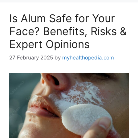
Is Alum Safe for Your
Face? Benefits, Risks &
Expert Opinions
27 February 2025
by
myhealthopedia.com