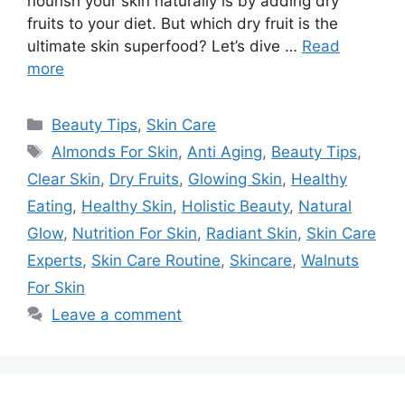
nourish your skin naturally is by adding dry
fruits to your diet. But which dry fruit is the
ultimate skin superfood? Let’s dive …
Read
more
Categories
Beauty Tips
,
Skin Care
Tags
Almonds For Skin
,
Anti Aging
,
Beauty Tips
,
Clear Skin
,
Dry Fruits
,
Glowing Skin
,
Healthy
Eating
,
Healthy Skin
,
Holistic Beauty
,
Natural
Glow
,
Nutrition For Skin
,
Radiant Skin
,
Skin Care
Experts
,
Skin Care Routine
,
Skincare
,
Walnuts
For Skin
Leave a comment