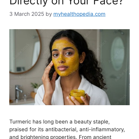
Directly on Your Face?
3 March 2025
by
myhealthopedia.com
Turmeric has long been a beauty staple,
praised for its antibacterial, anti-inflammatory,
and brightening properties. From ancient