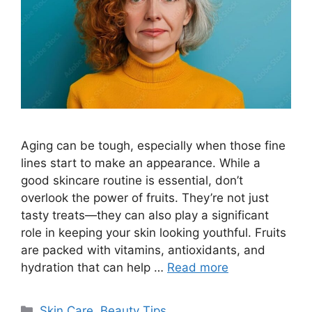
Aging can be tough, especially when those fine
lines start to make an appearance. While a
good skincare routine is essential, don’t
overlook the power of fruits. They’re not just
tasty treats—they can also play a significant
role in keeping your skin looking youthful. Fruits
are packed with vitamins, antioxidants, and
hydration that can help …
Read more
Categories
Skin Care
,
Beauty Tips