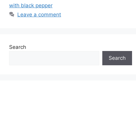
with black pepper
Leave a comment
Search
Search