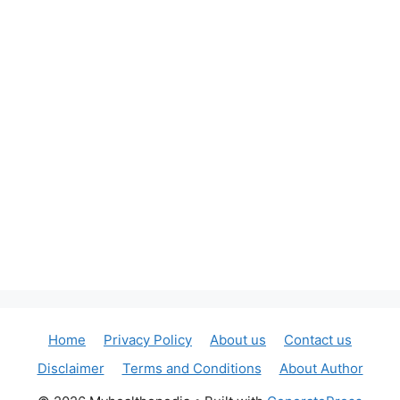
Home
Privacy Policy
About us
Contact us
Disclaimer
Terms and Conditions
About Author