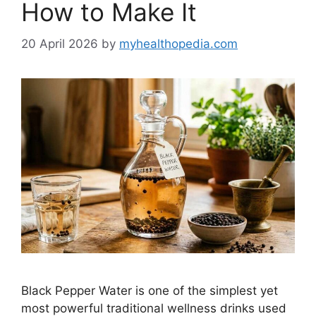
How to Make It
20 April 2026
by
myhealthopedia.com
Black Pepper Water is one of the simplest yet
most powerful traditional wellness drinks used