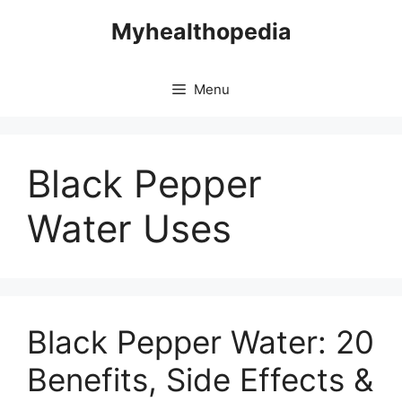
Skip
Myhealthopedia
to
content
Menu
Black Pepper
Water Uses
Black Pepper Water: 20
Benefits, Side Effects &