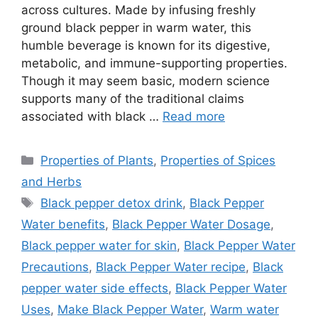
across cultures. Made by infusing freshly
ground black pepper in warm water, this
humble beverage is known for its digestive,
metabolic, and immune-supporting properties.
Though it may seem basic, modern science
supports many of the traditional claims
associated with black …
Read more
Categories
Properties of Plants
,
Properties of Spices
and Herbs
Tags
Black pepper detox drink
,
Black Pepper
Water benefits
,
Black Pepper Water Dosage
,
Black pepper water for skin
,
Black Pepper Water
Precautions
,
Black Pepper Water recipe
,
Black
pepper water side effects
,
Black Pepper Water
Uses
,
Make Black Pepper Water
,
Warm water