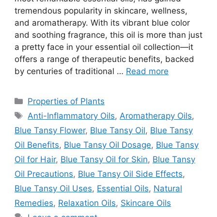
tremendous popularity in skincare, wellness,
and aromatherapy. With its vibrant blue color
and soothing fragrance, this oil is more than just
a pretty face in your essential oil collection—it
offers a range of therapeutic benefits, backed
by centuries of traditional …
Read more
Categories
Properties of Plants
Tags
Anti-Inflammatory Oils
,
Aromatherapy Oils
,
Blue Tansy Flower
,
Blue Tansy Oil
,
Blue Tansy
Oil Benefits
,
Blue Tansy Oil Dosage
,
Blue Tansy
Oil for Hair
,
Blue Tansy Oil for Skin
,
Blue Tansy
Oil Precautions
,
Blue Tansy Oil Side Effects
,
Blue Tansy Oil Uses
,
Essential Oils
,
Natural
Remedies
,
Relaxation Oils
,
Skincare Oils