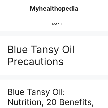
Skip
Myhealthopedia
to
content
Menu
Blue Tansy Oil
Precautions
Blue Tansy Oil:
Nutrition, 20 Benefits,