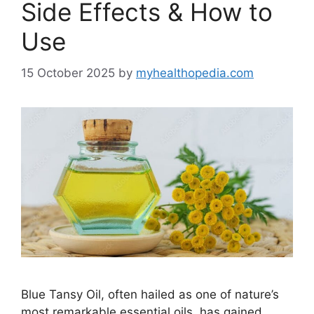
Side Effects & How to
Use
15 October 2025
by
myhealthopedia.com
Blue Tansy Oil, often hailed as one of nature’s
most remarkable essential oils, has gained