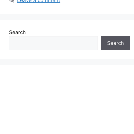
Leave a comment
Search
Search